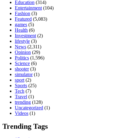
Education
(314)
Entertainment
(104)
Fashion
(3)
Featured
(5,083)
games
(5)
Health
(6)
Investment
(2)
lifestyle
(3)
News
(2,311)
Opinion
(29)
Politics
(1,596)
Science
(6)
shooter
(3)
simulator
(1)
sport
(2)
Sports
(25)
Tech
(7)
Travel
(1)
trending
(128)
Uncategorized
(1)
Videos
(1)
Trending Tags