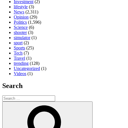
Investment
(2)
lifestyle
(3)
News
(2,311)
Opinion
(29)
Politics
(1,596)
Science
(6)
shooter
(3)
simulator
(1)
sport
(2)
Sports
(25)
Tech
(7)
Travel
(1)
trending
(128)
Uncategorized
(1)
Videos
(1)
Search
Search
for:
Search