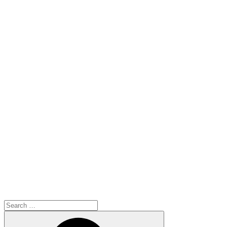
Search
for:
Search