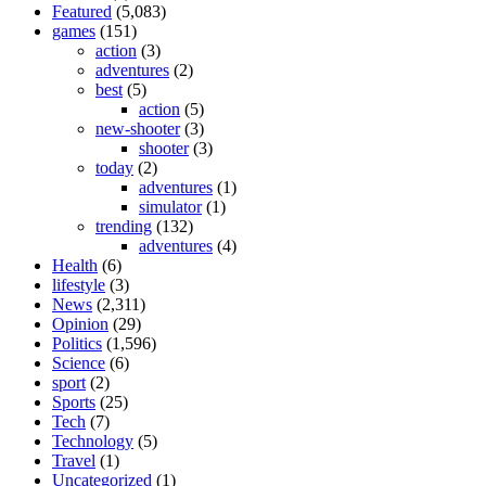
Featured
(5,083)
games
(151)
action
(3)
adventures
(2)
best
(5)
action
(5)
new-shooter
(3)
shooter
(3)
today
(2)
adventures
(1)
simulator
(1)
trending
(132)
adventures
(4)
Health
(6)
lifestyle
(3)
News
(2,311)
Opinion
(29)
Politics
(1,596)
Science
(6)
sport
(2)
Sports
(25)
Tech
(7)
Technology
(5)
Travel
(1)
Uncategorized
(1)