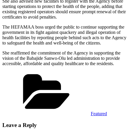
She also advised new facilities to register with the Agency before
starting operations to protect the health of the people, adding that
existing registered operators should ensure prompt renewal of their
certificates to avoid penalties.
The HEFAMAA boss urged the public to continue supporting the
government in its fight against quackery and illegal operation of
health facilities by reporting people behind such acts to the Agency
to safeguard the health and well-being of the citizens.
She reaffirmed the commitment of the Agency in supporting the
vision of the Babajide Sanwo-Olu led administration to provide
accessible, affordable and quality healthcare to the residents.
Categories
Featured
Leave a Reply