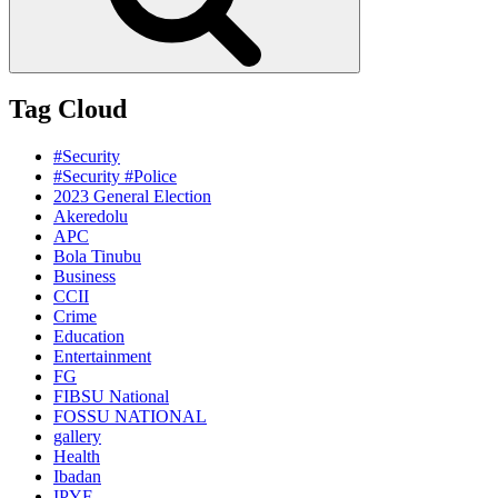
Tag Cloud
#Security
#Security #Police
2023 General Election
Akeredolu
APC
Bola Tinubu
Business
CCII
Crime
Education
Entertainment
FG
FIBSU National
FOSSU NATIONAL
gallery
Health
Ibadan
IPYF