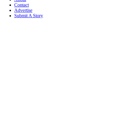
Contact
Advertise
Submit A Story