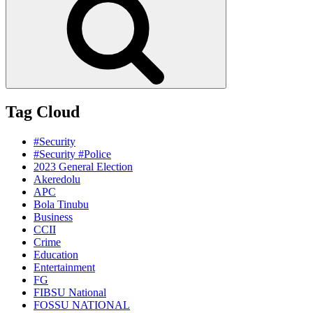
Tag Cloud
#Security
#Security #Police
2023 General Election
Akeredolu
APC
Bola Tinubu
Business
CCII
Crime
Education
Entertainment
FG
FIBSU National
FOSSU NATIONAL