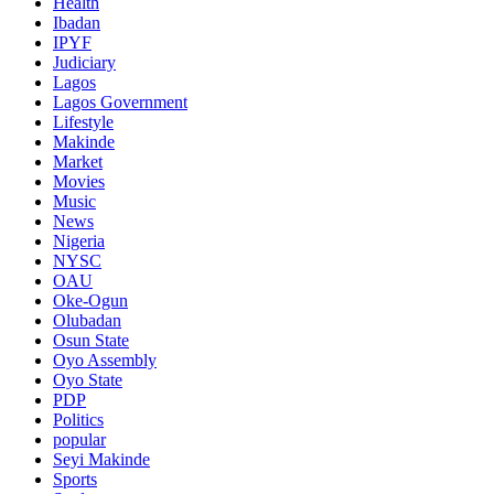
Health
Ibadan
IPYF
Judiciary
Lagos
Lagos Government
Lifestyle
Makinde
Market
Movies
Music
News
Nigeria
NYSC
OAU
Oke-Ogun
Olubadan
Osun State
Oyo Assembly
Oyo State
PDP
Politics
popular
Seyi Makinde
Sports