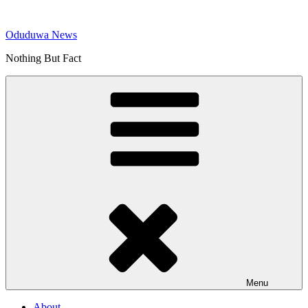
Skip
to
Oduduwa News
content
Nothing But Fact
Menu
About