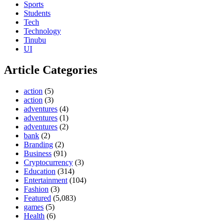
Sports
Students
Tech
Technology
Tinubu
UI
Article Categories
action
(5)
action
(3)
adventures
(4)
adventures
(1)
adventures
(2)
bank
(2)
Branding
(2)
Business
(91)
Cryptocurrency
(3)
Education
(314)
Entertainment
(104)
Fashion
(3)
Featured
(5,083)
games
(5)
Health
(6)