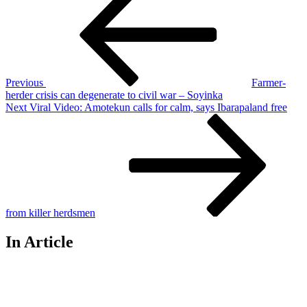
Post
navigation
Previous
Farmer-
herder crisis can degenerate to civil war – Soyinka
Next
Next
Viral Video: Amotekun calls for calm, says Ibarapaland free
Post
from killer herdsmen
In Article