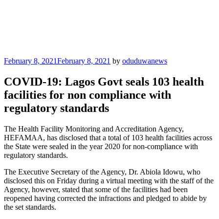
Posted
February 8, 2021
February 8, 2021
by
oduduwanews
on
COVID-19: Lagos Govt seals 103 health
facilities for non compliance with
regulatory standards
The Health Facility Monitoring and Accreditation Agency,
HEFAMAA, has disclosed that a total of 103 health facilities across
the State were sealed in the year 2020 for non-compliance with
regulatory standards.
The Executive Secretary of the Agency, Dr. Abiola Idowu, who
disclosed this on Friday during a virtual meeting with the staff of the
Agency, however, stated that some of the facilities had been
reopened having corrected the infractions and pledged to abide by
the set standards.