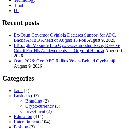
Technology
Tinubu
UI
Recent posts
Ex-Osun Governor Oyinlola Declares Support for APC,
Backs AMBO Ahead of August 15 Poll
August 9, 2026
I Brought Makinde Into Oyo Governorship Race, Deserve
Credit For His Achievements — Oriyomi Hamzat
August 9,
2026
Osun 2026: Oyo APC Rallies Voters Behind Oyebamiji
August 9, 2026
Categories
bank
(2)
Business
(97)
Branding
(2)
Cryptocurrency
(3)
Investment
(2)
Education
(314)
Entertainment
(104)
Fashion
(3)