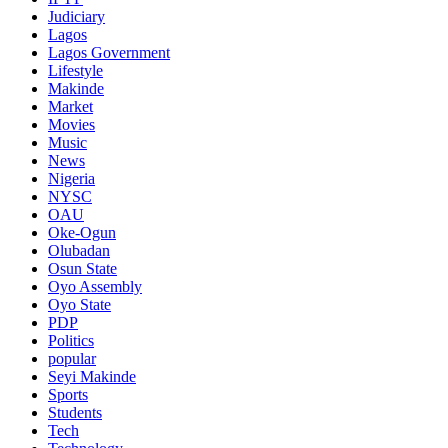
Judiciary
Lagos
Lagos Government
Lifestyle
Makinde
Market
Movies
Music
News
Nigeria
NYSC
OAU
Oke-Ogun
Olubadan
Osun State
Oyo Assembly
Oyo State
PDP
Politics
popular
Seyi Makinde
Sports
Students
Tech