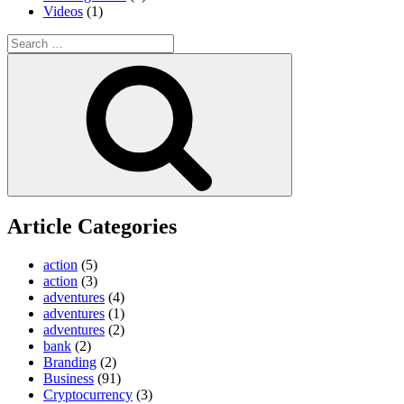
Videos
(1)
Search
for:
Search
Article Categories
action
(5)
action
(3)
adventures
(4)
adventures
(1)
adventures
(2)
bank
(2)
Branding
(2)
Business
(91)
Cryptocurrency
(3)