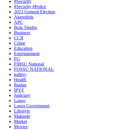
#Security
#Security #Police
2023 General Election
Akeredolu
APC
Bola Tinubu
Business
CCII
Crime
Education
Entertainment
FG
FIBSU National
FOSSU NATIONAL
gallery
Health
Ibadan
IPYF
Judiciary
Lagos
Lagos Government
Lifestyle
Makinde
Market
Movies