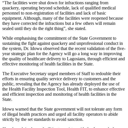
“The facilities were shut down for infractions ranging from
quackery, operating beyond schedule, lack of qualified medical
personnel to non-registration of facilities and lack of basic
equipment. Although, many of the facilities were reopened because
they have corrected the infractions but a few others will remain
sealed until they do the right thing”, she stated.
While emphasising the commitment of the State Government to
sustaining the fight against quackery and unprofessional conduct in
the system, Dr. Idowu observed that the recent validation of the five-
year strategic plan for the Agency will go a long way in improving
the quality of healthcare delivery to Lagosians, through efficient and
effective monitoring of health facilities in the State.
The Executive Secretary urged members of Staff to redouble their
efforts in ensuring quality service delivery to customers and the
public, revealing that the Agency has already deployed the use of
the Health Facility Inspection Tool, Health FIT, to enhance effective
and efficient inspection and monitoring of health facilities in the
State.
Idowu warned that the State government will not tolerate any form
of illegal health practices and urged all facility operators to abide
strictly by the set standards to avoid sanction.