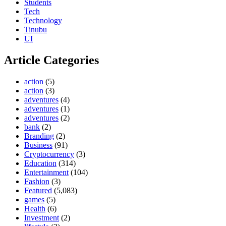
Students
Tech
Technology
Tinubu
UI
Article Categories
action
(5)
action
(3)
adventures
(4)
adventures
(1)
adventures
(2)
bank
(2)
Branding
(2)
Business
(91)
Cryptocurrency
(3)
Education
(314)
Entertainment
(104)
Fashion
(3)
Featured
(5,083)
games
(5)
Health
(6)
Investment
(2)