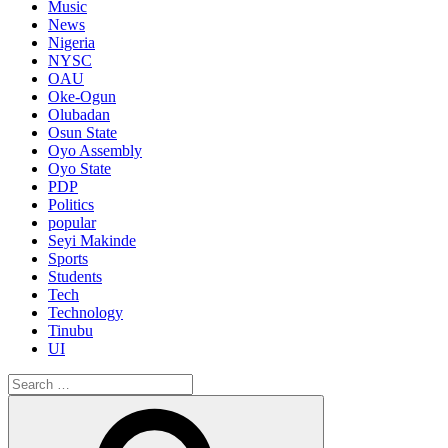
Music
News
Nigeria
NYSC
OAU
Oke-Ogun
Olubadan
Osun State
Oyo Assembly
Oyo State
PDP
Politics
popular
Seyi Makinde
Sports
Students
Tech
Technology
Tinubu
UI
Search
for:
Search