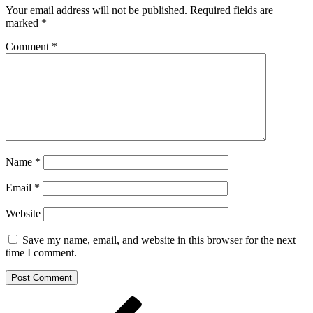
Your email address will not be published.
Required fields are
marked
*
Comment
*
Name
*
Email
*
Website
Save my name, email, and website in this browser for the next
time I comment.
Post
Previous