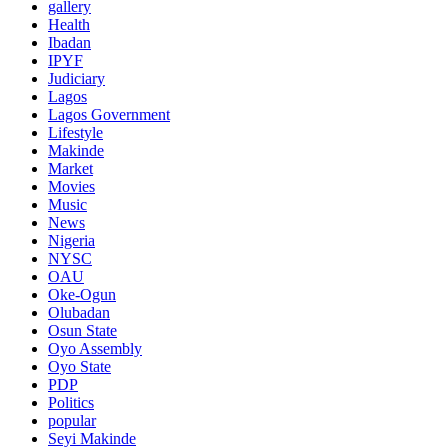
gallery
Health
Ibadan
IPYF
Judiciary
Lagos
Lagos Government
Lifestyle
Makinde
Market
Movies
Music
News
Nigeria
NYSC
OAU
Oke-Ogun
Olubadan
Osun State
Oyo Assembly
Oyo State
PDP
Politics
popular
Seyi Makinde