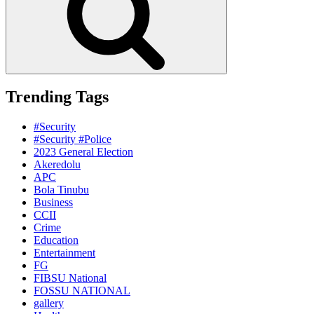
Trending Tags
#Security
#Security #Police
2023 General Election
Akeredolu
APC
Bola Tinubu
Business
CCII
Crime
Education
Entertainment
FG
FIBSU National
FOSSU NATIONAL
gallery