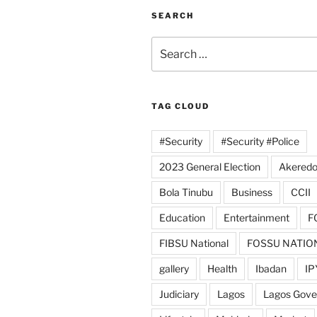
SEARCH
Search
for:
TAG CLOUD
#Security
#Security #Police
2023 General Election
Akeredo
Bola Tinubu
Business
CCII
Education
Entertainment
F
FIBSU National
FOSSU NATIO
gallery
Health
Ibadan
IP
Judiciary
Lagos
Lagos Gov