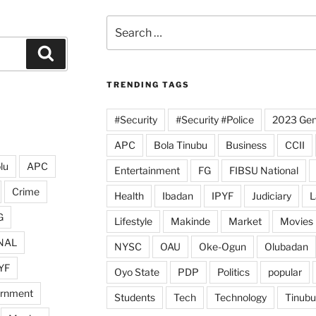
Search
for:
Search
TRENDING TAGS
#Security
#Security #Police
2023 Gene
APC
Bola Tinubu
Business
CCII
lu
APC
Entertainment
FG
FIBSU National
Crime
Health
Ibadan
IPYF
Judiciary
L
G
Lifestyle
Makinde
Market
Movies
NAL
NYSC
OAU
Oke-Ogun
Olubadan
YF
Oyo State
PDP
Politics
popular
ernment
Students
Tech
Technology
Tinubu