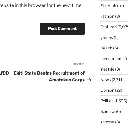
bsite in this browser for the next time I
Entertainment
Fashion
(3)
Featured
(5,07
games
(5)
Health
(6)
Investment
(2)
NEXT
Next
lifestyle
(3)
Post
AfDB
Ekiti State Begins Recruitment of
News
(2,311)
Amotekun Corps
Opinion
(29)
Politics
(1,596)
Science
(6)
shooter
(3)