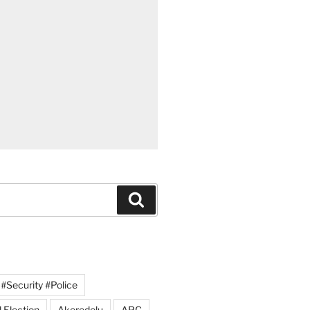
Search
#Security #Police
 Election
Akeredolu
APC