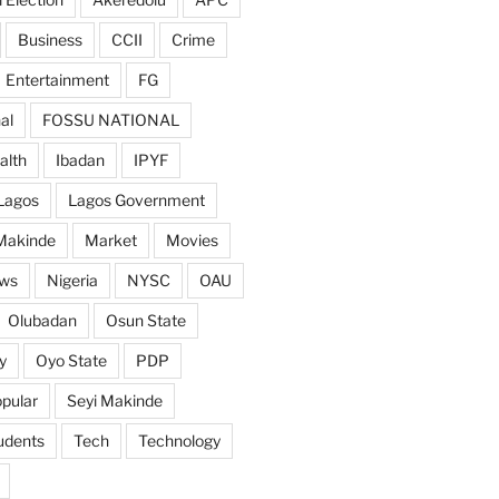
Business
CCII
Crime
Entertainment
FG
al
FOSSU NATIONAL
alth
Ibadan
IPYF
Lagos
Lagos Government
Makinde
Market
Movies
ws
Nigeria
NYSC
OAU
Olubadan
Osun State
y
Oyo State
PDP
pular
Seyi Makinde
udents
Tech
Technology