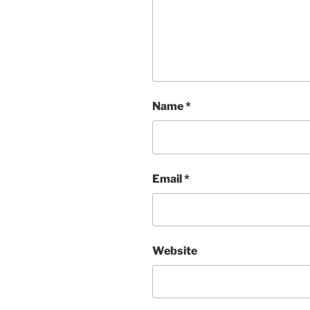
Name
*
Email
*
Website