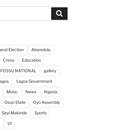
Search
ral Election
Akeredolu
Crime
Education
FOSSU NATIONAL
gallery
agos
Lagos Government
Music
News
Nigeria
Osun State
Oyo Assembly
Seyi Makinde
Sports
UI