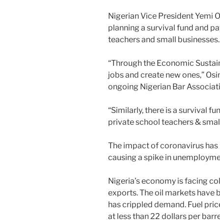
Nigerian Vice President Yemi O
planning a survival fund and pay
teachers and small businesses.
“Through the Economic Sustainab
jobs and create new ones,” Osin
ongoing Nigerian Bar Associat
“Similarly, there is a survival f
private school teachers & smal
The impact of coronavirus has 
causing a spike in unemploymen
Nigeria’s economy is facing col
exports. The oil markets have
has crippled demand. Fuel pric
at less than 22 dollars per bar