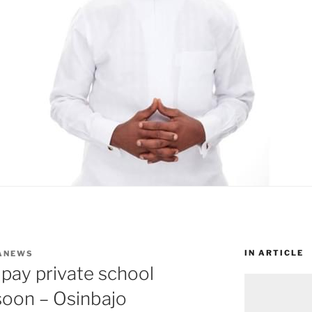
IN ARTICLE
ANEWS
 pay private school
 soon – Osinbajo