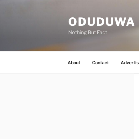
Skip
to
ODUDUWA
content
Nothing But Fact
About
Contact
Advertis