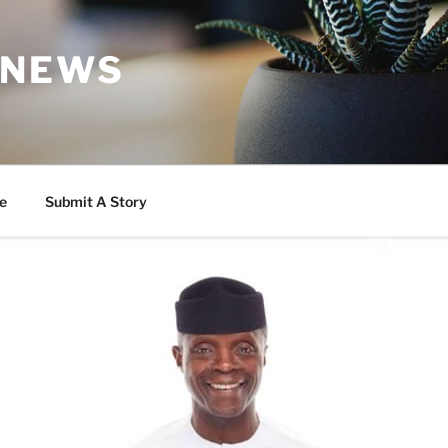
 NEWS
e
Submit A Story