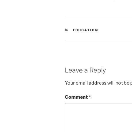
CATEGORIES
EDUCATION
Leave a Reply
Your email address will not be 
Comment
*