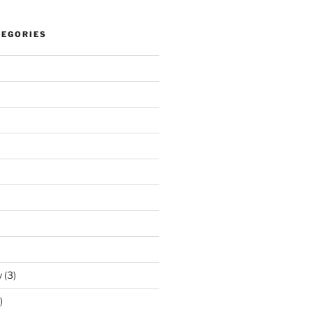
TEGORIES
y
(3)
)