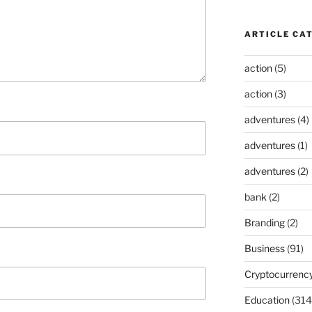
ARTICLE CA
action
(5)
action
(3)
adventures
(4)
adventures
(1)
adventures
(2)
bank
(2)
Branding
(2)
Business
(91)
Cryptocurrenc
Education
(314