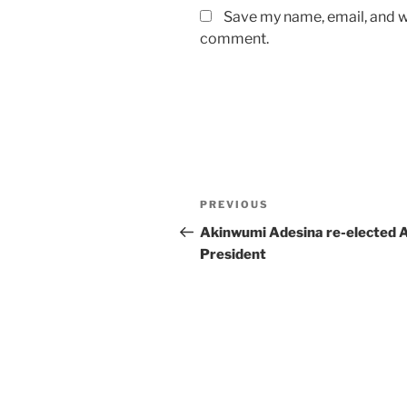
Save my name, email, and we
comment.
Post
Previous
PREVIOUS
navigation
Post
Akinwumi Adesina re-elected 
President