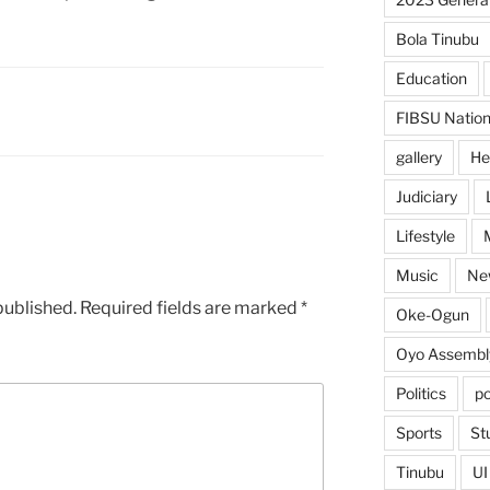
Bola Tinubu
Education
FIBSU Nation
gallery
He
Judiciary
Lifestyle
Music
Ne
published.
Required fields are marked
*
Oke-Ogun
Oyo Assembl
Politics
po
Sports
St
Tinubu
UI