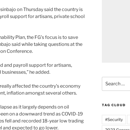
sinbajo on Thursday said the country is
roll support for artisans, private school
ility Plan, the FG’s focus is to save
bajo said while taking questions at the
ion Conference.
und and payroll support for artisans,
l businesses,” he added.
Search
really affected the country’s economy
for:
t, inflation amongst several others.
TAG CLOUD
lapse as it largely depends on oil
 been on a downward trend as COVID-19
#Security
es fell and recorded 18-year low trading
rel and expected to go lower.
2023 General