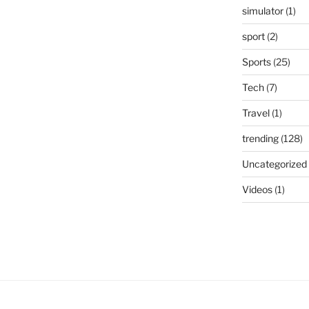
simulator
(1)
sport
(2)
Sports
(25)
Tech
(7)
Travel
(1)
trending
(128)
Uncategorized
Videos
(1)