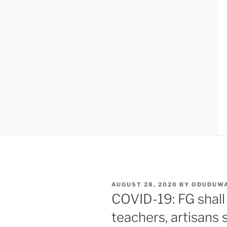
POSTED
AUGUST 28, 2020
BY
ODUDUW
ON
COVID-19: FG shall
teachers, artisans