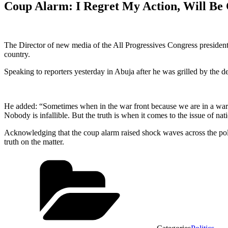
Coup Alarm: I Regret My Action, Will Be
The Director of new media of the All Progressives Congress president
country.
Speaking to reporters yesterday in Abuja after he was grilled by the d
He added: “Sometimes when in the war front because we are in a war pr
Nobody is infallible. But the truth is when it comes to the issue of nat
Acknowledging that the coup alarm raised shock waves across the polity
truth on the matter.