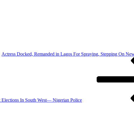
Actress Docked, Remanded in Lagos For Spraying, Stepping On New
 Elections In South West— Nigerian Police