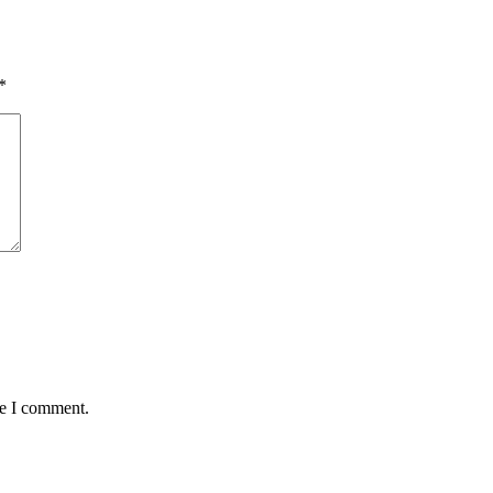
*
me I comment.