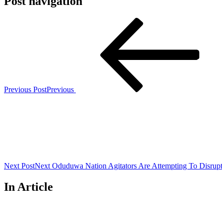
Post navigation
Previous Post
Previous
Next Post
Next
Oduduwa Nation Agitators Are Attempting To Disrupt
In Article