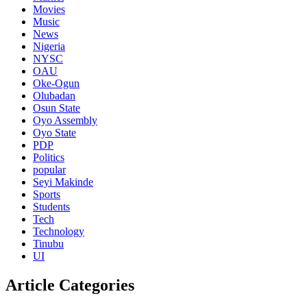
Movies
Music
News
Nigeria
NYSC
OAU
Oke-Ogun
Olubadan
Osun State
Oyo Assembly
Oyo State
PDP
Politics
popular
Seyi Makinde
Sports
Students
Tech
Technology
Tinubu
UI
Article Categories