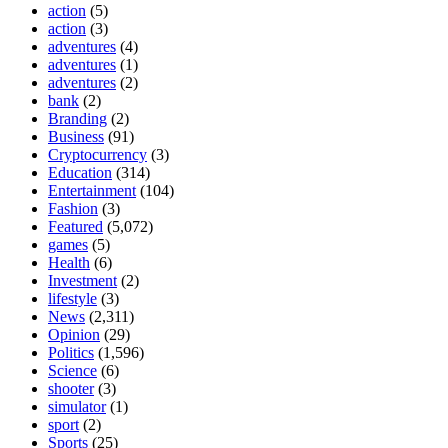
action
(5)
action
(3)
adventures
(4)
adventures
(1)
adventures
(2)
bank
(2)
Branding
(2)
Business
(91)
Cryptocurrency
(3)
Education
(314)
Entertainment
(104)
Fashion
(3)
Featured
(5,072)
games
(5)
Health
(6)
Investment
(2)
lifestyle
(3)
News
(2,311)
Opinion
(29)
Politics
(1,596)
Science
(6)
shooter
(3)
simulator
(1)
sport
(2)
Sports
(25)