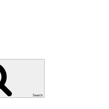
Search