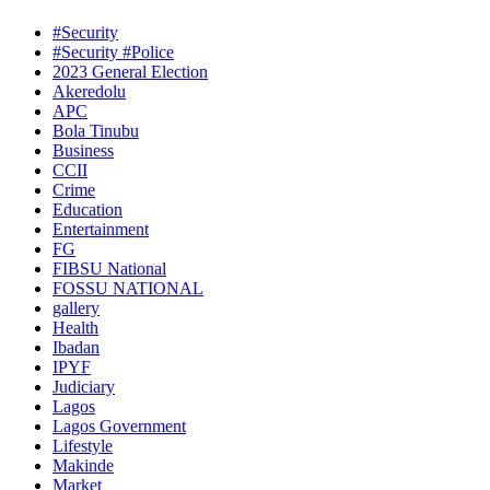
#Security
#Security #Police
2023 General Election
Akeredolu
APC
Bola Tinubu
Business
CCII
Crime
Education
Entertainment
FG
FIBSU National
FOSSU NATIONAL
gallery
Health
Ibadan
IPYF
Judiciary
Lagos
Lagos Government
Lifestyle
Makinde
Market