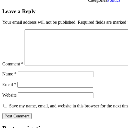
Categories
Politics
Leave a Reply
Your email address will not be published.
Required fields are marked
Comment
*
Name
*
Email
*
Website
Save my name, email, and website in this browser for the next ti