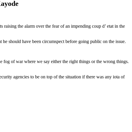
Kayode
aising the alarm over the fear of an impending coup d’ etat in the
hat he should have been circumspect before going public on the issue.
e fog of war where we say either the right things or the wrong things.
urity agencies to be on top of the situation if there was any iota of