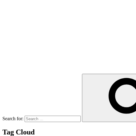
Search for:
Tag Cloud