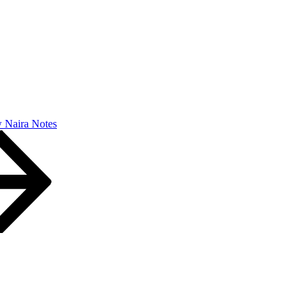
 Naira Notes