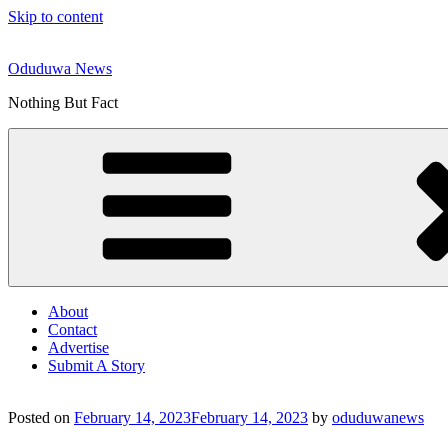
Skip to content
Oduduwa News
Nothing But Fact
About
Contact
Advertise
Submit A Story
Posted on
February 14, 2023
February 14, 2023
by
oduduwanews