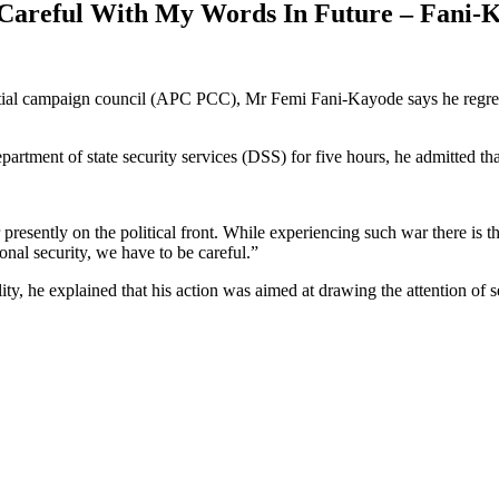
 Careful With My Words In Future – Fani-
ial campaign council (APC PCC), Mr Femi Fani-Kayode says he regrets r
epartment of state security services (DSS) for five hours, he admitted t
esently on the political front. While experiencing such war there is th
ional security, we have to be careful.”
, he explained that his action was aimed at drawing the attention of sec