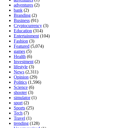
adventures
(2)
bank
(2)
Branding
(2)
Business
(91)
Cryptocurrency
(3)
Education
(314)
Entertainment
(104)
Fashion
(3)
Featured
(5,074)
games
(5)
Health
(6)
Investment
(2)
lifestyle
(3)
News
(2,311)
Opinion
(29)
Politics
(1,596)
Science
(6)
shooter
(3)
simulator
(1)
sport
(2)
Sports
(25)
Tech
(7)
Travel
(1)
trending
(128)