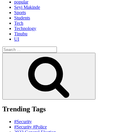
popular
Seyi Makinde
Sports
Students
Tech
Technology
Tinubu
UI
Search
for:
Search
Trending Tags
#Security
#Security #Police