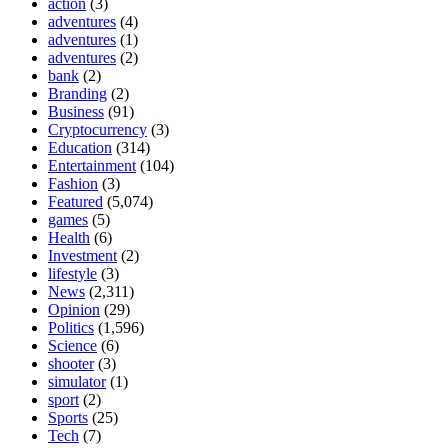
action
(3)
adventures
(4)
adventures
(1)
adventures
(2)
bank
(2)
Branding
(2)
Business
(91)
Cryptocurrency
(3)
Education
(314)
Entertainment
(104)
Fashion
(3)
Featured
(5,074)
games
(5)
Health
(6)
Investment
(2)
lifestyle
(3)
News
(2,311)
Opinion
(29)
Politics
(1,596)
Science
(6)
shooter
(3)
simulator
(1)
sport
(2)
Sports
(25)
Tech
(7)