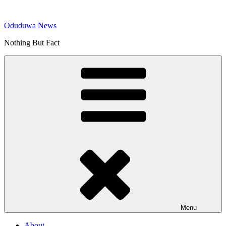
Skip
to
Oduduwa News
content
Nothing But Fact
Menu
About