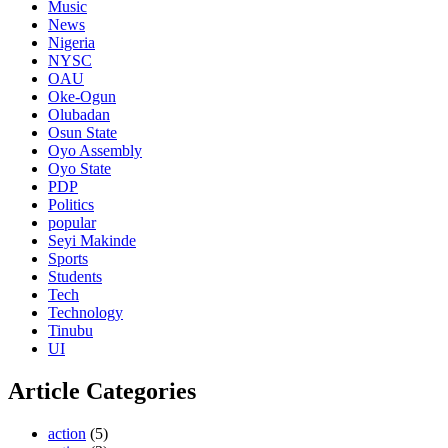
Music
News
Nigeria
NYSC
OAU
Oke-Ogun
Olubadan
Osun State
Oyo Assembly
Oyo State
PDP
Politics
popular
Seyi Makinde
Sports
Students
Tech
Technology
Tinubu
UI
Article Categories
action
(5)