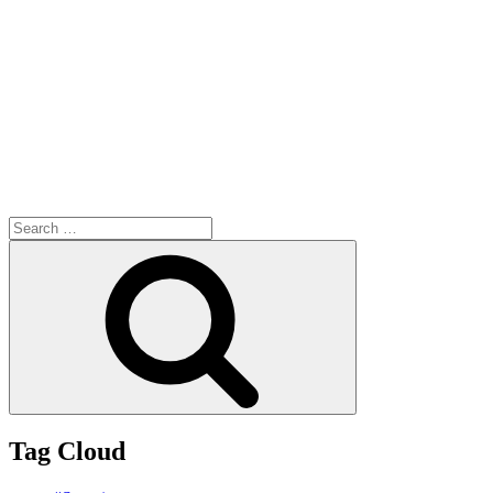
Search
for:
Search
Tag Cloud