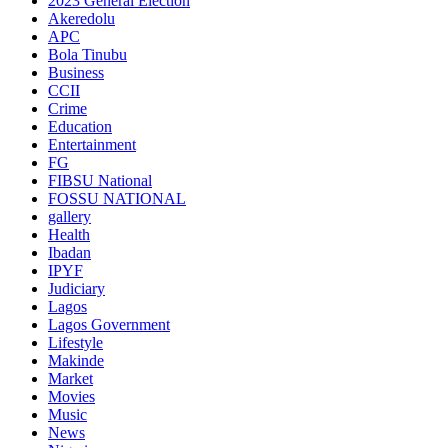
2023 General Election
Akeredolu
APC
Bola Tinubu
Business
CCII
Crime
Education
Entertainment
FG
FIBSU National
FOSSU NATIONAL
gallery
Health
Ibadan
IPYF
Judiciary
Lagos
Lagos Government
Lifestyle
Makinde
Market
Movies
Music
News