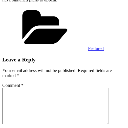
Categories
Featured
Leave a Reply
Your email address will not be published.
Required fields are
marked
*
Comment
*