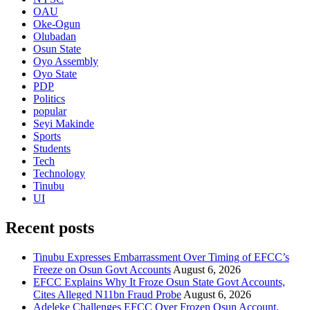
OAU
Oke-Ogun
Olubadan
Osun State
Oyo Assembly
Oyo State
PDP
Politics
popular
Seyi Makinde
Sports
Students
Tech
Technology
Tinubu
UI
Recent posts
Tinubu Expresses Embarrassment Over Timing of EFCC’s
Freeze on Osun Govt Accounts
August 6, 2026
EFCC Explains Why It Froze Osun State Govt Accounts,
Cites Alleged N11bn Fraud Probe
August 6, 2026
Adeleke Challenges EFCC Over Frozen Osun Account,