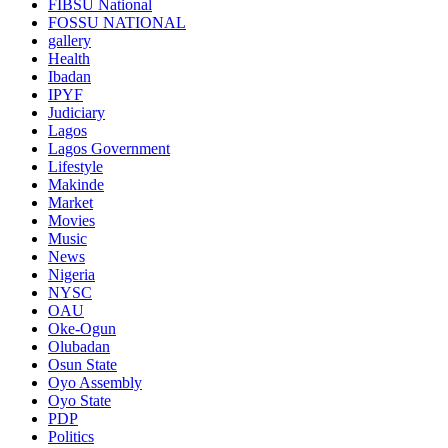
FIBSU National
FOSSU NATIONAL
gallery
Health
Ibadan
IPYF
Judiciary
Lagos
Lagos Government
Lifestyle
Makinde
Market
Movies
Music
News
Nigeria
NYSC
OAU
Oke-Ogun
Olubadan
Osun State
Oyo Assembly
Oyo State
PDP
Politics