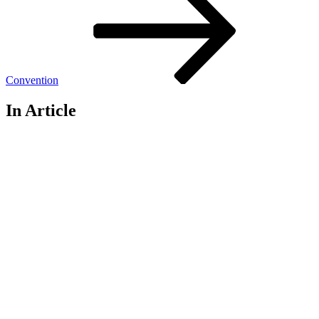
Convention
In Article