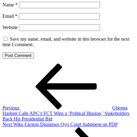
Name
*
Email
*
Website
Save my name, email, and website in this browser for the next
time I comment.
Post
Previous
Post
navigation
Previous
Gbenga
Hashim Calls APC’s FCT Wins a ‘Political Illusion,’ Stakeholders
Back His Presidential Bid
Next
Next
Wike Faction Dismisses Oyo Court Judgment on PDP
Post