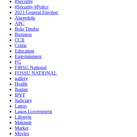
#Security
#Security #Police
2023 General Election
Akeredolu
APC
Bola Tinubu
Business
CCII
Crime
Education
Entertainment
FG
FIBSU National
FOSSU NATIONAL
gallery
Health
Ibadan
IPYF
Judiciary
Lagos
Lagos Government
Lifestyle
Makinde
Market
Movies