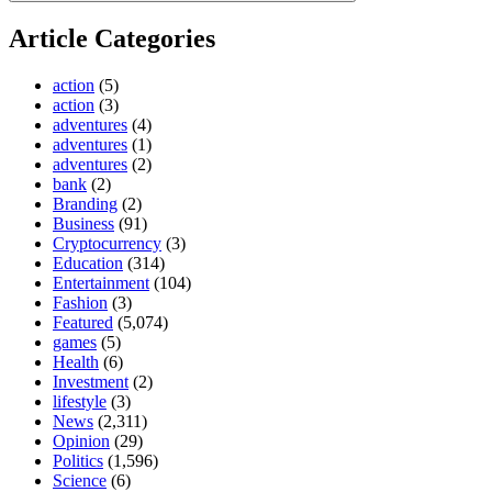
Article Categories
action
(5)
action
(3)
adventures
(4)
adventures
(1)
adventures
(2)
bank
(2)
Branding
(2)
Business
(91)
Cryptocurrency
(3)
Education
(314)
Entertainment
(104)
Fashion
(3)
Featured
(5,074)
games
(5)
Health
(6)
Investment
(2)
lifestyle
(3)
News
(2,311)
Opinion
(29)
Politics
(1,596)
Science
(6)