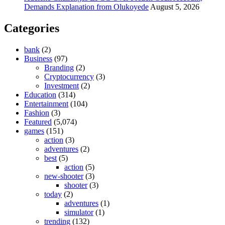
Demands Explanation from Olukoyede
August 5, 2026
Categories
bank
(2)
Business
(97)
Branding
(2)
Cryptocurrency
(3)
Investment
(2)
Education
(314)
Entertainment
(104)
Fashion
(3)
Featured
(5,074)
games
(151)
action
(3)
adventures
(2)
best
(5)
action
(5)
new-shooter
(3)
shooter
(3)
today
(2)
adventures
(1)
simulator
(1)
trending
(132)