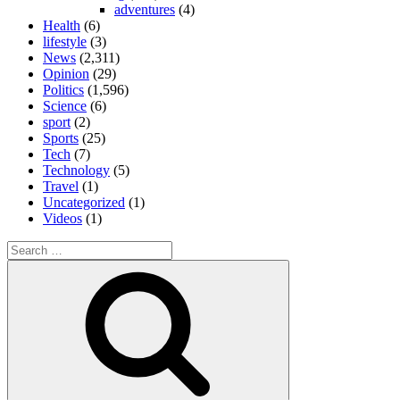
adventures
(4)
Health
(6)
lifestyle
(3)
News
(2,311)
Opinion
(29)
Politics
(1,596)
Science
(6)
sport
(2)
Sports
(25)
Tech
(7)
Technology
(5)
Travel
(1)
Uncategorized
(1)
Videos
(1)
Search
for:
Search