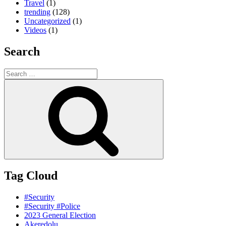
Travel
(1)
trending
(128)
Uncategorized
(1)
Videos
(1)
Search
Search
for:
Search
Tag Cloud
#Security
#Security #Police
2023 General Election
Akeredolu