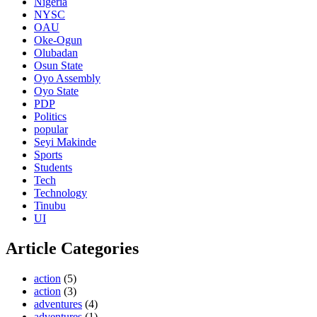
Nigeria
NYSC
OAU
Oke-Ogun
Olubadan
Osun State
Oyo Assembly
Oyo State
PDP
Politics
popular
Seyi Makinde
Sports
Students
Tech
Technology
Tinubu
UI
Article Categories
action
(5)
action
(3)
adventures
(4)
adventures
(1)