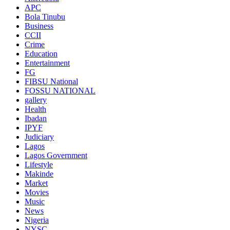
APC
Bola Tinubu
Business
CCII
Crime
Education
Entertainment
FG
FIBSU National
FOSSU NATIONAL
gallery
Health
Ibadan
IPYF
Judiciary
Lagos
Lagos Government
Lifestyle
Makinde
Market
Movies
Music
News
Nigeria
NYSC