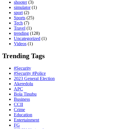
shooter
(3)
simulator
(1)
sport
(2)
Sports
(25)
Tech
(7)
Travel
(1)
trending
(128)
Uncategorized
(1)
Videos
(1)
Trending Tags
#Security
#Security #Police
2023 General Election
Akeredolu
APC
Bola Tinubu
Business
CCII
Crime
Education
Entertainment
FG