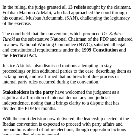
In the ruling, the judge granted all
13 reliefs
sought by the claimant,
Folahan Malomo Adelabi, who had approached the court through
his counsel, Musbau Adetunmbi (SAN), challenging the legitimacy
of the exercise.
The court held that the convention, which produced
Dr. Kabiru
Turaki
as the substantive National Chairman of the PDP and ushered
in a new National Working Committee (NWC), satisfied all legal
and constitutional requirements under the
1999 Constitution
and
the
Electoral Act
.
Justice Akintola also dismissed motions attempting to stay
proceedings or join additional parties to the case, describing them as
lacking merit, and reaffirmed that no breach of due process or
internal party rules occurred during the convention.
Stakeholders in the party
have welcomed the judgment as a
significant affirmation of internal democracy and judicial
independence, noting that it brings clarity to a dispute that has
divided the PDP for months.
With the court decision now delivered, the leadership elected at the
Ibadan convention is expected to proceed with party affairs and
preparations ahead of future elections, though opposition factions
have signalled plans to appeal.