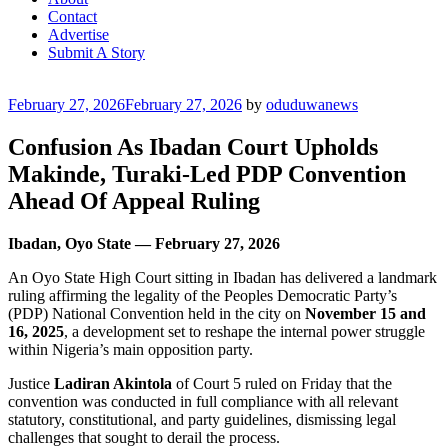
Contact
Advertise
Submit A Story
Posted
February 27, 2026
February 27, 2026
by
oduduwanews
on
Confusion As Ibadan Court Upholds
Makinde, Turaki-Led PDP Convention
Ahead Of Appeal Ruling
Ibadan, Oyo State — February 27, 2026
An Oyo State High Court sitting in Ibadan has delivered a landmark
ruling affirming the legality of the Peoples Democratic Party’s
(PDP) National Convention held in the city on
November 15 and
16, 2025
, a development set to reshape the internal power struggle
within Nigeria’s main opposition party.
Justice
Ladiran Akintola
of Court 5 ruled on Friday that the
convention was conducted in full compliance with all relevant
statutory, constitutional, and party guidelines, dismissing legal
challenges that sought to derail the process.