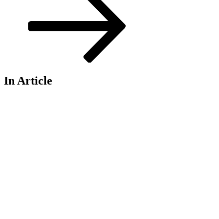
In Article