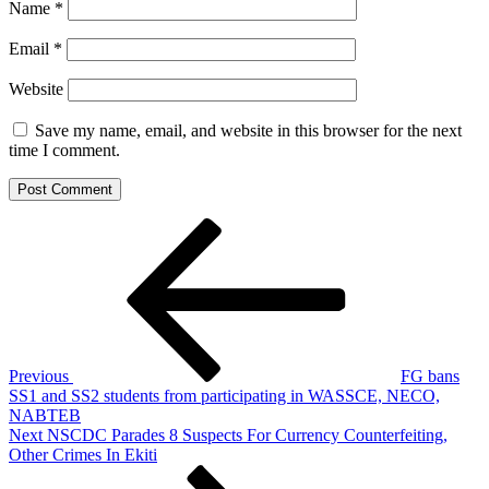
Name
*
Email
*
Website
Save my name, email, and website in this browser for the next
time I comment.
Post
Previous
Post
navigation
Previous
FG bans
SS1 and SS2 students from participating in WASSCE, NECO,
NABTEB
Next
Next
NSCDC Parades 8 Suspects For Currency Counterfeiting,
Post
Other Crimes In Ekiti