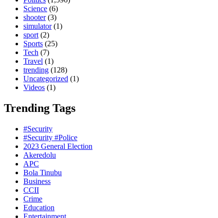
Science
(6)
shooter
(3)
simulator
(1)
sport
(2)
Sports
(25)
Tech
(7)
Travel
(1)
trending
(128)
Uncategorized
(1)
Videos
(1)
Trending Tags
#Security
#Security #Police
2023 General Election
Akeredolu
APC
Bola Tinubu
Business
CCII
Crime
Education
Entertainment