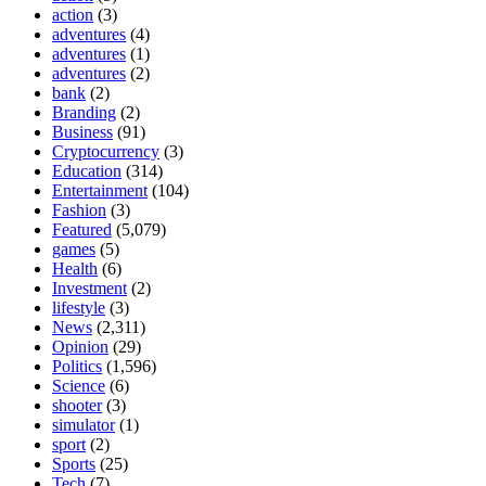
action
(3)
adventures
(4)
adventures
(1)
adventures
(2)
bank
(2)
Branding
(2)
Business
(91)
Cryptocurrency
(3)
Education
(314)
Entertainment
(104)
Fashion
(3)
Featured
(5,079)
games
(5)
Health
(6)
Investment
(2)
lifestyle
(3)
News
(2,311)
Opinion
(29)
Politics
(1,596)
Science
(6)
shooter
(3)
simulator
(1)
sport
(2)
Sports
(25)
Tech
(7)