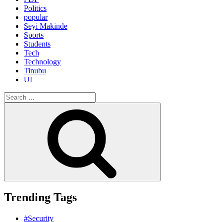
Politics
popular
Seyi Makinde
Sports
Students
Tech
Technology
Tinubu
UI
Search
for:
Search
Trending Tags
#Security