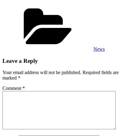
Categories
News
Leave a Reply
Your email address will not be published.
Required fields are
marked
*
Comment
*