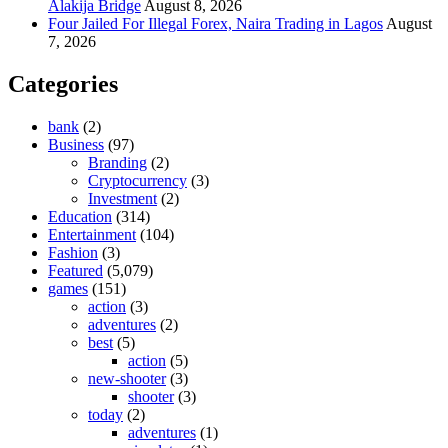
Alakija Bridge
August 8, 2026
Four Jailed For Illegal Forex, Naira Trading in Lagos
August
7, 2026
Categories
bank
(2)
Business
(97)
Branding
(2)
Cryptocurrency
(3)
Investment
(2)
Education
(314)
Entertainment
(104)
Fashion
(3)
Featured
(5,079)
games
(151)
action
(3)
adventures
(2)
best
(5)
action
(5)
new-shooter
(3)
shooter
(3)
today
(2)
adventures
(1)