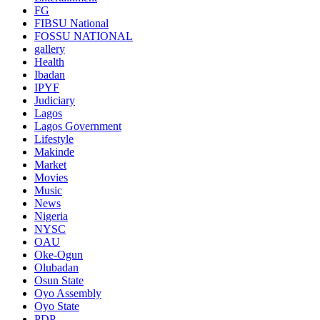
FG
FIBSU National
FOSSU NATIONAL
gallery
Health
Ibadan
IPYF
Judiciary
Lagos
Lagos Government
Lifestyle
Makinde
Market
Movies
Music
News
Nigeria
NYSC
OAU
Oke-Ogun
Olubadan
Osun State
Oyo Assembly
Oyo State
PDP