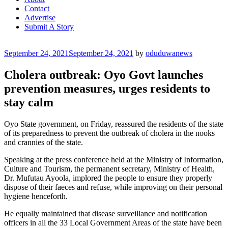
Contact
Advertise
Submit A Story
Posted
September 24, 2021
September 24, 2021
by
oduduwanews
on
Cholera outbreak: Oyo Govt launches
prevention measures, urges residents to
stay calm
Oyo State government, on Friday, reassured the residents of the state
of its preparedness to prevent the outbreak of cholera in the nooks
and crannies of the state.
Speaking at the press conference held at the Ministry of Information,
Culture and Tourism, the permanent secretary, Ministry of Health,
Dr. Mufutau Ayoola, implored the people to ensure they properly
dispose of their faeces and refuse, while improving on their personal
hygiene henceforth.
He equally maintained that disease surveillance and notification
officers in all the 33 Local Government Areas of the state have been