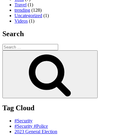
Travel
(1)
trending
(128)
Uncategorized
(1)
Videos
(1)
Search
Search
for:
Search
Tag Cloud
#Security
#Security #Police
2023 General Election