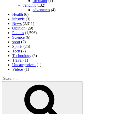
simulator
(1)
trending
(132)
adventures
(4)
Health
(6)
lifestyle
(3)
News
(2,311)
Opinion
(29)
Politics
(1,596)
Science
(6)
sport
(2)
Sports
(25)
Tech
(7)
Technology
(5)
Travel
(1)
Uncategorized
(1)
Videos
(1)
Search
for:
Search