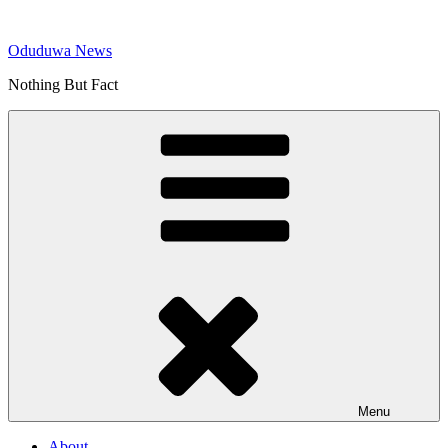
Skip
to
Oduduwa News
content
Nothing But Fact
Menu
About