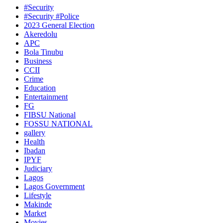
#Security
#Security #Police
2023 General Election
Akeredolu
APC
Bola Tinubu
Business
CCII
Crime
Education
Entertainment
FG
FIBSU National
FOSSU NATIONAL
gallery
Health
Ibadan
IPYF
Judiciary
Lagos
Lagos Government
Lifestyle
Makinde
Market
Movies