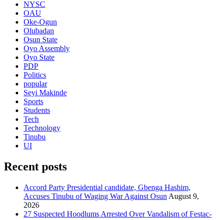
NYSC
OAU
Oke-Ogun
Olubadan
Osun State
Oyo Assembly
Oyo State
PDP
Politics
popular
Seyi Makinde
Sports
Students
Tech
Technology
Tinubu
UI
Recent posts
Accord Party Presidential candidate, Gbenga Hashim,
Accuses Tinubu of Waging War Against Osun
August 9,
2026
27 Suspected Hoodlums Arrested Over Vandalism of Festac-