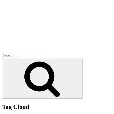
Search
for:
Search
Tag Cloud