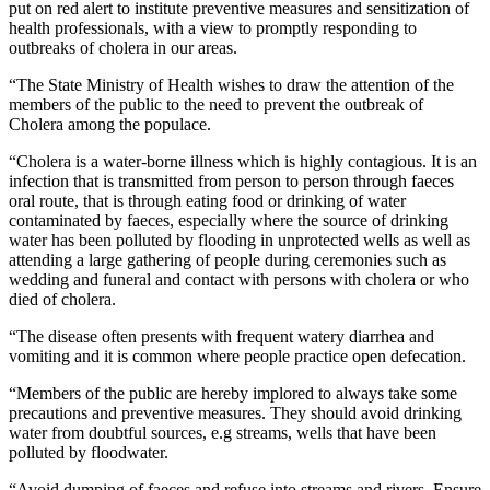
put on red alert to institute preventive measures and sensitization of
health professionals, with a view to promptly responding to
outbreaks of cholera in our areas.
“The State Ministry of Health wishes to draw the attention of the
members of the public to the need to prevent the outbreak of
Cholera among the populace.
“Cholera is a water-borne illness which is highly contagious. It is an
infection that is transmitted from person to person through faeces
oral route, that is through eating food or drinking of water
contaminated by faeces, especially where the source of drinking
water has been polluted by flooding in unprotected wells as well as
attending a large gathering of people during ceremonies such as
wedding and funeral and contact with persons with cholera or who
died of cholera.
“The disease often presents with frequent watery diarrhea and
vomiting and it is common where people practice open defecation.
“Members of the public are hereby implored to always take some
precautions and preventive measures. They should avoid drinking
water from doubtful sources, e.g streams, wells that have been
polluted by floodwater.
“Avoid dumping of faeces and refuse into streams and rivers. Ensure