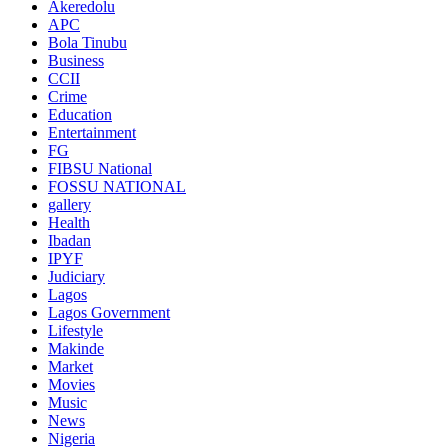
Akeredolu
APC
Bola Tinubu
Business
CCII
Crime
Education
Entertainment
FG
FIBSU National
FOSSU NATIONAL
gallery
Health
Ibadan
IPYF
Judiciary
Lagos
Lagos Government
Lifestyle
Makinde
Market
Movies
Music
News
Nigeria