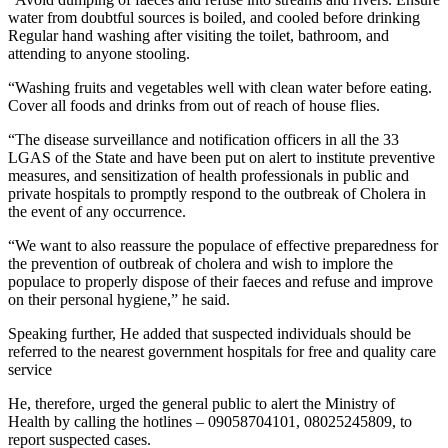
water from doubtful sources is boiled, and cooled before drinking
Regular hand washing after visiting the toilet, bathroom, and
attending to anyone stooling.
“Washing fruits and vegetables well with clean water before eating.
Cover all foods and drinks from out of reach of house flies.
“The disease surveillance and notification officers in all the 33
LGAS of the State and have been put on alert to institute preventive
measures, and sensitization of health professionals in public and
private hospitals to promptly respond to the outbreak of Cholera in
the event of any occurrence.
“We want to also reassure the populace of effective preparedness for
the prevention of outbreak of cholera and wish to implore the
populace to properly dispose of their faeces and refuse and improve
on their personal hygiene,” he said.
Speaking further, He added that suspected individuals should be
referred to the nearest government hospitals for free and quality care
service
He, therefore, urged the general public to alert the Ministry of
Health by calling the hotlines – 09058704101, 08025245809, to
report suspected cases.