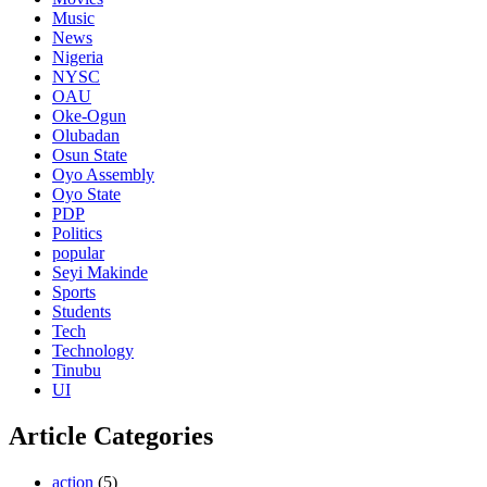
Music
News
Nigeria
NYSC
OAU
Oke-Ogun
Olubadan
Osun State
Oyo Assembly
Oyo State
PDP
Politics
popular
Seyi Makinde
Sports
Students
Tech
Technology
Tinubu
UI
Article Categories
action
(5)