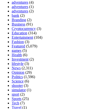
adventures
(4)
adventures
(1)
adventures
(2)
bank
(2)
Branding
(2)
Business
(91)
Cryptocurrency
(3)
Education
(314)
Entertainment
(104)
Fashion
(3)
Featured
(5,079)
games
(5)
Health
(6)
Investment
(2)
lifestyle
(3)
News
(2,311)
Opinion
(29)
Politics
(1,596)
Science
(6)
shooter
(3)
simulator
(1)
sport
(2)
Sports
(25)
Tech
(7)
Travel
(1)