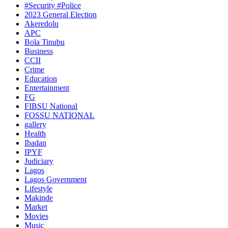
#Security #Police
2023 General Election
Akeredolu
APC
Bola Tinubu
Business
CCII
Crime
Education
Entertainment
FG
FIBSU National
FOSSU NATIONAL
gallery
Health
Ibadan
IPYF
Judiciary
Lagos
Lagos Government
Lifestyle
Makinde
Market
Movies
Music