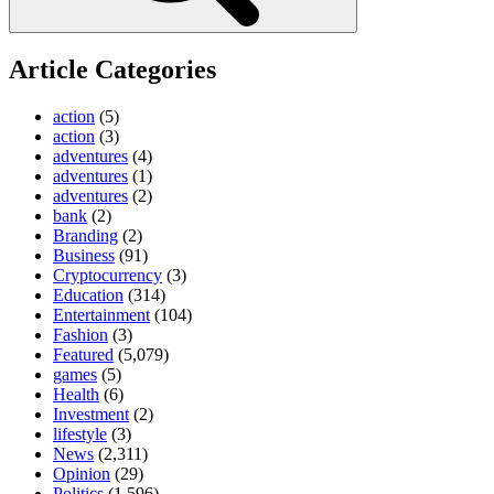
Article Categories
action
(5)
action
(3)
adventures
(4)
adventures
(1)
adventures
(2)
bank
(2)
Branding
(2)
Business
(91)
Cryptocurrency
(3)
Education
(314)
Entertainment
(104)
Fashion
(3)
Featured
(5,079)
games
(5)
Health
(6)
Investment
(2)
lifestyle
(3)
News
(2,311)
Opinion
(29)
Politics
(1,596)