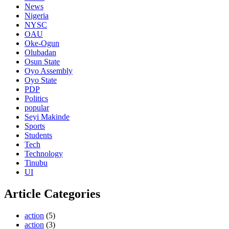
News
Nigeria
NYSC
OAU
Oke-Ogun
Olubadan
Osun State
Oyo Assembly
Oyo State
PDP
Politics
popular
Seyi Makinde
Sports
Students
Tech
Technology
Tinubu
UI
Article Categories
action
(5)
action
(3)