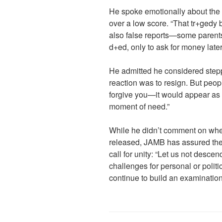
He spoke emotionally about the 
over a low score. “That tr+gedy b
also false reports—some parents
d+ed, only to ask for money later
He admitted he considered step
reaction was to resign. But peop
forgive you—it would appear as
moment of need.”
While he didn’t comment on whe
released, JAMB has assured the
call for unity: “Let us not descen
challenges for personal or polit
continue to build an examination