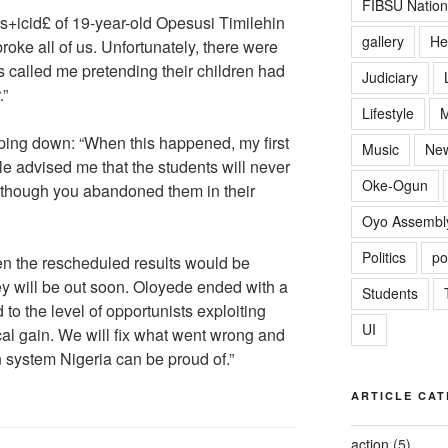
FIBSU Nation
s+icid£ of 19-year-old Opesusi Timilehin
gallery
He
roke all of us. Unfortunately, there were
 called me pretending their children had
Judiciary
.”
Lifestyle
M
ping down: “When this happened, my first
Music
Ne
le advised me that the students will never
Oke-Ogun
 though you abandoned them in their
Oyo Assembl
Politics
po
n the rescheduled results would be
y will be out soon. Oloyede ended with a
Students
d to the level of opportunists exploiting
UI
ical gain. We will fix what went wrong and
 system Nigeria can be proud of.”
ARTICLE CAT
action
(5)