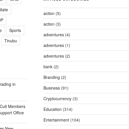
tate
action
(5)
DP
action
(3)
e
Sports
adventures
(4)
Tinubu
adventures
(1)
adventures
(2)
bank
(2)
Branding
(2)
rading in
Business
(91)
Cryptocurrency
(3)
 Cult Members
Education
(314)
Support Office
Entertainment
(104)
ges New