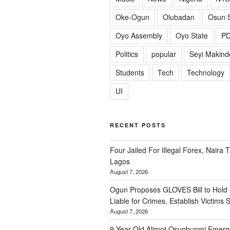
Oke-Ogun
Olubadan
Osun S
Oyo Assembly
Oyo State
P
Politics
popular
Seyi Makind
Students
Tech
Technology
UI
RECENT POSTS
Four Jailed For Illegal Forex, Naira T
Lagos
August 7, 2026
Ogun Proposes GLOVES Bill to Hold
Liable for Crimes, Establish Victims 
August 7, 2026
9-Year-Old Alimot Osunbunmi Emer