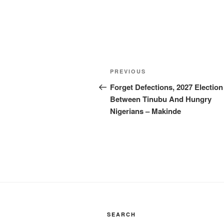
Post
Previous
PREVIOUS
navigation
Post
Forget Defections, 2027 Election
Between Tinubu And Hungry
Nigerians – Makinde
SEARCH