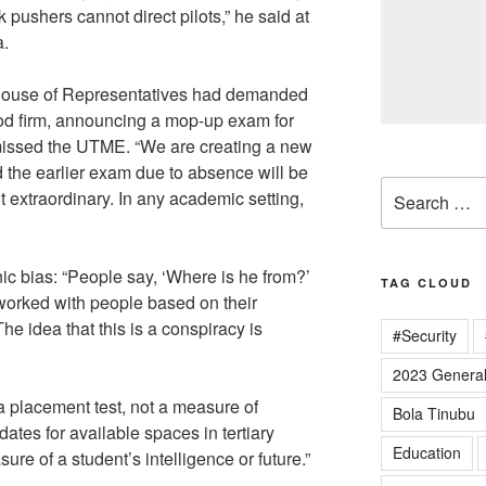
k pushers cannot direct pilots,” he said at
a.
House of Representatives had demanded
ood firm, announcing a mop-up exam for
issed the UTME. “We are creating a new
the earlier exam due to absence will be
Search
ot extraordinary. In any academic setting,
for:
ic bias: “People say, ‘Where is he from?’
TAG CLOUD
 worked with people based on their
The idea that this is a conspiracy is
#Security
2023 General
 placement test, not a measure of
Bola Tinubu
ates for available spaces in tertiary
Education
easure of a student’s intelligence or future.”