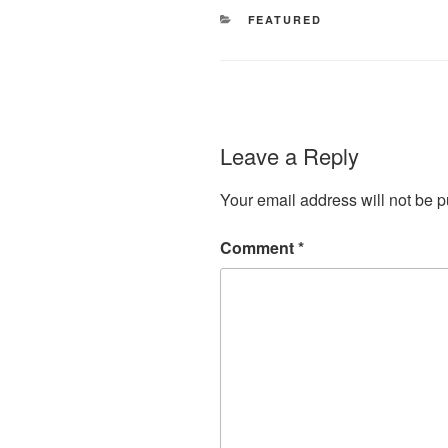
CATEGORIES
FEATURED
Leave a Reply
Your email address will not be p
Comment
*