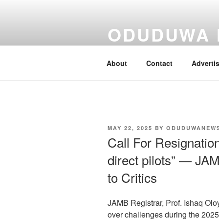
Skip
to
ODUDUWA
content
Nothing But Fact
About
Contact
Adverti
POSTED
MAY 22, 2025
BY
ODUDUWANEW
ON
Call For Resignatio
direct pilots” — JA
to Critics
JAMB Registrar, Prof. Ishaq Oloy
over challenges during the 2025 