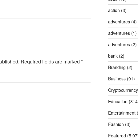
action
(3)
adventures
(4)
adventures
(1)
adventures
(2)
bank
(2)
ublished.
Required fields are marked
*
Branding
(2)
Business
(91)
Cryptocurrency
Education
(314
Entertainment
(
Fashion
(3)
Featured
(5,07