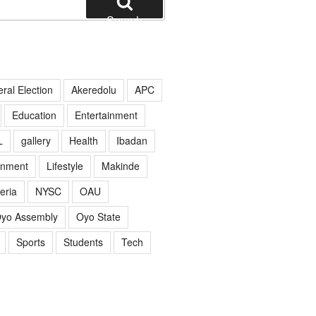
Search
ral Election
Akeredolu
APC
Education
Entertainment
L
gallery
Health
Ibadan
rnment
Lifestyle
Makinde
eria
NYSC
OAU
yo Assembly
Oyo State
Sports
Students
Tech