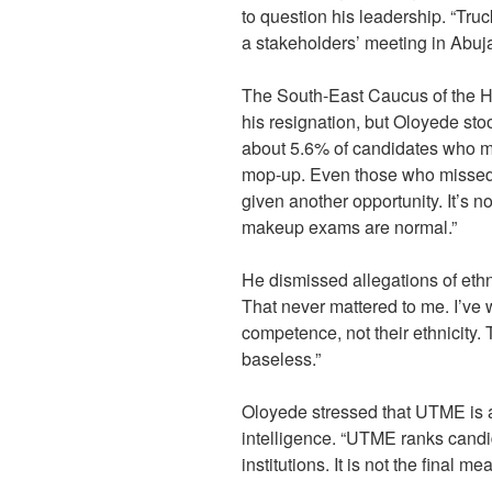
to question his leadership. “Truc
a stakeholders’ meeting in Abuj
The South-East Caucus of the 
his resignation, but Oloyede st
about 5.6% of candidates who m
mop-up. Even those who missed 
given another opportunity. It’s n
makeup exams are normal.”
He dismissed allegations of ethn
That never mattered to me. I’ve
competence, not their ethnicity. 
baseless.”
Oloyede stressed that UTME is a
intelligence. “UTME ranks candid
institutions. It is not the final m