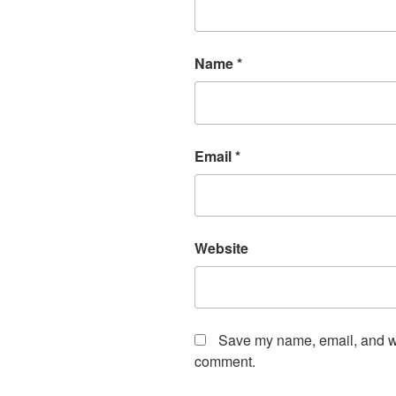
Name
*
Email
*
Website
Save my name, email, and web
comment.