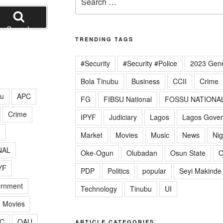
for:
Search
TRENDING TAGS
#Security
#Security #Police
2023 Gene
Bola Tinubu
Business
CCII
Crime
lu
APC
FG
FIBSU National
FOSSU NATIONA
Crime
IPYF
Judiciary
Lagos
Lagos Gove
G
Market
Movies
Music
News
Nig
NAL
Oke-Ogun
Olubadan
Osun State
O
YF
PDP
Politics
popular
Seyi Makinde
ernment
Technology
Tinubu
UI
Movies
C
OAU
ARTICLE CATEGORIES