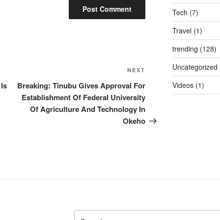
Tech
(7)
Travel
(1)
trending
(128)
Uncategorized
Next
NEXT
Post
 Is
Breaking: Tinubu Gives Approval For
Videos
(1)
Establishment Of Federal University
Of Agriculture And Technology In
Okeho
Search