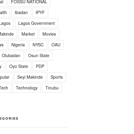
al
FOSSU NATIONAL
alth
Ibadan
IPYF
Lagos
Lagos Government
akinde
Market
Movies
ws
Nigeria
NYSC
OAU
Olubadan
Osun State
y
Oyo State
PDP
pular
Seyi Makinde
Sports
Tech
Technology
Tinubu
EGORIES