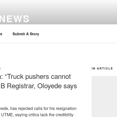
 NEWS
se
Submit A Story
S
IN ARTICLE
n: “Truck pushers cannot
MB Registrar, Oloyede says
ede, has rejected calls for his resignation
UTME, saying critics lack the credibility