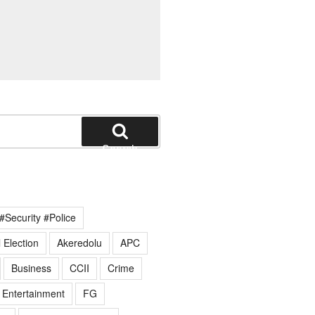
Search
#Security #Police
 Election
Akeredolu
APC
Business
CCII
Crime
Entertainment
FG