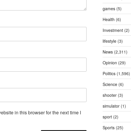
games
(5)
Health
(6)
Investment
(2)
lifestyle
(3)
News
(2,311)
Opinion
(29)
Politics
(1,596)
Science
(6)
shooter
(3)
simulator
(1)
site in this browser for the next time I
sport
(2)
Sports
(25)