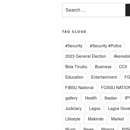
Search
for:
TAG CLOUD
#Security
#Security #Police
2023 General Election
Akeredo
Bola Tinubu
Business
CCII
Education
Entertainment
F
FIBSU National
FOSSU NATIO
gallery
Health
Ibadan
IP
Judiciary
Lagos
Lagos Gov
Lifestyle
Makinde
Market
Music
News
Nigeria
NYS