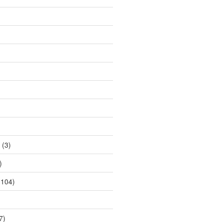
(3)
)
104)
7)