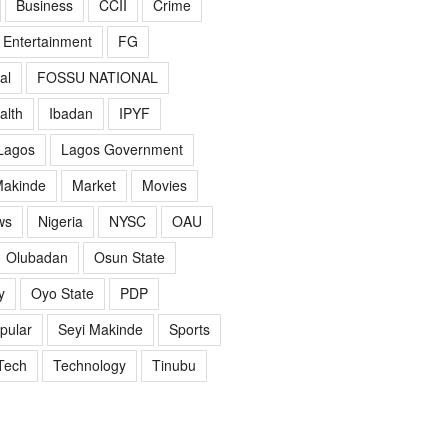
Business
CCII
Crime
Entertainment
FG
al
FOSSU NATIONAL
alth
Ibadan
IPYF
Lagos
Lagos Government
akinde
Market
Movies
ws
Nigeria
NYSC
OAU
Olubadan
Osun State
y
Oyo State
PDP
pular
Seyi Makinde
Sports
Tech
Technology
Tinubu