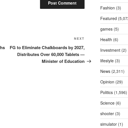
Fashion
(3)
Featured
(5,07
games
(5)
Next
NEXT
Health
(6)
Post
ths
FG to Eliminate Chalkboards by 2027,
Investment
(2)
Distributes Over 60,000 Tablets —
lifestyle
(3)
Minister of Education
News
(2,311)
Opinion
(29)
Politics
(1,596)
Science
(6)
shooter
(3)
simulator
(1)