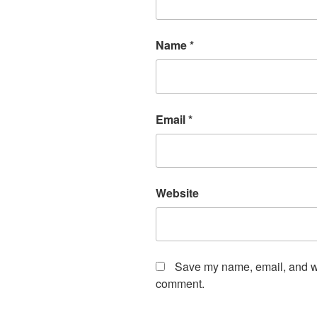
Name
*
Email
*
Website
Save my name, email, and web
comment.