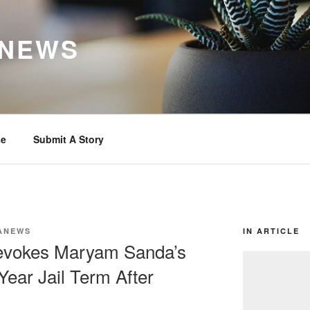
 NEWS
se
Submit A Story
ANEWS
IN ARTICLE
Revokes Maryam Sanda’s
Year Jail Term After