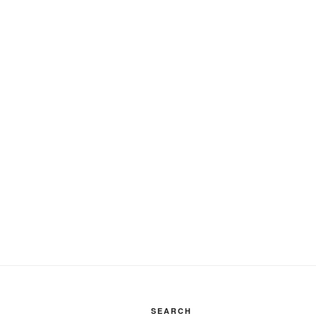
SEARCH