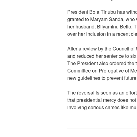
President Bola Tinubu has withd
granted to Maryam Sanda, who wa
her husband, Bilyaminu Bello. 
over her inclusion in a recent cl
After a review by the Council o
and reduced her sentence to six y
The President also ordered the t
Committee on Prerogative of Merc
new guidelines to prevent future
The reversal is seen as an effor
that presidential mercy does not 
involving serious crimes like m