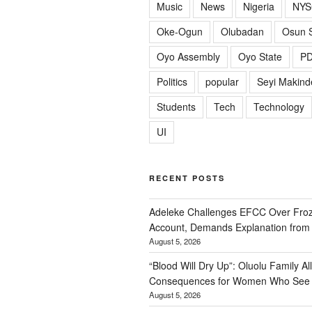
Music
News
Nigeria
NYS
Oke-Ogun
Olubadan
Osun S
Oyo Assembly
Oyo State
P
Politics
popular
Seyi Makind
Students
Tech
Technology
UI
RECENT POSTS
Adeleke Challenges EFCC Over Fro
Account, Demands Explanation from
August 5, 2026
“Blood Will Dry Up”: Oluolu Family All
Consequences for Women Who See 
August 5, 2026