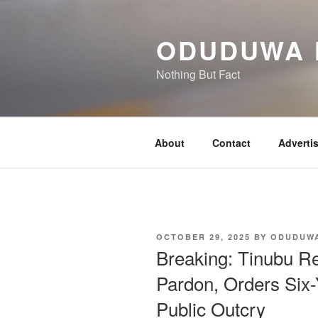
Skip
to
ODUDUWA
content
Nothing But Fact
About
Contact
Adverti
POSTED
OCTOBER 29, 2025
BY
ODUDUW
ON
Breaking: Tinubu 
Pardon, Orders Six-
Public Outcry