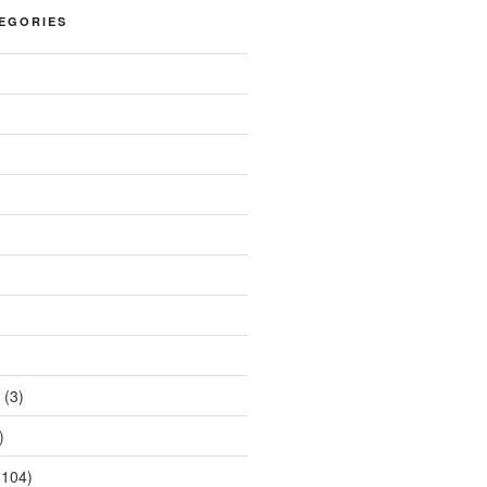
EGORIES
(3)
)
104)