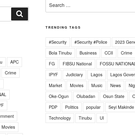
Search
for:
Search
TRENDING TAGS
#Security
#Security #Police
2023 Gene
Bola Tinubu
Business
CCII
Crime
lu
APC
FG
FIBSU National
FOSSU NATIONA
Crime
IPYF
Judiciary
Lagos
Lagos Gove
G
Market
Movies
Music
News
Nig
NAL
Oke-Ogun
Olubadan
Osun State
O
YF
PDP
Politics
popular
Seyi Makinde
ernment
Technology
Tinubu
UI
Movies