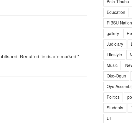
Bola Tinubu
Education
FIBSU Nation
gallery
He
Judiciary
Lifestyle
M
ublished.
Required fields are marked
*
Music
Ne
Oke-Ogun
Oyo Assembl
Politics
po
Students
UI