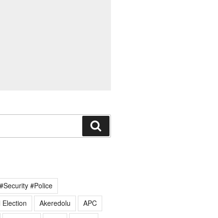
Search
#Security #Police
 Election
Akeredolu
APC