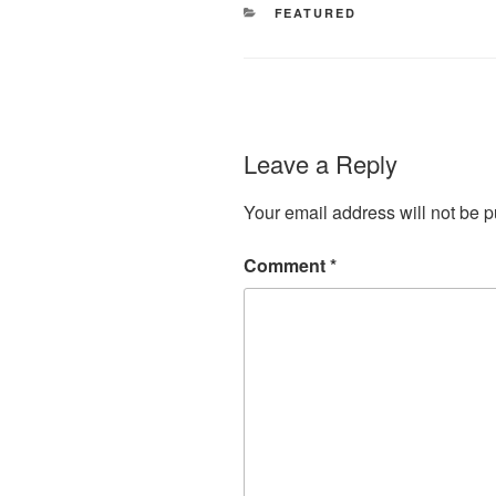
CATEGORIES
FEATURED
Leave a Reply
Your email address will not be p
Comment
*