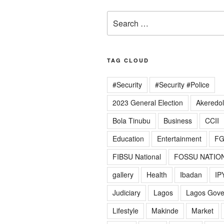
Search
for:
TAG CLOUD
#Security
#Security #Police
2023 General Election
Akeredo
Bola Tinubu
Business
CCII
Education
Entertainment
F
FIBSU National
FOSSU NATIO
gallery
Health
Ibadan
IP
Judiciary
Lagos
Lagos Gov
Lifestyle
Makinde
Market