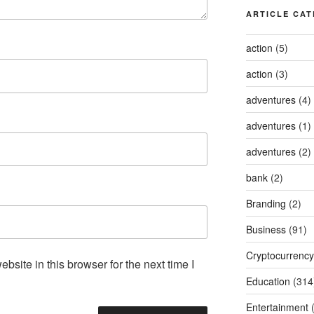
ARTICLE CAT
action
(5)
action
(3)
adventures
(4)
adventures
(1)
adventures
(2)
bank
(2)
Branding
(2)
Business
(91)
Cryptocurrency
site in this browser for the next time I
Education
(314
Entertainment
(