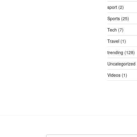
sport
(2)
Sports
(25)
Tech
(7)
Travel
(1)
trending
(128)
Uncategorized
Videos
(1)