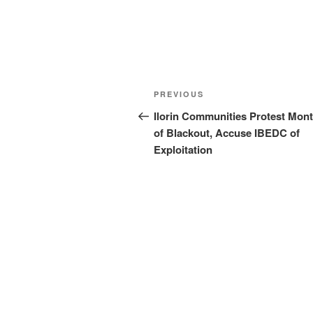
Post
Previous
PREVIOUS
navigation
Post
Ilorin Communities Protest Mon
of Blackout, Accuse IBEDC of
Exploitation