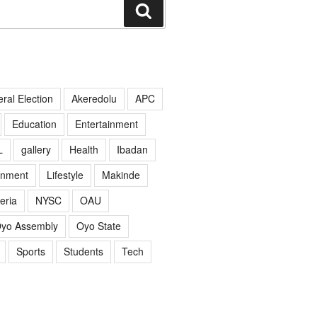
Search
ral Election
Akeredolu
APC
Education
Entertainment
L
gallery
Health
Ibadan
rnment
Lifestyle
Makinde
eria
NYSC
OAU
yo Assembly
Oyo State
Sports
Students
Tech