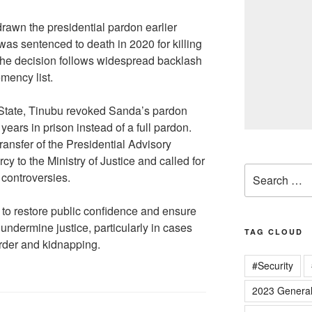
rawn the presidential pardon earlier
s sentenced to death in 2020 for killing
The decision follows widespread backlash
emency list.
f State, Tinubu revoked Sanda’s pardon
ears in prison instead of a full pardon.
ransfer of the Presidential Advisory
y to the Ministry of Justice and called for
Search
 controversies.
for:
t to restore public confidence and ensure
undermine justice, particularly in cases
TAG CLOUD
urder and kidnapping.
#Security
2023 General