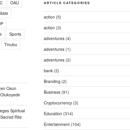
C
OAU
ARTICLE CATEGORIES
tate
action
(5)
DP
action
(3)
e
Sports
adventures
(4)
Tinubu
adventures
(1)
adventures
(2)
bank
(2)
Branding
(2)
zen Osun
Business
(91)
 Olukoyede
Cryptocurrency
(3)
eges Spiritual
Education
(314)
Sacred Rite
Entertainment
(104)