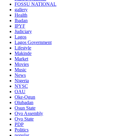
FOSSU NATIONAL
gallery
Health
Ibadan
IPYF
Judiciary
Lagos
Lagos Government
Lifestyle
Makinde
Market
Movies
Music
News
Nigeria
NYSC
OAU
Oke-Ogun
Olubadan
Osun State
Oyo Assembly
Oyo State
PDP
Politics
popular