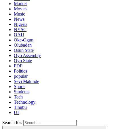
Market
Movies
Music
News
Nigeria
NYSC
OAU
Oke-Ogun
Olubadan
Osun State
Oyo Assembly
Oyo State
PDP
Politics
popular
Seyi Makinde
Sports
Students
Tech
Technology
Tinubu
UI
Search for: