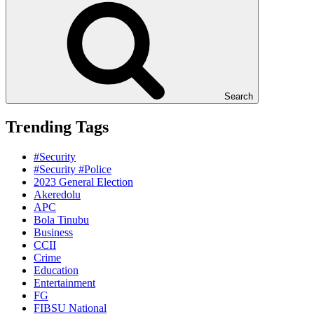
Search
Trending Tags
#Security
#Security #Police
2023 General Election
Akeredolu
APC
Bola Tinubu
Business
CCII
Crime
Education
Entertainment
FG
FIBSU National