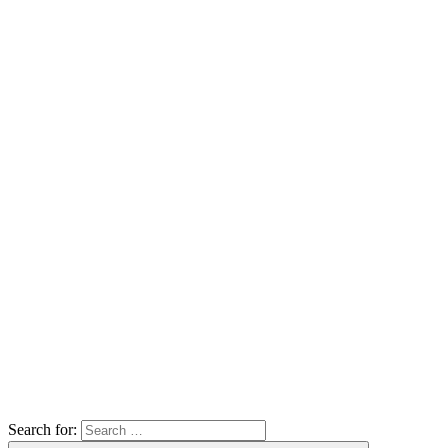
Search for: