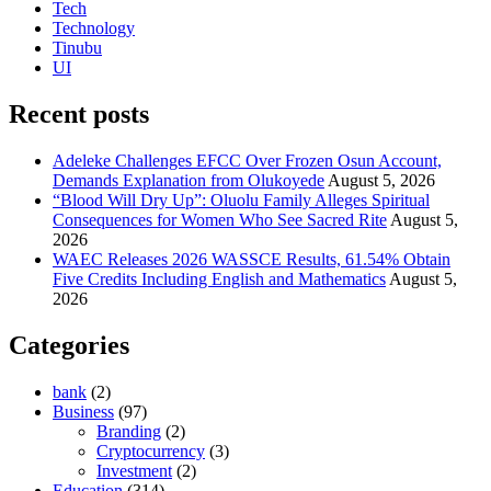
Tech
Technology
Tinubu
UI
Recent posts
Adeleke Challenges EFCC Over Frozen Osun Account,
Demands Explanation from Olukoyede
August 5, 2026
“Blood Will Dry Up”: Oluolu Family Alleges Spiritual
Consequences for Women Who See Sacred Rite
August 5,
2026
WAEC Releases 2026 WASSCE Results, 61.54% Obtain
Five Credits Including English and Mathematics
August 5,
2026
Categories
bank
(2)
Business
(97)
Branding
(2)
Cryptocurrency
(3)
Investment
(2)
Education
(314)