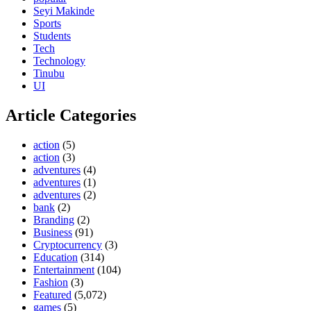
Seyi Makinde
Sports
Students
Tech
Technology
Tinubu
UI
Article Categories
action
(5)
action
(3)
adventures
(4)
adventures
(1)
adventures
(2)
bank
(2)
Branding
(2)
Business
(91)
Cryptocurrency
(3)
Education
(314)
Entertainment
(104)
Fashion
(3)
Featured
(5,072)
games
(5)