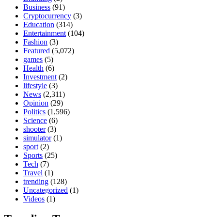
Business
(91)
Cryptocurrency
(3)
Education
(314)
Entertainment
(104)
Fashion
(3)
Featured
(5,072)
games
(5)
Health
(6)
Investment
(2)
lifestyle
(3)
News
(2,311)
Opinion
(29)
Politics
(1,596)
Science
(6)
shooter
(3)
simulator
(1)
sport
(2)
Sports
(25)
Tech
(7)
Travel
(1)
trending
(128)
Uncategorized
(1)
Videos
(1)