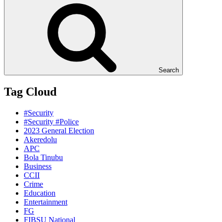
Search
Tag Cloud
#Security
#Security #Police
2023 General Election
Akeredolu
APC
Bola Tinubu
Business
CCII
Crime
Education
Entertainment
FG
FIBSU National