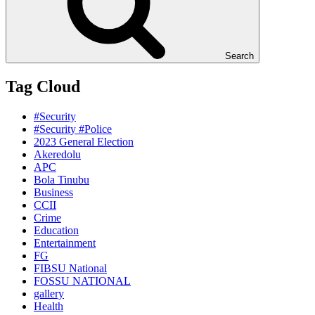
Search
Tag Cloud
#Security
#Security #Police
2023 General Election
Akeredolu
APC
Bola Tinubu
Business
CCII
Crime
Education
Entertainment
FG
FIBSU National
FOSSU NATIONAL
gallery
Health