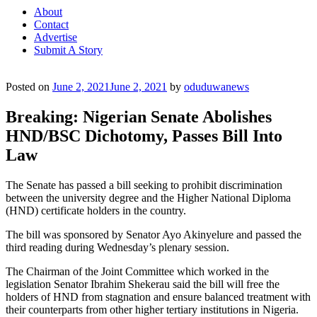
About
Contact
Advertise
Submit A Story
Posted on
June 2, 2021
June 2, 2021
by
oduduwanews
Breaking: Nigerian Senate Abolishes
HND/BSC Dichotomy, Passes Bill Into
Law
The Senate has passed a bill seeking to prohibit discrimination
between the university degree and the Higher National Diploma
(HND) certificate holders in the country.
The bill was sponsored by Senator Ayo Akinyelure and passed the
third reading during Wednesday’s plenary session.
The Chairman of the Joint Committee which worked in the
legislation Senator Ibrahim Shekerau said the bill will free the
holders of HND from stagnation and ensure balanced treatment with
their counterparts from other higher tertiary institutions in Nigeria.