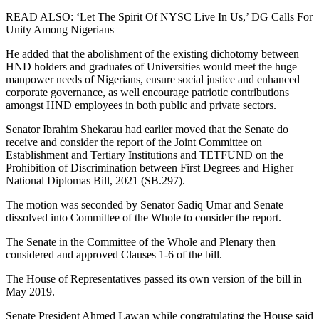
READ ALSO: ‘Let The Spirit Of NYSC Live In Us,’ DG Calls For
Unity Among Nigerians
He added that the abolishment of the existing dichotomy between
HND holders and graduates of Universities would meet the huge
manpower needs of Nigerians, ensure social justice and enhanced
corporate governance, as well encourage patriotic contributions
amongst HND employees in both public and private sectors.
Senator Ibrahim Shekarau had earlier moved that the Senate do
receive and consider the report of the Joint Committee on
Establishment and Tertiary Institutions and TETFUND on the
Prohibition of Discrimination between First Degrees and Higher
National Diplomas Bill, 2021 (SB.297).
The motion was seconded by Senator Sadiq Umar and Senate
dissolved into Committee of the Whole to consider the report.
The Senate in the Committee of the Whole and Plenary then
considered and approved Clauses 1-6 of the bill.
The House of Representatives passed its own version of the bill in
May 2019.
Senate President Ahmed Lawan while congratulating the House said