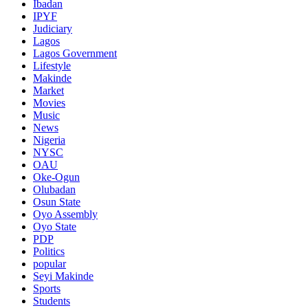
Ibadan
IPYF
Judiciary
Lagos
Lagos Government
Lifestyle
Makinde
Market
Movies
Music
News
Nigeria
NYSC
OAU
Oke-Ogun
Olubadan
Osun State
Oyo Assembly
Oyo State
PDP
Politics
popular
Seyi Makinde
Sports
Students