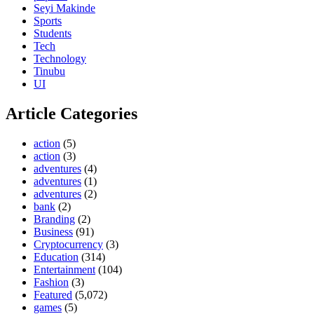
Seyi Makinde
Sports
Students
Tech
Technology
Tinubu
UI
Article Categories
action
(5)
action
(3)
adventures
(4)
adventures
(1)
adventures
(2)
bank
(2)
Branding
(2)
Business
(91)
Cryptocurrency
(3)
Education
(314)
Entertainment
(104)
Fashion
(3)
Featured
(5,072)
games
(5)