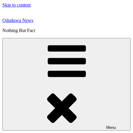
Skip to content
Oduduwa News
Nothing But Fact
Menu