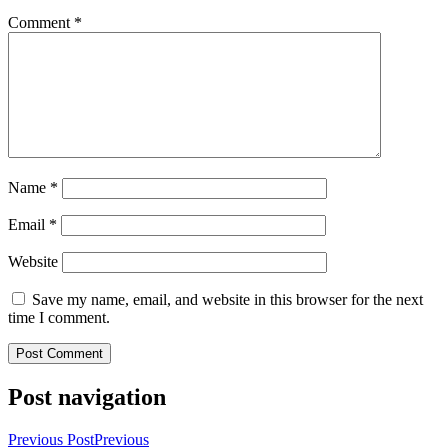
Comment
*
Name
*
Email
*
Website
Save my name, email, and website in this browser for the next
time I comment.
Post navigation
Previous Post
Previous