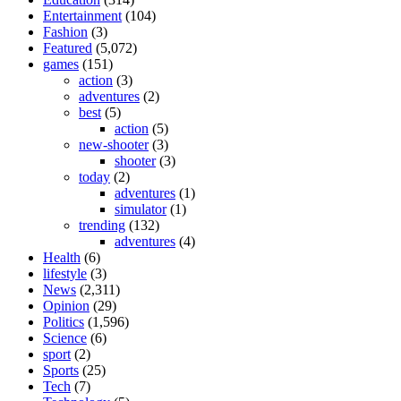
Entertainment
(104)
Fashion
(3)
Featured
(5,072)
games
(151)
action
(3)
adventures
(2)
best
(5)
action
(5)
new-shooter
(3)
shooter
(3)
today
(2)
adventures
(1)
simulator
(1)
trending
(132)
adventures
(4)
Health
(6)
lifestyle
(3)
News
(2,311)
Opinion
(29)
Politics
(1,596)
Science
(6)
sport
(2)
Sports
(25)
Tech
(7)