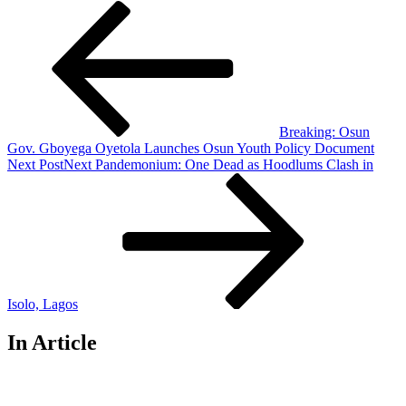
Breaking: Osun
Gov. Gboyega Oyetola Launches Osun Youth Policy Document
Next Post
Next
Pandemonium: One Dead as Hoodlums Clash in
Isolo, Lagos
In Article