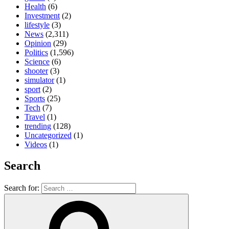
Health
(6)
Investment
(2)
lifestyle
(3)
News
(2,311)
Opinion
(29)
Politics
(1,596)
Science
(6)
shooter
(3)
simulator
(1)
sport
(2)
Sports
(25)
Tech
(7)
Travel
(1)
trending
(128)
Uncategorized
(1)
Videos
(1)
Search
Search for: