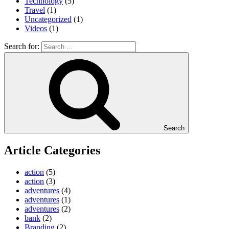
Technology
(5)
Travel
(1)
Uncategorized
(1)
Videos
(1)
Search for:
Search
Article Categories
action
(5)
action
(3)
adventures
(4)
adventures
(1)
adventures
(2)
bank
(2)
Branding
(2)