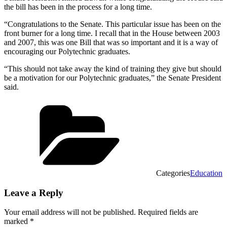
the bill has been in the process for a long time.
“Congratulations to the Senate. This particular issue has been on the
front burner for a long time. I recall that in the House between 2003
and 2007, this was one Bill that was so important and it is a way of
encouraging our Polytechnic graduates.
“This should not take away the kind of training they give but should
be a motivation for our Polytechnic graduates,” the Senate President
said.
Categories
Education
Leave a Reply
Your email address will not be published.
Required fields are
marked
*