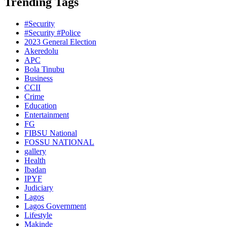
Trending Tags
#Security
#Security #Police
2023 General Election
Akeredolu
APC
Bola Tinubu
Business
CCII
Crime
Education
Entertainment
FG
FIBSU National
FOSSU NATIONAL
gallery
Health
Ibadan
IPYF
Judiciary
Lagos
Lagos Government
Lifestyle
Makinde