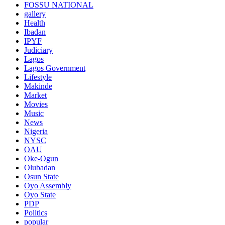
FOSSU NATIONAL
gallery
Health
Ibadan
IPYF
Judiciary
Lagos
Lagos Government
Lifestyle
Makinde
Market
Movies
Music
News
Nigeria
NYSC
OAU
Oke-Ogun
Olubadan
Osun State
Oyo Assembly
Oyo State
PDP
Politics
popular