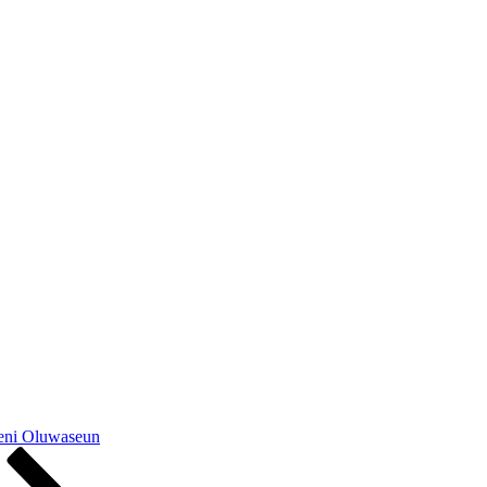
yeni Oluwaseun