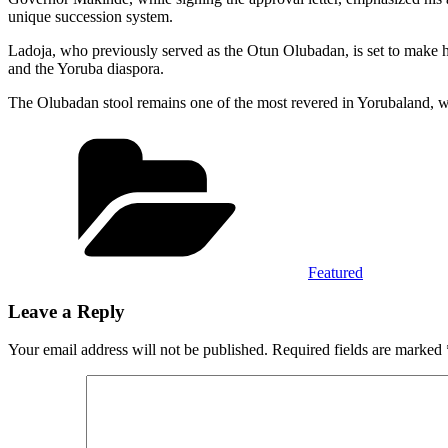
unique succession system.
Ladoja, who previously served as the Otun Olubadan, is set to make hist
and the Yoruba diaspora.
The Olubadan stool remains one of the most revered in Yorubaland, wit
Categories
Featured
Leave a Reply
Your email address will not be published.
Required fields are marked