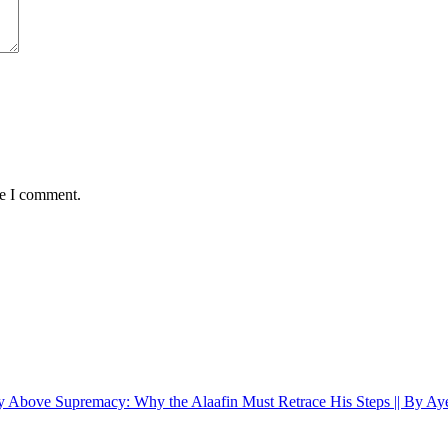
me I comment.
y Above Supremacy: Why the Alaafin Must Retrace His Steps || By A