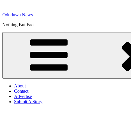
Skip
to
Oduduwa News
content
Nothing But Fact
About
Contact
Advertise
Submit A Story