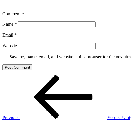
Comment
*
Name
*
Email
*
Website
Save my name, email, and website in this browser for the next ti
Post
Previous
Post
navigation
Previous
Yoruba Unit
Next
Post