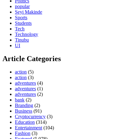
Politics
popular
Seyi Makinde
Sports
Students
Tech
Technology
Tinubu
UI
Article Categories
action
(5)
action
(3)
adventures
(4)
adventures
(1)
adventures
(2)
bank
(2)
Branding
(2)
Business
(91)
Cryptocurrency
(3)
Education
(314)
Entertainment
(104)
Fashion
(3)
Featured
(5,078)