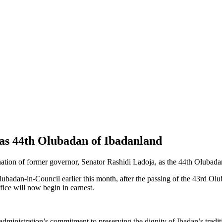
s 44th Olubadan of Ibadanland
ation of former governor, Senator Rashidi Ladoja, as the 44th Olubada
badan-in-Council earlier this month, after the passing of the 43rd Ol
ffice will now begin in earnest.
inistration’s commitment to preserving the dignity of Ibadan’s tradition