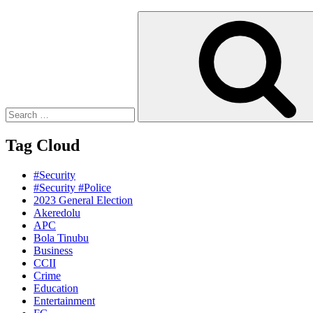
Search
for:
Tag Cloud
#Security
#Security #Police
2023 General Election
Akeredolu
APC
Bola Tinubu
Business
CCII
Crime
Education
Entertainment