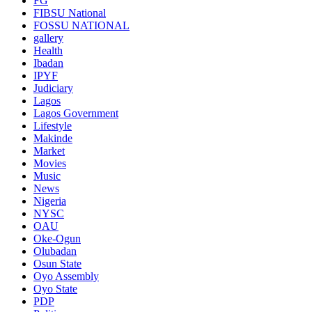
FG
FIBSU National
FOSSU NATIONAL
gallery
Health
Ibadan
IPYF
Judiciary
Lagos
Lagos Government
Lifestyle
Makinde
Market
Movies
Music
News
Nigeria
NYSC
OAU
Oke-Ogun
Olubadan
Osun State
Oyo Assembly
Oyo State
PDP