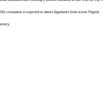
His coronation is expected to attract dignitaries from across Nigeria
arency.