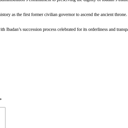
ory as the first former civilian governor to ascend the ancient throne. 
h Ibadan’s succession process celebrated for its orderliness and transp
*