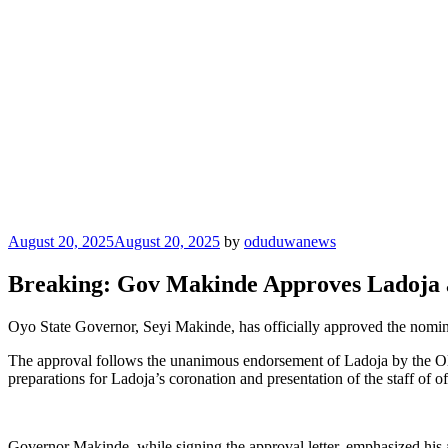
Posted
August 20, 2025
August 20, 2025
by
oduduwanews
on
Breaking: Gov Makinde Approves Ladoja a
Oyo State Governor, Seyi Makinde, has officially approved the nomin
The approval follows the unanimous endorsement of Ladoja by the Olu
preparations for Ladoja’s coronation and presentation of the staff of o
Governor Makinde, while signing the approval letter, emphasized his adm