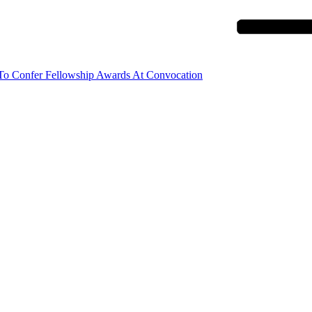
 To Confer Fellowship Awards At Convocation