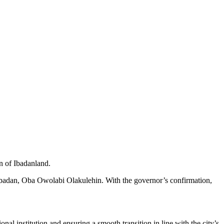
n of Ibadanland.
ubadan, Oba Owolabi Olakulehin. With the governor’s confirmation,
al institution and ensuring a smooth transition in line with the city’s