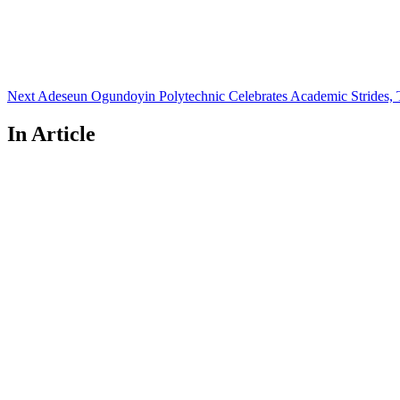
Next
Adeseun Ogundoyin Polytechnic Celebrates Academic Strides,
In Article