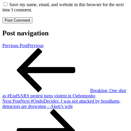
Save my name, email, and website in this browser for the next
time I comment.
Post navigation
Previous Post
Previous
Breaking: One shot
as #EndSARS protest turns violent in Ogbomosho
Next Post
Next
#OndoDecides: I was not attacked by hoodlums,
detractors are drowning – Aketi’s wife