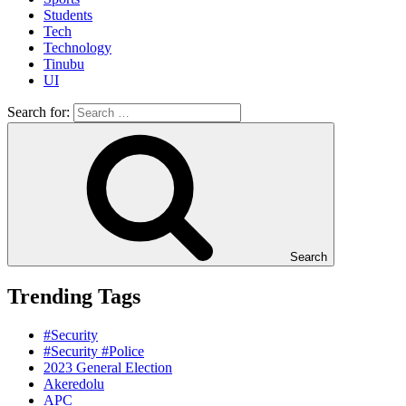
Students
Tech
Technology
Tinubu
UI
Search for:
Search
Trending Tags
#Security
#Security #Police
2023 General Election
Akeredolu
APC