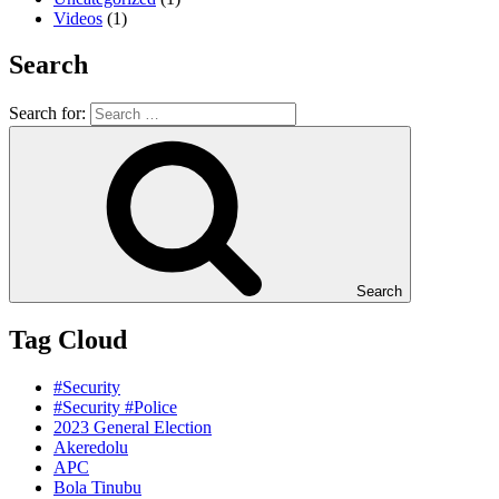
Videos
(1)
Search
Search for:
Search
Tag Cloud
#Security
#Security #Police
2023 General Election
Akeredolu
APC
Bola Tinubu