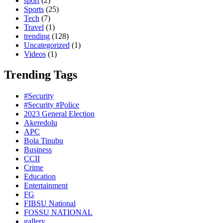
sport
(2)
Sports
(25)
Tech
(7)
Travel
(1)
trending
(128)
Uncategorized
(1)
Videos
(1)
Trending Tags
#Security
#Security #Police
2023 General Election
Akeredolu
APC
Bola Tinubu
Business
CCII
Crime
Education
Entertainment
FG
FIBSU National
FOSSU NATIONAL
gallery