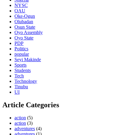
NYSC
OAU
Oke-Ogun
Olubadan
Osun State
Oyo Assembly
Oyo State
PDP
Politics
popular
Seyi Makinde
Sports
Students
Tech
Technology
Tinubu
UI
Article Categories
action
(5)
action
(3)
adventures
(4)
adventures
(1)