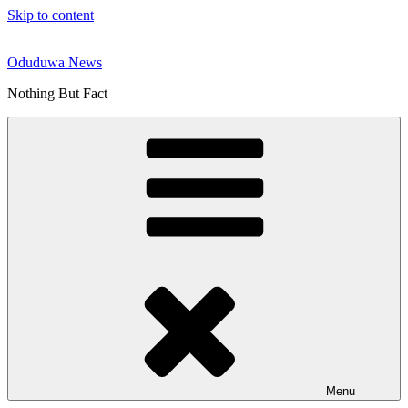
Skip to content
Oduduwa News
Nothing But Fact
Menu