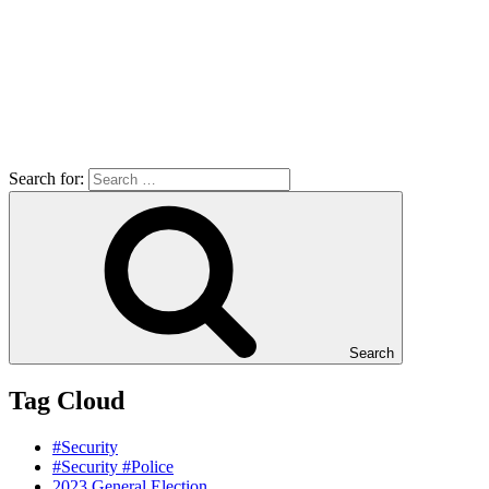
Search for:
Search
Tag Cloud
#Security
#Security #Police
2023 General Election