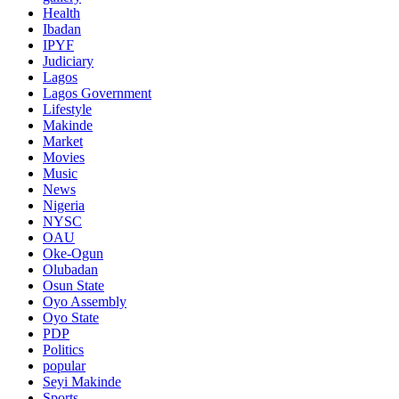
Health
Ibadan
IPYF
Judiciary
Lagos
Lagos Government
Lifestyle
Makinde
Market
Movies
Music
News
Nigeria
NYSC
OAU
Oke-Ogun
Olubadan
Osun State
Oyo Assembly
Oyo State
PDP
Politics
popular
Seyi Makinde
Sports