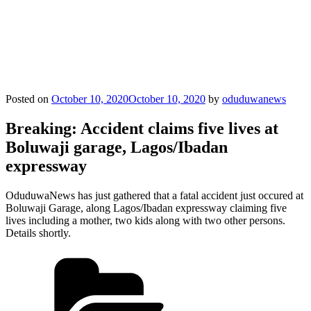
Posted on
October 10, 2020
October 10, 2020
by
oduduwanews
Breaking: Accident claims five lives at
Boluwaji garage, Lagos/Ibadan
expressway
OduduwaNews has just gathered that a fatal accident just occured at
Boluwaji Garage, along Lagos/Ibadan expressway claiming five
lives including a mother, two kids along with two other persons.
Details shortly.