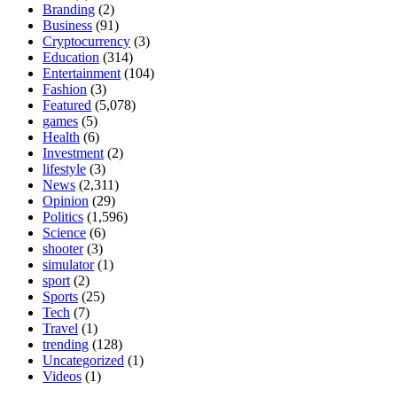
Branding
(2)
Business
(91)
Cryptocurrency
(3)
Education
(314)
Entertainment
(104)
Fashion
(3)
Featured
(5,078)
games
(5)
Health
(6)
Investment
(2)
lifestyle
(3)
News
(2,311)
Opinion
(29)
Politics
(1,596)
Science
(6)
shooter
(3)
simulator
(1)
sport
(2)
Sports
(25)
Tech
(7)
Travel
(1)
trending
(128)
Uncategorized
(1)
Videos
(1)