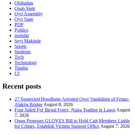
Olubadan
Osun State
Oyo Assembly
Oyo State
PDP
Politics
popular
Seyi Makinde
Sports
Students
Tech
Technology
Tinubu
UI
Recent posts
27 Suspected Hoodlums Arrested Over Vandalism of Festac-
Alakija Bridge
August 8, 2026
Four Jailed For Illegal Forex, Naira Trading in Lagos
August
7, 2026
Ogun Proposes GLOVES Bill to Hold Cult Members Liable
for Crimes, Establish Victims Support Office
August 7, 2026