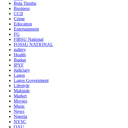
Bola Tinubu
Business
CCII
Crime
Education
Entertainment
FG
FIBSU National
FOSSU NATIONAL
gallery
Health
Ibadan
IPYF
Judiciary
Lagos
Lagos Government
Lifestyle
Makinde
Market
Movies
Music
News
Nigeria
NYSC
OAU