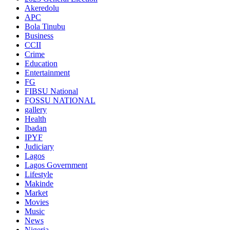
Akeredolu
APC
Bola Tinubu
Business
CCII
Crime
Education
Entertainment
FG
FIBSU National
FOSSU NATIONAL
gallery
Health
Ibadan
IPYF
Judiciary
Lagos
Lagos Government
Lifestyle
Makinde
Market
Movies
Music
News
Nigeria