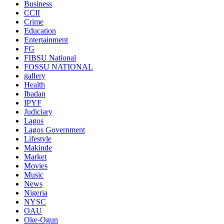
Business
CCII
Crime
Education
Entertainment
FG
FIBSU National
FOSSU NATIONAL
gallery
Health
Ibadan
IPYF
Judiciary
Lagos
Lagos Government
Lifestyle
Makinde
Market
Movies
Music
News
Nigeria
NYSC
OAU
Oke-Ogun