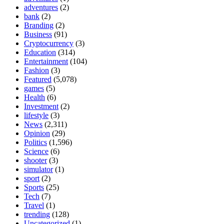
adventures
(2)
bank
(2)
Branding
(2)
Business
(91)
Cryptocurrency
(3)
Education
(314)
Entertainment
(104)
Fashion
(3)
Featured
(5,078)
games
(5)
Health
(6)
Investment
(2)
lifestyle
(3)
News
(2,311)
Opinion
(29)
Politics
(1,596)
Science
(6)
shooter
(3)
simulator
(1)
sport
(2)
Sports
(25)
Tech
(7)
Travel
(1)
trending
(128)
Uncategorized
(1)