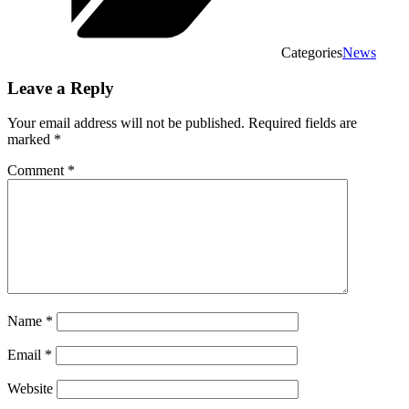
Categories
News
Leave a Reply
Your email address will not be published.
Required fields are
marked
*
Comment
*
Name
*
Email
*
Website