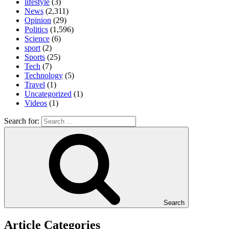
lifestyle
(3)
News
(2,311)
Opinion
(29)
Politics
(1,596)
Science
(6)
sport
(2)
Sports
(25)
Tech
(7)
Technology
(5)
Travel
(1)
Uncategorized
(1)
Videos
(1)
Search for:
Search
Article Categories