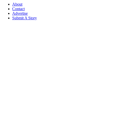
About
Contact
Advertise
Submit A Story