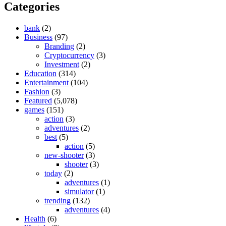
Categories
bank
(2)
Business
(97)
Branding
(2)
Cryptocurrency
(3)
Investment
(2)
Education
(314)
Entertainment
(104)
Fashion
(3)
Featured
(5,078)
games
(151)
action
(3)
adventures
(2)
best
(5)
action
(5)
new-shooter
(3)
shooter
(3)
today
(2)
adventures
(1)
simulator
(1)
trending
(132)
adventures
(4)
Health
(6)