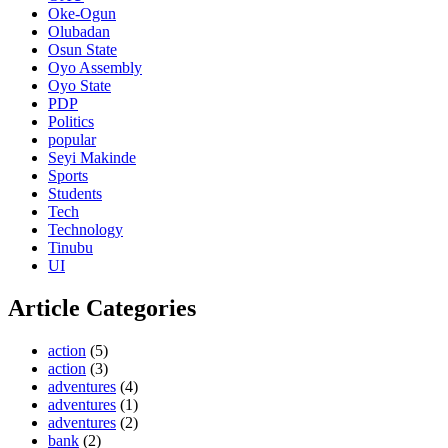
Oke-Ogun
Olubadan
Osun State
Oyo Assembly
Oyo State
PDP
Politics
popular
Seyi Makinde
Sports
Students
Tech
Technology
Tinubu
UI
Article Categories
action
(5)
action
(3)
adventures
(4)
adventures
(1)
adventures
(2)
bank
(2)