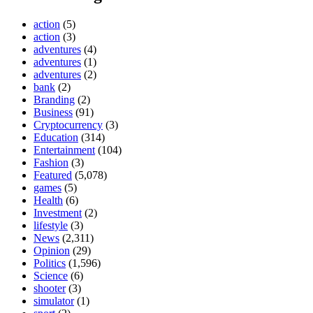
action
(5)
action
(3)
adventures
(4)
adventures
(1)
adventures
(2)
bank
(2)
Branding
(2)
Business
(91)
Cryptocurrency
(3)
Education
(314)
Entertainment
(104)
Fashion
(3)
Featured
(5,078)
games
(5)
Health
(6)
Investment
(2)
lifestyle
(3)
News
(2,311)
Opinion
(29)
Politics
(1,596)
Science
(6)
shooter
(3)
simulator
(1)