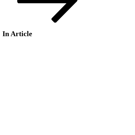
In Article