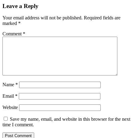
Leave a Reply
Your email address will not be published.
Required fields are
marked
*
Comment
*
Name
*
Email
*
Website
Save my name, email, and website in this browser for the next
time I comment.