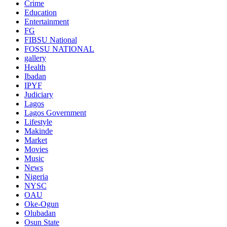
Crime
Education
Entertainment
FG
FIBSU National
FOSSU NATIONAL
gallery
Health
Ibadan
IPYF
Judiciary
Lagos
Lagos Government
Lifestyle
Makinde
Market
Movies
Music
News
Nigeria
NYSC
OAU
Oke-Ogun
Olubadan
Osun State