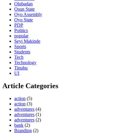
Olubadan
Osun State
Oyo Assembly
Oyo State
PDP
Politics
popular
Seyi Makinde
Sports
Students
Tech
Technology
Tinubu
UI
Article Categories
action
(5)
action
(3)
adventures
(4)
adventures
(1)
adventures
(2)
bank
(2)
Branding
(2)