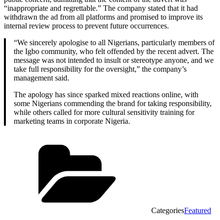
“inappropriate and regrettable.” The company stated that it had
withdrawn the ad from all platforms and promised to improve its
internal review process to prevent future occurrences.
“We sincerely apologise to all Nigerians, particularly members of
the Igbo community, who felt offended by the recent advert. The
message was not intended to insult or stereotype anyone, and we
take full responsibility for the oversight,” the company’s
management said.
The apology has since sparked mixed reactions online, with
some Nigerians commending the brand for taking responsibility,
while others called for more cultural sensitivity training for
marketing teams in corporate Nigeria.
Categories
Featured