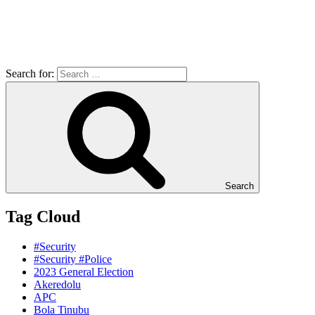
Search for:
Search
Tag Cloud
#Security
#Security #Police
2023 General Election
Akeredolu
APC
Bola Tinubu