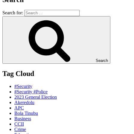
Search for:
Search
Tag Cloud
#Security
#Security #Police
2023 General Election
Akeredolu
APC
Bola Tinubu
Business
CCII
Crime