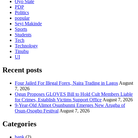
Oyo State
PDP
Politics
popular
Seyi Makinde
Sports
Students
Tech
Technology
Tinubu
UI
Recent posts
Four Jailed For Illegal Forex, Naira Trading in Lagos
August
7, 2026
Ogun Proposes GLOVES Bill to Hold Cult Members Liable
for Crimes, Establish Victims Support Office
August 7, 2026
9-Year-Old Alimot Osunbunmi Emerges New Arugba of
Osun-Osogbo Festival
August 7, 2026
Categories
bank
(2)