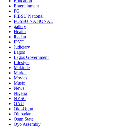
Education
Entertainment
FG
FIBSU National
FOSSU NATIONAL
gallery
Health
Ibadan
IPYF
Judiciary
Lagos
Lagos Government
Lifestyle
Makinde
Market
Movies
Music
News
Nigeria
NYSC
OAU
Oke-Ogun
Olubadan
Osun State
Oyo Assembly