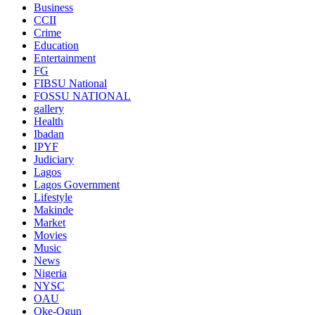
Business
CCII
Crime
Education
Entertainment
FG
FIBSU National
FOSSU NATIONAL
gallery
Health
Ibadan
IPYF
Judiciary
Lagos
Lagos Government
Lifestyle
Makinde
Market
Movies
Music
News
Nigeria
NYSC
OAU
Oke-Ogun