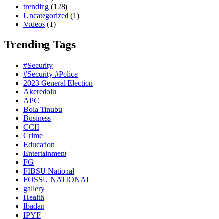
trending
(128)
Uncategorized
(1)
Videos
(1)
Trending Tags
#Security
#Security #Police
2023 General Election
Akeredolu
APC
Bola Tinubu
Business
CCII
Crime
Education
Entertainment
FG
FIBSU National
FOSSU NATIONAL
gallery
Health
Ibadan
IPYF