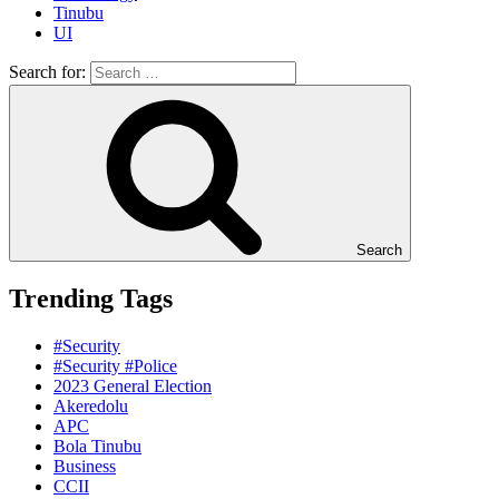
Tinubu
UI
Search for:
Search
Trending Tags
#Security
#Security #Police
2023 General Election
Akeredolu
APC
Bola Tinubu
Business
CCII