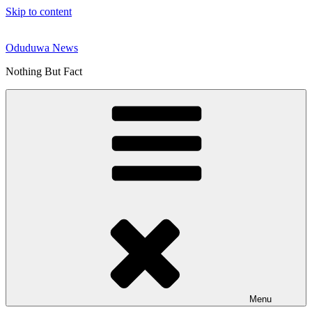
Skip to content
Oduduwa News
Nothing But Fact
Menu