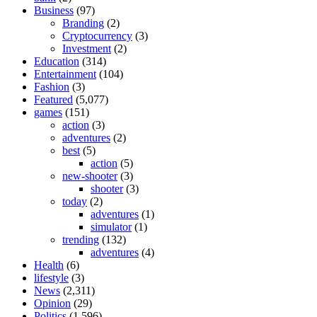
Business
(97)
Branding
(2)
Cryptocurrency
(3)
Investment
(2)
Education
(314)
Entertainment
(104)
Fashion
(3)
Featured
(5,077)
games
(151)
action
(3)
adventures
(2)
best
(5)
action
(5)
new-shooter
(3)
shooter
(3)
today
(2)
adventures
(1)
simulator
(1)
trending
(132)
adventures
(4)
Health
(6)
lifestyle
(3)
News
(2,311)
Opinion
(29)
Politics
(1,596)