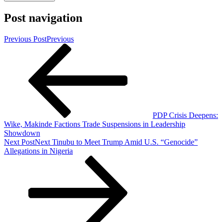
Post navigation
Previous Post
Previous
PDP Crisis Deepens:
Wike, Makinde Factions Trade Suspensions in Leadership
Showdown
Next Post
Next
Tinubu to Meet Trump Amid U.S. “Genocide”
Allegations in Nigeria