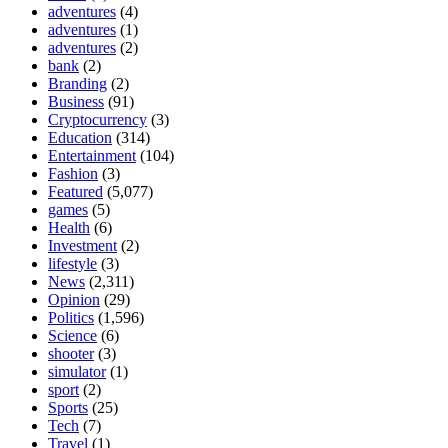
adventures
(4)
adventures
(1)
adventures
(2)
bank
(2)
Branding
(2)
Business
(91)
Cryptocurrency
(3)
Education
(314)
Entertainment
(104)
Fashion
(3)
Featured
(5,077)
games
(5)
Health
(6)
Investment
(2)
lifestyle
(3)
News
(2,311)
Opinion
(29)
Politics
(1,596)
Science
(6)
shooter
(3)
simulator
(1)
sport
(2)
Sports
(25)
Tech
(7)
Travel
(1)