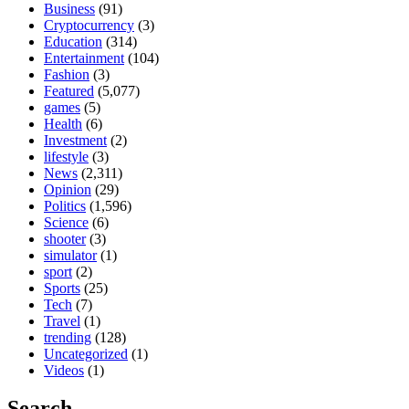
Business
(91)
Cryptocurrency
(3)
Education
(314)
Entertainment
(104)
Fashion
(3)
Featured
(5,077)
games
(5)
Health
(6)
Investment
(2)
lifestyle
(3)
News
(2,311)
Opinion
(29)
Politics
(1,596)
Science
(6)
shooter
(3)
simulator
(1)
sport
(2)
Sports
(25)
Tech
(7)
Travel
(1)
trending
(128)
Uncategorized
(1)
Videos
(1)
Search