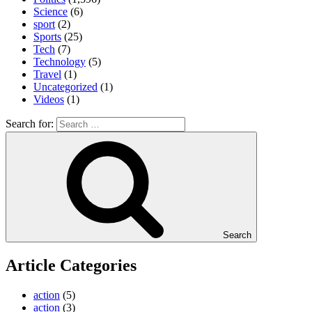
Science
(6)
sport
(2)
Sports
(25)
Tech
(7)
Technology
(5)
Travel
(1)
Uncategorized
(1)
Videos
(1)
Search for:
Search
Article Categories
action
(5)
action
(3)