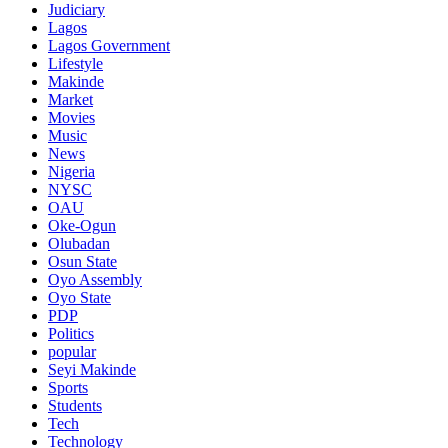
Judiciary
Lagos
Lagos Government
Lifestyle
Makinde
Market
Movies
Music
News
Nigeria
NYSC
OAU
Oke-Ogun
Olubadan
Osun State
Oyo Assembly
Oyo State
PDP
Politics
popular
Seyi Makinde
Sports
Students
Tech
Technology