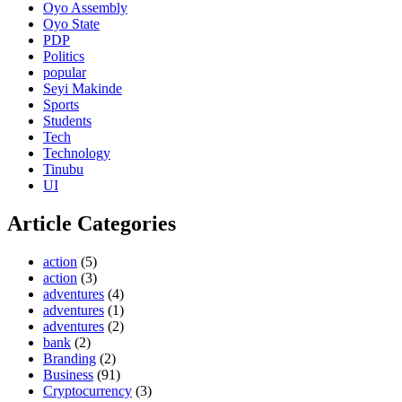
Oyo Assembly
Oyo State
PDP
Politics
popular
Seyi Makinde
Sports
Students
Tech
Technology
Tinubu
UI
Article Categories
action
(5)
action
(3)
adventures
(4)
adventures
(1)
adventures
(2)
bank
(2)
Branding
(2)
Business
(91)
Cryptocurrency
(3)