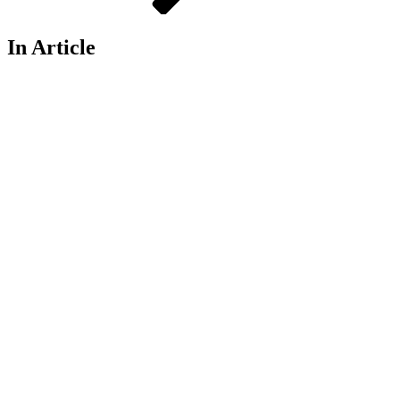
In Article