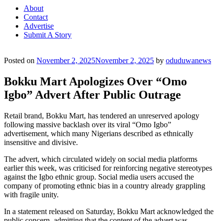
About
Contact
Advertise
Submit A Story
Posted on
November 2, 2025
November 2, 2025
by
oduduwanews
Bokku Mart Apologizes Over “Omo
Igbo” Advert After Public Outrage
Retail brand, Bokku Mart, has tendered an unreserved apology
following massive backlash over its viral “Omo Igbo”
advertisement, which many Nigerians described as ethnically
insensitive and divisive.
The advert, which circulated widely on social media platforms
earlier this week, was criticised for reinforcing negative stereotypes
against the Igbo ethnic group. Social media users accused the
company of promoting ethnic bias in a country already grappling
with fragile unity.
In a statement released on Saturday, Bokku Mart acknowledged the
public concern, admitting that the content of the advert was