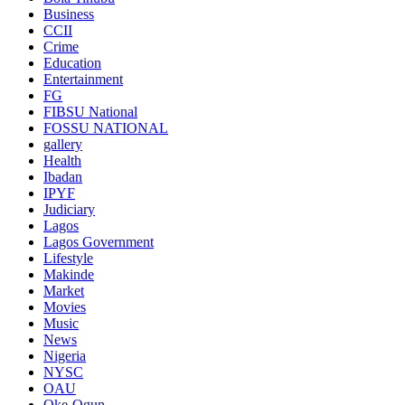
Business
CCII
Crime
Education
Entertainment
FG
FIBSU National
FOSSU NATIONAL
gallery
Health
Ibadan
IPYF
Judiciary
Lagos
Lagos Government
Lifestyle
Makinde
Market
Movies
Music
News
Nigeria
NYSC
OAU
Oke-Ogun