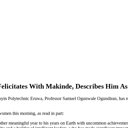
elicitates With Makinde, Describes Him A
yin Polytechnic Eruwa, Professor Samuel Ogunwale Ogundiran, has re
smen this morning, as read in part:
ther meaningful year to his years on Earth with uncommon achievement a