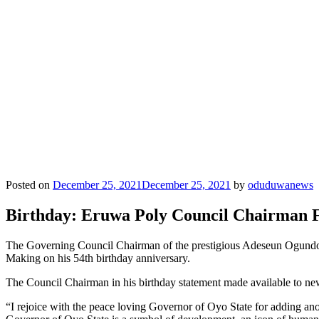
Posted on
December 25, 2021
December 25, 2021
by
oduduwanews
Birthday: Eruwa Poly Council Chairman F
The Governing Council Chairman of the prestigious Adeseun Ogundo
Making on his 54th birthday anniversary.
The Council Chairman in his birthday statement made available to new
“I rejoice with the peace loving Governor of Oyo State for adding ano