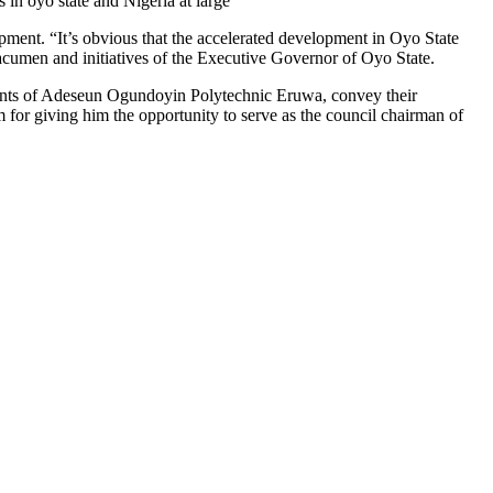
 in oyo state and Nigeria at large”
ment. “It’s obvious that the accelerated development in Oyo State
p acumen and initiatives of the Executive Governor of Oyo State.
nts of Adeseun Ogundoyin Polytechnic Eruwa, convey their
 for giving him the opportunity to serve as the council chairman of