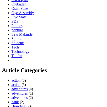
Olubadan
Osun State
Oyo Assembly
Oyo State
PDP
Politics
popular
Seyi Makinde
Sports
Students
Tech
Technology
Tinubu
UI
Article Categories
action
(5)
action
(3)
adventures
(4)
adventures
(1)
adventures
(2)
bank
(2)
Branding
(2)