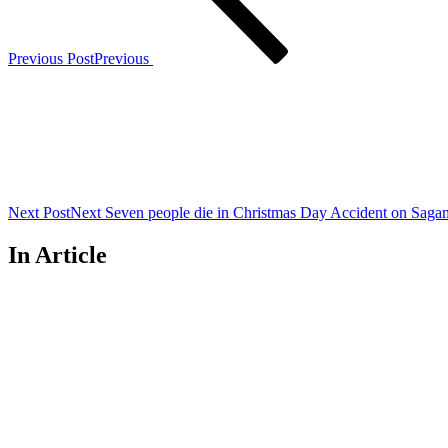
Previous Post
Previous
Next Post
Next
Seven people die in Christmas Day Accident on Sag
In Article