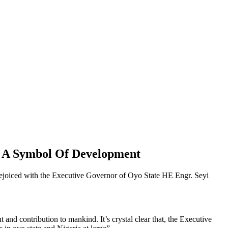
s A Symbol Of Development
joiced with the Executive Governor of Oyo State HE Engr. Seyi
nd contribution to mankind. It’s crystal clear that, the Executive