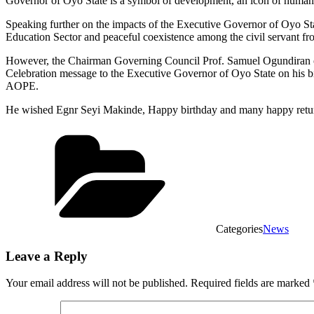
Governor of Oyo State is a symbol of development, an icon of humanity
Speaking further on the impacts of the Executive Governor of Oyo Sta
Education Sector and peaceful coexistence among the civil servant from
However, the Chairman Governing Council Prof. Samuel Ogundiran o
Celebration message to the Executive Governor of Oyo State on his bir
AOPE.
He wished Egnr Seyi Makinde, Happy birthday and many happy return
Categories
News
Leave a Reply
Your email address will not be published.
Required fields are marked