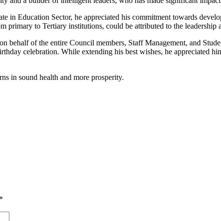
 and a builder of intelligent leaders, who has made significant impacts
te in Education Sector, he appreciated his commitment towards develop
 primary to Tertiary institutions, could be attributed to the leadershi
n behalf of the entire Council members, Staff Management, and Stude
thday celebration. While extending his best wishes, he appreciated him
s in sound health and more prosperity.
*