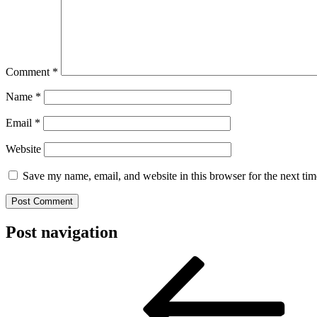
Comment
*
Name
*
Email
*
Website
Save my name, email, and website in this browser for the next ti
Post navigation