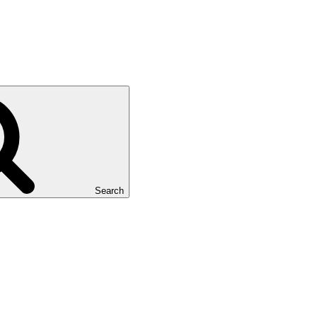
Search