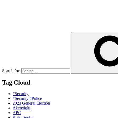
Search for:
Tag Cloud
#Security
#Security #Police
2023 General Election
Akeredolu
APC
Bola Tinubu