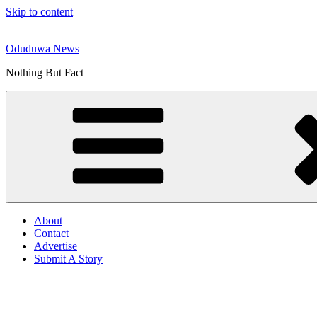
Skip to content
Oduduwa News
Nothing But Fact
About
Contact
Advertise
Submit A Story