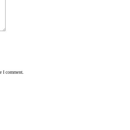
me I comment.