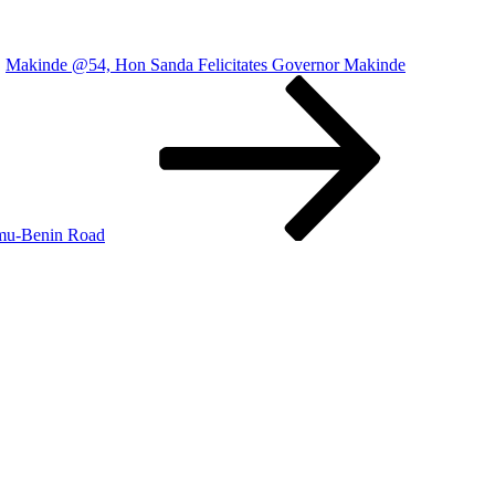
Makinde @54, Hon Sanda Felicitates Governor Makinde
amu-Benin Road