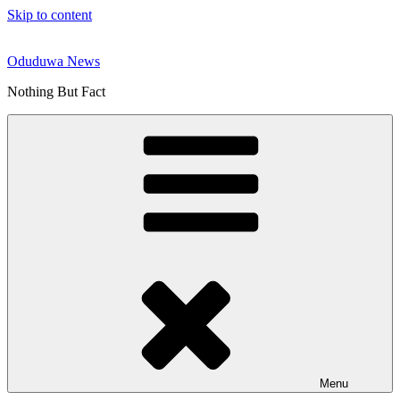
Skip to content
Oduduwa News
Nothing But Fact
Menu