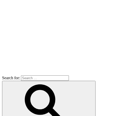
Search for: