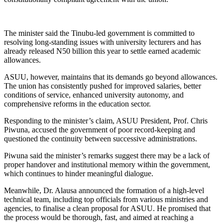
The minister said the Tinubu-led government is committed to
resolving long-standing issues with university lecturers and has
already released N50 billion this year to settle earned academic
allowances.
ASUU, however, maintains that its demands go beyond allowances.
The union has consistently pushed for improved salaries, better
conditions of service, enhanced university autonomy, and
comprehensive reforms in the education sector.
Responding to the minister’s claim, ASUU President, Prof. Chris
Piwuna, accused the government of poor record-keeping and
questioned the continuity between successive administrations.
Piwuna said the minister’s remarks suggest there may be a lack of
proper handover and institutional memory within the government,
which continues to hinder meaningful dialogue.
Meanwhile, Dr. Alausa announced the formation of a high-level
technical team, including top officials from various ministries and
agencies, to finalise a clean proposal for ASUU. He promised that
the process would be thorough, fast, and aimed at reaching a