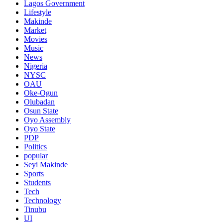
Lagos Government
Lifestyle
Makinde
Market
Movies
Music
News
Nigeria
NYSC
OAU
Oke-Ogun
Olubadan
Osun State
Oyo Assembly
Oyo State
PDP
Politics
popular
Seyi Makinde
Sports
Students
Tech
Technology
Tinubu
UI