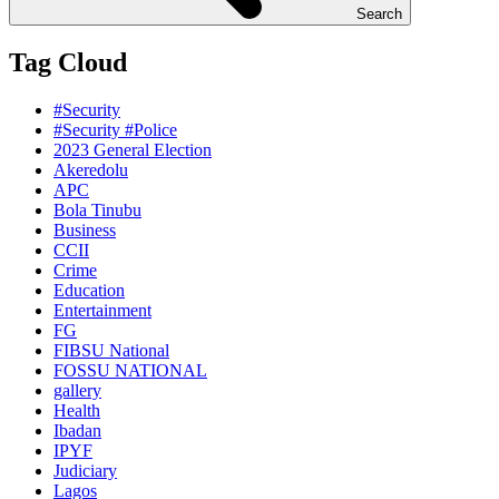
Search
Tag Cloud
#Security
#Security #Police
2023 General Election
Akeredolu
APC
Bola Tinubu
Business
CCII
Crime
Education
Entertainment
FG
FIBSU National
FOSSU NATIONAL
gallery
Health
Ibadan
IPYF
Judiciary
Lagos