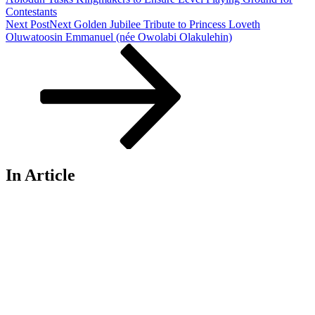
Contestants
Next Post
Next
Golden Jubilee Tribute to Princess Loveth
Oluwatoosin Emmanuel (née Owolabi Olakulehin)
In Article