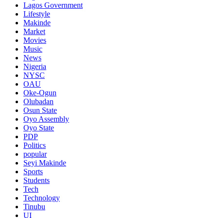
Lagos Government
Lifestyle
Makinde
Market
Movies
Music
News
Nigeria
NYSC
OAU
Oke-Ogun
Olubadan
Osun State
Oyo Assembly
Oyo State
PDP
Politics
popular
Seyi Makinde
Sports
Students
Tech
Technology
Tinubu
UI