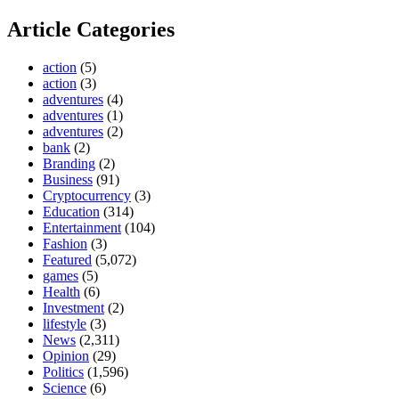
Article Categories
action
(5)
action
(3)
adventures
(4)
adventures
(1)
adventures
(2)
bank
(2)
Branding
(2)
Business
(91)
Cryptocurrency
(3)
Education
(314)
Entertainment
(104)
Fashion
(3)
Featured
(5,072)
games
(5)
Health
(6)
Investment
(2)
lifestyle
(3)
News
(2,311)
Opinion
(29)
Politics
(1,596)
Science
(6)