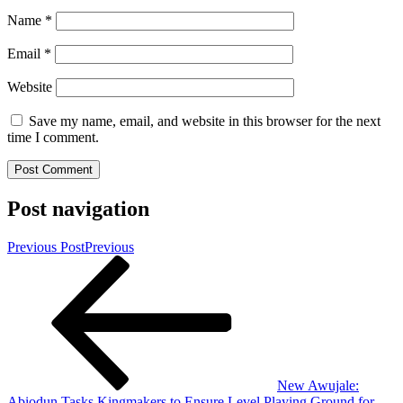
Name
*
Email
*
Website
Save my name, email, and website in this browser for the next
time I comment.
Post navigation
Previous Post
Previous
New Awujale:
Abiodun Tasks Kingmakers to Ensure Level Playing Ground for