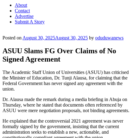
About
Contact
Advertise
Submit A Story
Posted on
August 30, 2025
August 30, 2025
by
oduduwanews
ASUU Slams FG Over Claims of No
Signed Agreement
The Academic Staff Union of Universities (ASUU) has criticised
the Minister of Education, Dr. Tunji Alausa, for claiming that the
Federal Government has never signed any agreement with the
union.
Dr. Alausa made the remark during a media briefing in Abuja on
Thursday, where he stated that documents often referenced by
ASUU were mere negotiation proposals, not binding agreements.
He explained that the controversial 2021 agreement was never
formally signed by the government, insisting that the current
administration seeks to establish a new, actionable, and
constitutionally compliant agreement with the union.