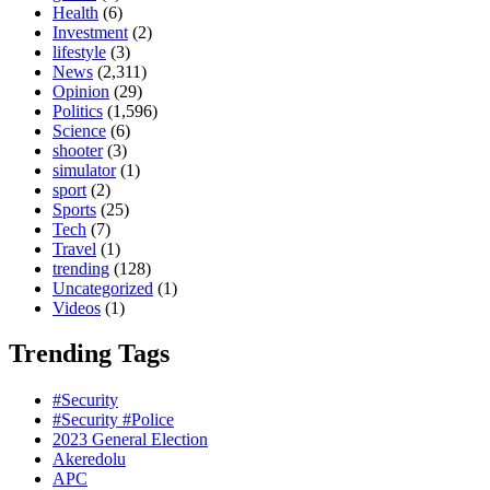
Health
(6)
Investment
(2)
lifestyle
(3)
News
(2,311)
Opinion
(29)
Politics
(1,596)
Science
(6)
shooter
(3)
simulator
(1)
sport
(2)
Sports
(25)
Tech
(7)
Travel
(1)
trending
(128)
Uncategorized
(1)
Videos
(1)
Trending Tags
#Security
#Security #Police
2023 General Election
Akeredolu
APC