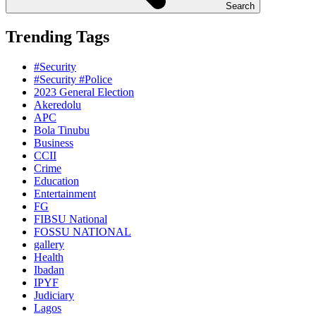
Search
Trending Tags
#Security
#Security #Police
2023 General Election
Akeredolu
APC
Bola Tinubu
Business
CCII
Crime
Education
Entertainment
FG
FIBSU National
FOSSU NATIONAL
gallery
Health
Ibadan
IPYF
Judiciary
Lagos