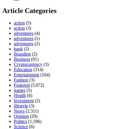
Article Categories
action
(5)
action
(3)
adventures
(4)
adventures
(1)
adventures
(2)
bank
(2)
Branding
(2)
Business
(91)
Cryptocurrency
(3)
Education
(314)
Entertainment
(104)
Fashion
(3)
Featured
(5,072)
games
(5)
Health
(6)
Investment
(2)
lifestyle
(3)
News
(2,311)
Opinion
(29)
Politics
(1,596)
Science
(6)