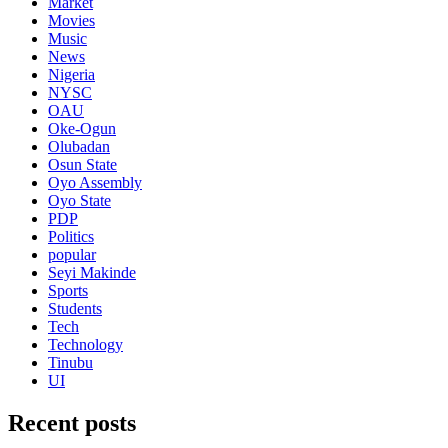
Market
Movies
Music
News
Nigeria
NYSC
OAU
Oke-Ogun
Olubadan
Osun State
Oyo Assembly
Oyo State
PDP
Politics
popular
Seyi Makinde
Sports
Students
Tech
Technology
Tinubu
UI
Recent posts