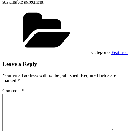
sustainable agreement.
Categories
Featured
Leave a Reply
Your email address will not be published.
Required fields are
marked
*
Comment
*