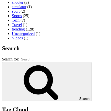
shooter
(3)
simulator
(1)
sport
(2)
Sports
(25)
Tech
(7)
Travel
(1)
trending
(128)
Uncategorized
(1)
Videos
(1)
Search
Search for:
Search
Tag Cloud