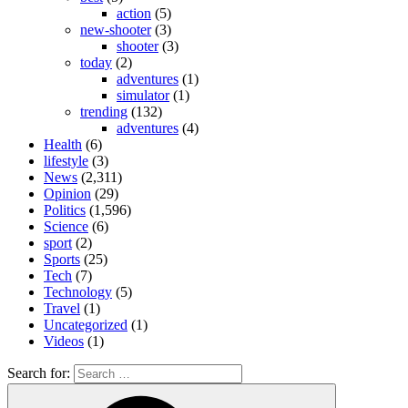
action
(5)
new-shooter
(3)
shooter
(3)
today
(2)
adventures
(1)
simulator
(1)
trending
(132)
adventures
(4)
Health
(6)
lifestyle
(3)
News
(2,311)
Opinion
(29)
Politics
(1,596)
Science
(6)
sport
(2)
Sports
(25)
Tech
(7)
Technology
(5)
Travel
(1)
Uncategorized
(1)
Videos
(1)
Search for: