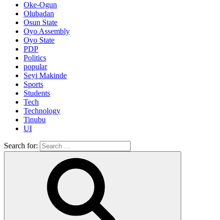
Oke-Ogun
Olubadan
Osun State
Oyo Assembly
Oyo State
PDP
Politics
popular
Seyi Makinde
Sports
Students
Tech
Technology
Tinubu
UI
Search for: