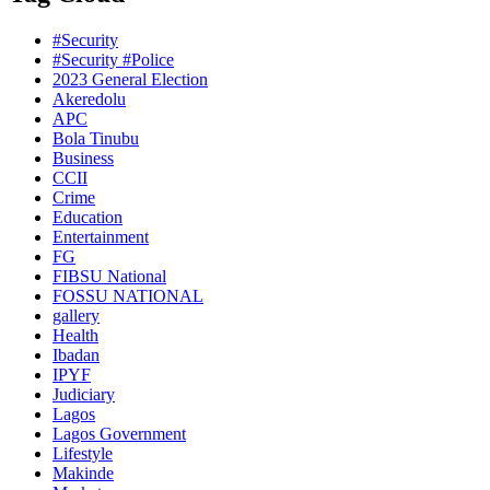
#Security
#Security #Police
2023 General Election
Akeredolu
APC
Bola Tinubu
Business
CCII
Crime
Education
Entertainment
FG
FIBSU National
FOSSU NATIONAL
gallery
Health
Ibadan
IPYF
Judiciary
Lagos
Lagos Government
Lifestyle
Makinde