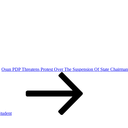
Osun PDP Threatens Protest Over The Suspension Of State Chairman
tudent