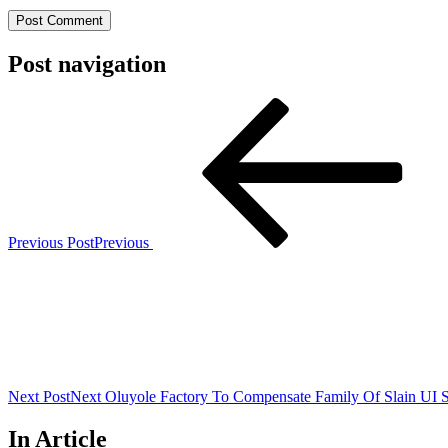
Post navigation
Previous Post
Previous
Next Post
Next
Oluyole Factory To Compensate Family Of Slain UI S
In Article