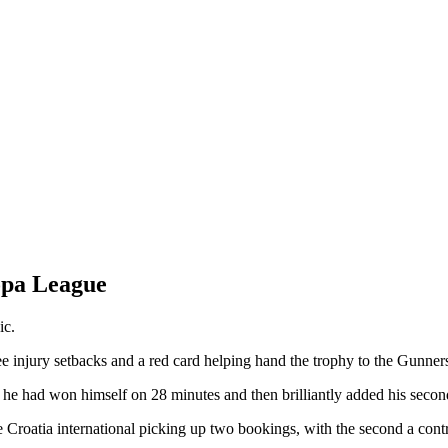
opa League
ic.
e injury setbacks and a red card helping hand the trophy to the Gunner
k he had won himself on 28 minutes and then brilliantly added his seco
Croatia international picking up two bookings, with the second a contr