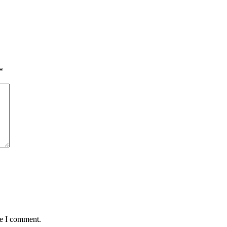
*
me I comment.