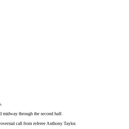
s.
nd midway through the second half.
oversial call from referee Anthony Taylor.