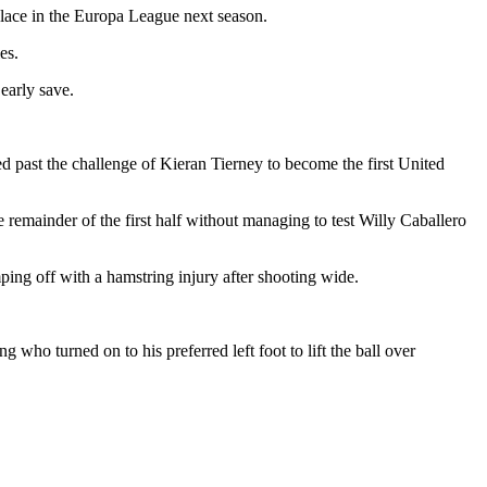
 place in the Europa League next season.
es.
early save.
ed past the challenge of Kieran Tierney to become the first United
 remainder of the first half without managing to test Willy Caballero
ping off with a hamstring injury after shooting wide.
ho turned on to his preferred left foot to lift the ball over