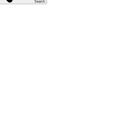
Search