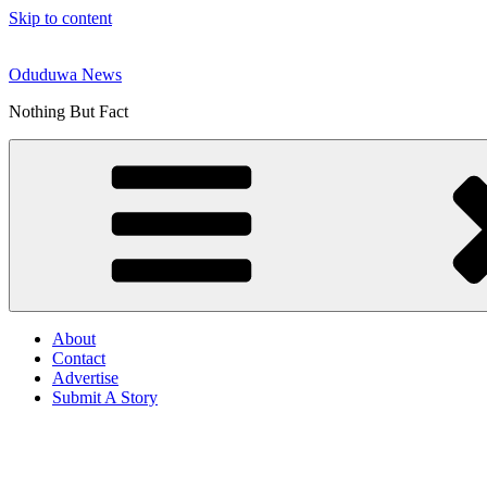
Skip to content
Oduduwa News
Nothing But Fact
About
Contact
Advertise
Submit A Story