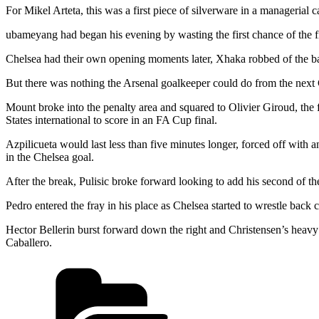
For Mikel Arteta, this was a first piece of silverware in a managerial
ubameyang had began his evening by wasting the first chance of the f
Chelsea had their own opening moments later, Xhaka robbed of the bal
But there was nothing the Arsenal goalkeeper could do from the next C
Mount broke into the penalty area and squared to Olivier Giroud, the f
States international to score in an FA Cup final.
Azpilicueta would last less than five minutes longer, forced off with
in the Chelsea goal.
After the break, Pulisic broke forward looking to add his second of th
Pedro entered the fray in his place as Chelsea started to wrestle back
Hector Bellerin burst forward down the right and Christensen’s heavy 
Caballero.