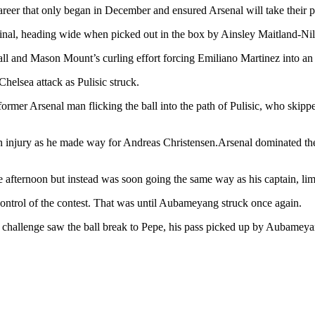
 career that only began in December and ensured Arsenal will take their
inal, heading wide when picked out in the box by Ainsley Maitland-Nil
l and Mason Mount’s curling effort forcing Emiliano Martinez into an 
helsea attack as Pulisic struck.
ormer Arsenal man flicking the ball into the path of Pulisic, who skipp
 an injury as he made way for Andreas Christensen.Arsenal dominated the
e afternoon but instead was soon going the same way as his captain, lim
 control of the contest. That was until Aubameyang struck once again.
challenge saw the ball break to Pepe, his pass picked up by Aubameyang w