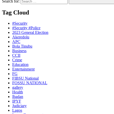
Search for:
Tag Cloud
#Security
#Security #Police
2023 General Election
Akeredolu
APC
Bola Tinubu
Business
CCII
Crime
Education
Entertainment
FG
FIBSU National
FOSSU NATIONAL
gallery
Health
Ibadan
IPYF
Judiciary
Lagos