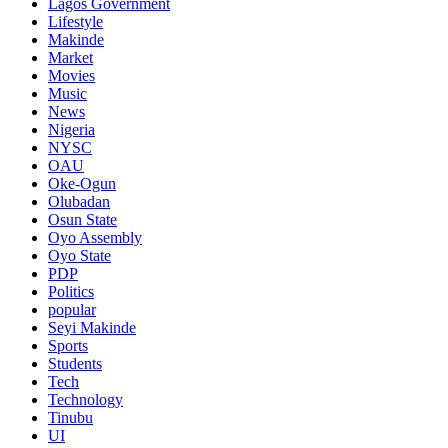
Lagos Government
Lifestyle
Makinde
Market
Movies
Music
News
Nigeria
NYSC
OAU
Oke-Ogun
Olubadan
Osun State
Oyo Assembly
Oyo State
PDP
Politics
popular
Seyi Makinde
Sports
Students
Tech
Technology
Tinubu
UI