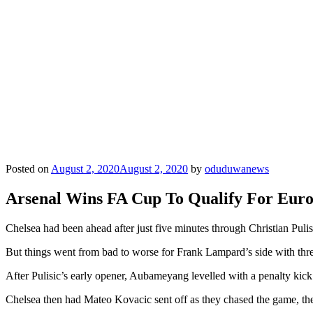
Posted on
August 2, 2020
August 2, 2020
by
oduduwanews
Arsenal Wins FA Cup To Qualify For Eur
Chelsea had been ahead after just five minutes through Christian Pulis
But things went from bad to worse for Frank Lampard’s side with thre
After Pulisic’s early opener, Aubameyang levelled with a penalty kic
Chelsea then had Mateo Kovacic sent off as they chased the game, the 