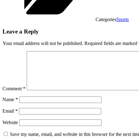
Categories
Sports
Leave a Reply
Your email address will not be published.
Required fields are marked
Comment
*
Name
*
Email
*
Website
Save my name, email, and website in this browser for the next ti