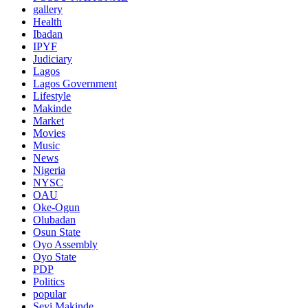
gallery
Health
Ibadan
IPYF
Judiciary
Lagos
Lagos Government
Lifestyle
Makinde
Market
Movies
Music
News
Nigeria
NYSC
OAU
Oke-Ogun
Olubadan
Osun State
Oyo Assembly
Oyo State
PDP
Politics
popular
Seyi Makinde