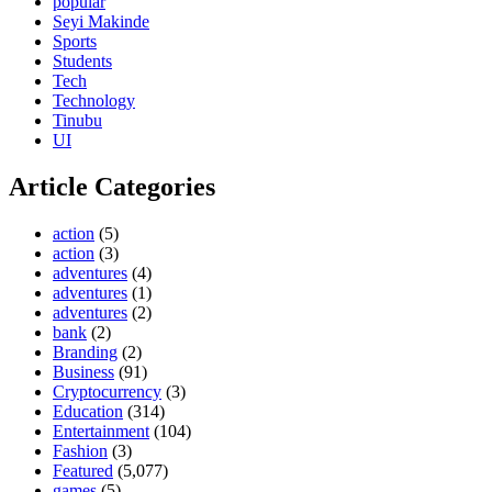
popular
Seyi Makinde
Sports
Students
Tech
Technology
Tinubu
UI
Article Categories
action
(5)
action
(3)
adventures
(4)
adventures
(1)
adventures
(2)
bank
(2)
Branding
(2)
Business
(91)
Cryptocurrency
(3)
Education
(314)
Entertainment
(104)
Fashion
(3)
Featured
(5,077)
games
(5)