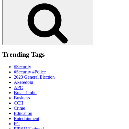
for:
Search
Trending Tags
#Security
#Security #Police
2023 General Election
Akeredolu
APC
Bola Tinubu
Business
CCII
Crime
Education
Entertainment
FG
FIBSU National