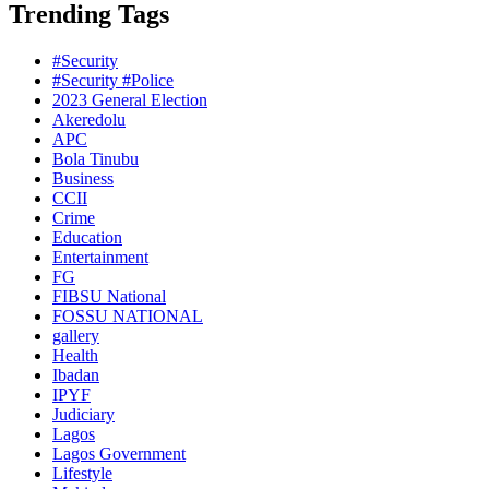
Trending Tags
#Security
#Security #Police
2023 General Election
Akeredolu
APC
Bola Tinubu
Business
CCII
Crime
Education
Entertainment
FG
FIBSU National
FOSSU NATIONAL
gallery
Health
Ibadan
IPYF
Judiciary
Lagos
Lagos Government
Lifestyle