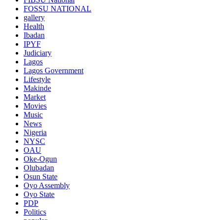
FOSSU NATIONAL
gallery
Health
Ibadan
IPYF
Judiciary
Lagos
Lagos Government
Lifestyle
Makinde
Market
Movies
Music
News
Nigeria
NYSC
OAU
Oke-Ogun
Olubadan
Osun State
Oyo Assembly
Oyo State
PDP
Politics