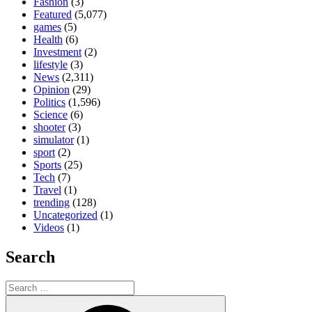
Fashion
(3)
Featured
(5,077)
games
(5)
Health
(6)
Investment
(2)
lifestyle
(3)
News
(2,311)
Opinion
(29)
Politics
(1,596)
Science
(6)
shooter
(3)
simulator
(1)
sport
(2)
Sports
(25)
Tech
(7)
Travel
(1)
trending
(128)
Uncategorized
(1)
Videos
(1)
Search
Search
for:
Search