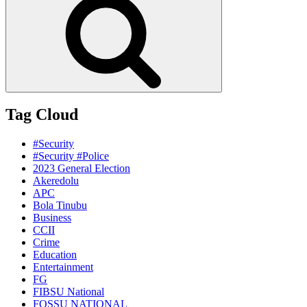
Tag Cloud
#Security
#Security #Police
2023 General Election
Akeredolu
APC
Bola Tinubu
Business
CCII
Crime
Education
Entertainment
FG
FIBSU National
FOSSU NATIONAL