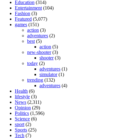
Education
(314)
Entertainment
(104)
Fashion
(3)
Featured
(5,077)
games
(151)
action
(3)
adventures
(2)
best
(5)
action
(5)
new-shooter
(3)
shooter
(3)
today
(2)
adventures
(1)
simulator
(1)
trending
(132)
adventures
(4)
Health
(6)
lifestyle
(3)
News
(2,311)
Opinion
(29)
Politics
(1,596)
Science
(6)
sport
(2)
Sports
(25)
Tech
(7)