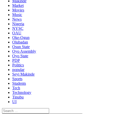
Makinde
Market
Movies
Music
News
Nigeria
NYSC
OAU
Oke-Ogun
Olubadan
Osun State
Oyo Assembly
Oyo State
PDP
Politics
popular
Seyi Makinde
Sports
Students
Tech
Technology
Tinubu
UI
Search