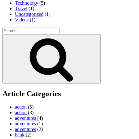
Technology
(5)
Travel
(1)
Uncategorized
(1)
Videos
(1)
Search
for:
Search
Article Categories
action
(5)
action
(3)
adventures
(4)
adventures
(1)
adventures
(2)
bank
(2)