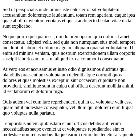
Sed ut perspiciatis unde omnis iste natus error sit voluptatem
accusantium doloremque laudantium, totam rem aperiam, eaque ipsa
quae ab illo inventore veritatis et quasi architecto beatae vitae dicta
sunt explicabo.
Neque porro quisquam est, qui dolorem ipsum quia dolor sit amet,
consectetur, adipisci velit, sed quia non numquam eius modi tempora
incidunt ut labore et dolore magnam aliquam quaerat voluptatem. Ut
enim ad minima veniam, quis nostrum exercitationem ullam corporis
suscipit laboriosam, nisi ut aliquid ex ea commodi consequatur.
At vero eos et accusamus et iusto odio dignissimos ducimus qui
blanditiis praesentium voluptatum deleniti atque corrupti quos
dolores et quas molestias excepturi sint occaecati cupiditate non
provident, similique sunt in culpa qui officia deserunt mollitia animi,
id est laborum et dolorum fuga.
Quis autem vel eum iure reprehenderit qui in ea voluptate velit esse
quam nihil molestiae consequatur, vel illum qui dolorem eum fugiat
quo voluptas nulla pariatur.
Temporibus autem quibusdam et aut officiis debitis aut rerum
necessitatibus saepe eveniet ut et voluptates repudiandae sint et
molestiae non recusandae. Itaque earum rerum hic tenetur a sapiente