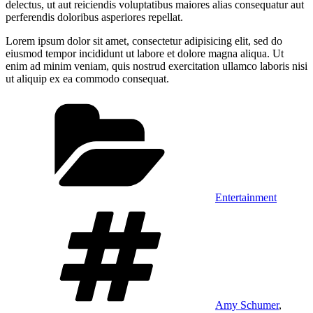
delectus, ut aut reiciendis voluptatibus maiores alias consequatur aut
perferendis doloribus asperiores repellat.
Lorem ipsum dolor sit amet, consectetur adipisicing elit, sed do
eiusmod tempor incididunt ut labore et dolore magna aliqua. Ut
enim ad minim veniam, quis nostrud exercitation ullamco laboris nisi
ut aliquip ex ea commodo consequat.
Categories
Entertainment
Tags
Amy Schumer
,