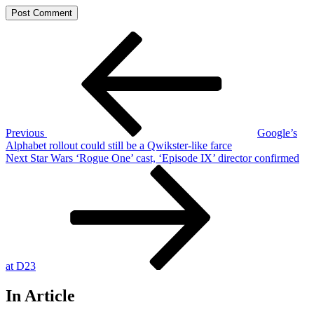
Post
Previous
Post
navigation
Previous
Google’s
Alphabet rollout could still be a Qwikster-like farce
Next
Next
Star Wars ‘Rogue One’ cast, ‘Episode IX’ director confirmed
Post
at D23
In Article