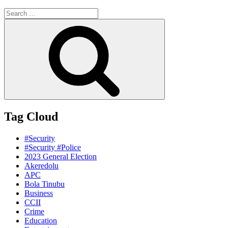
Search
for:
Search
Tag Cloud
#Security
#Security #Police
2023 General Election
Akeredolu
APC
Bola Tinubu
Business
CCII
Crime
Education