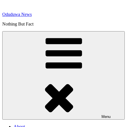
Skip
to
Oduduwa News
content
Nothing But Fact
Menu
About