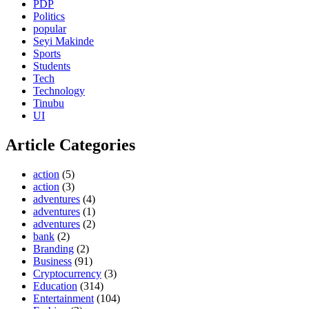
PDP
Politics
popular
Seyi Makinde
Sports
Students
Tech
Technology
Tinubu
UI
Article Categories
action
(5)
action
(3)
adventures
(4)
adventures
(1)
adventures
(2)
bank
(2)
Branding
(2)
Business
(91)
Cryptocurrency
(3)
Education
(314)
Entertainment
(104)