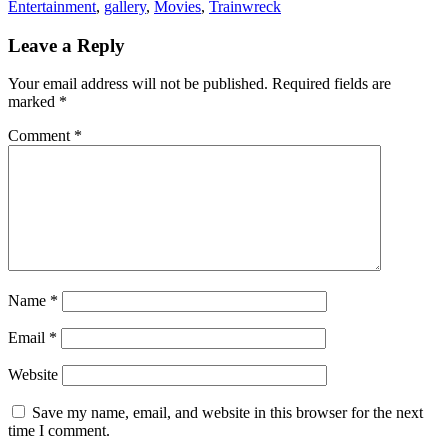
Entertainment
,
gallery
,
Movies
,
Trainwreck
Leave a Reply
Your email address will not be published.
Required fields are
marked
*
Comment
*
Name
*
Email
*
Website
Save my name, email, and website in this browser for the next
time I comment.