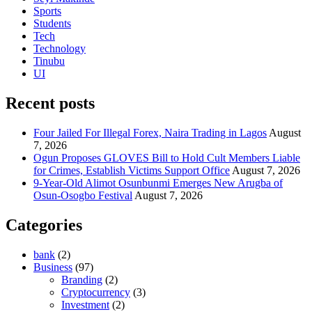
Sports
Students
Tech
Technology
Tinubu
UI
Recent posts
Four Jailed For Illegal Forex, Naira Trading in Lagos
August
7, 2026
Ogun Proposes GLOVES Bill to Hold Cult Members Liable
for Crimes, Establish Victims Support Office
August 7, 2026
9-Year-Old Alimot Osunbunmi Emerges New Arugba of
Osun-Osogbo Festival
August 7, 2026
Categories
bank
(2)
Business
(97)
Branding
(2)
Cryptocurrency
(3)
Investment
(2)