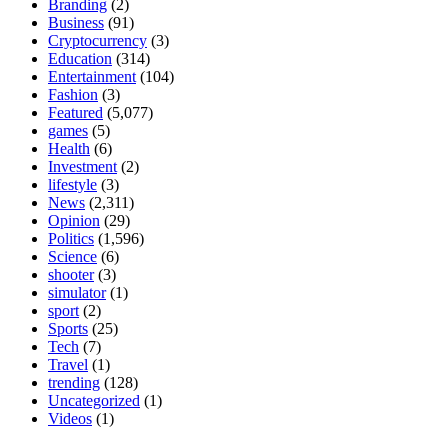
Branding
(2)
Business
(91)
Cryptocurrency
(3)
Education
(314)
Entertainment
(104)
Fashion
(3)
Featured
(5,077)
games
(5)
Health
(6)
Investment
(2)
lifestyle
(3)
News
(2,311)
Opinion
(29)
Politics
(1,596)
Science
(6)
shooter
(3)
simulator
(1)
sport
(2)
Sports
(25)
Tech
(7)
Travel
(1)
trending
(128)
Uncategorized
(1)
Videos
(1)