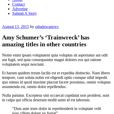
Contact
Advertise
Submit A Story
Posted
August 13, 2015
by
oduduwanews
on
Amy Schumer’s ‘Trainwreck’ has
amazing titles in other countries
Nemo enim ipsam voluptatem quia voluptas sit aspernatur aut odit
aut fugit, sed quia consequuntur magni dolores eos qui ratione
voluptatem sequi nesciunt.
Et harum quidem rerum facilis est et expedita distinctio. Nam libero
tempore, cum soluta nobis est eligendi optio cumque nihil impedit
quo minus id quod maxime placeat facere possimus, omnis voluptas
assumenda est, omnis dolor repellendus.
Nulla pariatur. Excepteur sint occaecat cupidatat non proident, sunt
in culpa qui officia deserunt mollit anim id est laborum.
“Duis aute irure dolor in reprehenderit in voluptate velit
esse cillum dolore eu fugiat”