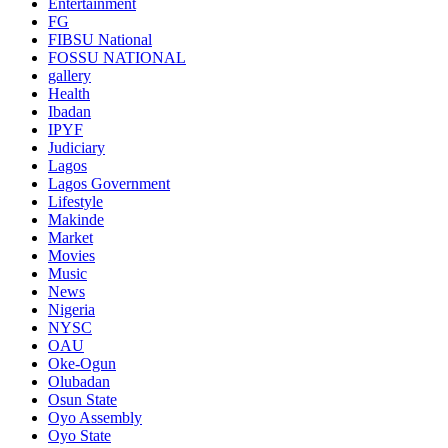
Entertainment
FG
FIBSU National
FOSSU NATIONAL
gallery
Health
Ibadan
IPYF
Judiciary
Lagos
Lagos Government
Lifestyle
Makinde
Market
Movies
Music
News
Nigeria
NYSC
OAU
Oke-Ogun
Olubadan
Osun State
Oyo Assembly
Oyo State