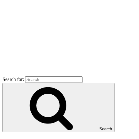
Search for:
Search