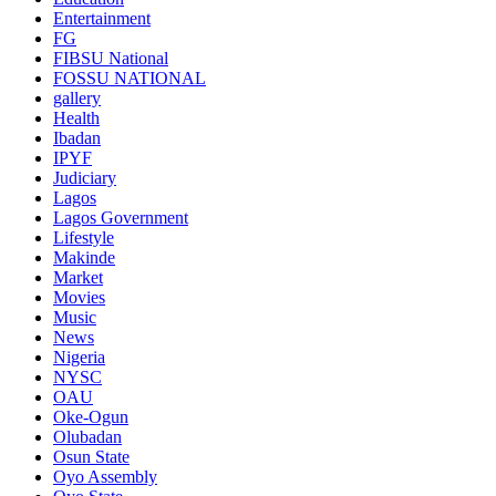
Entertainment
FG
FIBSU National
FOSSU NATIONAL
gallery
Health
Ibadan
IPYF
Judiciary
Lagos
Lagos Government
Lifestyle
Makinde
Market
Movies
Music
News
Nigeria
NYSC
OAU
Oke-Ogun
Olubadan
Osun State
Oyo Assembly