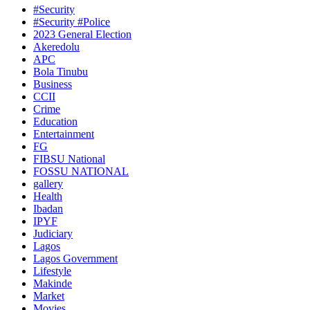
#Security
#Security #Police
2023 General Election
Akeredolu
APC
Bola Tinubu
Business
CCII
Crime
Education
Entertainment
FG
FIBSU National
FOSSU NATIONAL
gallery
Health
Ibadan
IPYF
Judiciary
Lagos
Lagos Government
Lifestyle
Makinde
Market
Movies