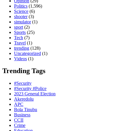
Opinion
(29)
Politics
(1,596)
Science
(6)
shooter
(3)
simulator
(1)
sport
(2)
Sports
(25)
Tech
(7)
Travel
(1)
trending
(128)
Uncategorized
(1)
Videos
(1)
Trending Tags
#Security
#Security #Police
2023 General Election
Akeredolu
APC
Bola Tinubu
Business
CCII
Crime
Education