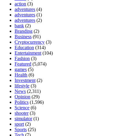
action
(3)
adventures
(4)
adventures
(1)
adventures
(2)
bank
(2)
Branding
(2)
Business
(91)
Cryptocurrency
(3)
Education
(314)
Entertainment
(104)
Fashion
(3)
Featured
(5,074)
games
(5)
Health
(6)
Investment
(2)
lifestyle
(3)
News
(2,311)
Opinion
(29)
Politics
(1,596)
Science
(6)
shooter
(3)
simulator
(1)
sport
(2)
Sports
(25)
Tech
(7)