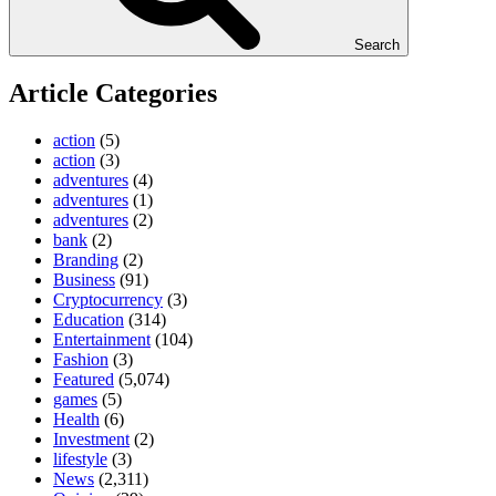
Search
Article Categories
action
(5)
action
(3)
adventures
(4)
adventures
(1)
adventures
(2)
bank
(2)
Branding
(2)
Business
(91)
Cryptocurrency
(3)
Education
(314)
Entertainment
(104)
Fashion
(3)
Featured
(5,074)
games
(5)
Health
(6)
Investment
(2)
lifestyle
(3)
News
(2,311)