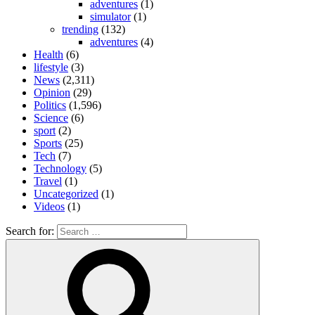
adventures
(1)
simulator
(1)
trending
(132)
adventures
(4)
Health
(6)
lifestyle
(3)
News
(2,311)
Opinion
(29)
Politics
(1,596)
Science
(6)
sport
(2)
Sports
(25)
Tech
(7)
Technology
(5)
Travel
(1)
Uncategorized
(1)
Videos
(1)
Search for: