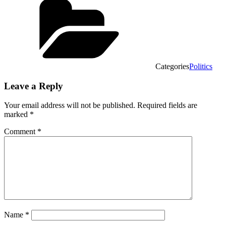
Categories
Politics
Leave a Reply
Your email address will not be published.
Required fields are
marked
*
Comment
*
Name
*