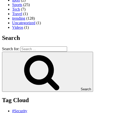
sport
(2)
Sports
(25)
Tech
(7)
Travel
(1)
trending
(128)
Uncategorized
(1)
Videos
(1)
Search
Search for:
Search
Tag Cloud
#Security