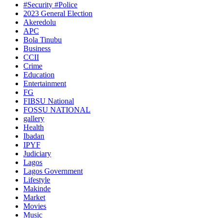
#Security #Police
2023 General Election
Akeredolu
APC
Bola Tinubu
Business
CCII
Crime
Education
Entertainment
FG
FIBSU National
FOSSU NATIONAL
gallery
Health
Ibadan
IPYF
Judiciary
Lagos
Lagos Government
Lifestyle
Makinde
Market
Movies
Music