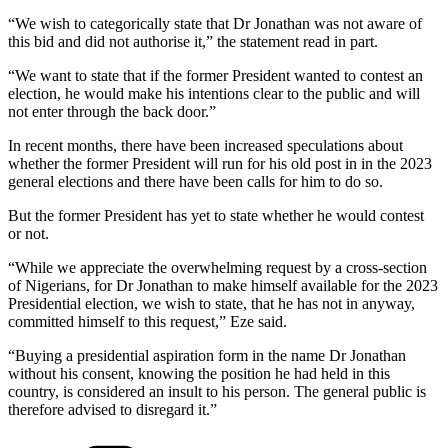
“We wish to categorically state that Dr Jonathan was not aware of
this bid and did not authorise it,” the statement read in part.
“We want to state that if the former President wanted to contest an
election, he would make his intentions clear to the public and will
not enter through the back door.”
In recent months, there have been increased speculations about
whether the former President will run for his old post in in the 2023
general elections and there have been calls for him to do so.
But the former President has yet to state whether he would contest
or not.
“While we appreciate the overwhelming request by a cross-section
of Nigerians, for Dr Jonathan to make himself available for the 2023
Presidential election, we wish to state, that he has not in anyway,
committed himself to this request,” Eze said.
“Buying a presidential aspiration form in the name Dr Jonathan
without his consent, knowing the position he had held in this
country, is considered an insult to his person. The general public is
therefore advised to disregard it.”