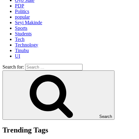
Oyo State
PDP
Politics
popular
Seyi Makinde
Sports
Students
Tech
Technology
Tinubu
UI
Search for:
Search
Trending Tags