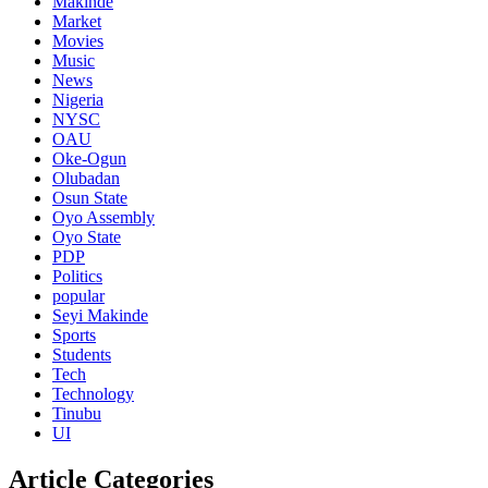
Makinde
Market
Movies
Music
News
Nigeria
NYSC
OAU
Oke-Ogun
Olubadan
Osun State
Oyo Assembly
Oyo State
PDP
Politics
popular
Seyi Makinde
Sports
Students
Tech
Technology
Tinubu
UI
Article Categories