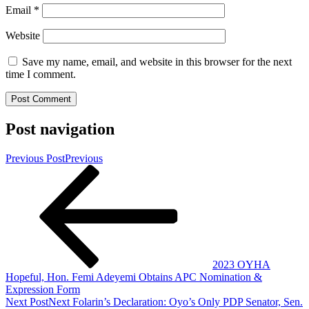
Email
*
Website
Save my name, email, and website in this browser for the next
time I comment.
Post navigation
Previous Post
Previous
2023 OYHA
Hopeful, Hon. Femi Adeyemi Obtains APC Nomination &
Expression Form
Next Post
Next
Folarin’s Declaration: Oyo’s Only PDP Senator, Sen.