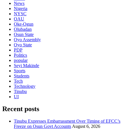
News
Nigeria
NYSC
OAU
Oke-Ogun
Olubadan
Osun State
Oyo Assembly
Oyo State
PDP
Politics
popular
Seyi Makinde
Sports
Students
Tech
Technology
Tinubu
UI
Recent posts
Tinubu Expresses Embarrassment Over Timing of EFCC’s
Freeze on Osun Govt Accounts
August 6, 2026