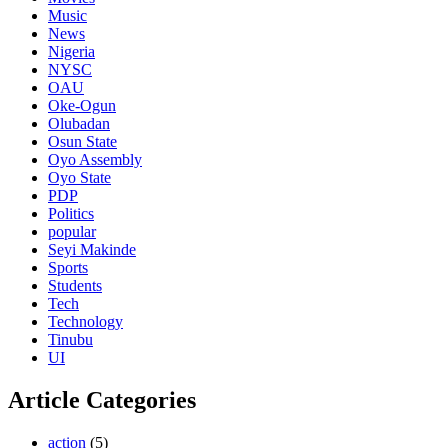
Music
News
Nigeria
NYSC
OAU
Oke-Ogun
Olubadan
Osun State
Oyo Assembly
Oyo State
PDP
Politics
popular
Seyi Makinde
Sports
Students
Tech
Technology
Tinubu
UI
Article Categories
action
(5)