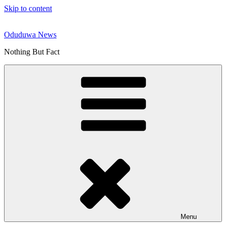
Skip to content
Oduduwa News
Nothing But Fact
Menu