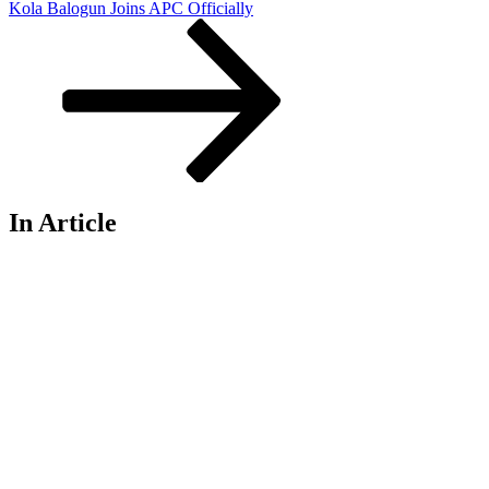
Kola Balogun Joins APC Officially
In Article