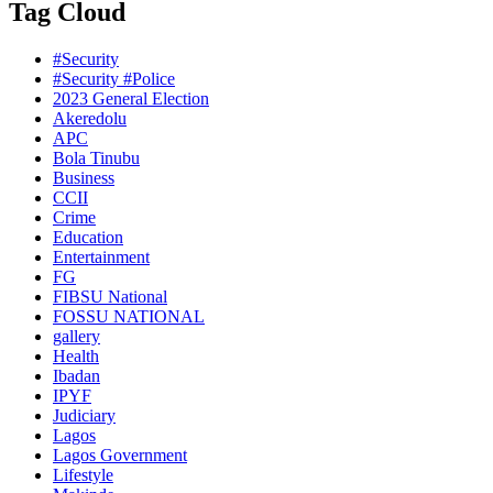
Tag Cloud
#Security
#Security #Police
2023 General Election
Akeredolu
APC
Bola Tinubu
Business
CCII
Crime
Education
Entertainment
FG
FIBSU National
FOSSU NATIONAL
gallery
Health
Ibadan
IPYF
Judiciary
Lagos
Lagos Government
Lifestyle