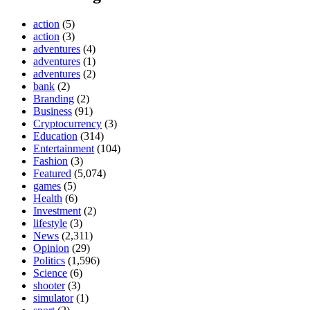
action
(5)
action
(3)
adventures
(4)
adventures
(1)
adventures
(2)
bank
(2)
Branding
(2)
Business
(91)
Cryptocurrency
(3)
Education
(314)
Entertainment
(104)
Fashion
(3)
Featured
(5,074)
games
(5)
Health
(6)
Investment
(2)
lifestyle
(3)
News
(2,311)
Opinion
(29)
Politics
(1,596)
Science
(6)
shooter
(3)
simulator
(1)