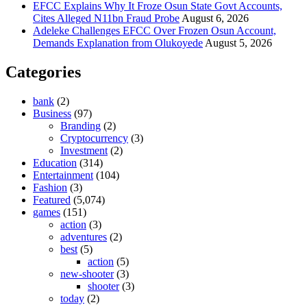
EFCC Explains Why It Froze Osun State Govt Accounts,
Cites Alleged N11bn Fraud Probe
August 6, 2026
Adeleke Challenges EFCC Over Frozen Osun Account,
Demands Explanation from Olukoyede
August 5, 2026
Categories
bank
(2)
Business
(97)
Branding
(2)
Cryptocurrency
(3)
Investment
(2)
Education
(314)
Entertainment
(104)
Fashion
(3)
Featured
(5,074)
games
(151)
action
(3)
adventures
(2)
best
(5)
action
(5)
new-shooter
(3)
shooter
(3)
today
(2)