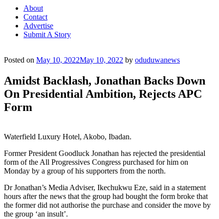
About
Contact
Advertise
Submit A Story
Posted on
May 10, 2022
May 10, 2022
by
oduduwanews
Amidst Backlash, Jonathan Backs Down
On Presidential Ambition, Rejects APC
Form
Waterfield Luxury Hotel, Akobo, Ibadan.
Former President Goodluck Jonathan has rejected the presidential
form of the All Progressives Congress purchased for him on
Monday by a group of his supporters from the north.
Dr Jonathan’s Media Adviser, Ikechukwu Eze, said in a statement
hours after the news that the group had bought the form broke that
the former did not authorise the purchase and consider the move by
the group ‘an insult’.