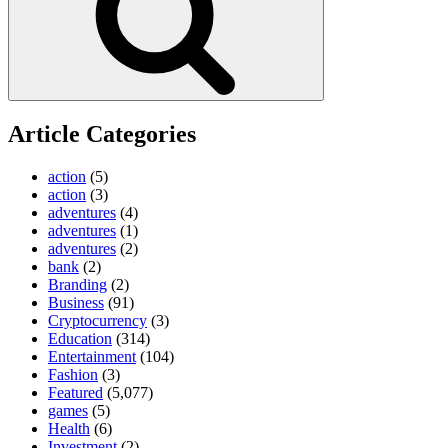
Article Categories
action
(5)
action
(3)
adventures
(4)
adventures
(1)
adventures
(2)
bank
(2)
Branding
(2)
Business
(91)
Cryptocurrency
(3)
Education
(314)
Entertainment
(104)
Fashion
(3)
Featured
(5,077)
games
(5)
Health
(6)
Investment
(2)