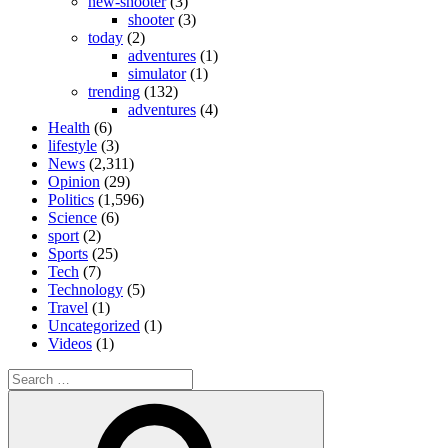
new-shooter
(3)
shooter
(3)
today
(2)
adventures
(1)
simulator
(1)
trending
(132)
adventures
(4)
Health
(6)
lifestyle
(3)
News
(2,311)
Opinion
(29)
Politics
(1,596)
Science
(6)
sport
(2)
Sports
(25)
Tech
(7)
Technology
(5)
Travel
(1)
Uncategorized
(1)
Videos
(1)
Search
for:
Search