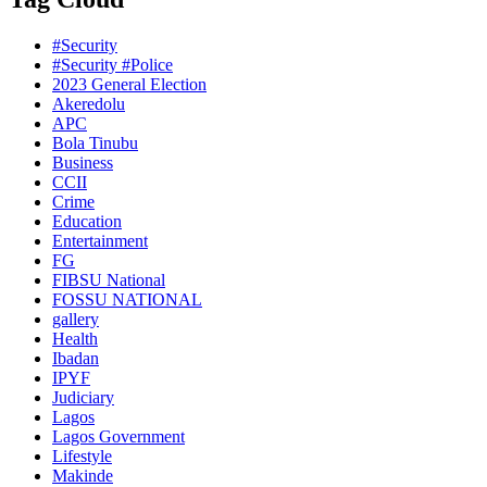
#Security
#Security #Police
2023 General Election
Akeredolu
APC
Bola Tinubu
Business
CCII
Crime
Education
Entertainment
FG
FIBSU National
FOSSU NATIONAL
gallery
Health
Ibadan
IPYF
Judiciary
Lagos
Lagos Government
Lifestyle
Makinde