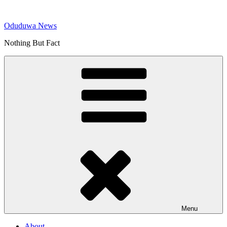
Skip
to
Oduduwa News
content
Nothing But Fact
Menu
About