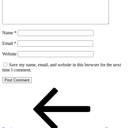
Name
*
Email
*
Website
Save my name, email, and website in this browser for the next
time I comment.
Post
Previous
Post
navigation