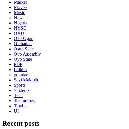
Market
Movies
Music
News
Nigeria
NYSC
OAU
Oke-Ogun
Olubadan
Osun State
Oyo Assembly
Oyo State
PDP
Politics
popular
Seyi Makinde
Sports
Students
Tech
Technology
Tinubu
UI
Recent posts