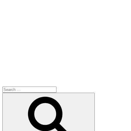
Search
for:
Search