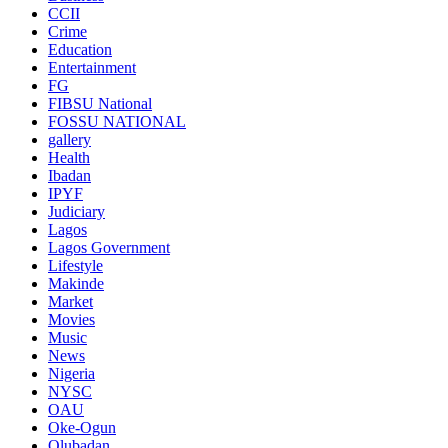
CCII
Crime
Education
Entertainment
FG
FIBSU National
FOSSU NATIONAL
gallery
Health
Ibadan
IPYF
Judiciary
Lagos
Lagos Government
Lifestyle
Makinde
Market
Movies
Music
News
Nigeria
NYSC
OAU
Oke-Ogun
Olubadan