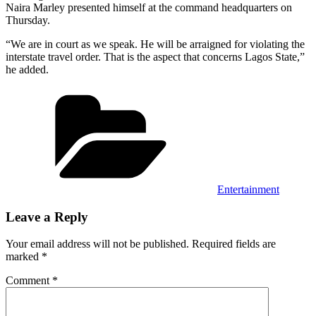
Naira Marley presented himself at the command headquarters on
Thursday.
“We are in court as we speak. He will be arraigned for violating the
interstate travel order. That is the aspect that concerns Lagos State,”
he added.
Categories
Entertainment
Leave a Reply
Your email address will not be published.
Required fields are
marked
*
Comment
*