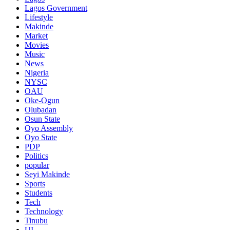
Lagos Government
Lifestyle
Makinde
Market
Movies
Music
News
Nigeria
NYSC
OAU
Oke-Ogun
Olubadan
Osun State
Oyo Assembly
Oyo State
PDP
Politics
popular
Seyi Makinde
Sports
Students
Tech
Technology
Tinubu
UI