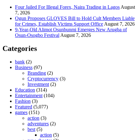
Four Jailed For Illegal Forex, Naira Trading in Lagos
August
7, 2026
Ogun Proposes GLOVES Bill to Hold Cult Members Liable
for Crimes, Establish Victims Support Office
August 7, 2026
9-Year-Old Alimot Osunbunmi Emerges New Arugba of
Osun-Osogbo Festival
August 7, 2026
Categories
bank
(2)
Business
(97)
Branding
(2)
Cryptocurrency
(3)
Investment
(2)
Education
(314)
Entertainment
(104)
Fashion
(3)
Featured
(5,077)
games
(151)
action
(3)
adventures
(2)
best
(5)
action
(5)