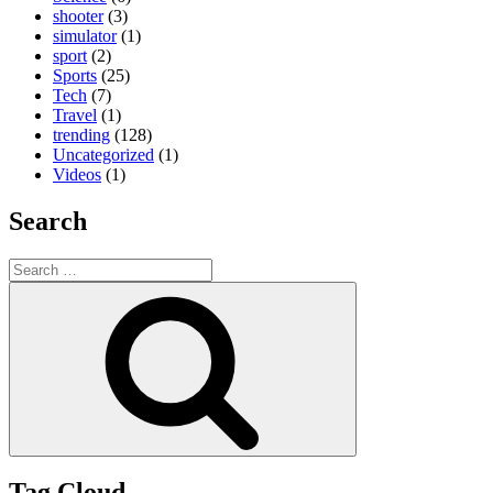
shooter
(3)
simulator
(1)
sport
(2)
Sports
(25)
Tech
(7)
Travel
(1)
trending
(128)
Uncategorized
(1)
Videos
(1)
Search
Search
for:
Search
Tag Cloud