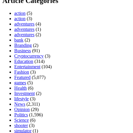
Article Categories
action
(5)
action
(3)
adventures
(4)
adventures
(1)
adventures
(2)
bank
(2)
Branding
(2)
Business
(91)
Cryptocurrency
(3)
Education
(314)
Entertainment
(104)
Fashion
(3)
Featured
(5,077)
games
(5)
Health
(6)
Investment
(2)
lifestyle
(3)
News
(2,311)
Opinion
(29)
Politics
(1,596)
Science
(6)
shooter
(3)
simulator
(1)