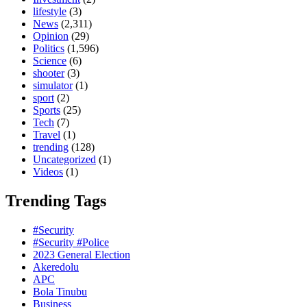
lifestyle
(3)
News
(2,311)
Opinion
(29)
Politics
(1,596)
Science
(6)
shooter
(3)
simulator
(1)
sport
(2)
Sports
(25)
Tech
(7)
Travel
(1)
trending
(128)
Uncategorized
(1)
Videos
(1)
Trending Tags
#Security
#Security #Police
2023 General Election
Akeredolu
APC
Bola Tinubu
Business