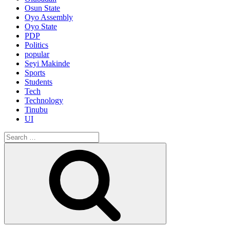
Osun State
Oyo Assembly
Oyo State
PDP
Politics
popular
Seyi Makinde
Sports
Students
Tech
Technology
Tinubu
UI
Search
for:
Search