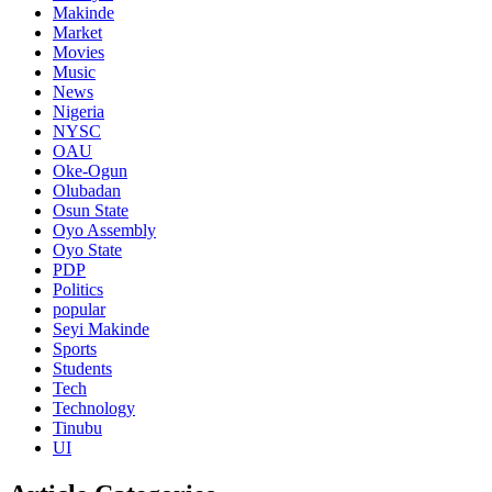
Makinde
Market
Movies
Music
News
Nigeria
NYSC
OAU
Oke-Ogun
Olubadan
Osun State
Oyo Assembly
Oyo State
PDP
Politics
popular
Seyi Makinde
Sports
Students
Tech
Technology
Tinubu
UI