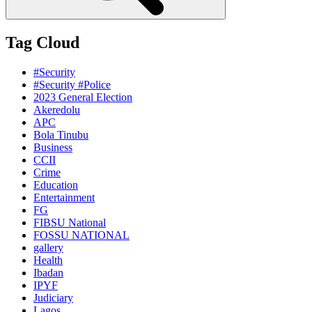
Tag Cloud
#Security
#Security #Police
2023 General Election
Akeredolu
APC
Bola Tinubu
Business
CCII
Crime
Education
Entertainment
FG
FIBSU National
FOSSU NATIONAL
gallery
Health
Ibadan
IPYF
Judiciary
Lagos