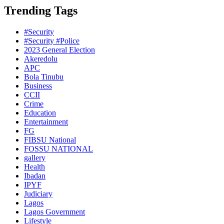
Trending Tags
#Security
#Security #Police
2023 General Election
Akeredolu
APC
Bola Tinubu
Business
CCII
Crime
Education
Entertainment
FG
FIBSU National
FOSSU NATIONAL
gallery
Health
Ibadan
IPYF
Judiciary
Lagos
Lagos Government
Lifestyle