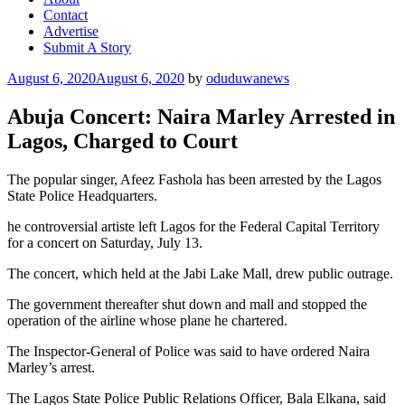
Contact
Advertise
Submit A Story
Posted
August 6, 2020
August 6, 2020
by
oduduwanews
on
Abuja Concert: Naira Marley Arrested in
Lagos, Charged to Court
The popular singer, Afeez Fashola has been arrested by the Lagos
State Police Headquarters.
he controversial artiste left Lagos for the Federal Capital Territory
for a concert on Saturday, July 13.
The concert, which held at the Jabi Lake Mall, drew public outrage.
The government thereafter shut down and mall and stopped the
operation of the airline whose plane he chartered.
The Inspector-General of Police was said to have ordered Naira
Marley’s arrest.
The Lagos State Police Public Relations Officer, Bala Elkana, said