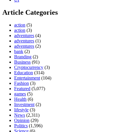
Article Categories
action
(5)
action
(3)
adventures
(4)
adventures
(1)
adventures
(2)
bank
(2)
Branding
(2)
Business
(91)
Cryptocurrency
(3)
Education
(314)
Entertainment
(104)
Fashion
(3)
Featured
(5,077)
games
(5)
Health
(6)
Investment
(2)
lifestyle
(3)
News
(2,311)
Opinion
(29)
Politics
(1,596)
Science
(6)