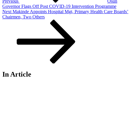
Previous
Osun
Governor Flags Off Post COVID-19 Intervention Programme
Next
Next
Makinde Appoints Hospital Mgt, Primary Health Care Boards’
Post
Chairmen, Two Others
In Article