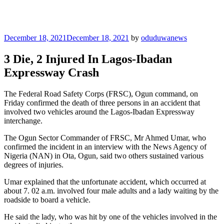
Posted
December 18, 2021
December 18, 2021
by
oduduwanews
on
3 Die, 2 Injured In Lagos-Ibadan
Expressway Crash
The Federal Road Safety Corps (FRSC), Ogun command, on
Friday confirmed the death of three persons in an accident that
involved two vehicles around the Lagos-Ibadan Expressway
interchange.
The Ogun Sector Commander of FRSC, Mr Ahmed Umar, who
confirmed the incident in an interview with the News Agency of
Nigeria (NAN) in Ota, Ogun, said two others sustained various
degrees of injuries.
Umar explained that the unfortunate accident, which occurred at
about 7. 02 a.m. involved four male adults and a lady waiting by the
roadside to board a vehicle.
He said the lady, who was hit by one of the vehicles involved in the