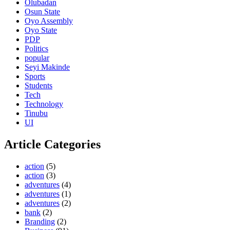
Olubadan
Osun State
Oyo Assembly
Oyo State
PDP
Politics
popular
Seyi Makinde
Sports
Students
Tech
Technology
Tinubu
UI
Article Categories
action
(5)
action
(3)
adventures
(4)
adventures
(1)
adventures
(2)
bank
(2)
Branding
(2)