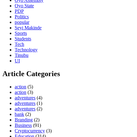
Oyo Assembly
Oyo State
PDP
Politics
popular
Seyi Makinde
Sports
Students
Tech
Technology
Tinubu
UI
Article Categories
action
(5)
action
(3)
adventures
(4)
adventures
(1)
adventures
(2)
bank
(2)
Branding
(2)
Business
(91)
Cryptocurrency
(3)
Education
(314)