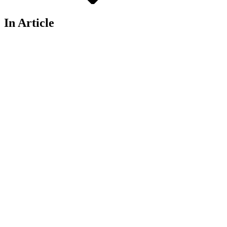
In Article