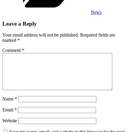
News
Leave a Reply
Your email address will not be published.
Required fields are
marked
*
Comment
*
Name
*
Email
*
Website
Save my name, email, and website in this browser for the next