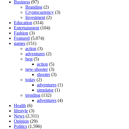
Business
(97)
Branding
(2)
Cryptocurrency
(3)
Investment
(2)
Education
(314)
Entertainment
(104)
Fashion
(3)
Featured
(5,074)
games
(151)
action
(3)
adventures
(2)
best
(5)
action
(5)
new-shooter
(3)
shooter
(3)
today
(2)
adventures
(1)
simulator
(1)
trending
(132)
adventures
(4)
Health
(6)
lifestyle
(3)
News
(2,311)
Opinion
(29)
Politics
(1,596)