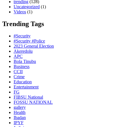
trending
(128)
Uncategorized
(1)
Videos
(1)
Trending Tags
#Security
#Security #Police
2023 General Election
Akeredolu
APC
Bola Tinubu
Business
CCII
Crime
Education
Entertainment
FG
FIBSU National
FOSSU NATIONAL
gallery
Health
Ibadan
IPYF