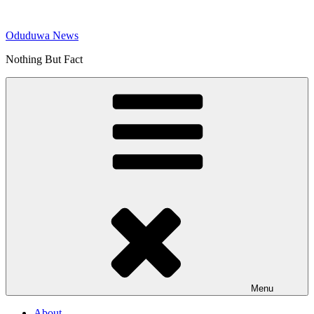
Skip
to
Oduduwa News
content
Nothing But Fact
Menu
About