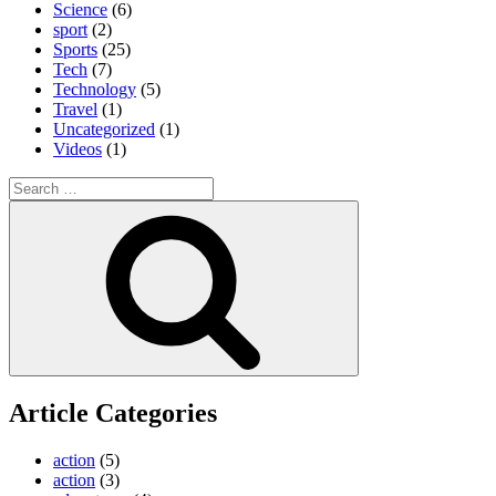
Science
(6)
sport
(2)
Sports
(25)
Tech
(7)
Technology
(5)
Travel
(1)
Uncategorized
(1)
Videos
(1)
Search
for:
Search
Article Categories
action
(5)
action
(3)