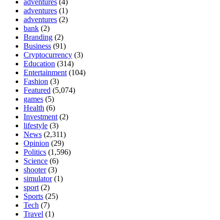
adventures
(4)
adventures
(1)
adventures
(2)
bank
(2)
Branding
(2)
Business
(91)
Cryptocurrency
(3)
Education
(314)
Entertainment
(104)
Fashion
(3)
Featured
(5,074)
games
(5)
Health
(6)
Investment
(2)
lifestyle
(3)
News
(2,311)
Opinion
(29)
Politics
(1,596)
Science
(6)
shooter
(3)
simulator
(1)
sport
(2)
Sports
(25)
Tech
(7)
Travel
(1)