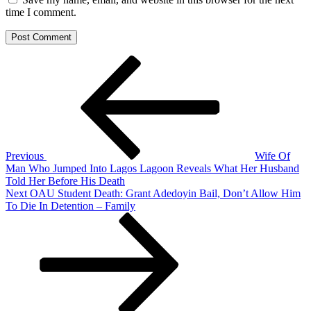
time I comment.
Post
Previous
Post
navigation
Previous
Wife Of
Man Who Jumped Into Lagos Lagoon Reveals What Her Husband
Told Her Before His Death
Next
Next
OAU Student Death: Grant Adedoyin Bail, Don’t Allow Him
Post
To Die In Detention – Family