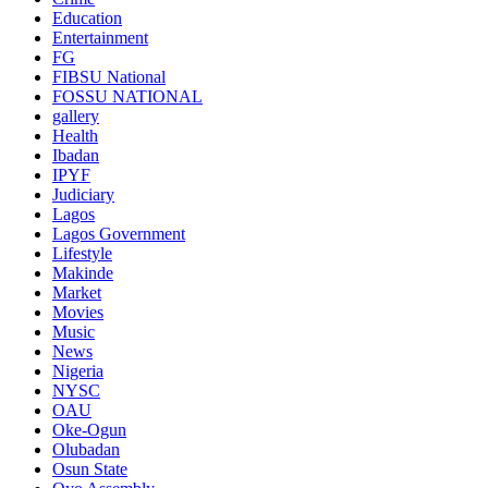
Education
Entertainment
FG
FIBSU National
FOSSU NATIONAL
gallery
Health
Ibadan
IPYF
Judiciary
Lagos
Lagos Government
Lifestyle
Makinde
Market
Movies
Music
News
Nigeria
NYSC
OAU
Oke-Ogun
Olubadan
Osun State