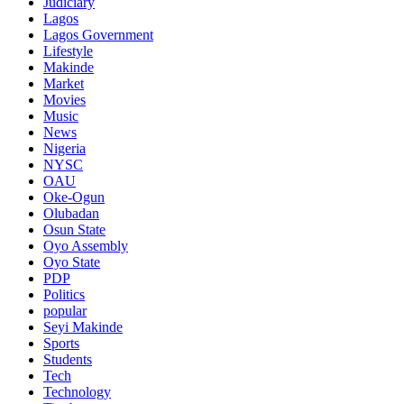
Judiciary
Lagos
Lagos Government
Lifestyle
Makinde
Market
Movies
Music
News
Nigeria
NYSC
OAU
Oke-Ogun
Olubadan
Osun State
Oyo Assembly
Oyo State
PDP
Politics
popular
Seyi Makinde
Sports
Students
Tech
Technology