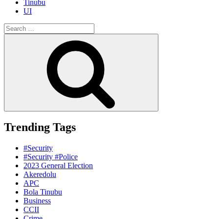
Tinubu
UI
Search
for:
Search
Trending Tags
#Security
#Security #Police
2023 General Election
Akeredolu
APC
Bola Tinubu
Business
CCII
Crime