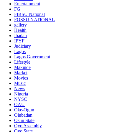
Entertainment
FG
FIBSU National
FOSSU NATIONAL
gallery
Health
Ibadan
IPYF
Judiciary
Lagos
Lagos Government
Lifestyle
Makinde
Market
Movies
Music
News
Nigeria
NYSC
OAU
Oke-Ogun
Olubadan
Osun State
Oyo Assembly
Oyo State