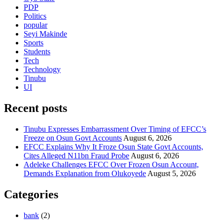
PDP
Politics
popular
Seyi Makinde
Sports
Students
Tech
Technology
Tinubu
UI
Recent posts
Tinubu Expresses Embarrassment Over Timing of EFCC’s
Freeze on Osun Govt Accounts
August 6, 2026
EFCC Explains Why It Froze Osun State Govt Accounts,
Cites Alleged N11bn Fraud Probe
August 6, 2026
Adeleke Challenges EFCC Over Frozen Osun Account,
Demands Explanation from Olukoyede
August 5, 2026
Categories
bank
(2)