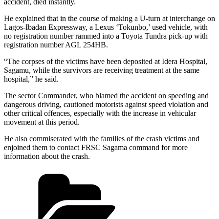
accident, died instantly.
He explained that in the course of making a U-turn at interchange on
Lagos-Ibadan Expressway, a Lexus ‘Tokunbo,’ used vehicle, with
no registration number rammed into a Toyota Tundra pick-up with
registration number AGL 254HB.
“The corpses of the victims have been deposited at Idera Hospital,
Sagamu, while the survivors are receiving treatment at the same
hospital,” he said.
The sector Commander, who blamed the accident on speeding and
dangerous driving, cautioned motorists against speed violation and
other critical offences, especially with the increase in vehicular
movement at this period.
He also commiserated with the families of the crash victims and
enjoined them to contact FRSC Sagama command for more
information about the crash.
Categories