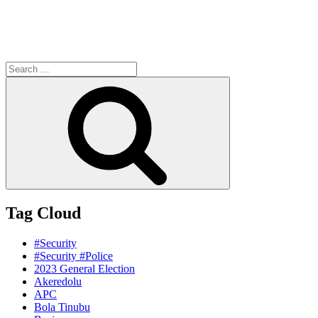
Search
for:
Search
Tag Cloud
#Security
#Security #Police
2023 General Election
Akeredolu
APC
Bola Tinubu