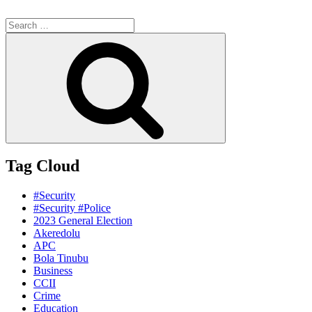
Search
for:
Search
Tag Cloud
#Security
#Security #Police
2023 General Election
Akeredolu
APC
Bola Tinubu
Business
CCII
Crime
Education