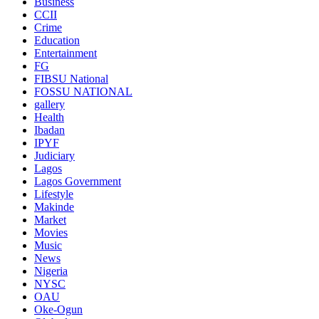
Business
CCII
Crime
Education
Entertainment
FG
FIBSU National
FOSSU NATIONAL
gallery
Health
Ibadan
IPYF
Judiciary
Lagos
Lagos Government
Lifestyle
Makinde
Market
Movies
Music
News
Nigeria
NYSC
OAU
Oke-Ogun