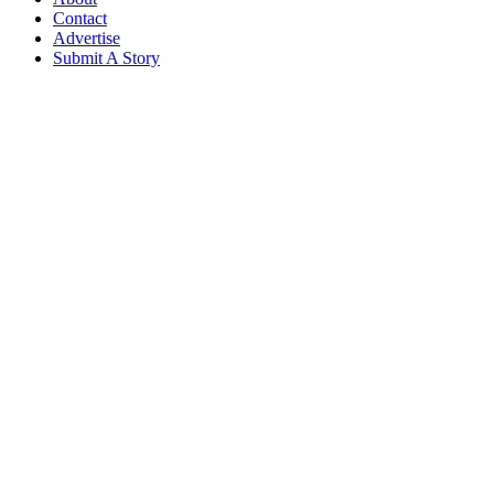
Contact
Advertise
Submit A Story