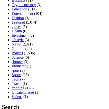
Business
(91)
Cryptocurrency
(3)
Education
(314)
Entertainment
(104)
Fashion
(3)
Featured
(5,074)
games
(5)
Health
(6)
Investment
(2)
lifestyle
(3)
News
(2,311)
Opinion
(29)
Politics
(1,596)
Science
(6)
shooter
(3)
simulator
(1)
sport
(2)
Sports
(25)
Tech
(7)
Travel
(1)
trending
(128)
Uncategorized
(1)
Videos
(1)
Search