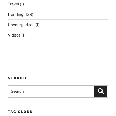
Travel
(1)
trending
(128)
Uncategorized
(1)
Videos
(1)
SEARCH
Search
Search
for:
TAG CLOUD