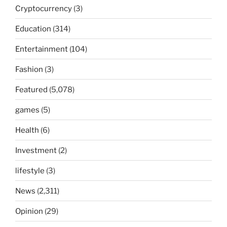
Cryptocurrency
(3)
Education
(314)
Entertainment
(104)
Fashion
(3)
Featured
(5,078)
games
(5)
Health
(6)
Investment
(2)
lifestyle
(3)
News
(2,311)
Opinion
(29)