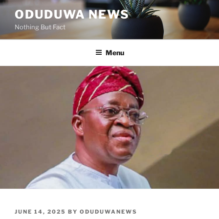
Skip
ODUDUWA NEWS
to
Nothing But Fact
content
Menu
POSTED
JUNE 14, 2025
BY
ODUDUWANEWS