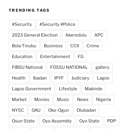
TRENDING TAGS
#Security
#Security #Police
2023 General Election
Akeredolu
APC
Bola Tinubu
Business
CCII
Crime
Education
Entertainment
FG
FIBSU National
FOSSU NATIONAL
gallery
Health
Ibadan
IPYF
Judiciary
Lagos
Lagos Government
Lifestyle
Makinde
Market
Movies
Music
News
Nigeria
NYSC
OAU
Oke-Ogun
Olubadan
Osun State
Oyo Assembly
Oyo State
PDP