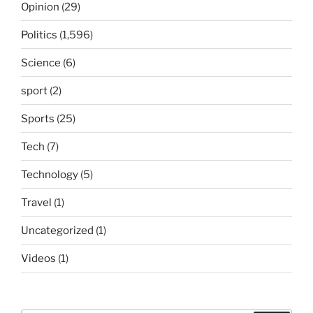
Opinion
(29)
Politics
(1,596)
Science
(6)
sport
(2)
Sports
(25)
Tech
(7)
Technology
(5)
Travel
(1)
Uncategorized
(1)
Videos
(1)