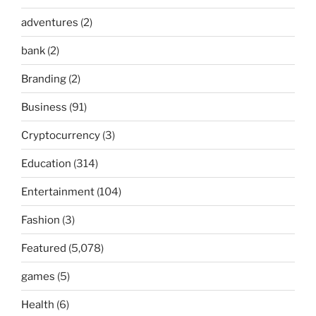
adventures
(2)
bank
(2)
Branding
(2)
Business
(91)
Cryptocurrency
(3)
Education
(314)
Entertainment
(104)
Fashion
(3)
Featured
(5,078)
games
(5)
Health
(6)