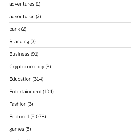
adventures
(1)
adventures
(2)
bank
(2)
Branding
(2)
Business
(91)
Cryptocurrency
(3)
Education
(314)
Entertainment
(104)
Fashion
(3)
Featured
(5,078)
games
(5)