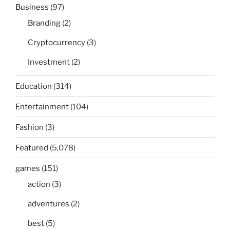
Business
(97)
Branding
(2)
Cryptocurrency
(3)
Investment
(2)
Education
(314)
Entertainment
(104)
Fashion
(3)
Featured
(5,078)
games
(151)
action
(3)
adventures
(2)
best
(5)