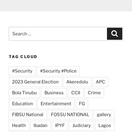
Search
Search
for:
TAG CLOUD
#Security
#Security #Police
2023 General Election
Akeredolu
APC
Bola Tinubu
Business
CCII
Crime
Education
Entertainment
FG
FIBSU National
FOSSU NATIONAL
gallery
Health
Ibadan
IPYF
Judiciary
Lagos