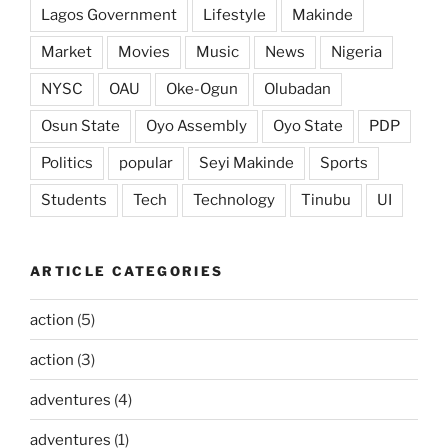
Lagos Government
Lifestyle
Makinde
Market
Movies
Music
News
Nigeria
NYSC
OAU
Oke-Ogun
Olubadan
Osun State
Oyo Assembly
Oyo State
PDP
Politics
popular
Seyi Makinde
Sports
Students
Tech
Technology
Tinubu
UI
ARTICLE CATEGORIES
action
(5)
action
(3)
adventures
(4)
adventures
(1)