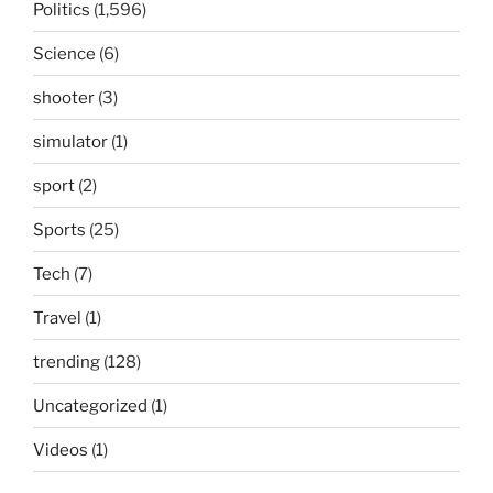
Politics
(1,596)
Science
(6)
shooter
(3)
simulator
(1)
sport
(2)
Sports
(25)
Tech
(7)
Travel
(1)
trending
(128)
Uncategorized
(1)
Videos
(1)