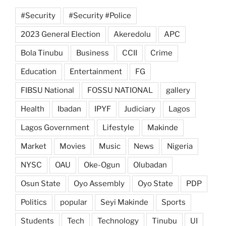
#Security
#Security #Police
2023 General Election
Akeredolu
APC
Bola Tinubu
Business
CCII
Crime
Education
Entertainment
FG
FIBSU National
FOSSU NATIONAL
gallery
Health
Ibadan
IPYF
Judiciary
Lagos
Lagos Government
Lifestyle
Makinde
Market
Movies
Music
News
Nigeria
NYSC
OAU
Oke-Ogun
Olubadan
Osun State
Oyo Assembly
Oyo State
PDP
Politics
popular
Seyi Makinde
Sports
Students
Tech
Technology
Tinubu
UI