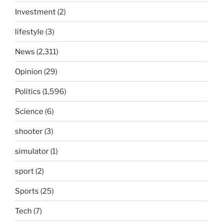
Investment
(2)
lifestyle
(3)
News
(2,311)
Opinion
(29)
Politics
(1,596)
Science
(6)
shooter
(3)
simulator
(1)
sport
(2)
Sports
(25)
Tech
(7)