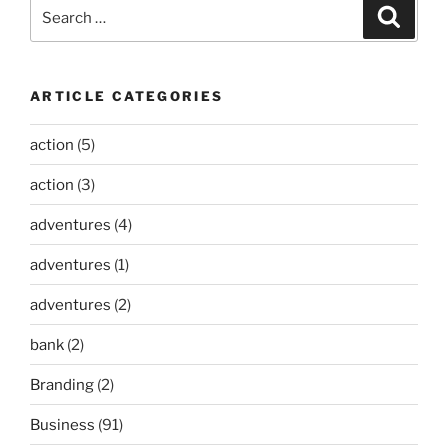
Search
Search
for:
ARTICLE CATEGORIES
action
(5)
action
(3)
adventures
(4)
adventures
(1)
adventures
(2)
bank
(2)
Branding
(2)
Business
(91)