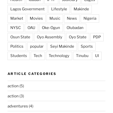
Lagos Government
Lifestyle
Makinde
Market
Movies
Music
News
Nigeria
NYSC
OAU
Oke-Ogun
Olubadan
Osun State
Oyo Assembly
Oyo State
PDP
Politics
popular
Seyi Makinde
Sports
Students
Tech
Technology
Tinubu
UI
ARTICLE CATEGORIES
action
(5)
action
(3)
adventures
(4)