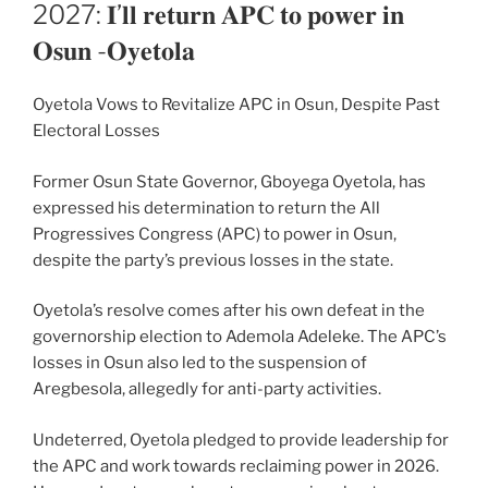
ON
2027: 𝐈’𝐥𝐥 𝐫𝐞𝐭𝐮𝐫𝐧 𝐀𝐏𝐂 𝐭𝐨 𝐩𝐨𝐰𝐞𝐫 𝐢𝐧
𝐎𝐬𝐮𝐧 -𝐎𝐲𝐞𝐭𝐨𝐥𝐚
Oyetola Vows to Revitalize APC in Osun, Despite Past
Electoral Losses
Former Osun State Governor, Gboyega Oyetola, has
expressed his determination to return the All
Progressives Congress (APC) to power in Osun,
despite the party’s previous losses in the state.
Oyetola’s resolve comes after his own defeat in the
governorship election to Ademola Adeleke. The APC’s
losses in Osun also led to the suspension of
Aregbesola, allegedly for anti-party activities.
Undeterred, Oyetola pledged to provide leadership for
the APC and work towards reclaiming power in 2026.