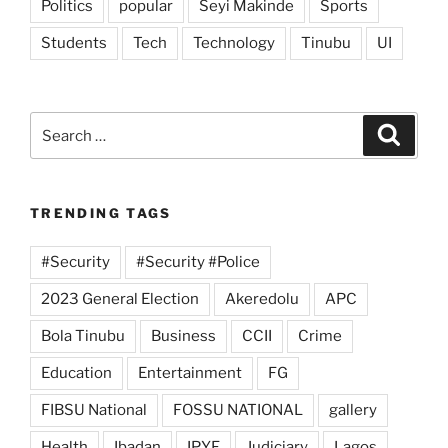
Politics
popular
Seyi Makinde
Sports
Students
Tech
Technology
Tinubu
UI
Search
Search
for:
TRENDING TAGS
#Security
#Security #Police
2023 General Election
Akeredolu
APC
Bola Tinubu
Business
CCII
Crime
Education
Entertainment
FG
FIBSU National
FOSSU NATIONAL
gallery
Health
Ibadan
IPYF
Judiciary
Lagos