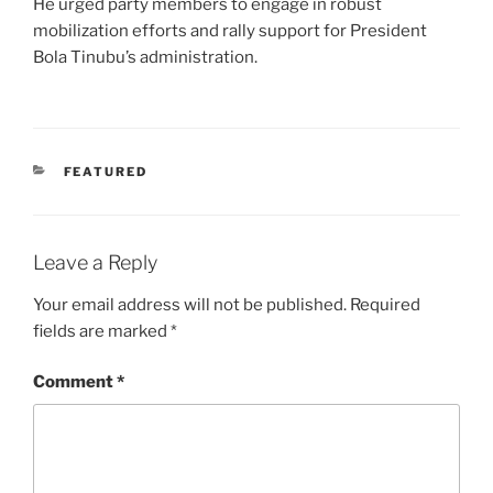
He urged party members to engage in robust
mobilization efforts and rally support for President
Bola Tinubu’s administration.
CATEGORIES
FEATURED
Leave a Reply
Your email address will not be published.
Required
fields are marked
*
Comment
*