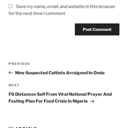
Save my name, email, and website in this browser
for the next time I comment.
Post
Previous
PREVIOUS
navigation
Post
Nine Suspected Cultists Arraigned In Ondo
Next
NEXT
Post
FG Distances Self From Viral National Prayer And
Fasting Plan For Food Crisis In Nigeria