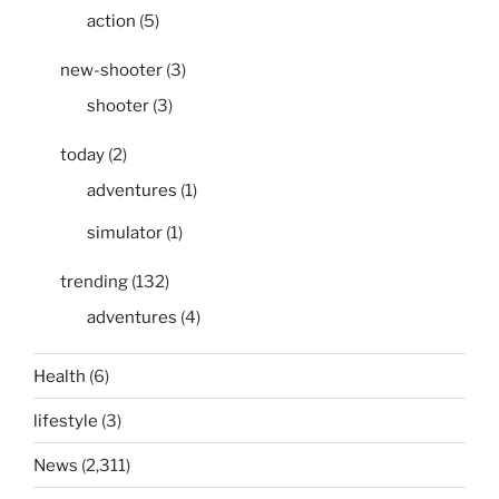
action
(5)
new-shooter
(3)
shooter
(3)
today
(2)
adventures
(1)
simulator
(1)
trending
(132)
adventures
(4)
Health
(6)
lifestyle
(3)
News
(2,311)