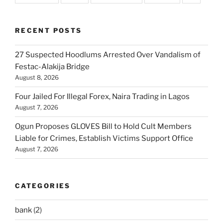
RECENT POSTS
27 Suspected Hoodlums Arrested Over Vandalism of
Festac-Alakija Bridge
August 8, 2026
Four Jailed For Illegal Forex, Naira Trading in Lagos
August 7, 2026
Ogun Proposes GLOVES Bill to Hold Cult Members
Liable for Crimes, Establish Victims Support Office
August 7, 2026
CATEGORIES
bank
(2)