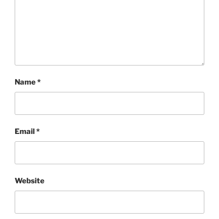
Name
*
Email
*
Website