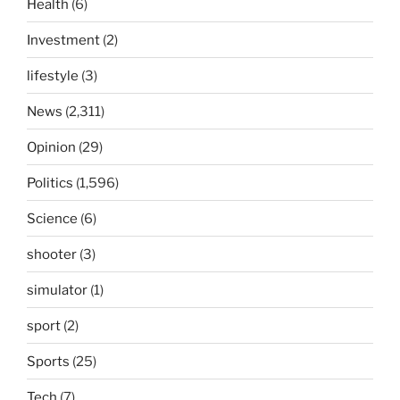
Health
(6)
Investment
(2)
lifestyle
(3)
News
(2,311)
Opinion
(29)
Politics
(1,596)
Science
(6)
shooter
(3)
simulator
(1)
sport
(2)
Sports
(25)
Tech
(7)