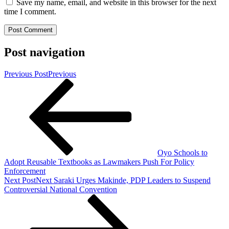
Save my name, email, and website in this browser for the next
time I comment.
Post navigation
Previous Post
Previous
Oyo Schools to
Adopt Reusable Textbooks as Lawmakers Push For Policy
Enforcement
Next Post
Next
Saraki Urges Makinde, PDP Leaders to Suspend
Controversial National Convention