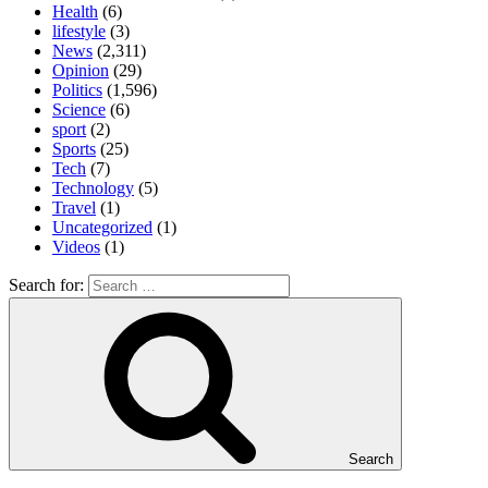
Health
(6)
lifestyle
(3)
News
(2,311)
Opinion
(29)
Politics
(1,596)
Science
(6)
sport
(2)
Sports
(25)
Tech
(7)
Technology
(5)
Travel
(1)
Uncategorized
(1)
Videos
(1)
Search for:
Search