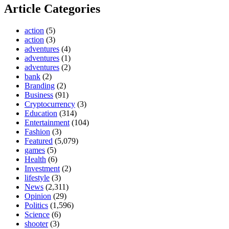
Article Categories
action
(5)
action
(3)
adventures
(4)
adventures
(1)
adventures
(2)
bank
(2)
Branding
(2)
Business
(91)
Cryptocurrency
(3)
Education
(314)
Entertainment
(104)
Fashion
(3)
Featured
(5,079)
games
(5)
Health
(6)
Investment
(2)
lifestyle
(3)
News
(2,311)
Opinion
(29)
Politics
(1,596)
Science
(6)
shooter
(3)