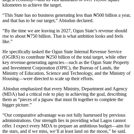
kilometres to achieve the target.
“This State has no business generating less than ₦500 billion a year,
and that has to be our target,” Abiodun declared.
“By the time we are leaving in 2027, Ogun State’s revenue should
rise to about ₦750 billion. That is what ambition looks and feels
like.”
He specifically tasked the Ogun State Internal Revenue Service
(OGIRS) to contribute ₦250 billion of the total target, while other
key revenue-generating agencies—such as the Ogun State Property
and Investment Corporation (OPIC), the Bureau of Lands, the
Ministry of Education, Science and Technology, and the Ministry of
Housing—were directed to scale up their efforts.
Abiodun emphasized that every Ministry, Department and Agency
(MDA) had a critical role to play in achieving the goal, describing
them as “pieces of a jigsaw that must fit together to complete the
bigger picture.”
“Our comparative advantage was not fully harnessed by previous
administrations. Our strength lies in providing what Lagos cannot
offer. I expect every MDA to prepare an ambitious budget—aim for
the stars, and if we miss, we’ll at least land on the moon,” he said.