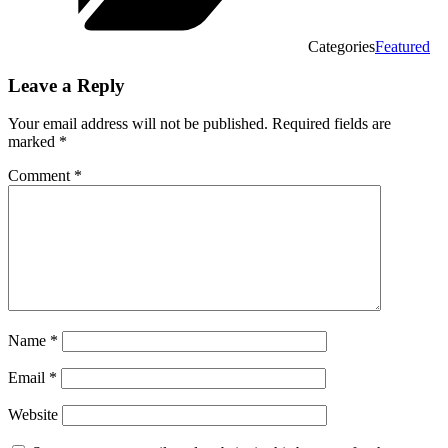
Categories
Featured
Leave a Reply
Your email address will not be published.
Required fields are
marked
*
Comment
*
Name
*
Email
*
Website