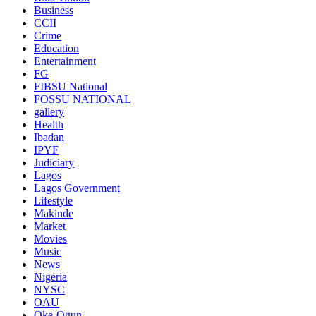
Business
CCII
Crime
Education
Entertainment
FG
FIBSU National
FOSSU NATIONAL
gallery
Health
Ibadan
IPYF
Judiciary
Lagos
Lagos Government
Lifestyle
Makinde
Market
Movies
Music
News
Nigeria
NYSC
OAU
Oke-Ogun