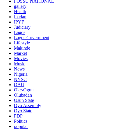
FOSSU NATIONAL
gallery
Health
Ibadan
IPYF
Judiciary
Lagos
Lagos Government
Lifestyle
Makinde
Market
Movies
Music
News
Nigeria
NYSC
OAU
Oke-Ogun
Olubadan
Osun State
Oyo Assembly
Oyo State
PDP
Politics
popular