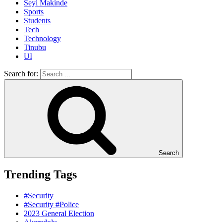
Seyi Makinde
Sports
Students
Tech
Technology
Tinubu
UI
Search for:
Search
Trending Tags
#Security
#Security #Police
2023 General Election