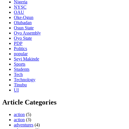
Nigeria
NYSC
OAU
Oke-Ogun
Olubadan
Osun State
Oyo Assembly
Oyo State
PDP
Politics
popular
Seyi Makinde
Sports
Students
Tech
Technology
Tinubu
UI
Article Categories
action
(5)
action
(3)
adventures
(4)