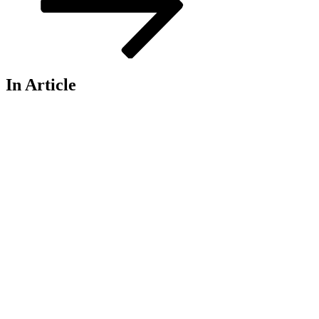
In Article