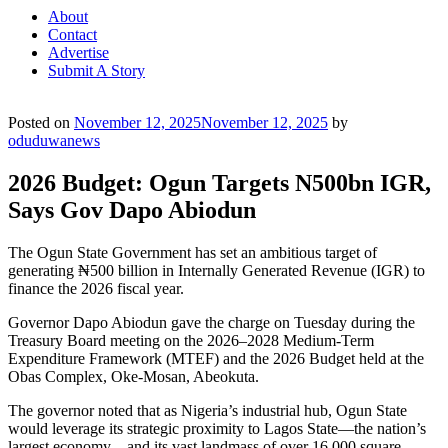
About
Contact
Advertise
Submit A Story
Posted on
November 12, 2025
November 12, 2025
by
oduduwanews
2026 Budget: Ogun Targets N500bn IGR,
Says Gov Dapo Abiodun
The Ogun State Government has set an ambitious target of
generating ₦500 billion in Internally Generated Revenue (IGR) to
finance the 2026 fiscal year.
Governor Dapo Abiodun gave the charge on Tuesday during the
Treasury Board meeting on the 2026–2028 Medium-Term
Expenditure Framework (MTEF) and the 2026 Budget held at the
Obas Complex, Oke-Mosan, Abeokuta.
The governor noted that as Nigeria’s industrial hub, Ogun State
would leverage its strategic proximity to Lagos State—the nation’s
largest economy—and its vast landmass of over 16,000 square