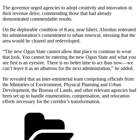
The governor urged agencies to adopt creativity and innovation in
their revenue drive, commending those that had already
demonstrated commendable results.
On the deplorable condition of Kara, near Isheri, Abiodun reiterated
his administration’s commitment to urban renewal, stressing that the
area would be cleared and redeveloped.
“The new Ogun State cannot allow that place to continue to wear
that look. You cannot be entering the new Ogun State and what you
see first is an eyesore. There is no better time to act than now—we
can’t leave it as an albatross for the next administration,” he added.
He revealed that an inter-ministerial team comprising officials from
the Ministries of Environment, Physical Planning and Urban
Development, the Bureau of Lands, and other relevant agencies had
been set up to handle enumeration, compensation, and relocation
efforts necessary for the corridor’s transformation.