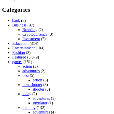
Categories
bank
(2)
Business
(97)
Branding
(2)
Cryptocurrency
(3)
Investment
(2)
Education
(314)
Entertainment
(104)
Fashion
(3)
Featured
(5,079)
games
(151)
action
(3)
adventures
(2)
best
(5)
action
(5)
new-shooter
(3)
shooter
(3)
today
(2)
adventures
(1)
simulator
(1)
trending
(132)
adventures
(4)