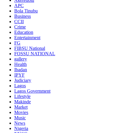
Akeredolu
APC
Bola Tinubu
Business
CCII
Crime
Education
Entertainment
FG
FIBSU National
FOSSU NATIONAL
gallery
Health
Ibadan
IPYF
Judiciary
Lagos
Lagos Government
Lifestyle
Makinde
Market
Movies
Music
News
Nigeria