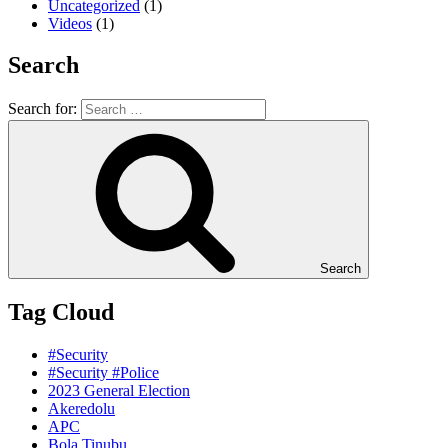
Uncategorized
(1)
Videos
(1)
Search
Search for:
Search
Tag Cloud
#Security
#Security #Police
2023 General Election
Akeredolu
APC
Bola Tinubu