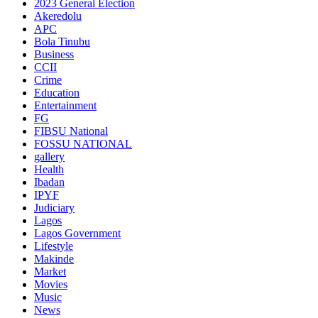
2023 General Election
Akeredolu
APC
Bola Tinubu
Business
CCII
Crime
Education
Entertainment
FG
FIBSU National
FOSSU NATIONAL
gallery
Health
Ibadan
IPYF
Judiciary
Lagos
Lagos Government
Lifestyle
Makinde
Market
Movies
Music
News