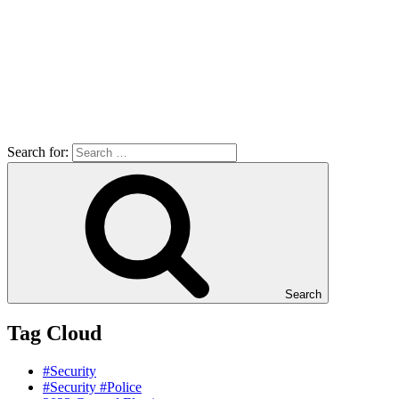
Search for:
Search
Tag Cloud
#Security
#Security #Police