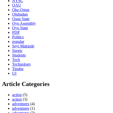
NYSC
OAU
Oke-Ogun
Olubadan
Osun State
Oyo Assembly
Oyo State
PDP
Politics
popular
Seyi Makinde
Sports
Students
Tech
Technology
Tinubu
UI
Article Categories
action
(5)
action
(3)
adventures
(4)
adventures
(1)
adventures
(2)