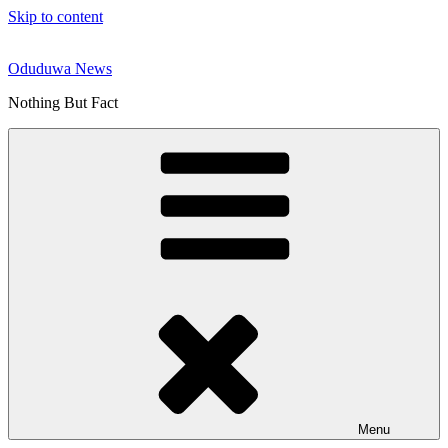
Skip to content
Oduduwa News
Nothing But Fact
Menu