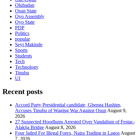
Olubadan
Osun State
Oyo Assembly
Oyo State
PDP
Politics
popular
Seyi Makinde
Sports
Students
Tech
Technology
Tinubu
UI
Recent posts
Accord Party Presidential candidate, Gbenga Hashim,
Accuses Tinubu of Waging War Against Osun
August 9,
2026
27 Suspected Hoodlums Arrested Over Vandalism of Festac-
Alakija Bridge
August 8, 2026
Four Jailed For Illegal Forex, Naira Trading in Lagos
August
7, 2026