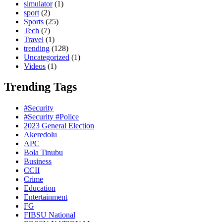
simulator
(1)
sport
(2)
Sports
(25)
Tech
(7)
Travel
(1)
trending
(128)
Uncategorized
(1)
Videos
(1)
Trending Tags
#Security
#Security #Police
2023 General Election
Akeredolu
APC
Bola Tinubu
Business
CCII
Crime
Education
Entertainment
FG
FIBSU National