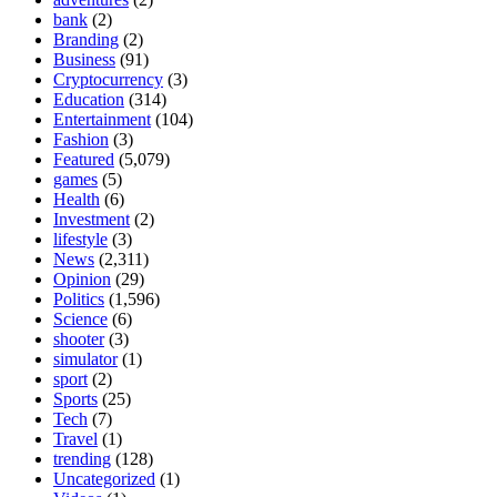
bank
(2)
Branding
(2)
Business
(91)
Cryptocurrency
(3)
Education
(314)
Entertainment
(104)
Fashion
(3)
Featured
(5,079)
games
(5)
Health
(6)
Investment
(2)
lifestyle
(3)
News
(2,311)
Opinion
(29)
Politics
(1,596)
Science
(6)
shooter
(3)
simulator
(1)
sport
(2)
Sports
(25)
Tech
(7)
Travel
(1)
trending
(128)
Uncategorized
(1)