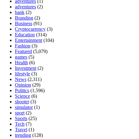
adventures
(1)
adventures
(2)
bank
(2)
Branding
(2)
Business
(91)
Cryptocurrency
(3)
Education
(314)
Entertainment
(104)
Fashion
(3)
Featured
(5,079)
games
(5)
Health
(6)
Investment
(2)
lifestyle
(3)
News
(2,311)
Opinion
(29)
Politics
(1,596)
Science
(6)
shooter
(3)
simulator
(1)
sport
(2)
Sports
(25)
Tech
(7)
Travel
(1)
trending
(128)