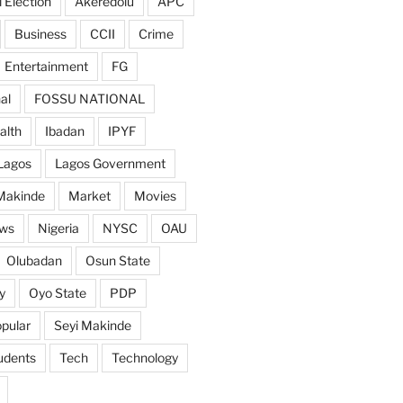
 Election
Akeredolu
APC
Business
CCII
Crime
Entertainment
FG
al
FOSSU NATIONAL
alth
Ibadan
IPYF
Lagos
Lagos Government
Makinde
Market
Movies
ws
Nigeria
NYSC
OAU
Olubadan
Osun State
y
Oyo State
PDP
pular
Seyi Makinde
udents
Tech
Technology