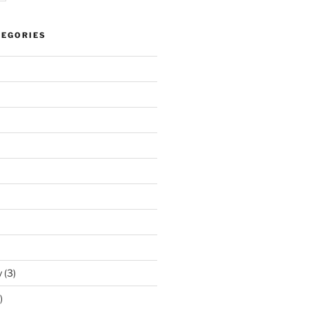
TEGORIES
y
(3)
)