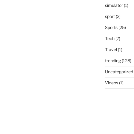
simulator
(1)
sport
(2)
Sports
(25)
Tech
(7)
Travel
(1)
trending
(128)
Uncategorized
Videos
(1)