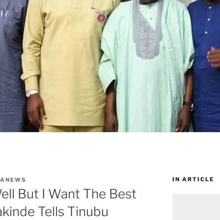
IN ARTICLE
WANEWS
ell But I Want The Best
akinde Tells Tinubu