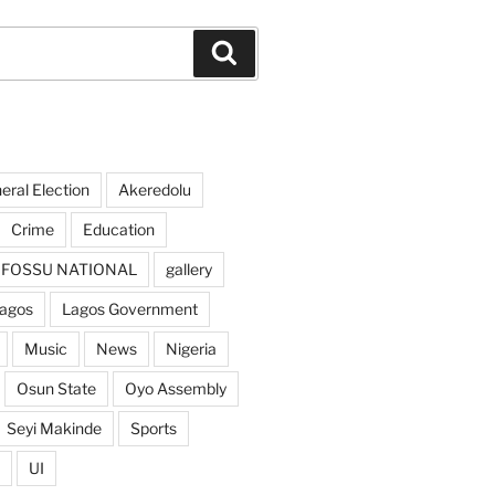
Search
ral Election
Akeredolu
Crime
Education
FOSSU NATIONAL
gallery
agos
Lagos Government
Music
News
Nigeria
Osun State
Oyo Assembly
Seyi Makinde
Sports
UI