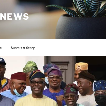
 NEWS
e
Submit A Story