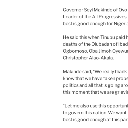
Governor Seyi Makinde of Oyo S
Leader of the All Progressives 
best is good enough for Nigeria 
He said this when Tinubu paid 
deaths of the Olubadan of Ibad
Ogbomoso, Oba Jimoh Oyewum
Christopher Alao-Akala.
Makinde said, “We really thank y
know that we have taken proper
politics and all that is going a
this moment that we are grievi
“Let me also use this opportunit
to govern this nation. We want 
best is good enough at this part