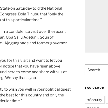
tate on Saturday told the National
Congress, Bola Tinubu that “only the
at this particular time.”
him a condolence visit over the recent
an, Oba Saliu Adetunji, Soun of
i Ajagungbade and former governor,
ou for this visit and want to let you
 notice that you have risen above
Search
round here to come and share with us at
for:
ng. We say thank you.
TAG CLOUD
y to wish you well in your political quest
the best for this country and only the
#Security
icular time.”