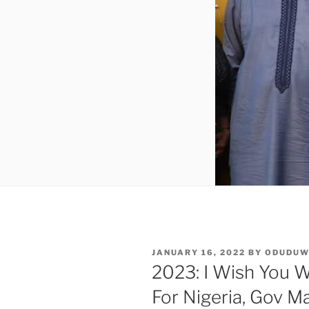
POSTED
JANUARY 16, 2022
BY
ODUDU
ON
2023: I Wish You W
For Nigeria, Gov M