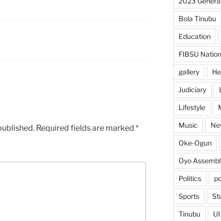
2023 General
Bola Tinubu
Education
FIBSU Nation
gallery
He
Judiciary
Lifestyle
Music
Ne
published.
Required fields are marked
*
Oke-Ogun
Oyo Assembl
Politics
po
Sports
St
Tinubu
UI