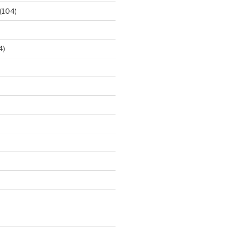
(104)
4)