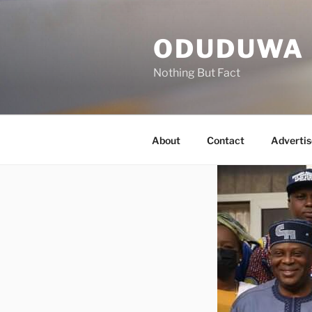
Skip
to
ODUDUWA
content
Nothing But Fact
About
Contact
Advertis