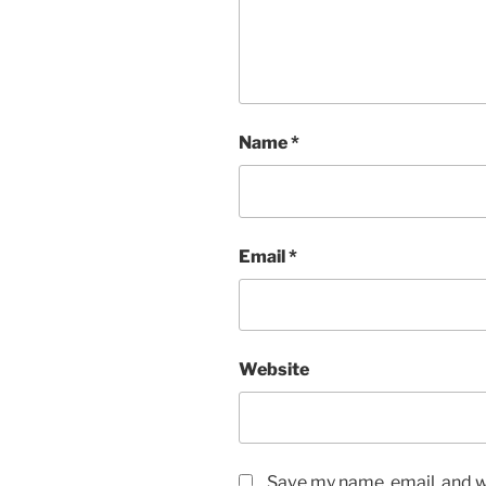
Name
*
Email
*
Website
Save my name, email, and we