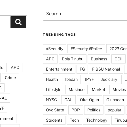
Search
for:
Search
TRENDING TAGS
#Security
#Security #Police
2023 Gene
APC
Bola Tinubu
Business
CCII
lu
APC
Entertainment
FG
FIBSU National
Crime
Health
Ibadan
IPYF
Judiciary
L
G
Lifestyle
Makinde
Market
Movies
NAL
NYSC
OAU
Oke-Ogun
Olubadan
YF
Oyo State
PDP
Politics
popular
ernment
Students
Tech
Technology
Tinubu