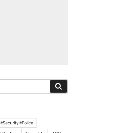
Search
#Security #Police