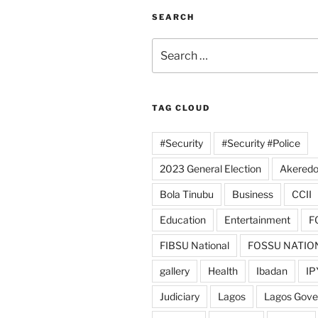
SEARCH
Search
for:
TAG CLOUD
#Security
#Security #Police
2023 General Election
Akeredo
Bola Tinubu
Business
CCII
Education
Entertainment
F
FIBSU National
FOSSU NATIO
gallery
Health
Ibadan
IP
Judiciary
Lagos
Lagos Gov