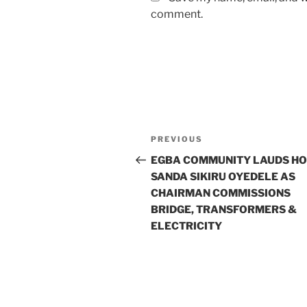
comment.
Post
Previous
PREVIOUS
navigation
Post
EGBA COMMUNITY LAUDS HO
SANDA SIKIRU OYEDELE AS
CHAIRMAN COMMISSIONS
BRIDGE, TRANSFORMERS &
ELECTRICITY