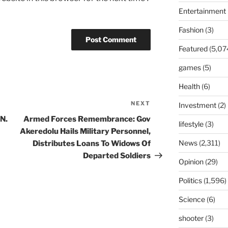
Entertainment
Fashion
(3)
Featured
(5,07
games
(5)
Health
(6)
NEXT
Next
Investment
(2)
Post
N.
Armed Forces Remembrance: Gov
lifestyle
(3)
Akeredolu Hails Military Personnel,
News
(2,311)
Distributes Loans To Widows Of
Departed Soldiers
Opinion
(29)
Politics
(1,596)
Science
(6)
shooter
(3)