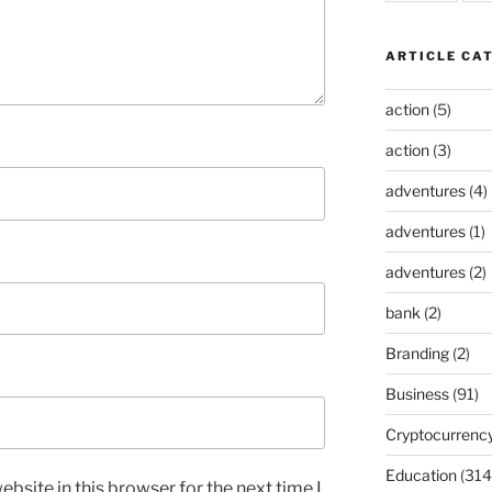
ARTICLE CA
action
(5)
action
(3)
adventures
(4)
adventures
(1)
adventures
(2)
bank
(2)
Branding
(2)
Business
(91)
Cryptocurrenc
Education
(314
bsite in this browser for the next time I