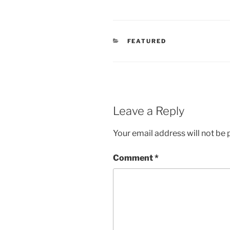
CATEGORIES
FEATURED
Leave a Reply
Your email address will not be 
Comment
*