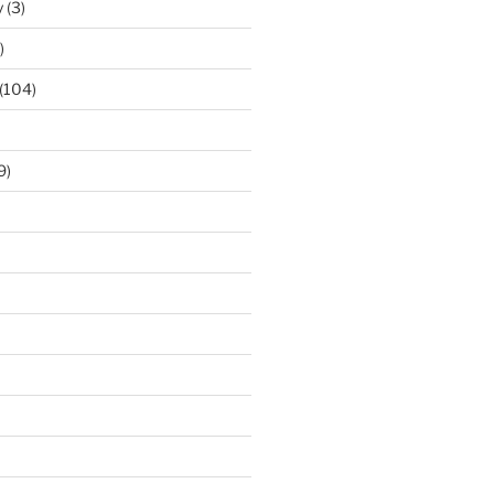
y
(3)
)
(104)
9)