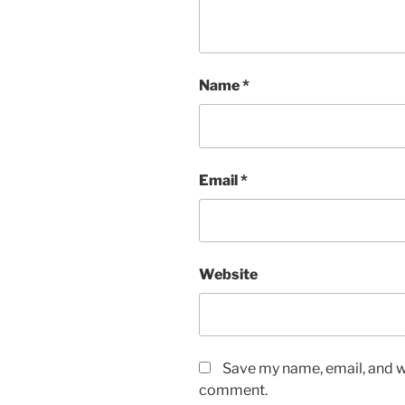
Name
*
Email
*
Website
Save my name, email, and we
comment.