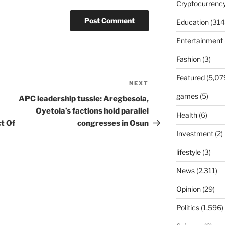
Cryptocurrenc
Education
(314
Entertainment
Fashion
(3)
Featured
(5,07
NEXT
Next
Post
games
(5)
APC leadership tussle: Aregbesola,
Oyetola’s factions hold parallel
Health
(6)
t Of
congresses in Osun
Investment
(2)
lifestyle
(3)
News
(2,311)
Opinion
(29)
Politics
(1,596)