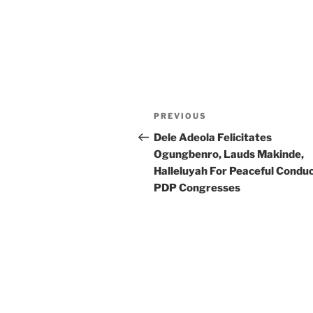
Post
Previous
PREVIOUS
navigation
Post
Dele Adeola Felicitates
Ogungbenro, Lauds Makinde,
Halleluyah For Peaceful Conduc
PDP Congresses