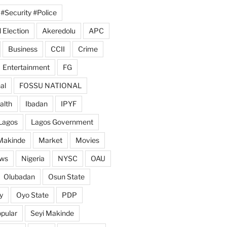
#Security #Police
 Election
Akeredolu
APC
Business
CCII
Crime
Entertainment
FG
al
FOSSU NATIONAL
alth
Ibadan
IPYF
Lagos
Lagos Government
Makinde
Market
Movies
ws
Nigeria
NYSC
OAU
Olubadan
Osun State
y
Oyo State
PDP
pular
Seyi Makinde