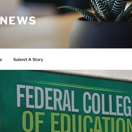
 NEWS
e
Submit A Story