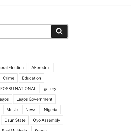
Search
ral Election
Akeredolu
Crime
Education
FOSSU NATIONAL
gallery
agos
Lagos Government
Music
News
Nigeria
Osun State
Oyo Assembly
Seyi Makinde
Sports