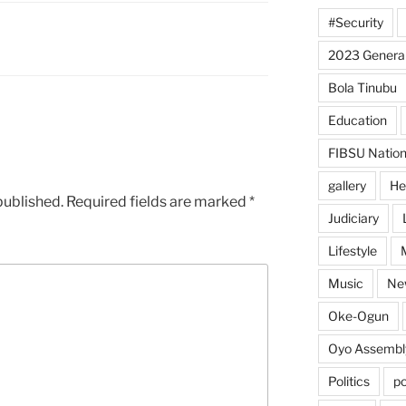
#Security
2023 General
Bola Tinubu
Education
FIBSU Nation
gallery
He
published.
Required fields are marked
*
Judiciary
Lifestyle
Music
Ne
Oke-Ogun
Oyo Assembl
Politics
po