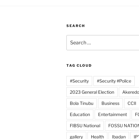
SEARCH
Search
for:
TAG CLOUD
#Security
#Security #Police
2023 General Election
Akeredo
Bola Tinubu
Business
CCII
Education
Entertainment
F
FIBSU National
FOSSU NATIO
gallery
Health
Ibadan
IP