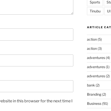
Sports
St
Tinubu
UI
ARTICLE CA
action
(5)
action
(3)
adventures
(4)
adventures
(1)
adventures
(2)
bank
(2)
Branding
(2)
bsite in this browser for the next time I
Business
(91)