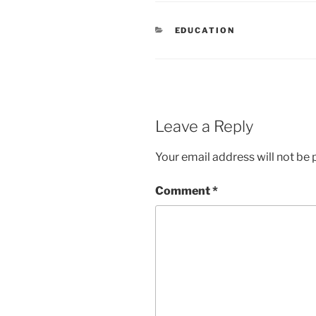
CATEGORIES
EDUCATION
Leave a Reply
Your email address will not be 
Comment
*