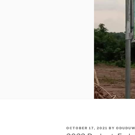
POSTED
OCTOBER 17, 2021
BY
ODUDU
ON