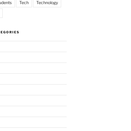
udents
Tech
Technology
TEGORIES