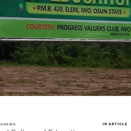
IN ARTICLE
WANEWS