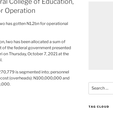
al College of Education,
or Operation
Iwo has gotten N1.2bn for operational
on, Iwo has been allocated a sum of
et of the federal government presented
on Thursday, October 7, 2021 at the
l.
,270,779 is segmented into; personnel
t cost (overheads): N100,000,000 and
0,000.
Search
for:
TAG CLOUD