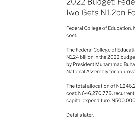
2022 Budget: Feder
Iwo Gets N1.2bn F
Federal College of Education, 
cost.
The Federal College of Educati
N1.24 billion in the 2022 budg
by President Muhammad Buhari 
National Assembly for approva
The total allocation of N1,246
cost: N646,270,779, recurren
capital expenditure: N500,00
Details later.