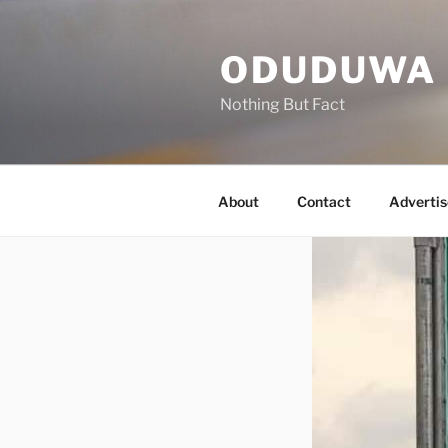
Skip
to
ODUDUWA
content
Nothing But Fact
About
Contact
Advertis