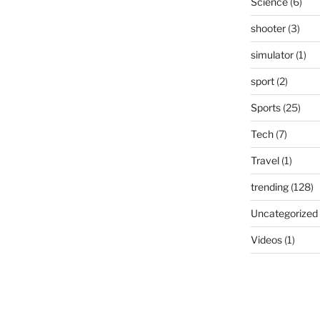
Science
(6)
shooter
(3)
simulator
(1)
sport
(2)
Sports
(25)
Tech
(7)
Travel
(1)
trending
(128)
Uncategorized
Videos
(1)