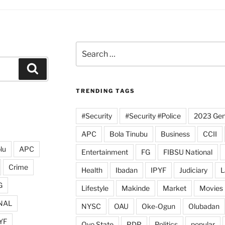
Search
for:
Search
TRENDING TAGS
#Security
#Security #Police
2023 Gene
APC
Bola Tinubu
Business
CCII
lu
APC
Entertainment
FG
FIBSU National
Crime
Health
Ibadan
IPYF
Judiciary
L
G
Lifestyle
Makinde
Market
Movies
NAL
NYSC
OAU
Oke-Ogun
Olubadan
YF
Oyo State
PDP
Politics
popular