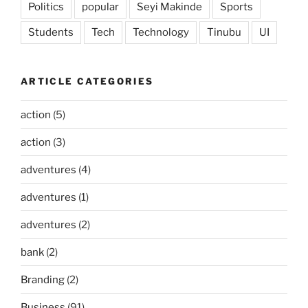
Politics
popular
Seyi Makinde
Sports
Students
Tech
Technology
Tinubu
UI
ARTICLE CATEGORIES
action
(5)
action
(3)
adventures
(4)
adventures
(1)
adventures
(2)
bank
(2)
Branding
(2)
Business
(91)