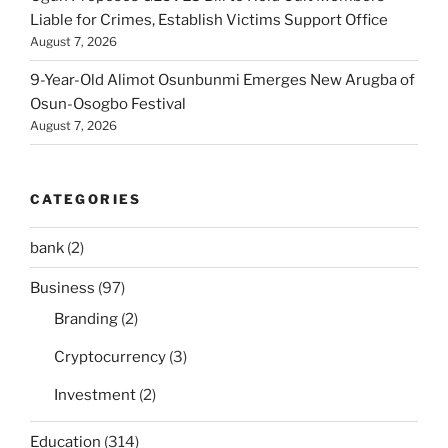
Liable for Crimes, Establish Victims Support Office
August 7, 2026
9-Year-Old Alimot Osunbunmi Emerges New Arugba of
Osun-Osogbo Festival
August 7, 2026
CATEGORIES
bank
(2)
Business
(97)
Branding
(2)
Cryptocurrency
(3)
Investment
(2)
Education
(314)