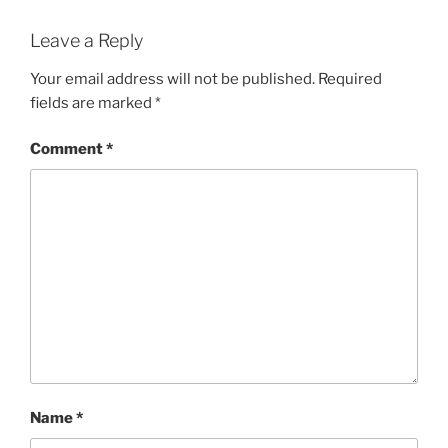
Leave a Reply
Your email address will not be published.
Required
fields are marked
*
Comment
*
Name
*