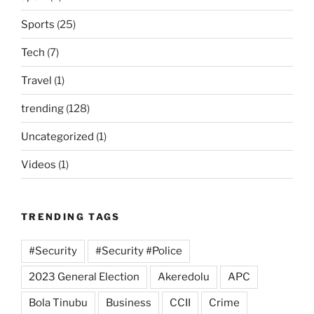
Sports
(25)
Tech
(7)
Travel
(1)
trending
(128)
Uncategorized
(1)
Videos
(1)
TRENDING TAGS
#Security
#Security #Police
2023 General Election
Akeredolu
APC
Bola Tinubu
Business
CCII
Crime