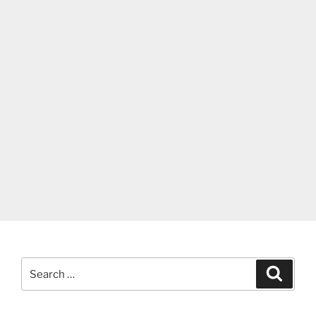
Search
Search
for: