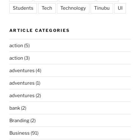
Students
Tech
Technology
Tinubu
UI
ARTICLE CATEGORIES
action
(5)
action
(3)
adventures
(4)
adventures
(1)
adventures
(2)
bank
(2)
Branding
(2)
Business
(91)