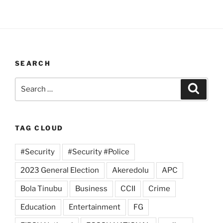
SEARCH
Search
Search
for:
TAG CLOUD
#Security
#Security #Police
2023 General Election
Akeredolu
APC
Bola Tinubu
Business
CCII
Crime
Education
Entertainment
FG