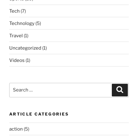
Tech
(7)
Technology
(5)
Travel
(1)
Uncategorized
(1)
Videos
(1)
Search
Search
for:
ARTICLE CATEGORIES
action
(5)