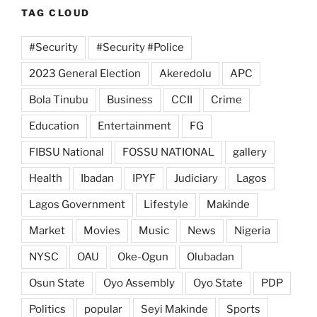
TAG CLOUD
#Security
#Security #Police
2023 General Election
Akeredolu
APC
Bola Tinubu
Business
CCII
Crime
Education
Entertainment
FG
FIBSU National
FOSSU NATIONAL
gallery
Health
Ibadan
IPYF
Judiciary
Lagos
Lagos Government
Lifestyle
Makinde
Market
Movies
Music
News
Nigeria
NYSC
OAU
Oke-Ogun
Olubadan
Osun State
Oyo Assembly
Oyo State
PDP
Politics
popular
Seyi Makinde
Sports