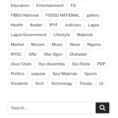
Education
Entertainment
FG
FIBSU National
FOSSU NATIONAL
gallery
Health
Ibadan
IPYF
Judiciary
Lagos
Lagos Government
Lifestyle
Makinde
Market
Movies
Music
News
Nigeria
NYSC
OAU
Oke-Ogun
Olubadan
Osun State
Oyo Assembly
Oyo State
PDP
Politics
popular
Seyi Makinde
Sports
Students
Tech
Technology
Tinubu
UI
Search
Search
for: