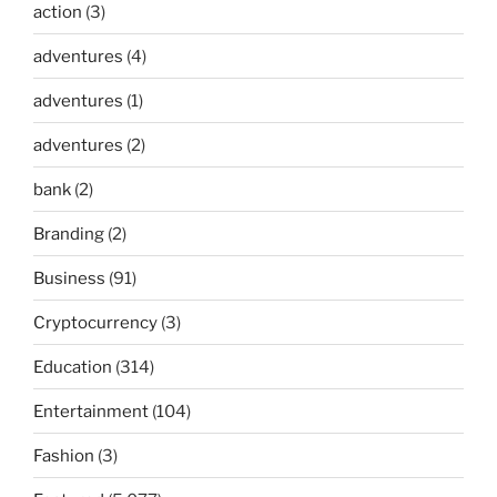
action
(3)
adventures
(4)
adventures
(1)
adventures
(2)
bank
(2)
Branding
(2)
Business
(91)
Cryptocurrency
(3)
Education
(314)
Entertainment
(104)
Fashion
(3)