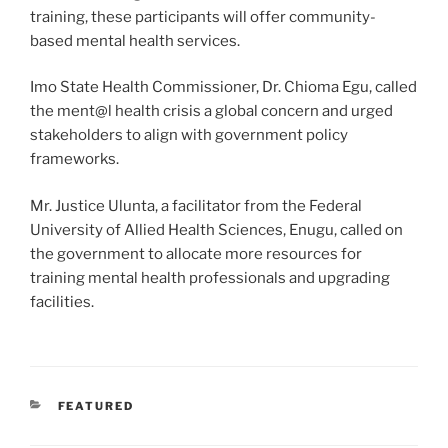
training, these participants will offer community-
based mental health services.
Imo State Health Commissioner, Dr. Chioma Egu, called
the ment@l health crisis a global concern and urged
stakeholders to align with government policy
frameworks.
Mr. Justice Ulunta, a facilitator from the Federal
University of Allied Health Sciences, Enugu, called on
the government to allocate more resources for
training mental health professionals and upgrading
facilities.
CATEGORIES
FEATURED