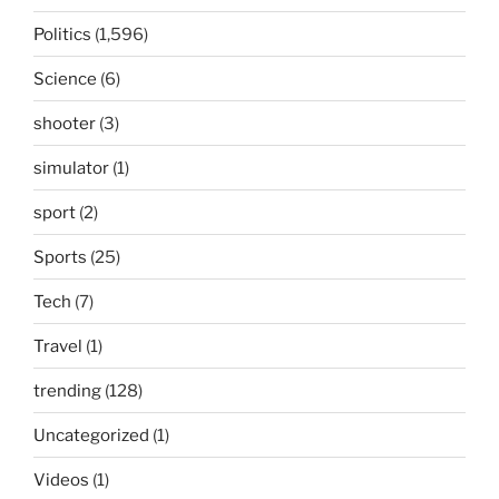
Politics
(1,596)
Science
(6)
shooter
(3)
simulator
(1)
sport
(2)
Sports
(25)
Tech
(7)
Travel
(1)
trending
(128)
Uncategorized
(1)
Videos
(1)