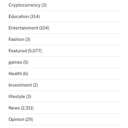
Cryptocurrency
(3)
Education
(314)
Entertainment
(104)
Fashion
(3)
Featured
(5,077)
games
(5)
Health
(6)
Investment
(2)
lifestyle
(3)
News
(2,311)
Opinion
(29)