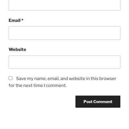
Email
*
Website
Save my name, email, and website in this browser
for the next time I comment.