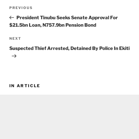
Post
Previous
PREVIOUS
navigation
Post
President Tinubu Seeks Senate Approval For
$21.5bn Loan, N757.9bn Pension Bond
Next
NEXT
Post
Suspected Thief Arrested, Detained By Police In Ekiti
IN ARTICLE