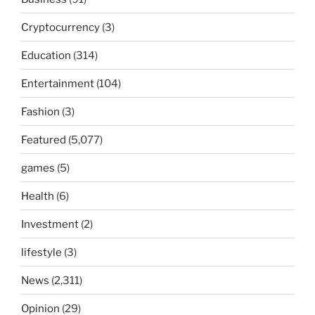
Cryptocurrency
(3)
Education
(314)
Entertainment
(104)
Fashion
(3)
Featured
(5,077)
games
(5)
Health
(6)
Investment
(2)
lifestyle
(3)
News
(2,311)
Opinion
(29)