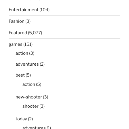
Entertainment
(104)
Fashion
(3)
Featured
(5,077)
games
(151)
action
(3)
adventures
(2)
best
(5)
action
(5)
new-shooter
(3)
shooter
(3)
today
(2)
adventures
(1)