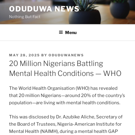
Skip
ODUDUWA NEWS
to
Nothing But Fact
content
Menu
POSTED
MAY 28, 2025
BY
ODUDUWANEWS
ON
20 Million Nigerians Battling
Mental Health Conditions — WHO
The World Health Organisation (WHO) has revealed
that 20 million Nigerians—around 20% of the country’s
population—are living with mental health conditions.
This was disclosed by Dr. Azubike Aliche, Secretary of
the Board of Trustees, Nigeria-American Institute for
Mental Health (NAIMH), during a mental health GAP