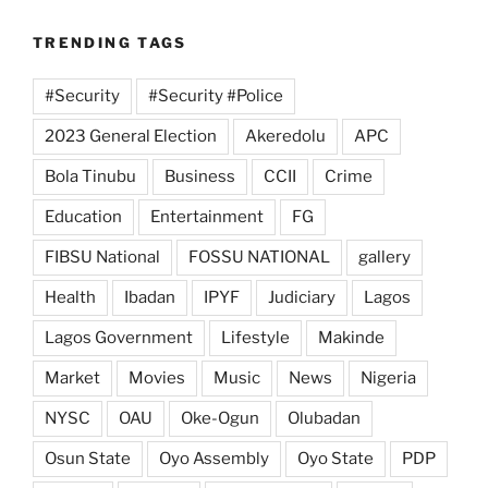
TRENDING TAGS
#Security
#Security #Police
2023 General Election
Akeredolu
APC
Bola Tinubu
Business
CCII
Crime
Education
Entertainment
FG
FIBSU National
FOSSU NATIONAL
gallery
Health
Ibadan
IPYF
Judiciary
Lagos
Lagos Government
Lifestyle
Makinde
Market
Movies
Music
News
Nigeria
NYSC
OAU
Oke-Ogun
Olubadan
Osun State
Oyo Assembly
Oyo State
PDP