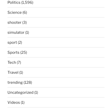
Politics
(1,596)
Science
(6)
shooter
(3)
simulator
(1)
sport
(2)
Sports
(25)
Tech
(7)
Travel
(1)
trending
(128)
Uncategorized
(1)
Videos
(1)