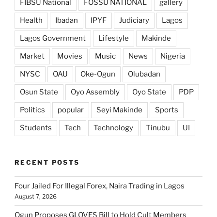
FIBSU National
FOSSU NATIONAL
gallery
Health
Ibadan
IPYF
Judiciary
Lagos
Lagos Government
Lifestyle
Makinde
Market
Movies
Music
News
Nigeria
NYSC
OAU
Oke-Ogun
Olubadan
Osun State
Oyo Assembly
Oyo State
PDP
Politics
popular
Seyi Makinde
Sports
Students
Tech
Technology
Tinubu
UI
RECENT POSTS
Four Jailed For Illegal Forex, Naira Trading in Lagos
August 7, 2026
Ogun Proposes GLOVES Bill to Hold Cult Members