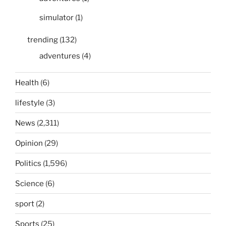
simulator
(1)
trending
(132)
adventures
(4)
Health
(6)
lifestyle
(3)
News
(2,311)
Opinion
(29)
Politics
(1,596)
Science
(6)
sport
(2)
Sports
(25)