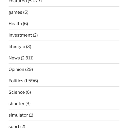
Featured
(5,077)
games
(5)
Health
(6)
Investment
(2)
lifestyle
(3)
News
(2,311)
Opinion
(29)
Politics
(1,596)
Science
(6)
shooter
(3)
simulator
(1)
sport
(2)