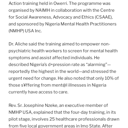
Action training held in Owerri. The programme was
organised by NAIMH in collaboration with the Centre
for Social Awareness, Advocacy and Ethics (CSAAE),
and sponsored by Nigeria Mental Health Practitioners
(NMHP) USA Inc.
Dr. Aliche said the training aimed to empower non-
psychiatric health workers to screen for mental health
symptoms and assist affected individuals. He
described Nigeria’s d+pression rate as “alarming”—
reportedly the highest in the world—and stressed the
urgent need for change. He also noted that only 10% of
those s¥ffering from ment@l illnesses in Nigeria
currently have access to care.
Rev. Sr. Josephine Nzeke, an executive member of
NMHP USA, explained that the four-day training, in its
pilot stage, involves 25 healthcare professionals drawn
from five local government areas in Imo State. After