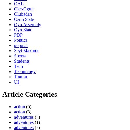
OAU
Oke-Ogun
Olubadan
Osun State
Oyo Assembly
Oyo State
PDP
Politics
popular
Seyi Makinde
Sports
Students
Tech
Technology
Tinubu
UI
Article Categories
action
(5)
action
(3)
adventures
(4)
adventures
(1)
adventures
(2)