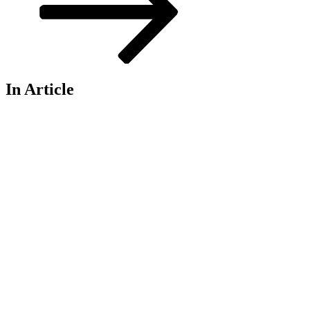
In Article