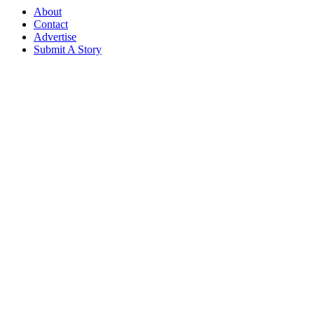
About
Contact
Advertise
Submit A Story