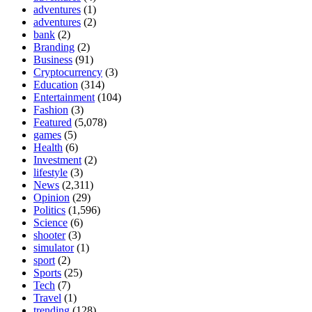
adventures
(1)
adventures
(2)
bank
(2)
Branding
(2)
Business
(91)
Cryptocurrency
(3)
Education
(314)
Entertainment
(104)
Fashion
(3)
Featured
(5,078)
games
(5)
Health
(6)
Investment
(2)
lifestyle
(3)
News
(2,311)
Opinion
(29)
Politics
(1,596)
Science
(6)
shooter
(3)
simulator
(1)
sport
(2)
Sports
(25)
Tech
(7)
Travel
(1)
trending
(128)