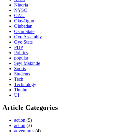
Nigeria
NYSC
OAU
Oke-Ogun
Olubadan
Osun State
Oyo Assembly
Oyo State
PDP
Politics
popular
Seyi Makinde
Sports
Students
Tech
Technology
Tinubu
UI
Article Categories
action
(5)
action
(3)
adventures
(4)