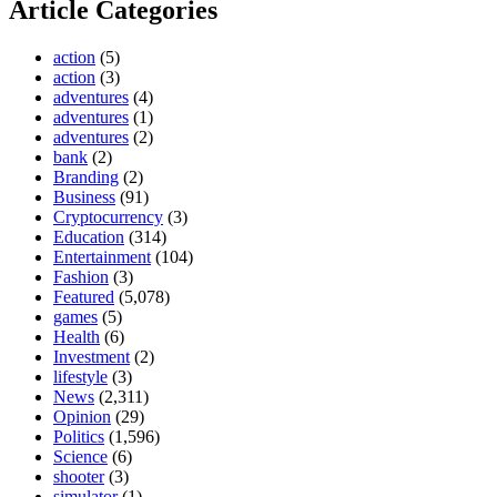
Article Categories
action
(5)
action
(3)
adventures
(4)
adventures
(1)
adventures
(2)
bank
(2)
Branding
(2)
Business
(91)
Cryptocurrency
(3)
Education
(314)
Entertainment
(104)
Fashion
(3)
Featured
(5,078)
games
(5)
Health
(6)
Investment
(2)
lifestyle
(3)
News
(2,311)
Opinion
(29)
Politics
(1,596)
Science
(6)
shooter
(3)
simulator
(1)