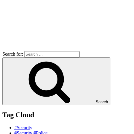
Search for:
Search
Tag Cloud
#Security
#Security #Police