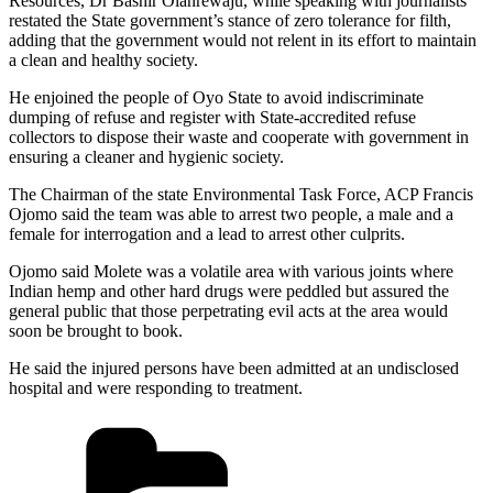
Resources, Dr Bashir Olanrewaju, while speaking with journalists
restated the State government’s stance of zero tolerance for filth,
adding that the government would not relent in its effort to maintain
a clean and healthy society.
He enjoined the people of Oyo State to avoid indiscriminate
dumping of refuse and register with State-accredited refuse
collectors to dispose their waste and cooperate with government in
ensuring a cleaner and hygienic society.
The Chairman of the state Environmental Task Force, ACP Francis
Ojomo said the team was able to arrest two people, a male and a
female for interrogation and a lead to arrest other culprits.
Ojomo said Molete was a volatile area with various joints where
Indian hemp and other hard drugs were peddled but assured the
general public that those perpetrating evil acts at the area would
soon be brought to book.
He said the injured persons have been admitted at an undisclosed
hospital and were responding to treatment.