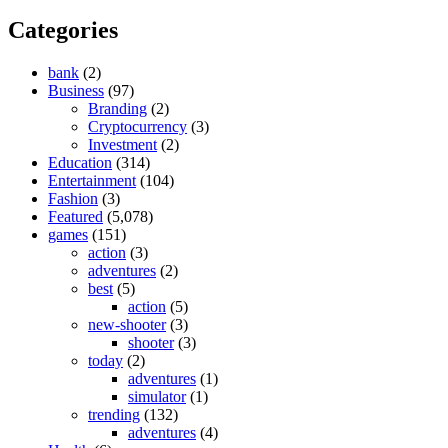
Categories
bank
(2)
Business
(97)
Branding
(2)
Cryptocurrency
(3)
Investment
(2)
Education
(314)
Entertainment
(104)
Fashion
(3)
Featured
(5,078)
games
(151)
action
(3)
adventures
(2)
best
(5)
action
(5)
new-shooter
(3)
shooter
(3)
today
(2)
adventures
(1)
simulator
(1)
trending
(132)
adventures
(4)