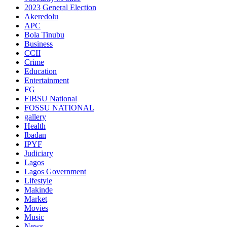
2023 General Election
Akeredolu
APC
Bola Tinubu
Business
CCII
Crime
Education
Entertainment
FG
FIBSU National
FOSSU NATIONAL
gallery
Health
Ibadan
IPYF
Judiciary
Lagos
Lagos Government
Lifestyle
Makinde
Market
Movies
Music
News