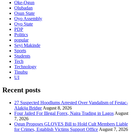
Oke-Ogun
Olubadan
Osun State
Oyo Assembly
Oyo State
PDP
Politics
popular
Seyi Makinde
Sports
Students
Tech
Technology
Tinubu
UI
Recent posts
27 Suspected Hoodlums Arrested Over Vandalism of Festac-
Alakija Bridge
August 8, 2026
Four Jailed For Illegal Forex, Naira Trading in Lagos
August
7, 2026
Ogun Proposes GLOVES Bill to Hold Cult Members Liable
for Crimes, Establish Victims Support Office
August 7, 2026