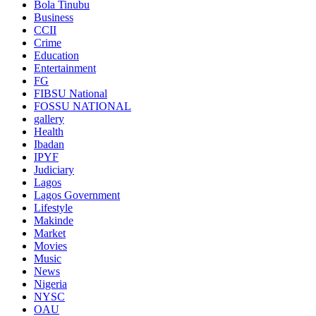
Bola Tinubu
Business
CCII
Crime
Education
Entertainment
FG
FIBSU National
FOSSU NATIONAL
gallery
Health
Ibadan
IPYF
Judiciary
Lagos
Lagos Government
Lifestyle
Makinde
Market
Movies
Music
News
Nigeria
NYSC
OAU