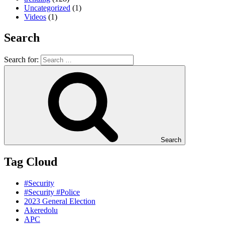
Uncategorized
(1)
Videos
(1)
Search
Search for:
Search
Tag Cloud
#Security
#Security #Police
2023 General Election
Akeredolu
APC