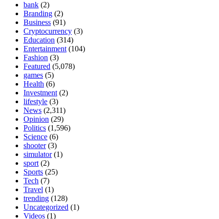
bank
(2)
Branding
(2)
Business
(91)
Cryptocurrency
(3)
Education
(314)
Entertainment
(104)
Fashion
(3)
Featured
(5,078)
games
(5)
Health
(6)
Investment
(2)
lifestyle
(3)
News
(2,311)
Opinion
(29)
Politics
(1,596)
Science
(6)
shooter
(3)
simulator
(1)
sport
(2)
Sports
(25)
Tech
(7)
Travel
(1)
trending
(128)
Uncategorized
(1)
Videos
(1)