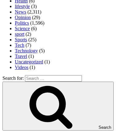
Health
(6)
lifestyle
(3)
News
(2,311)
Opinion
(29)
Politics
(1,596)
Science
(6)
sport
(2)
Sports
(25)
Tech
(7)
Technology
(5)
Travel
(1)
Uncategorized
(1)
Videos
(1)
Search for:
Search