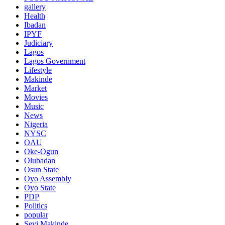
gallery
Health
Ibadan
IPYF
Judiciary
Lagos
Lagos Government
Lifestyle
Makinde
Market
Movies
Music
News
Nigeria
NYSC
OAU
Oke-Ogun
Olubadan
Osun State
Oyo Assembly
Oyo State
PDP
Politics
popular
Seyi Makinde