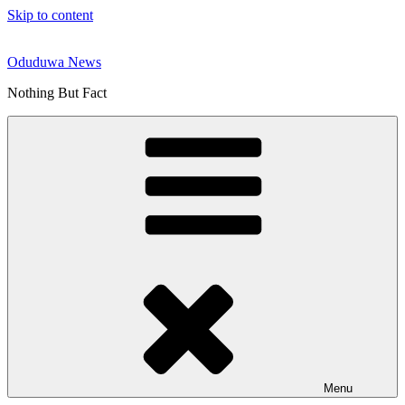
Skip to content
Oduduwa News
Nothing But Fact
Menu