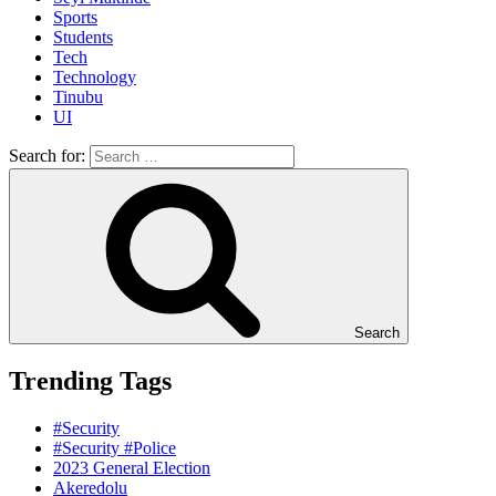
Sports
Students
Tech
Technology
Tinubu
UI
Search for:
Search
Trending Tags
#Security
#Security #Police
2023 General Election
Akeredolu