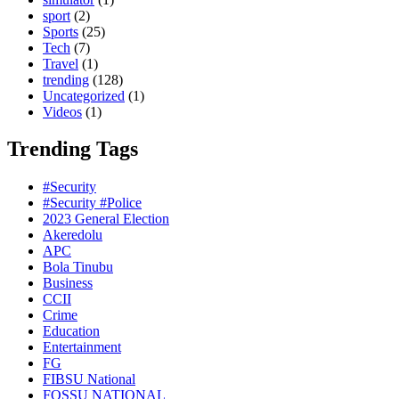
sport
(2)
Sports
(25)
Tech
(7)
Travel
(1)
trending
(128)
Uncategorized
(1)
Videos
(1)
Trending Tags
#Security
#Security #Police
2023 General Election
Akeredolu
APC
Bola Tinubu
Business
CCII
Crime
Education
Entertainment
FG
FIBSU National
FOSSU NATIONAL