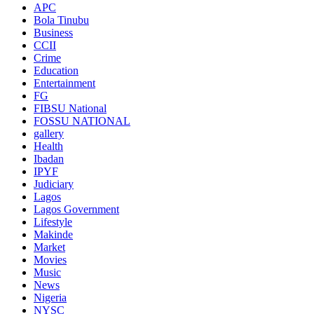
APC
Bola Tinubu
Business
CCII
Crime
Education
Entertainment
FG
FIBSU National
FOSSU NATIONAL
gallery
Health
Ibadan
IPYF
Judiciary
Lagos
Lagos Government
Lifestyle
Makinde
Market
Movies
Music
News
Nigeria
NYSC