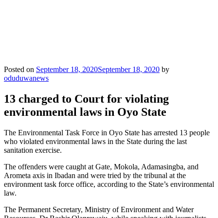
Posted on
September 18, 2020
September 18, 2020
by
oduduwanews
13 charged to Court for violating
environmental laws in Oyo State
The Environmental Task Force in Oyo State has arrested 13 people
who violated environmental laws in the State during the last
sanitation exercise.
The offenders were caught at Gate, Mokola, Adamasingba, and
Arometa axis in Ibadan and were tried by the tribunal at the
environment task force office, according to the State’s environmental
law.
The Permanent Secretary, Ministry of Environment and Water