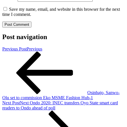
Save my name, email, and website in this browser for the next
time I comment.
Post navigation
Previous Post
Previous
Osinbajo, Sanwo-
Olu set to commission Eko MSME Fashion Hub-1
Next Post
Next
Ondo 2020: INEC transfers Oyo State smart card
readers to Ondo ahead of poll