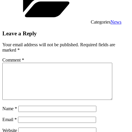
Categories
News
Leave a Reply
Your email address will not be published.
Required fields are
marked
*
Comment
*
Name
*
Email
*
Website