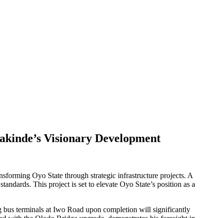
kinde’s Visionary Development
sforming Oyo State through strategic infrastructure projects. A
ndards. This project is set to elevate Oyo State’s position as a
 bus terminals at Iwo Road upon completion will significantly