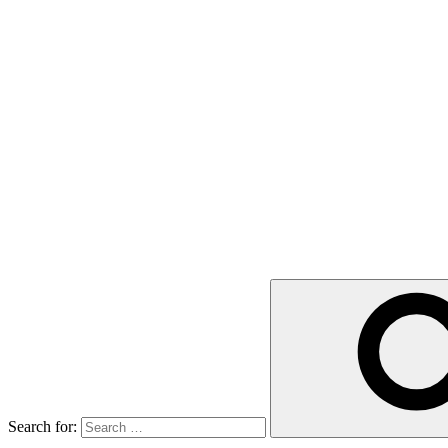
Search for: