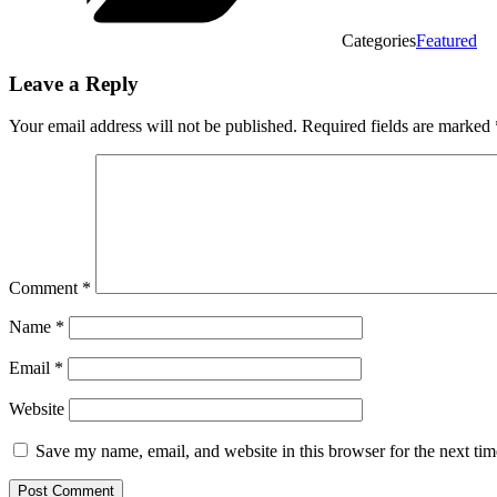
Categories
Featured
Leave a Reply
Your email address will not be published.
Required fields are marked
Comment
*
Name
*
Email
*
Website
Save my name, email, and website in this browser for the next ti