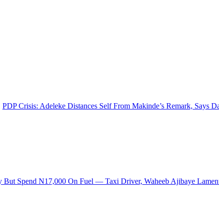
PDP Crisis: Adeleke Distances Self From Makinde’s Remark, Says 
ly But Spend N17,000 On Fuel — Taxi Driver, Waheeb Ajibaye Lamen