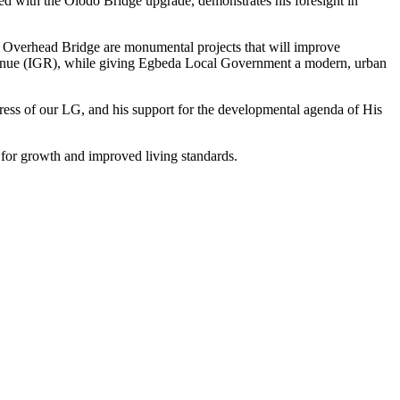
d with the Olodo Bridge upgrade, demonstrates his foresight in
d Overhead Bridge are monumental projects that will improve
 revenue (IGR), while giving Egbeda Local Government a modern, urban
ress of our LG, and his support for the developmental agenda of His
s for growth and improved living standards.