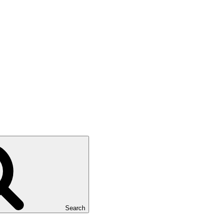
Search