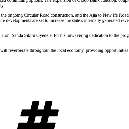
ized commuting options. The expansion of Olodo Bank Junction, couple
ty.
, the ongoing Circular Road construction, and the Ajia to New Ife Roa
ure developments are set to increase the state’s internally generated
 Hon. Sanda Sikiru Oyedele, for his unwavering dedication to the prog
cts will reverberate throughout the local economy, providing opportunitie