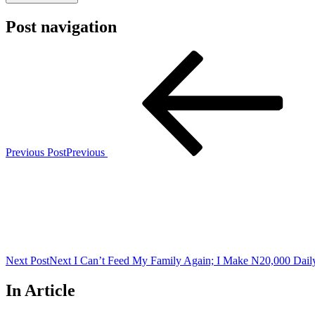
Post navigation
Previous Post
Previous
Next Post
Next
I Can’t Feed My Family Again; I Make N20,000 Dai
In Article