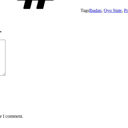
Tags
Ibadan
,
Oyo State
,
Po
*
me I comment.