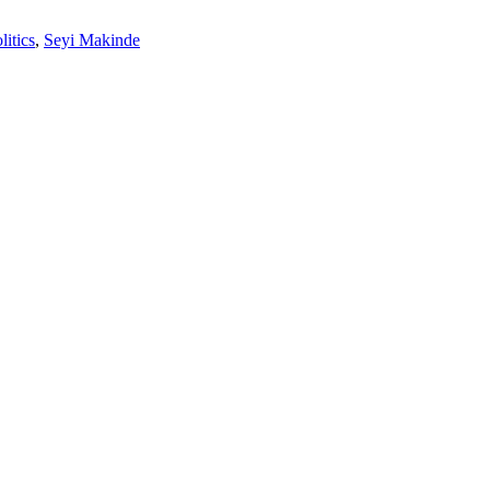
litics
,
Seyi Makinde