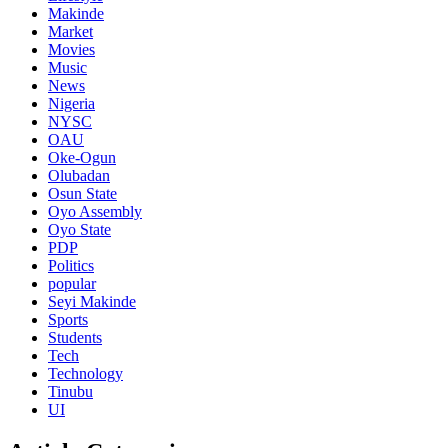
Makinde
Market
Movies
Music
News
Nigeria
NYSC
OAU
Oke-Ogun
Olubadan
Osun State
Oyo Assembly
Oyo State
PDP
Politics
popular
Seyi Makinde
Sports
Students
Tech
Technology
Tinubu
UI