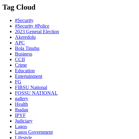
Tag Cloud
#Security
#Security #Police
2023 General Election
Akeredolu
APC
Bola Tinubu
Business
CCII
Crime
Education
Entertainment
FG
FIBSU National
FOSSU NATIONAL
gallery
Health
Ibadan
IPYF
Judiciary
Lagos
Lagos Government
Lifestyle