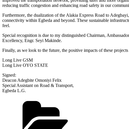
improved the transportation network, providing safer and more organ
reducing traffic congestion and enhancing road safety in our communi
Furthermore, the dualization of the Alakia Express Road to Adegbayi
connectivity within Egbeda and beyond. These sustainable infrastruct
feel.
Special recognition is due to my distinguished Chairman, Ambassador
Excellency, Engr. Seyi Makinde.
Finally, as we look to the future, the positive impacts of these proje
Long Live GSM
Long Live OYO STATE
Signed:
Deacon Adegbite Omoniyi Felix
Special Assistant on Road & Transport,
Egbeda L.G.