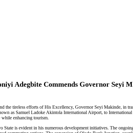
oniyi Adegbite Commends Governor Seyi Ma
d the tireless efforts of His Excellency, Governor Seyi Makinde, in tran
wn as Samuel Ladoke Akintola International Airport, to International sta
de while enhancing tourism.
State is evident in his numerous development initiatives. The ongoing