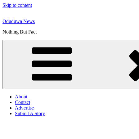
Skip to content
Oduduwa News
Nothing But Fact
About
Contact
Advertise
Submit A Story