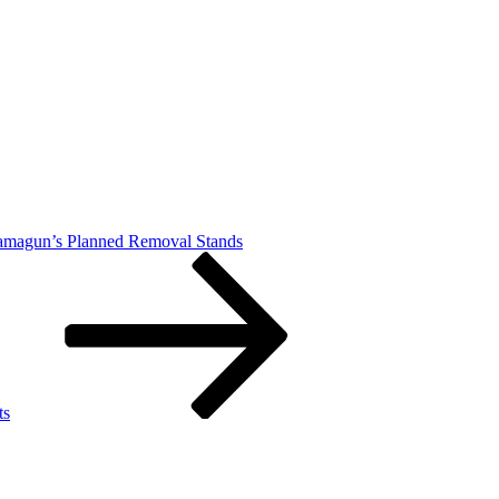
Damagun’s Planned Removal Stands
ts