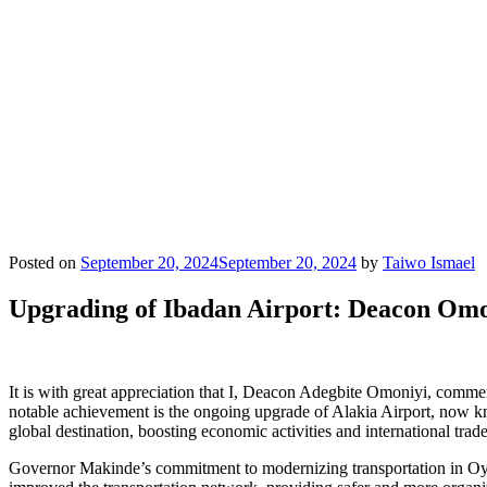
Posted on
September 20, 2024
September 20, 2024
by
Taiwo Ismael
Upgrading of Ibadan Airport: Deacon Om
It is with great appreciation that I, Deacon Adegbite Omoniyi, commen
notable achievement is the ongoing upgrade of Alakia Airport, now kno
global destination, boosting economic activities and international tra
Governor Makinde’s commitment to modernizing transportation in Oyo 