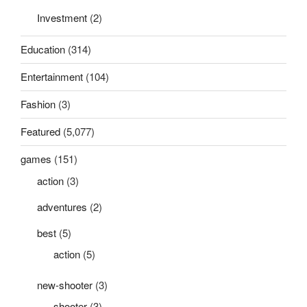
Investment
(2)
Education
(314)
Entertainment
(104)
Fashion
(3)
Featured
(5,077)
games
(151)
action
(3)
adventures
(2)
best
(5)
action
(5)
new-shooter
(3)
shooter
(3)