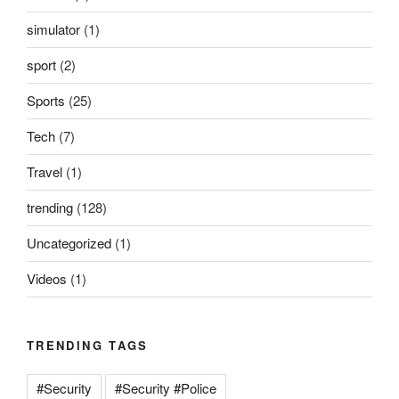
simulator
(1)
sport
(2)
Sports
(25)
Tech
(7)
Travel
(1)
trending
(128)
Uncategorized
(1)
Videos
(1)
TRENDING TAGS
#Security
#Security #Police