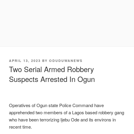
POSTED
APRIL 13, 2023
BY
ODUDUWANEWS
ON
Two Serial Armed Robbery
Suspects Arrested In Ogun
Operatives of Ogun state Police Command have
apprehended two members of a Lagos based robbery gang
who have been terrorizing Ijebu Ode and its environs in
recent time.