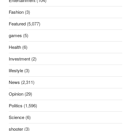
Entertainment
(104)
Fashion
(3)
Featured
(5,077)
games
(5)
Health
(6)
Investment
(2)
lifestyle
(3)
News
(2,311)
Opinion
(29)
Politics
(1,596)
Science
(6)
shooter
(3)