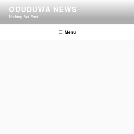
Skip
ODUDUWA NEWS
to
Nothing But Fact
content
Menu