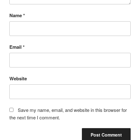
Name
*
Email
*
Website
Save my name, email, and website in this browser for
the next time I comment.