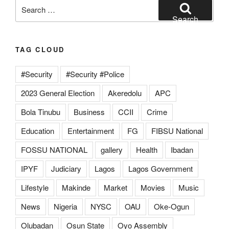
Search
for:
Search
TAG CLOUD
#Security
#Security #Police
2023 General Election
Akeredolu
APC
Bola Tinubu
Business
CCII
Crime
Education
Entertainment
FG
FIBSU National
FOSSU NATIONAL
gallery
Health
Ibadan
IPYF
Judiciary
Lagos
Lagos Government
Lifestyle
Makinde
Market
Movies
Music
News
Nigeria
NYSC
OAU
Oke-Ogun
Olubadan
Osun State
Oyo Assembly