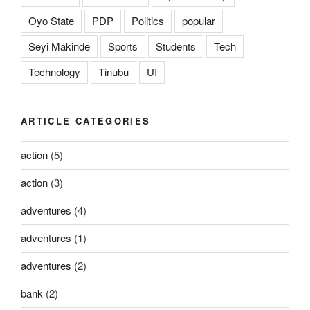
Oyo State
PDP
Politics
popular
Seyi Makinde
Sports
Students
Tech
Technology
Tinubu
UI
ARTICLE CATEGORIES
action
(5)
action
(3)
adventures
(4)
adventures
(1)
adventures
(2)
bank
(2)