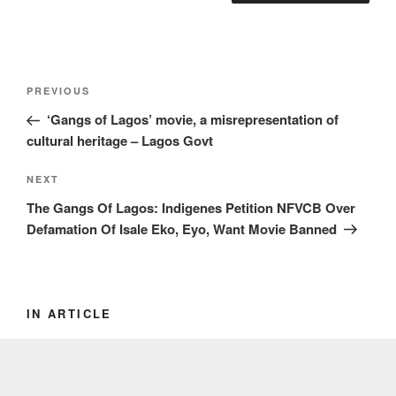
Post
Previous
PREVIOUS
navigation
Post
‘Gangs of Lagos’ movie, a misrepresentation of
cultural heritage – Lagos Govt
Next
NEXT
Post
The Gangs Of Lagos: Indigenes Petition NFVCB Over
Defamation Of Isale Eko, Eyo, Want Movie Banned
IN ARTICLE