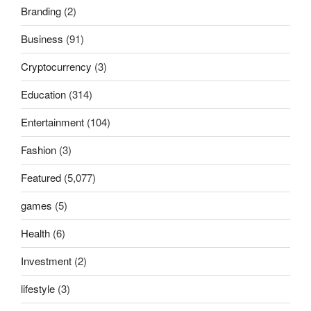
Branding
(2)
Business
(91)
Cryptocurrency
(3)
Education
(314)
Entertainment
(104)
Fashion
(3)
Featured
(5,077)
games
(5)
Health
(6)
Investment
(2)
lifestyle
(3)