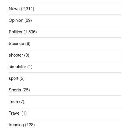
News
(2,311)
Opinion
(29)
Politics
(1,596)
Science
(6)
shooter
(3)
simulator
(1)
sport
(2)
Sports
(25)
Tech
(7)
Travel
(1)
trending
(128)