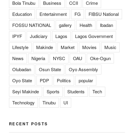
Bola Tinubu
Business
CCII
Crime
Education
Entertainment
FG
FIBSU National
FOSSU NATIONAL
gallery
Health
Ibadan
IPYF
Judiciary
Lagos
Lagos Government
Lifestyle
Makinde
Market
Movies
Music
News
Nigeria
NYSC
OAU
Oke-Ogun
Olubadan
Osun State
Oyo Assembly
Oyo State
PDP
Politics
popular
Seyi Makinde
Sports
Students
Tech
Technology
Tinubu
UI
RECENT POSTS