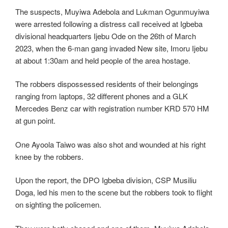
The suspects, Muyiwa Adebola and Lukman Ogunmuyiwa
were arrested following a distress call received at Igbeba
divisional headquarters Ijebu Ode on the 26th of March
2023, when the 6-man gang invaded New site, Imoru Ijebu
at about 1:30am and held people of the area hostage.
The robbers dispossessed residents of their belongings
ranging from laptops, 32 different phones and a GLK
Mercedes Benz car with registration number KRD 570 HM
at gun point.
One Ayoola Taiwo was also shot and wounded at his right
knee by the robbers.
Upon the report, the DPO Igbeba division, CSP Musiliu
Doga, led his men to the scene but the robbers took to flight
on sighting the policemen.