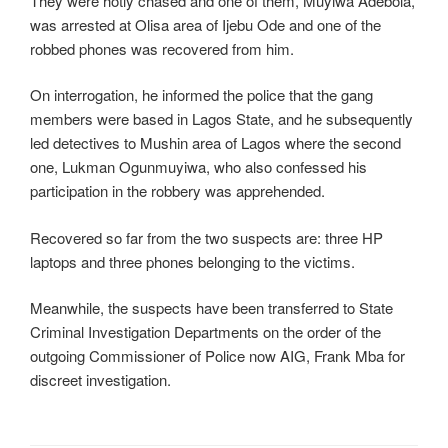
They were hotly chased and one of them, Muyiwa Adebola,
was arrested at Olisa area of Ijebu Ode and one of the
robbed phones was recovered from him.
On interrogation, he informed the police that the gang
members were based in Lagos State, and he subsequently
led detectives to Mushin area of Lagos where the second
one, Lukman Ogunmuyiwa, who also confessed his
participation in the robbery was apprehended.
Recovered so far from the two suspects are: three HP
laptops and three phones belonging to the victims.
Meanwhile, the suspects have been transferred to State
Criminal Investigation Departments on the order of the
outgoing Commissioner of Police now AIG, Frank Mba for
discreet investigation.