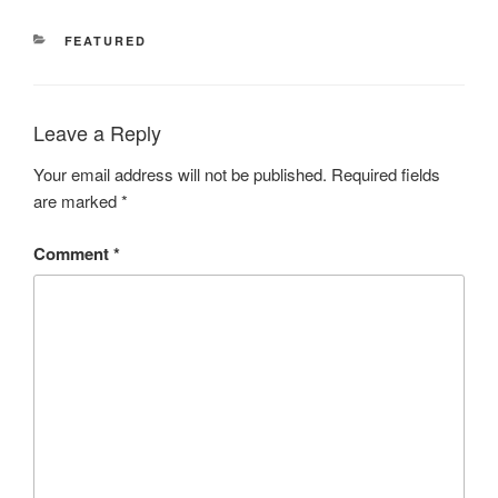
CATEGORIES
FEATURED
Leave a Reply
Your email address will not be published.
Required fields
are marked
*
Comment
*