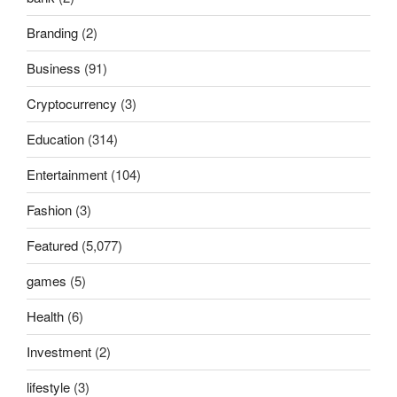
Branding
(2)
Business
(91)
Cryptocurrency
(3)
Education
(314)
Entertainment
(104)
Fashion
(3)
Featured
(5,077)
games
(5)
Health
(6)
Investment
(2)
lifestyle
(3)