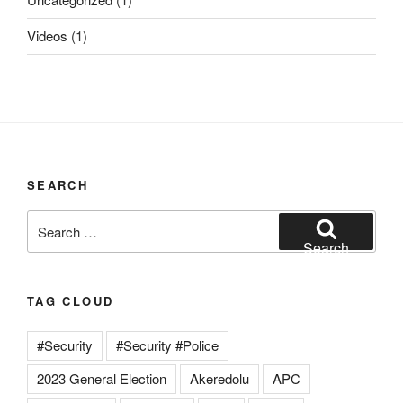
Videos
(1)
SEARCH
Search
for:
Search
TAG CLOUD
#Security
#Security #Police
2023 General Election
Akeredolu
APC