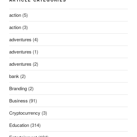
action
(5)
action
(3)
adventures
(4)
adventures
(1)
adventures
(2)
bank
(2)
Branding
(2)
Business
(91)
Cryptocurrency
(3)
Education
(314)