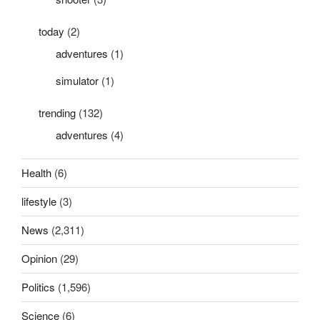
today
(2)
adventures
(1)
simulator
(1)
trending
(132)
adventures
(4)
Health
(6)
lifestyle
(3)
News
(2,311)
Opinion
(29)
Politics
(1,596)
Science
(6)