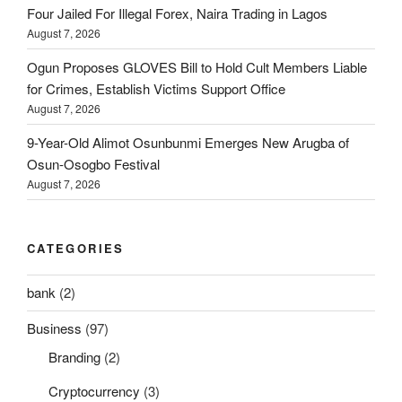
Four Jailed For Illegal Forex, Naira Trading in Lagos
August 7, 2026
Ogun Proposes GLOVES Bill to Hold Cult Members Liable
for Crimes, Establish Victims Support Office
August 7, 2026
9-Year-Old Alimot Osunbunmi Emerges New Arugba of
Osun-Osogbo Festival
August 7, 2026
CATEGORIES
bank
(2)
Business
(97)
Branding
(2)
Cryptocurrency
(3)