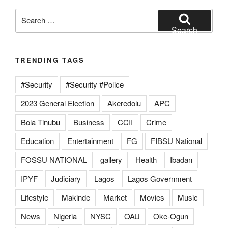
Search
for:
Search
TRENDING TAGS
#Security
#Security #Police
2023 General Election
Akeredolu
APC
Bola Tinubu
Business
CCII
Crime
Education
Entertainment
FG
FIBSU National
FOSSU NATIONAL
gallery
Health
Ibadan
IPYF
Judiciary
Lagos
Lagos Government
Lifestyle
Makinde
Market
Movies
Music
News
Nigeria
NYSC
OAU
Oke-Ogun