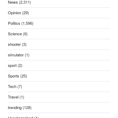
News
(2,311)
Opinion
(29)
Politics
(1,596)
Science
(6)
shooter
(3)
simulator
(1)
sport
(2)
Sports
(25)
Tech
(7)
Travel
(1)
trending
(128)
Uncategorized
(1)