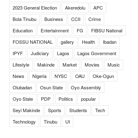
2023 General Election
Akeredolu
APC
Bola Tinubu
Business
CCII
Crime
Education
Entertainment
FG
FIBSU National
FOSSU NATIONAL
gallery
Health
Ibadan
IPYF
Judiciary
Lagos
Lagos Government
Lifestyle
Makinde
Market
Movies
Music
News
Nigeria
NYSC
OAU
Oke-Ogun
Olubadan
Osun State
Oyo Assembly
Oyo State
PDP
Politics
popular
Seyi Makinde
Sports
Students
Tech
Technology
Tinubu
UI