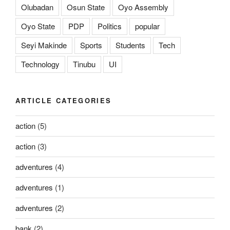
Olubadan
Osun State
Oyo Assembly
Oyo State
PDP
Politics
popular
Seyi Makinde
Sports
Students
Tech
Technology
Tinubu
UI
ARTICLE CATEGORIES
action
(5)
action
(3)
adventures
(4)
adventures
(1)
adventures
(2)
bank
(2)