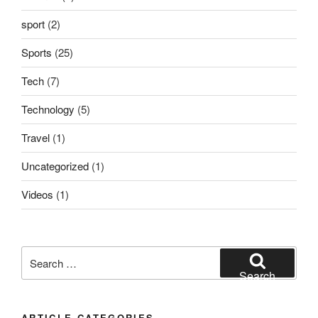
sport
(2)
Sports
(25)
Tech
(7)
Technology
(5)
Travel
(1)
Uncategorized
(1)
Videos
(1)
Search
for:
Search
ARTICLE CATEGORIES