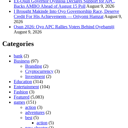
Ex-Osun Governor Oyinlola Declares Support for APC,
Backs AMBO Ahead of August 15 Poll
August 9, 2026
I Brought Makinde Into Oyo Governorship Race, Deserve
Credit For His Achievements — Oriyomi Hamzat
August 9,
2026
Osun 2026: Oyo APC Rallies Voters Behind Oyebamiji
August 9, 2026
Categories
bank
(2)
Business
(97)
Branding
(2)
Cryptocurrency
(3)
Investment
(2)
Education
(314)
Entertainment
(104)
Fashion
(3)
Featured
(5,083)
games
(151)
action
(3)
adventures
(2)
best
(5)
action
(5)
new-shooter
(3)