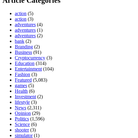
Article Categories
action
(5)
action
(3)
adventures
(4)
adventures
(1)
adventures
(2)
bank
(2)
Branding
(2)
Business
(91)
Cryptocurrency
(3)
Education
(314)
Entertainment
(104)
Fashion
(3)
Featured
(5,083)
games
(5)
Health
(6)
Investment
(2)
lifestyle
(3)
News
(2,311)
Opinion
(29)
Politics
(1,596)
Science
(6)
shooter
(3)
simulator
(1)