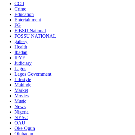
CCII
Crime
Education
Entertainment
FG
FIBSU National
FOSSU NATIONAL
gallery
Health
Ibadan
IPYF
Judiciary
Lagos
Lagos Government
Lifestyle
Makinde
Market
Movies
Music
News
Nigeria
NYSC
OAU
Oke-Ogun
Olubadan