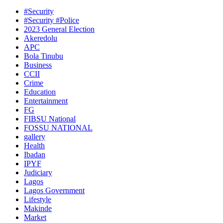
#Security
#Security #Police
2023 General Election
Akeredolu
APC
Bola Tinubu
Business
CCII
Crime
Education
Entertainment
FG
FIBSU National
FOSSU NATIONAL
gallery
Health
Ibadan
IPYF
Judiciary
Lagos
Lagos Government
Lifestyle
Makinde
Market