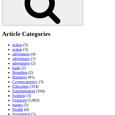
Article Categories
action
(5)
action
(3)
adventures
(4)
adventures
(1)
adventures
(2)
bank
(2)
Branding
(2)
Business
(91)
Cryptocurrency
(3)
Education
(314)
Entertainment
(104)
Fashion
(3)
Featured
(5,083)
games
(5)
Health
(6)
Investment
(2)