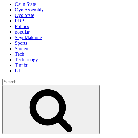
Osun State
Oyo Assembly
Oyo State
PDP
Politics
popular
Seyi Makinde
Sports
Students
Tech
Technology
Tinubu
UI
Search
for:
Search