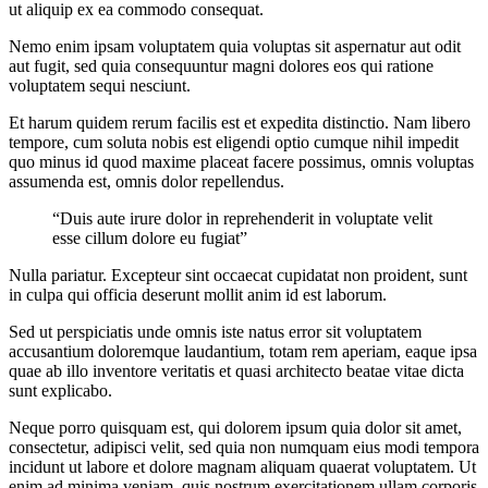
ut aliquip ex ea commodo consequat.
Nemo enim ipsam voluptatem quia voluptas sit aspernatur aut odit
aut fugit, sed quia consequuntur magni dolores eos qui ratione
voluptatem sequi nesciunt.
Et harum quidem rerum facilis est et expedita distinctio. Nam libero
tempore, cum soluta nobis est eligendi optio cumque nihil impedit
quo minus id quod maxime placeat facere possimus, omnis voluptas
assumenda est, omnis dolor repellendus.
“Duis aute irure dolor in reprehenderit in voluptate velit
esse cillum dolore eu fugiat”
Nulla pariatur. Excepteur sint occaecat cupidatat non proident, sunt
in culpa qui officia deserunt mollit anim id est laborum.
Sed ut perspiciatis unde omnis iste natus error sit voluptatem
accusantium doloremque laudantium, totam rem aperiam, eaque ipsa
quae ab illo inventore veritatis et quasi architecto beatae vitae dicta
sunt explicabo.
Neque porro quisquam est, qui dolorem ipsum quia dolor sit amet,
consectetur, adipisci velit, sed quia non numquam eius modi tempora
incidunt ut labore et dolore magnam aliquam quaerat voluptatem. Ut
enim ad minima veniam, quis nostrum exercitationem ullam corporis