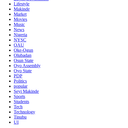
Lifestyle
Makinde
Market
Movies
Music
News
Nigeria
NYSC
OAU
Oke-Ogun
Olubadan
Osun State
Oyo Assembly
Oyo State
PDP
Politics
popular
Seyi Makinde
Sports
Students
Tech
Technology
Tinubu
UI