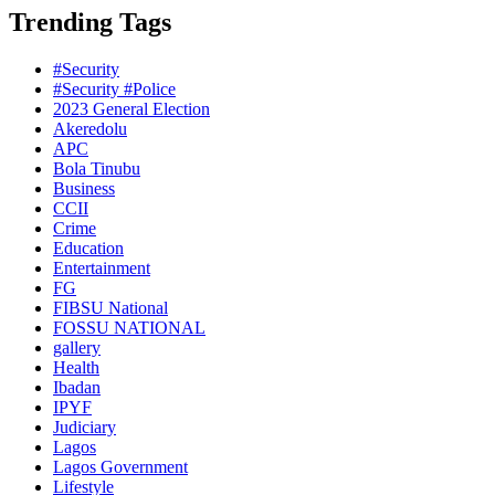
Trending Tags
#Security
#Security #Police
2023 General Election
Akeredolu
APC
Bola Tinubu
Business
CCII
Crime
Education
Entertainment
FG
FIBSU National
FOSSU NATIONAL
gallery
Health
Ibadan
IPYF
Judiciary
Lagos
Lagos Government
Lifestyle