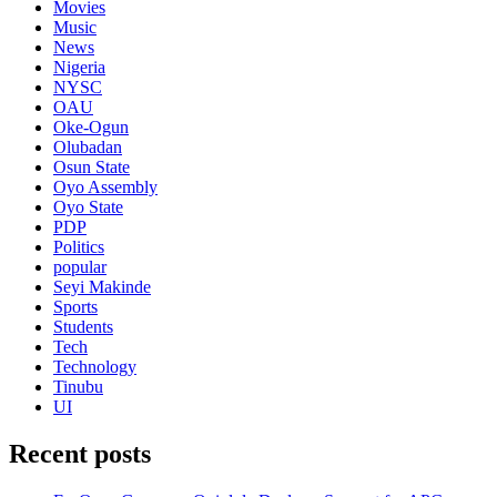
Movies
Music
News
Nigeria
NYSC
OAU
Oke-Ogun
Olubadan
Osun State
Oyo Assembly
Oyo State
PDP
Politics
popular
Seyi Makinde
Sports
Students
Tech
Technology
Tinubu
UI
Recent posts