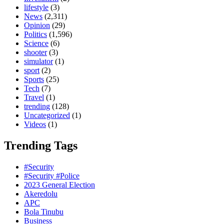
lifestyle
(3)
News
(2,311)
Opinion
(29)
Politics
(1,596)
Science
(6)
shooter
(3)
simulator
(1)
sport
(2)
Sports
(25)
Tech
(7)
Travel
(1)
trending
(128)
Uncategorized
(1)
Videos
(1)
Trending Tags
#Security
#Security #Police
2023 General Election
Akeredolu
APC
Bola Tinubu
Business