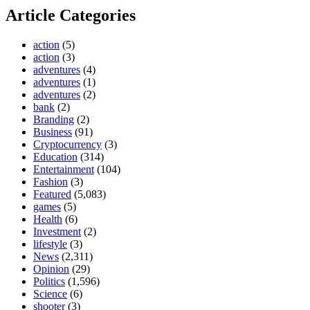
Article Categories
action
(5)
action
(3)
adventures
(4)
adventures
(1)
adventures
(2)
bank
(2)
Branding
(2)
Business
(91)
Cryptocurrency
(3)
Education
(314)
Entertainment
(104)
Fashion
(3)
Featured
(5,083)
games
(5)
Health
(6)
Investment
(2)
lifestyle
(3)
News
(2,311)
Opinion
(29)
Politics
(1,596)
Science
(6)
shooter
(3)