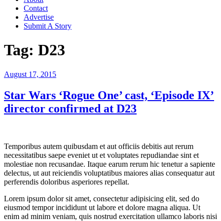
Contact
Advertise
Submit A Story
Tag:
D23
Posted
August 17, 2015
on
Star Wars ‘Rogue One’ cast, ‘Episode IX’
director confirmed at D23
Temporibus autem quibusdam et aut officiis debitis aut rerum
necessitatibus saepe eveniet ut et voluptates repudiandae sint et
molestiae non recusandae. Itaque earum rerum hic tenetur a sapiente
delectus, ut aut reiciendis voluptatibus maiores alias consequatur aut
perferendis doloribus asperiores repellat.
Lorem ipsum dolor sit amet, consectetur adipisicing elit, sed do
eiusmod tempor incididunt ut labore et dolore magna aliqua. Ut
enim ad minim veniam, quis nostrud exercitation ullamco laboris nisi