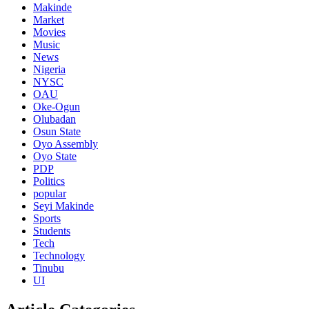
Makinde
Market
Movies
Music
News
Nigeria
NYSC
OAU
Oke-Ogun
Olubadan
Osun State
Oyo Assembly
Oyo State
PDP
Politics
popular
Seyi Makinde
Sports
Students
Tech
Technology
Tinubu
UI