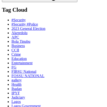
Tag Cloud
#Security
#Security #Police
2023 General Election
Akeredolu
APC
Bola Tinubu
Business
CCII
Crime
Education
Entertainment
FG
FIBSU National
FOSSU NATIONAL
gallery
Health
Ibadan
IPYF
Judiciary
Lagos
Lagos Government