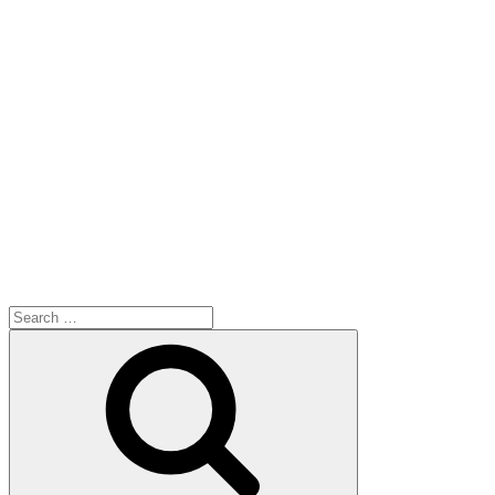
Search
for:
Search