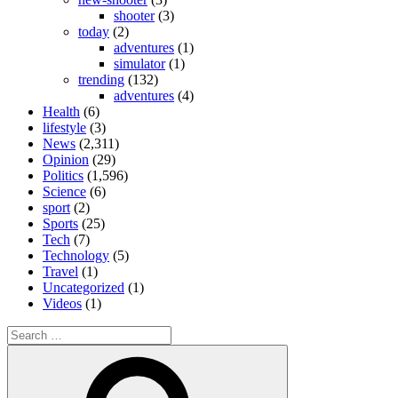
shooter
(3)
today
(2)
adventures
(1)
simulator
(1)
trending
(132)
adventures
(4)
Health
(6)
lifestyle
(3)
News
(2,311)
Opinion
(29)
Politics
(1,596)
Science
(6)
sport
(2)
Sports
(25)
Tech
(7)
Technology
(5)
Travel
(1)
Uncategorized
(1)
Videos
(1)
Search
for:
Search