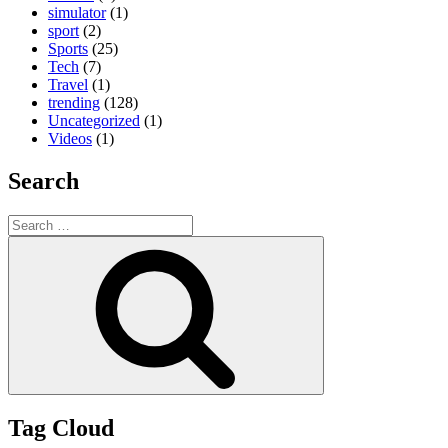
simulator
(1)
sport
(2)
Sports
(25)
Tech
(7)
Travel
(1)
trending
(128)
Uncategorized
(1)
Videos
(1)
Search
Search
for:
Search
Tag Cloud