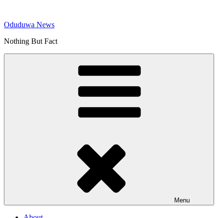
Skip
to
Oduduwa News
content
Nothing But Fact
Menu
About