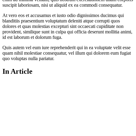
suscipit laboriosam, nisi ut aliquid ex ea commodi consequatur.
At vero eos et accusamus et iusto odio dignissimos ducimus qui
blanditiis praesentium voluptatum deleniti atque corrupti quos
dolores et quas molestias excepturi sint occaecati cupiditate non
provident, similique sunt in culpa qui officia deserunt mollitia animi,
id est laborum et dolorum fuga.
Quis autem vel eum iure reprehenderit qui in ea voluptate velit esse
quam nihil molestiae consequatur, vel illum qui dolorem eum fugiat
quo voluptas nulla pariatur.
In Article