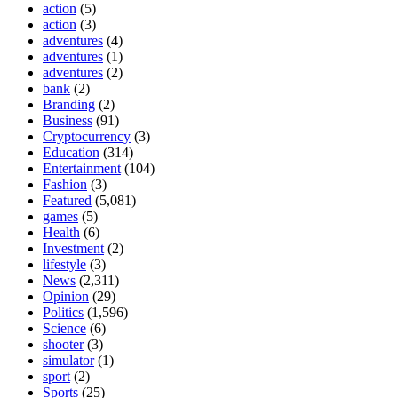
action
(5)
action
(3)
adventures
(4)
adventures
(1)
adventures
(2)
bank
(2)
Branding
(2)
Business
(91)
Cryptocurrency
(3)
Education
(314)
Entertainment
(104)
Fashion
(3)
Featured
(5,081)
games
(5)
Health
(6)
Investment
(2)
lifestyle
(3)
News
(2,311)
Opinion
(29)
Politics
(1,596)
Science
(6)
shooter
(3)
simulator
(1)
sport
(2)
Sports
(25)