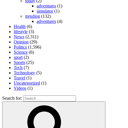
today
(2)
adventures
(1)
simulator
(1)
trending
(132)
adventures
(4)
Health
(6)
lifestyle
(3)
News
(2,311)
Opinion
(29)
Politics
(1,596)
Science
(6)
sport
(2)
Sports
(25)
Tech
(7)
Technology
(5)
Travel
(1)
Uncategorized
(1)
Videos
(1)
Search for: