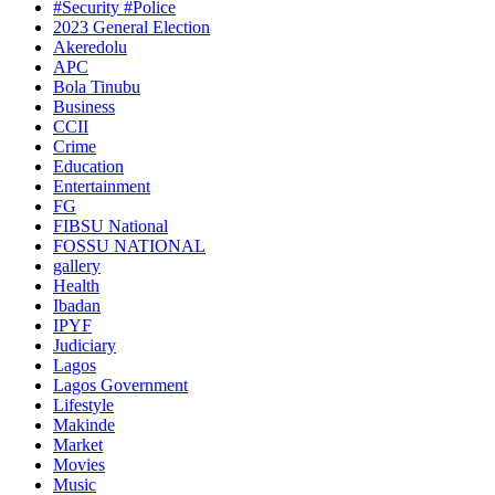
#Security #Police
2023 General Election
Akeredolu
APC
Bola Tinubu
Business
CCII
Crime
Education
Entertainment
FG
FIBSU National
FOSSU NATIONAL
gallery
Health
Ibadan
IPYF
Judiciary
Lagos
Lagos Government
Lifestyle
Makinde
Market
Movies
Music