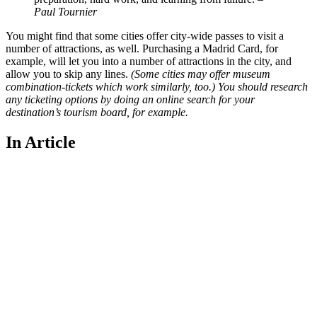
Paul Tournier
You might find that some cities offer city-wide passes to visit a
number of attractions, as well. Purchasing a Madrid Card, for
example, will let you into a number of attractions in the city, and
allow you to skip any lines.
(Some cities may offer museum
combination-tickets which work similarly, too.) You should research
any ticketing options by doing an online search for your
destination’s tourism board, for example.
In Article