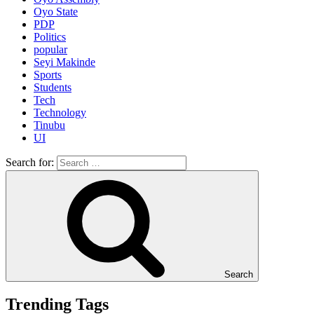
Oyo State
PDP
Politics
popular
Seyi Makinde
Sports
Students
Tech
Technology
Tinubu
UI
Search for:
Search
Trending Tags