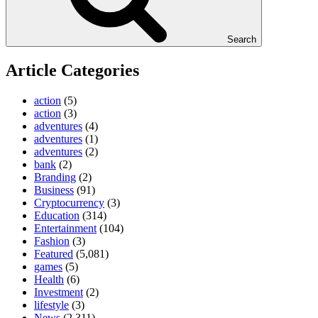
Search
Article Categories
action
(5)
action
(3)
adventures
(4)
adventures
(1)
adventures
(2)
bank
(2)
Branding
(2)
Business
(91)
Cryptocurrency
(3)
Education
(314)
Entertainment
(104)
Fashion
(3)
Featured
(5,081)
games
(5)
Health
(6)
Investment
(2)
lifestyle
(3)
News
(2,311)