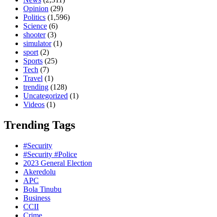
Opinion
(29)
Politics
(1,596)
Science
(6)
shooter
(3)
simulator
(1)
sport
(2)
Sports
(25)
Tech
(7)
Travel
(1)
trending
(128)
Uncategorized
(1)
Videos
(1)
Trending Tags
#Security
#Security #Police
2023 General Election
Akeredolu
APC
Bola Tinubu
Business
CCII
Crime