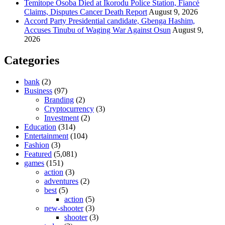
Temitope Osoba Died at Ikorodu Police Station, Fiancé
Claims, Disputes Cancer Death Report
August 9, 2026
Accord Party Presidential candidate, Gbenga Hashim,
Accuses Tinubu of Waging War Against Osun
August 9,
2026
Categories
bank
(2)
Business
(97)
Branding
(2)
Cryptocurrency
(3)
Investment
(2)
Education
(314)
Entertainment
(104)
Fashion
(3)
Featured
(5,081)
games
(151)
action
(3)
adventures
(2)
best
(5)
action
(5)
new-shooter
(3)
shooter
(3)