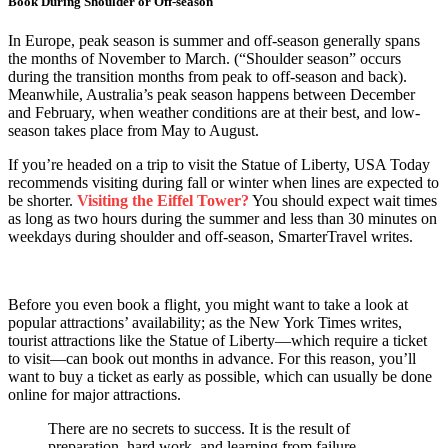
Book During Shoulder or Off-season
In Europe, peak season is summer and off-season generally spans
the months of November to March. (“Shoulder season” occurs
during the transition months from peak to off-season and back).
Meanwhile, Australia’s peak season happens between December
and February, when weather conditions are at their best, and low-
season takes place from May to August.
If you’re headed on a trip to visit the Statue of Liberty, USA Today
recommends visiting during fall or winter when lines are expected to
be shorter.
Visiting the Eiffel Tower?
You should expect wait times
as long as two hours during the summer and less than 30 minutes on
weekdays during shoulder and off-season, SmarterTravel writes.
Before you even book a flight, you might want to take a look at
popular attractions’ availability; as the New York Times writes,
tourist attractions like the Statue of Liberty—which require a ticket
to visit—can book out months in advance. For this reason, you’ll
want to buy a ticket as early as possible, which can usually be done
online for major attractions.
There are no secrets to success. It is the result of
preparation, hard work, and learning from failure.
–