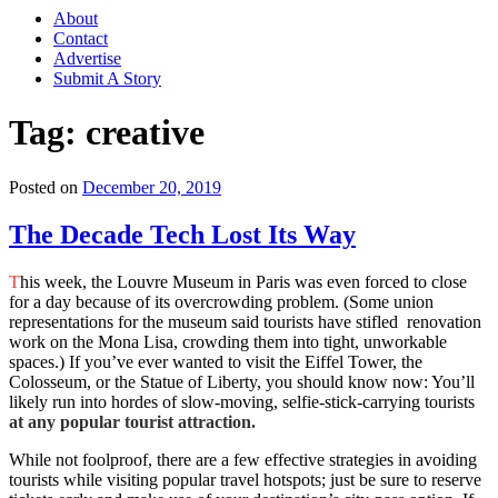
About
Contact
Advertise
Submit A Story
Tag:
creative
Posted on
December 20, 2019
The Decade Tech Lost Its Way
T
his week, the Louvre Museum in Paris was even forced to close
for a day because of its overcrowding problem. (Some union
representations for the museum said tourists have stifled renovation
work on the Mona Lisa, crowding them into tight, unworkable
spaces.) If you’ve ever wanted to visit the Eiffel Tower, the
Colosseum, or the Statue of Liberty, you should know now: You’ll
likely run into hordes of slow-moving, selfie-stick-carrying tourists
at any popular tourist attraction.
While not foolproof, there are a few effective strategies in avoiding
tourists while visiting popular travel hotspots; just be sure to reserve