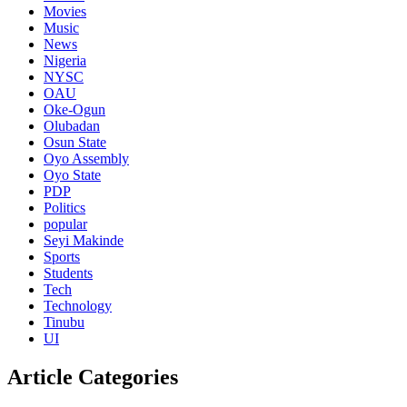
Movies
Music
News
Nigeria
NYSC
OAU
Oke-Ogun
Olubadan
Osun State
Oyo Assembly
Oyo State
PDP
Politics
popular
Seyi Makinde
Sports
Students
Tech
Technology
Tinubu
UI
Article Categories