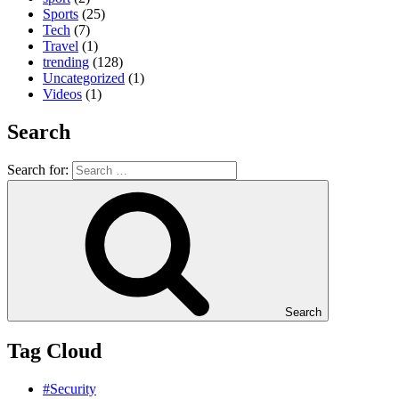
Sports
(25)
Tech
(7)
Travel
(1)
trending
(128)
Uncategorized
(1)
Videos
(1)
Search
Search for:
Search
Tag Cloud
#Security