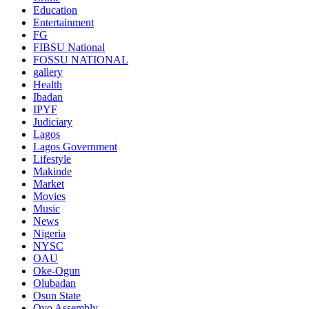
Education
Entertainment
FG
FIBSU National
FOSSU NATIONAL
gallery
Health
Ibadan
IPYF
Judiciary
Lagos
Lagos Government
Lifestyle
Makinde
Market
Movies
Music
News
Nigeria
NYSC
OAU
Oke-Ogun
Olubadan
Osun State
Oyo Assembly