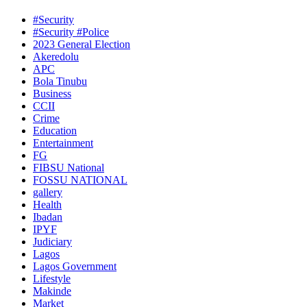
#Security
#Security #Police
2023 General Election
Akeredolu
APC
Bola Tinubu
Business
CCII
Crime
Education
Entertainment
FG
FIBSU National
FOSSU NATIONAL
gallery
Health
Ibadan
IPYF
Judiciary
Lagos
Lagos Government
Lifestyle
Makinde
Market