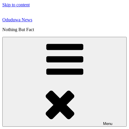
Skip to content
Oduduwa News
Nothing But Fact
Menu