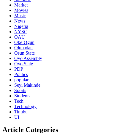
Market
Movies
Music
News
Nigeria
NYSC
OAU
Oke-Ogun
Olubadan
Osun State
Oyo Assembly
Oyo State
PDP
Politics
popular
Seyi Makinde
Sports
Students
Tech
Technology
Tinubu
UI
Article Categories