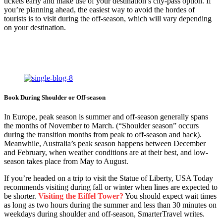
tickets early and make use of your destination’s city-pass option. If
you’re planning ahead, the easiest way to avoid the hordes of
tourists is to visit during the off-season, which will vary depending
on your destination.
Book During Shoulder or Off-season
In Europe, peak season is summer and off-season generally spans
the months of November to March. (“Shoulder season” occurs
during the transition months from peak to off-season and back).
Meanwhile, Australia’s peak season happens between December
and February, when weather conditions are at their best, and low-
season takes place from May to August.
If you’re headed on a trip to visit the Statue of Liberty, USA Today
recommends visiting during fall or winter when lines are expected to
be shorter.
Visiting the Eiffel Tower?
You should expect wait times
as long as two hours during the summer and less than 30 minutes on
weekdays during shoulder and off-season, SmarterTravel writes.