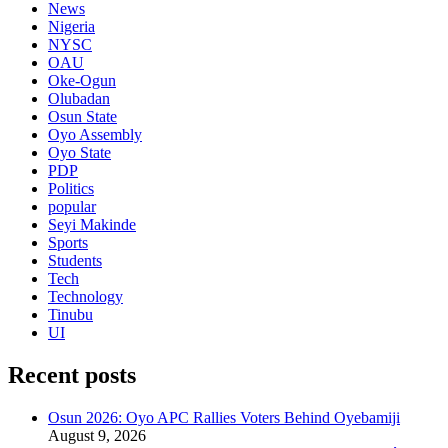
News
Nigeria
NYSC
OAU
Oke-Ogun
Olubadan
Osun State
Oyo Assembly
Oyo State
PDP
Politics
popular
Seyi Makinde
Sports
Students
Tech
Technology
Tinubu
UI
Recent posts
Osun 2026: Oyo APC Rallies Voters Behind Oyebamiji
August 9, 2026