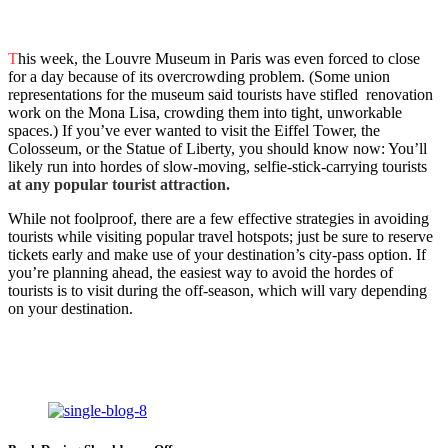
T
his week, the Louvre Museum in Paris was even forced to close
for a day because of its overcrowding problem. (Some union
representations for the museum said tourists have stifled renovation
work on the Mona Lisa, crowding them into tight, unworkable
spaces.) If you’ve ever wanted to visit the Eiffel Tower, the
Colosseum, or the Statue of Liberty, you should know now: You’ll
likely run into hordes of slow-moving, selfie-stick-carrying tourists
at any popular tourist attraction.
While not foolproof, there are a few effective strategies in avoiding
tourists while visiting popular travel hotspots; just be sure to reserve
tickets early and make use of your destination’s city-pass option. If
you’re planning ahead, the easiest way to avoid the hordes of
tourists is to visit during the off-season, which will vary depending
on your destination.