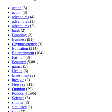
action
(5)
action
(3)
adventures
(4)
adventures
(1)
adventures
(2)
bank
(2)
Branding
(2)
Business
(91)
Cryptocurrency
(3)
Education
(314)
Entertainment
(104)
Fashion
(3)
Featured
(5,081)
games
(5)
Health
(6)
Investment
(2)
lifestyle
(3)
News
(2,311)
Opinion
(29)
Politics
(1,596)
Science
(6)
shooter
(3)
simulator
(1)
sport
(2)