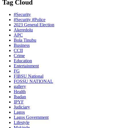
Tag Cloud
#Security
#Security #Police
2023 General Election
Akeredolu
APC
Bola Tinubu
Business
CCII
Crime
Education
Entertainment
FG
FIBSU National
FOSSU NATIONAL
gallery
Health
Ibadan
IPYF
Judiciary
Lagos
Lagos Government
Lifestyle
Makinde