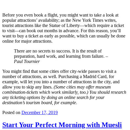
Before you even book a flight, you might want to take a look at
popular attractions’ availability; as the New York Times writes,
tourist attractions like the Statue of Liberty—which require a ticket
to visit—can book out months in advance. For this reason, you’ll
want to buy a ticket as early as possible, which can usually be done
online for major attractions.
There are no secrets to success. It is the result of
preparation, hard work, and learning from failure.
–
Paul Tournier
You might find that some cities offer city-wide passes to visit a
number of attractions, as well. Purchasing a Madrid Card, for
example, will let you into a number of attractions in the city, and
allow you to skip any lines.
(Some cities may offer museum
combination-tickets which work similarly, too.) You should research
any ticketing options by doing an online search for your
destination’s tourism board, for example.
Posted on
December 17, 2019
Start Your Perfect Morning with Muesli