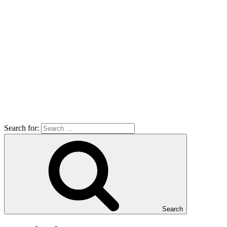
Search for:
Search