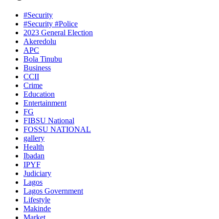
#Security
#Security #Police
2023 General Election
Akeredolu
APC
Bola Tinubu
Business
CCII
Crime
Education
Entertainment
FG
FIBSU National
FOSSU NATIONAL
gallery
Health
Ibadan
IPYF
Judiciary
Lagos
Lagos Government
Lifestyle
Makinde
Market