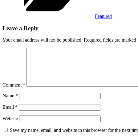
Featured
Leave a Reply
Your email address will not be published.
Required fields are marked
Comment
*
Name
*
Email
*
Website
Save my name, email, and website in this browser for the next ti