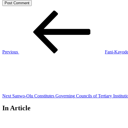
Post
Previous
Post
navigation
Previous
Fani-Kayode 
Next
Post
Next
Sanwo-Olu Constitutes Governing Councils of Tertiary Instituti
In Article