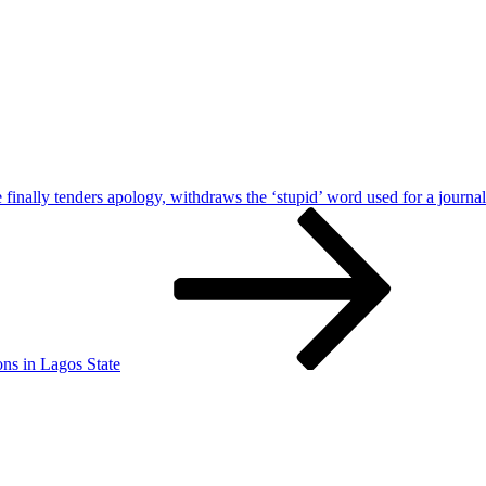
finally tenders apology, withdraws the ‘stupid’ word used for a journal
ons in Lagos State