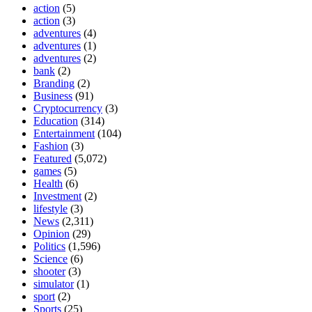
action
(5)
action
(3)
adventures
(4)
adventures
(1)
adventures
(2)
bank
(2)
Branding
(2)
Business
(91)
Cryptocurrency
(3)
Education
(314)
Entertainment
(104)
Fashion
(3)
Featured
(5,072)
games
(5)
Health
(6)
Investment
(2)
lifestyle
(3)
News
(2,311)
Opinion
(29)
Politics
(1,596)
Science
(6)
shooter
(3)
simulator
(1)
sport
(2)
Sports
(25)