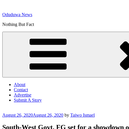
Skip
to
Oduduwa News
content
Nothing But Fact
About
Contact
Advertise
Submit A Story
Posted
August 26, 2020
August 26, 2020
by
Taiwo Ismael
on
South-West Govt, FG set for a showdown 