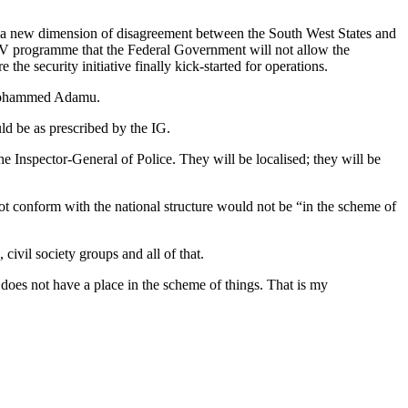
a new dimension of disagreement between the South West States and
V programme that the Federal Government will not allow the
he security initiative finally kick-started for operations.
, Mohammed Adamu.
ld be as prescribed by the IG.
 Inspector-General of Police. They will be localised; they will be
ot conform with the national structure would not be “in the scheme of
civil society groups and all of that.
 does not have a place in the scheme of things. That is my