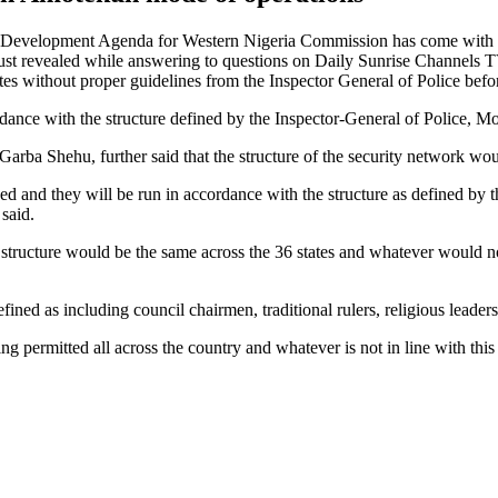
e Development Agenda for Western Nigeria Commission has come with 
t revealed while answering to questions on Daily Sunrise Channels T
 without proper guidelines from the Inspector General of Police before t
dance with the structure defined by the Inspector-General of Police
Garba Shehu, further said that the structure of the security network wou
and they will be run in accordance with the structure as defined by the
said.
 structure would be the same across the 36 states and whatever would n
ed as including council chairmen, traditional rulers, religious leaders, 
ng permitted all across the country and whatever is not in line with this