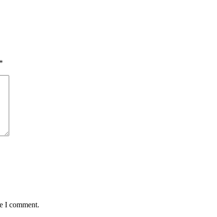
*
me I comment.