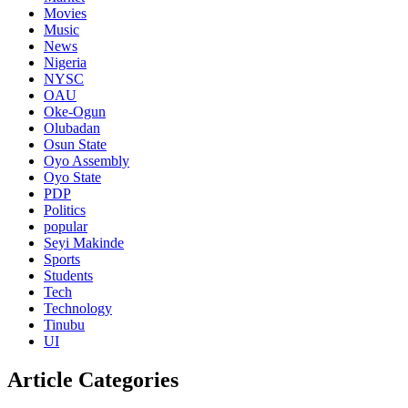
Movies
Music
News
Nigeria
NYSC
OAU
Oke-Ogun
Olubadan
Osun State
Oyo Assembly
Oyo State
PDP
Politics
popular
Seyi Makinde
Sports
Students
Tech
Technology
Tinubu
UI
Article Categories