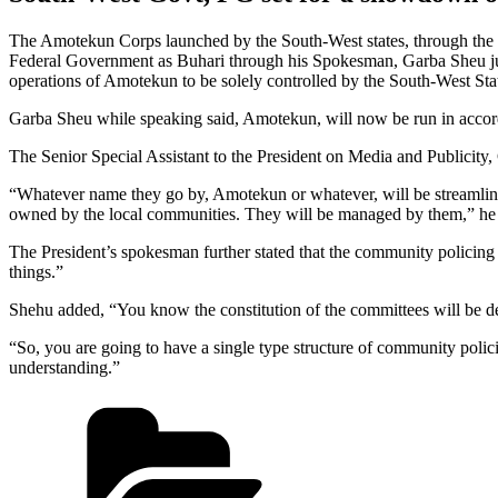
The Amotekun Corps launched by the South-West states, through th
Federal Government as Buhari through his Spokesman, Garba Sheu jus
operations of Amotekun to be solely controlled by the South-West States
Garba Sheu while speaking said, Amotekun, will now be run in accor
The Senior Special Assistant to the President on Media and Publicity, 
“Whatever name they go by, Amotekun or whatever, will be streamlined 
owned by the local communities. They will be managed by them,” he 
The President’s spokesman further stated that the community policing
things.”
Shehu added, “You know the constitution of the committees will be defin
“So, you are going to have a single type structure of community polici
understanding.”
Categories