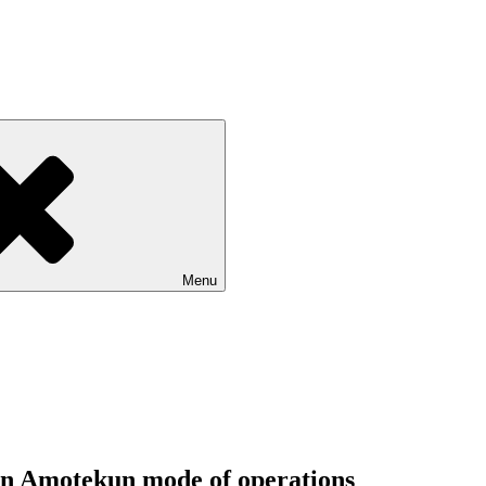
Menu
on Amotekun mode of operations