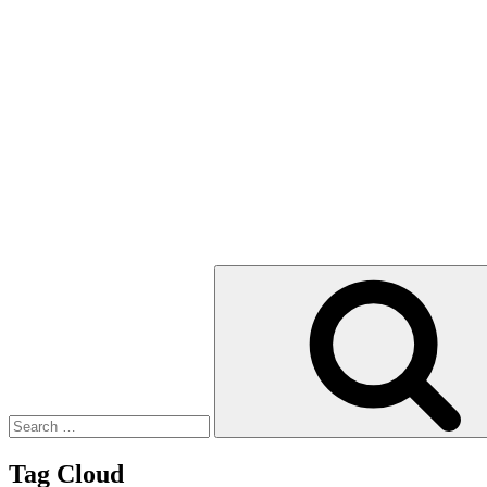
Search
for:
Tag Cloud