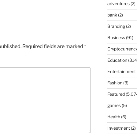
adventures
(2)
bank
(2)
Branding
(2)
Business
(91)
published.
Required fields are marked
*
Cryptocurrenc
Education
(314
Entertainment
Fashion
(3)
Featured
(5,07
games
(5)
Health
(6)
Investment
(2)