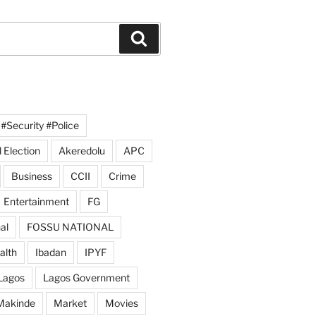
Search
#Security #Police
 Election
Akeredolu
APC
Business
CCII
Crime
Entertainment
FG
al
FOSSU NATIONAL
alth
Ibadan
IPYF
Lagos
Lagos Government
Makinde
Market
Movies