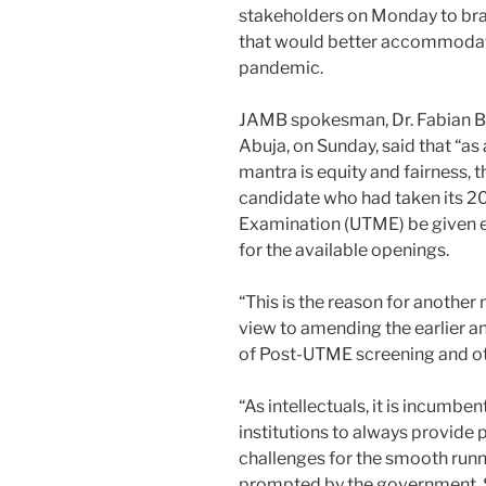
stakeholders on Monday to brai
that would better accommodat
pandemic.
JAMB spokesman, Dr. Fabian Be
Abuja, on Sunday, said that “a
mantra is equity and fairness, 
candidate who had taken its 20
Examination (UTME) be given e
for the available openings.
“This is the reason for another 
view to amending the earlier a
of Post-UTME screening and ot
“As intellectuals, it is incumbe
institutions to always provide 
challenges for the smooth runn
prompted by the government. S