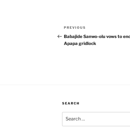
Post
Previous
PREVIOUS
navigation
Post
Babajide Sanwo-olu vows to en
Apapa gridlock
SEARCH
Search
for: