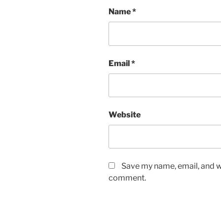
Name
*
Email
*
Website
Save my name, email, and we
comment.