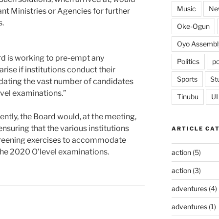
Music
Ne
nt Ministries or Agencies for further
s.
Oke-Ogun
Oyo Assembl
oard is working to pre-empt any
Politics
po
rise if institutions conduct their
Sports
St
ting the vast number of candidates
evel examinations.”
Tinubu
UI
ntly, the Board would, at the meeting,
 ensuring that the various institutions
ARTICLE CA
screening exercises to accommodate
the 2020 O’level examinations.
action
(5)
action
(3)
adventures
(4)
adventures
(1)