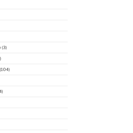
y
(3)
)
(104)
4)