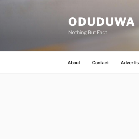
Skip
to
ODUDUWA
content
Nothing But Fact
About
Contact
Advertis