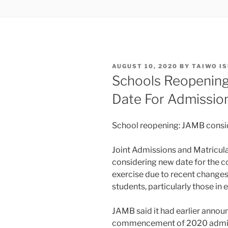
POSTED
AUGUST 10, 2020
BY
TAIWO I
ON
Schools Reopenin
Date For Admissio
School reopening: JAMB consi
Joint Admissions and Matriculat
considering new date for th
exercise due to recent change
students, particularly those in e
JAMB said it had earlier annou
commencement of 2020 admissi