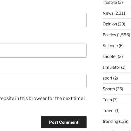
lifestyle
(3)
News
(2,311)
Opinion
(29)
Politics
(1,596)
Science
(6)
shooter
(3)
simulator
(1)
sport
(2)
Sports
(25)
bsite in this browser for the next time I
Tech
(7)
Travel
(1)
trending
(128)