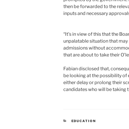
then be forwarded to the releva
inputs and necessary approval
“It’s in view of this that the B
unpalatable situation that may a
admissions without accommoda
that are about to take their O’l
Fabian disclosed that, conseque
be looking at the possibility of
either delay or prolong their 
candidates who will be taking 
CATEGORIES
EDUCATION