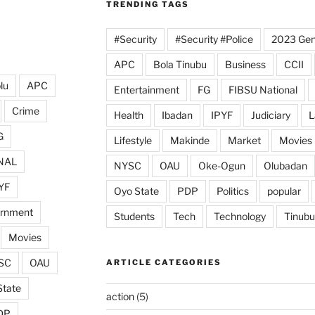
TRENDING TAGS
#Security
#Security #Police
2023 Gene
APC
Bola Tinubu
Business
CCII
lu
APC
Entertainment
FG
FIBSU National
Crime
Health
Ibadan
IPYF
Judiciary
L
G
Lifestyle
Makinde
Market
Movies
NAL
NYSC
OAU
Oke-Ogun
Olubadan
YF
Oyo State
PDP
Politics
popular
ernment
Students
Tech
Technology
Tinubu
Movies
SC
OAU
ARTICLE CATEGORIES
State
action
(5)
DP