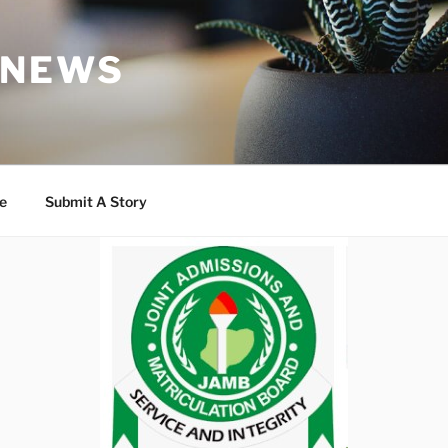
 NEWS
e
Submit A Story