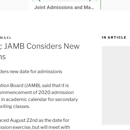
IN ARTICLE
SMAEL
g: JAMB Considers New
ns
ders new date for admissions
ion Board (JAMB), said that it is
e commencement of 2020 admission
s in academic calendar for secondary
xiting classes.
nced August 22nd as the date for
on exercise, but will meet with