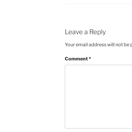
Leave a Reply
Your email address will not be 
Comment
*