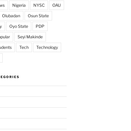
ws
Nigeria
NYSC
OAU
Olubadan
Osun State
y
Oyo State
PDP
pular
Seyi Makinde
udents
Tech
Technology
TEGORIES