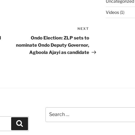
Uncategorized
Videos
(1)
NEXT
Next
Post
d
Ondo Election: ZLP sets to
nominate Ondo Deputy Governor,
Agboola Ajayi as candidate
Search
for:
Search