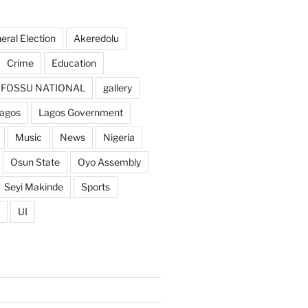
ral Election
Akeredolu
Crime
Education
FOSSU NATIONAL
gallery
agos
Lagos Government
Music
News
Nigeria
Osun State
Oyo Assembly
Seyi Makinde
Sports
UI