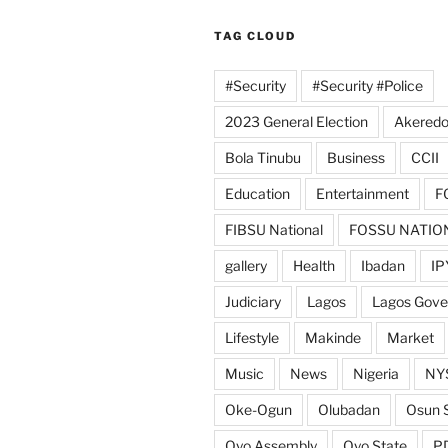
TAG CLOUD
#Security
#Security #Police
2023 General Election
Akeredo
Bola Tinubu
Business
CCII
Education
Entertainment
F
FIBSU National
FOSSU NATIO
gallery
Health
Ibadan
IP
Judiciary
Lagos
Lagos Gov
Lifestyle
Makinde
Market
Music
News
Nigeria
NY
Oke-Ogun
Olubadan
Osun 
Oyo Assembly
Oyo State
P