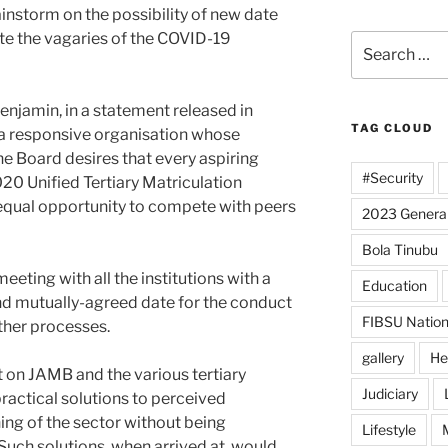
nstorm on the possibility of new date
e the vagaries of the COVID-19
Search
for:
njamin, in a statement released in
TAG CLOUD
s a responsive organisation whose
the Board desires that every aspiring
#Security
20 Unified Tertiary Matriculation
qual opportunity to compete with peers
2023 General
Bola Tinubu
meeting with all the institutions with a
Education
nd mutually-agreed date for the conduct
FIBSU Nation
her processes.
gallery
He
nt on JAMB and the various tertiary
Judiciary
practical solutions to perceived
ing of the sector without being
Lifestyle
uch solutions, when arrived at, would