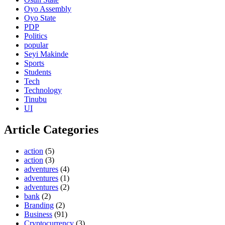
Oyo Assembly
Oyo State
PDP
Politics
popular
Seyi Makinde
Sports
Students
Tech
Technology
Tinubu
UI
Article Categories
action
(5)
action
(3)
adventures
(4)
adventures
(1)
adventures
(2)
bank
(2)
Branding
(2)
Business
(91)
Cryptocurrency
(3)