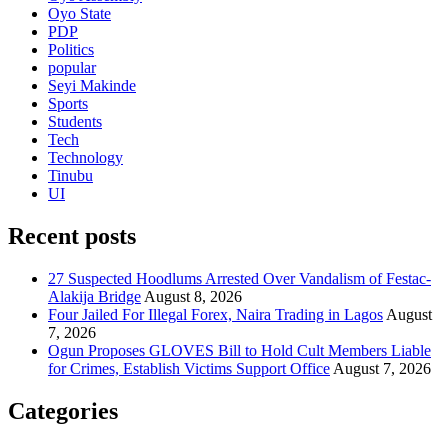
Oyo State
PDP
Politics
popular
Seyi Makinde
Sports
Students
Tech
Technology
Tinubu
UI
Recent posts
27 Suspected Hoodlums Arrested Over Vandalism of Festac-
Alakija Bridge
August 8, 2026
Four Jailed For Illegal Forex, Naira Trading in Lagos
August
7, 2026
Ogun Proposes GLOVES Bill to Hold Cult Members Liable
for Crimes, Establish Victims Support Office
August 7, 2026
Categories