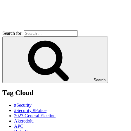
Search for:
Search
Tag Cloud
#Security
#Security #Police
2023 General Election
Akeredolu
APC