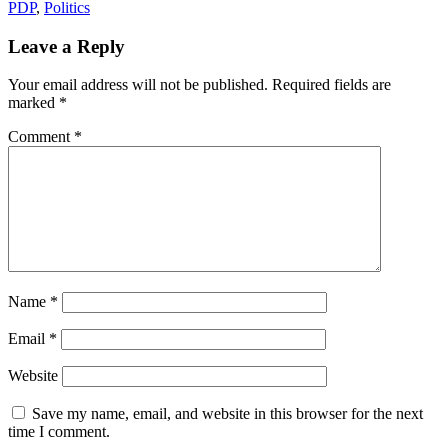
PDP
,
Politics
Leave a Reply
Your email address will not be published.
Required fields are
marked
*
Comment
*
Name
*
Email
*
Website
Save my name, email, and website in this browser for the next
time I comment.