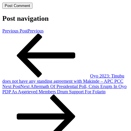
Post navigation
Previous Post
Previous
Oyo 2023: Tinubu
does not have any standing agreement with Makinde – APC PCC
Next Post
Next
Aftermath Of Presidential Poll, Crisis Erupts In Oyo
PDP As Aggrieved Members Drum Support For Folarin