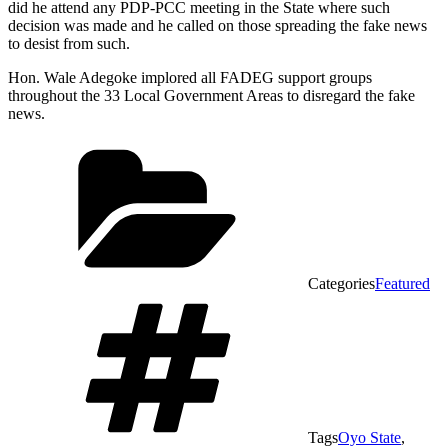
did he attend any PDP-PCC meeting in the State where such
decision was made and he called on those spreading the fake news
to desist from such.
Hon. Wale Adegoke implored all FADEG support groups
throughout the 33 Local Government Areas to disregard the fake
news.
Categories
Featured
Tags
Oyo State
,