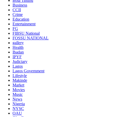
Bola Tinubu
Business
CCII
Crime
Education
Entertainment
FG
FIBSU National
FOSSU NATIONAL
gallery
Health
Ibadan
IPYF
Judiciary
Lagos
Lagos Government
Lifestyle
Makinde
Market
Movies
Music
News
Nigeria
NYSC
OAU