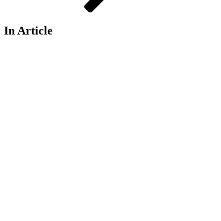
In Article