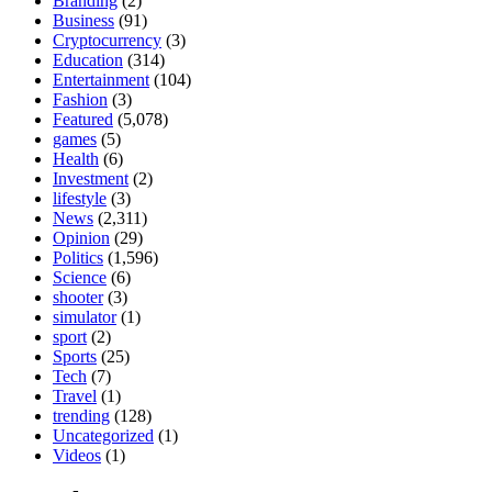
Branding
(2)
Business
(91)
Cryptocurrency
(3)
Education
(314)
Entertainment
(104)
Fashion
(3)
Featured
(5,078)
games
(5)
Health
(6)
Investment
(2)
lifestyle
(3)
News
(2,311)
Opinion
(29)
Politics
(1,596)
Science
(6)
shooter
(3)
simulator
(1)
sport
(2)
Sports
(25)
Tech
(7)
Travel
(1)
trending
(128)
Uncategorized
(1)
Videos
(1)