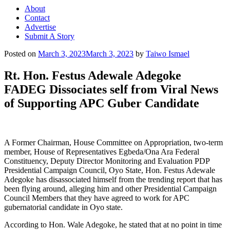
About
Contact
Advertise
Submit A Story
Posted on
March 3, 2023
March 3, 2023
by
Taiwo Ismael
Rt. Hon. Festus Adewale Adegoke
FADEG Dissociates self from Viral News
of Supporting APC Guber Candidate
A Former Chairman, House Committee on Appropriation, two-term
member, House of Representatives Egbeda/Ona Ara Federal
Constituency, Deputy Director Monitoring and Evaluation PDP
Presidential Campaign Council, Oyo State, Hon. Festus Adewale
Adegoke has disassociated himself from the trending report that has
been flying around, alleging him and other Presidential Campaign
Council Members that they have agreed to work for APC
gubernatorial candidate in Oyo state.
According to Hon. Wale Adegoke, he stated that at no point in time