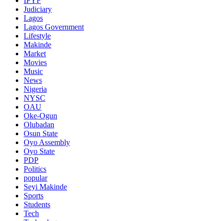
IPYF
Judiciary
Lagos
Lagos Government
Lifestyle
Makinde
Market
Movies
Music
News
Nigeria
NYSC
OAU
Oke-Ogun
Olubadan
Osun State
Oyo Assembly
Oyo State
PDP
Politics
popular
Seyi Makinde
Sports
Students
Tech