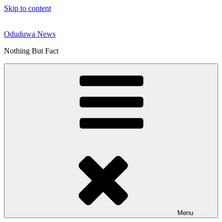
Skip to content
Oduduwa News
Nothing But Fact
Menu