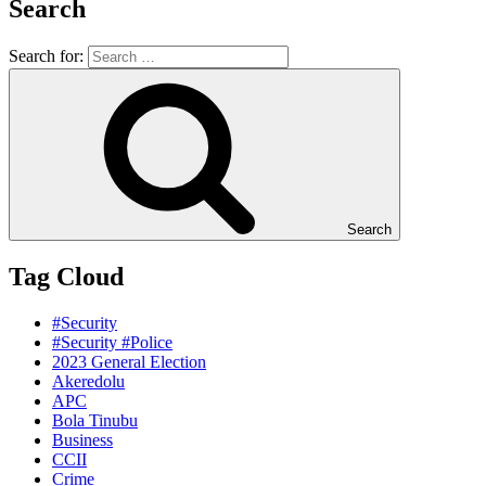
Search
Search for:
Search
Tag Cloud
#Security
#Security #Police
2023 General Election
Akeredolu
APC
Bola Tinubu
Business
CCII
Crime