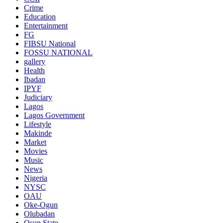
Crime
Education
Entertainment
FG
FIBSU National
FOSSU NATIONAL
gallery
Health
Ibadan
IPYF
Judiciary
Lagos
Lagos Government
Lifestyle
Makinde
Market
Movies
Music
News
Nigeria
NYSC
OAU
Oke-Ogun
Olubadan
Osun State