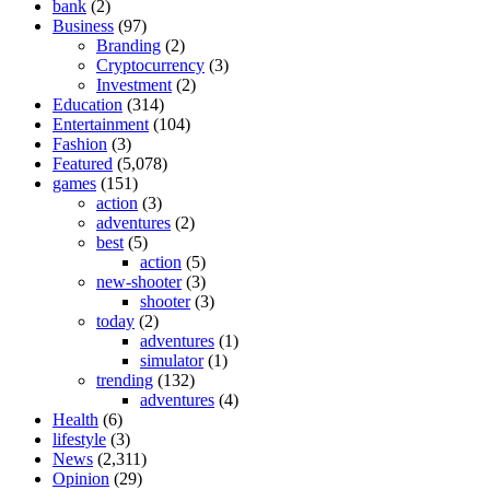
bank
(2)
Business
(97)
Branding
(2)
Cryptocurrency
(3)
Investment
(2)
Education
(314)
Entertainment
(104)
Fashion
(3)
Featured
(5,078)
games
(151)
action
(3)
adventures
(2)
best
(5)
action
(5)
new-shooter
(3)
shooter
(3)
today
(2)
adventures
(1)
simulator
(1)
trending
(132)
adventures
(4)
Health
(6)
lifestyle
(3)
News
(2,311)
Opinion
(29)