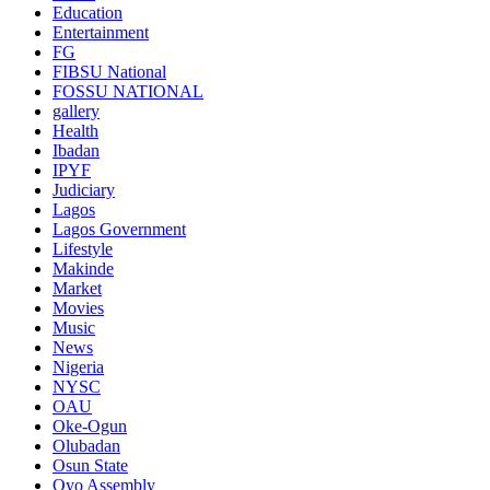
Education
Entertainment
FG
FIBSU National
FOSSU NATIONAL
gallery
Health
Ibadan
IPYF
Judiciary
Lagos
Lagos Government
Lifestyle
Makinde
Market
Movies
Music
News
Nigeria
NYSC
OAU
Oke-Ogun
Olubadan
Osun State
Oyo Assembly