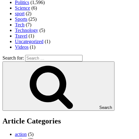
Politics
(1,596)
Science
(6)
sport
(2)
Sports
(25)
Tech
(7)
Technology
(5)
Travel
(1)
Uncategorized
(1)
Videos
(1)
Search for:
Search
Article Categories
action
(5)