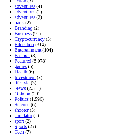
action
(3)
adventures
(4)
adventures
(1)
adventures
(2)
bank
(2)
Branding
(2)
Business
(91)
Cryptocurrency
(3)
Education
(314)
Entertainment
(104)
Fashion
(3)
Featured
(5,078)
games
(5)
Health
(6)
Investment
(2)
lifestyle
(3)
News
(2,311)
Opinion
(29)
Politics
(1,596)
Science
(6)
shooter
(3)
simulator
(1)
sport
(2)
Sports
(25)
Tech
(7)