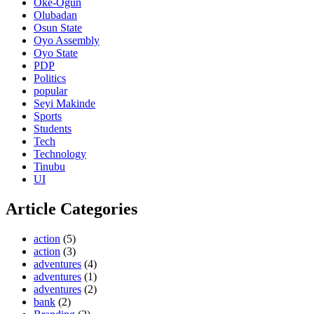
Oke-Ogun
Olubadan
Osun State
Oyo Assembly
Oyo State
PDP
Politics
popular
Seyi Makinde
Sports
Students
Tech
Technology
Tinubu
UI
Article Categories
action
(5)
action
(3)
adventures
(4)
adventures
(1)
adventures
(2)
bank
(2)