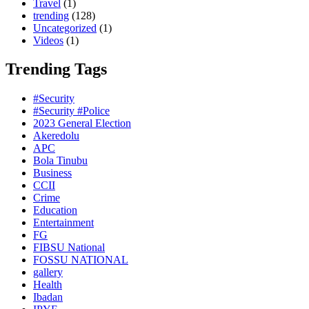
Travel
(1)
trending
(128)
Uncategorized
(1)
Videos
(1)
Trending Tags
#Security
#Security #Police
2023 General Election
Akeredolu
APC
Bola Tinubu
Business
CCII
Crime
Education
Entertainment
FG
FIBSU National
FOSSU NATIONAL
gallery
Health
Ibadan