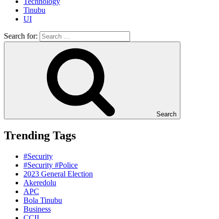
Technology
Tinubu
UI
Search for:
Search
Trending Tags
#Security
#Security #Police
2023 General Election
Akeredolu
APC
Bola Tinubu
Business
CCII