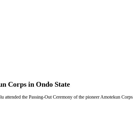
n Corps in Ondo State
olu attended the Passing-Out Ceremony of the pioneer Amotekun Corps