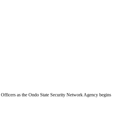
 Officers as the Ondo State Security Network Agency begins