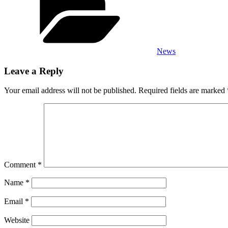
News
Leave a Reply
Your email address will not be published.
Required fields are marked
Comment
*
Name
*
Email
*
Website