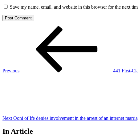
Save my name, email, and website in this browser for the next ti
Post
Previous
Post
navigation
Previous
441 First-Cl
Next
Post
Next
Ooni of Ife denies involvement in the arrest of an internet marr
In Article