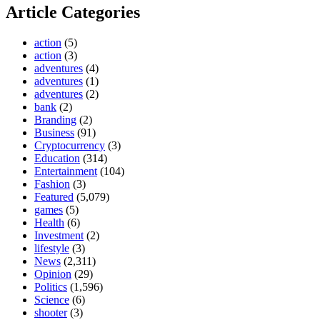
Article Categories
action
(5)
action
(3)
adventures
(4)
adventures
(1)
adventures
(2)
bank
(2)
Branding
(2)
Business
(91)
Cryptocurrency
(3)
Education
(314)
Entertainment
(104)
Fashion
(3)
Featured
(5,079)
games
(5)
Health
(6)
Investment
(2)
lifestyle
(3)
News
(2,311)
Opinion
(29)
Politics
(1,596)
Science
(6)
shooter
(3)