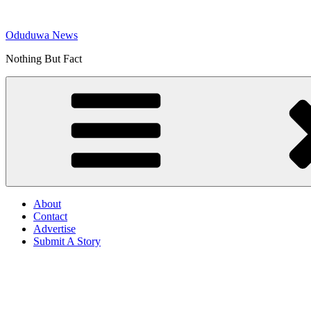
Skip
to
Oduduwa News
content
Nothing But Fact
About
Contact
Advertise
Submit A Story