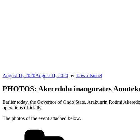
Posted
August 11, 2020
August 11, 2020
by
Taiwo Ismael
on
PHOTOS: Akeredolu inaugurates Amoteku
Earlier today, the Governor of Ondo State, Arakunrin Rotimi Akered
operations officially.
The photos of the event attached below.
Categories