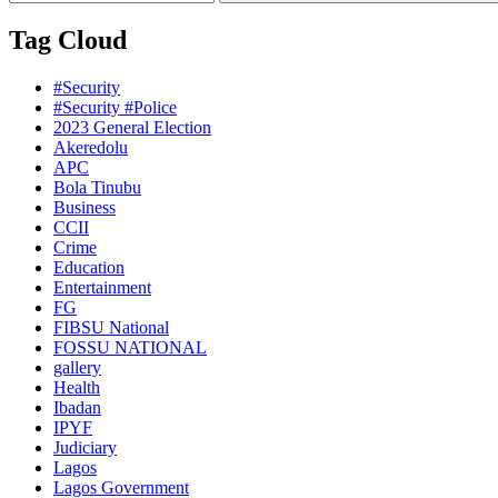
Tag Cloud
#Security
#Security #Police
2023 General Election
Akeredolu
APC
Bola Tinubu
Business
CCII
Crime
Education
Entertainment
FG
FIBSU National
FOSSU NATIONAL
gallery
Health
Ibadan
IPYF
Judiciary
Lagos
Lagos Government