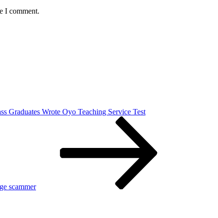
me I comment.
ass Graduates Wrote Oyo Teaching Service Test
iage scammer