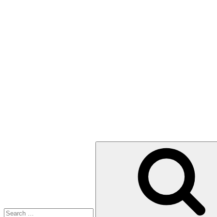
Search
for: