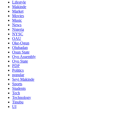
Lifestyle
Makinde
Market
Movies
Music
News
Nigeria
NYSC
OAU
Oke-Ogun
Olubadan
Osun State
Oyo Assembly
Oyo State
PDP
Politics
popular
Seyi Makinde
Sports
Students
Tech
Technology
Tinubu
UI