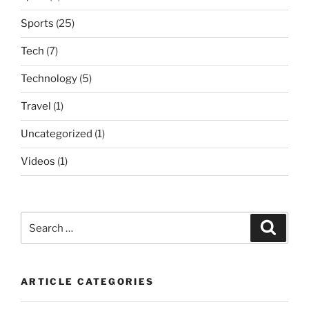
Sports
(25)
Tech
(7)
Technology
(5)
Travel
(1)
Uncategorized
(1)
Videos
(1)
Search
Search
for:
ARTICLE CATEGORIES