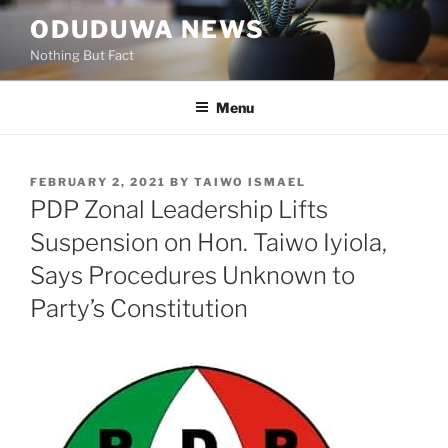
Skip
ODUDUWA NEWS
to
Nothing But Fact
content
Menu
POSTED
FEBRUARY 2, 2021
BY
TAIWO ISMAEL
ON
PDP Zonal Leadership Lifts
Suspension on Hon. Taiwo Iyiola,
Says Procedures Unknown to
Party’s Constitution