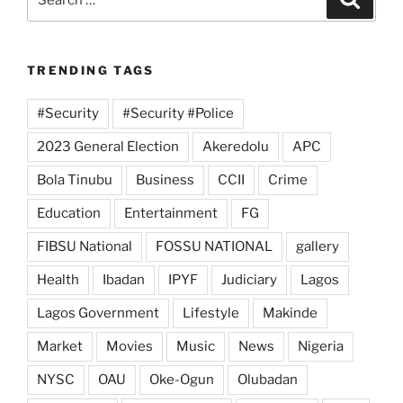
for:
TRENDING TAGS
#Security
#Security #Police
2023 General Election
Akeredolu
APC
Bola Tinubu
Business
CCII
Crime
Education
Entertainment
FG
FIBSU National
FOSSU NATIONAL
gallery
Health
Ibadan
IPYF
Judiciary
Lagos
Lagos Government
Lifestyle
Makinde
Market
Movies
Music
News
Nigeria
NYSC
OAU
Oke-Ogun
Olubadan