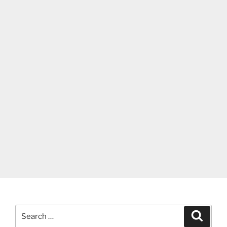
Search
Search
for: