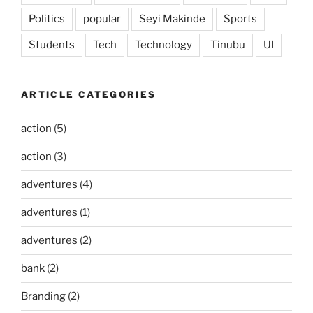
Politics
popular
Seyi Makinde
Sports
Students
Tech
Technology
Tinubu
UI
ARTICLE CATEGORIES
action
(5)
action
(3)
adventures
(4)
adventures
(1)
adventures
(2)
bank
(2)
Branding
(2)