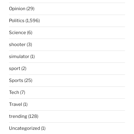
Opinion
(29)
Politics
(1,596)
Science
(6)
shooter
(3)
simulator
(1)
sport
(2)
Sports
(25)
Tech
(7)
Travel
(1)
trending
(128)
Uncategorized
(1)