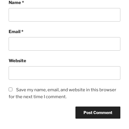
Name
*
Email
*
Website
Save my name, email, and website in this browser
for the next time I comment.