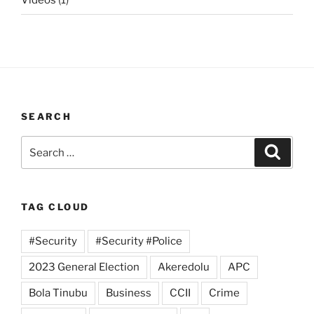
Videos
(1)
SEARCH
Search
Search
for:
TAG CLOUD
#Security
#Security #Police
2023 General Election
Akeredolu
APC
Bola Tinubu
Business
CCII
Crime