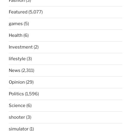
Fashion
(3)
Featured
(5,077)
games
(5)
Health
(6)
Investment
(2)
lifestyle
(3)
News
(2,311)
Opinion
(29)
Politics
(1,596)
Science
(6)
shooter
(3)
simulator
(1)