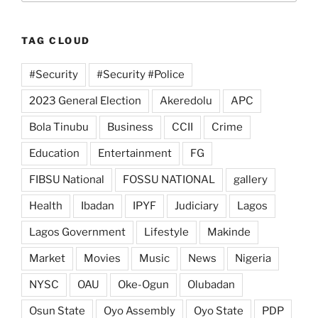
TAG CLOUD
#Security
#Security #Police
2023 General Election
Akeredolu
APC
Bola Tinubu
Business
CCII
Crime
Education
Entertainment
FG
FIBSU National
FOSSU NATIONAL
gallery
Health
Ibadan
IPYF
Judiciary
Lagos
Lagos Government
Lifestyle
Makinde
Market
Movies
Music
News
Nigeria
NYSC
OAU
Oke-Ogun
Olubadan
Osun State
Oyo Assembly
Oyo State
PDP