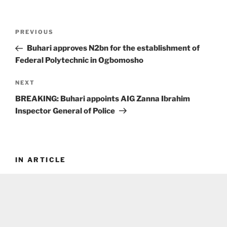
Post
Previous
PREVIOUS
navigation
Post
Buhari approves N2bn for the establishment of
Federal Polytechnic in Ogbomosho
Next
NEXT
Post
BREAKING: Buhari appoints AIG Zanna Ibrahim
Inspector General of Police
IN ARTICLE