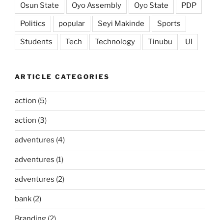
Osun State
Oyo Assembly
Oyo State
PDP
Politics
popular
Seyi Makinde
Sports
Students
Tech
Technology
Tinubu
UI
ARTICLE CATEGORIES
action
(5)
action
(3)
adventures
(4)
adventures
(1)
adventures
(2)
bank
(2)
Branding
(2)