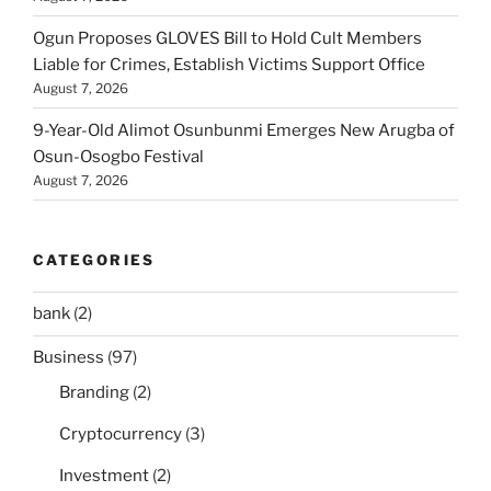
Ogun Proposes GLOVES Bill to Hold Cult Members
Liable for Crimes, Establish Victims Support Office
August 7, 2026
9-Year-Old Alimot Osunbunmi Emerges New Arugba of
Osun-Osogbo Festival
August 7, 2026
CATEGORIES
bank
(2)
Business
(97)
Branding
(2)
Cryptocurrency
(3)
Investment
(2)