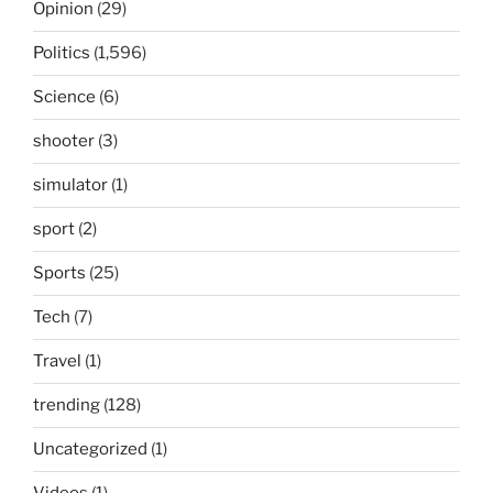
Opinion
(29)
Politics
(1,596)
Science
(6)
shooter
(3)
simulator
(1)
sport
(2)
Sports
(25)
Tech
(7)
Travel
(1)
trending
(128)
Uncategorized
(1)