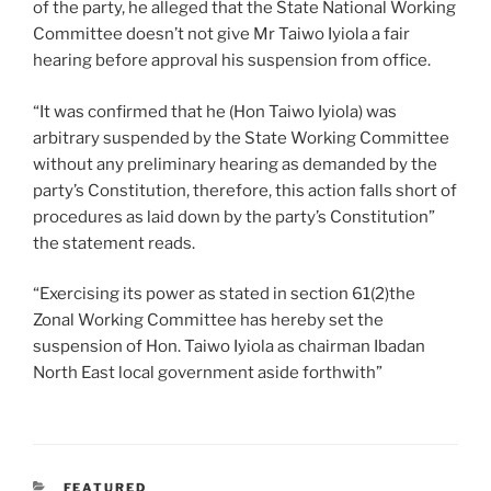
of the party, he alleged that the State National Working
Committee doesn’t not give Mr Taiwo Iyiola a fair
hearing before approval his suspension from office.
“It was confirmed that he (Hon Taiwo Iyiola) was
arbitrary suspended by the State Working Committee
without any preliminary hearing as demanded by the
party’s Constitution, therefore, this action falls short of
procedures as laid down by the party’s Constitution”
the statement reads.
“Exercising its power as stated in section 61(2)the
Zonal Working Committee has hereby set the
suspension of Hon. Taiwo Iyiola as chairman Ibadan
North East local government aside forthwith”
CATEGORIES
FEATURED