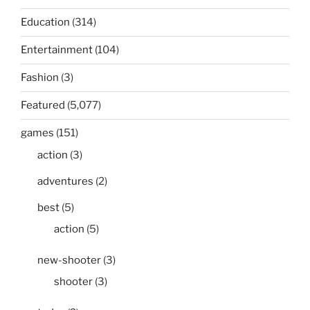
Education
(314)
Entertainment
(104)
Fashion
(3)
Featured
(5,077)
games
(151)
action
(3)
adventures
(2)
best
(5)
action
(5)
new-shooter
(3)
shooter
(3)