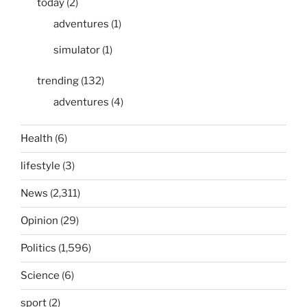
today
(2)
adventures
(1)
simulator
(1)
trending
(132)
adventures
(4)
Health
(6)
lifestyle
(3)
News
(2,311)
Opinion
(29)
Politics
(1,596)
Science
(6)
sport
(2)