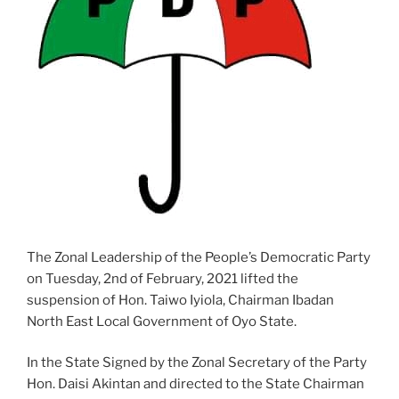
The Zonal Leadership of the People’s Democratic Party
on Tuesday, 2nd of February, 2021 lifted the
suspension of Hon. Taiwo Iyiola, Chairman Ibadan
North East Local Government of Oyo State.
In the State Signed by the Zonal Secretary of the Party
Hon. Daisi Akintan and directed to the State Chairman