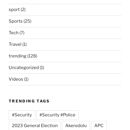
sport
(2)
Sports
(25)
Tech
(7)
Travel
(1)
trending
(128)
Uncategorized
(1)
Videos
(1)
TRENDING TAGS
#Security
#Security #Police
2023 General Election
Akeredolu
APC