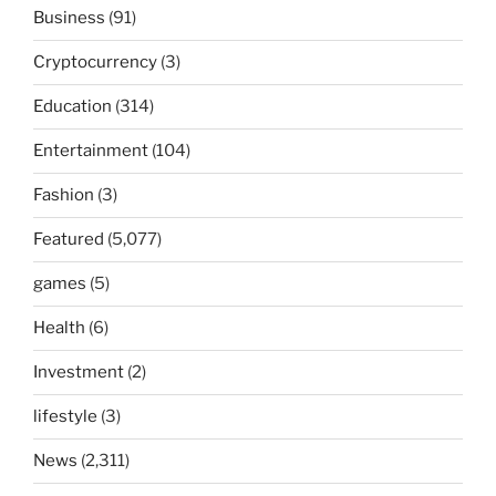
Business
(91)
Cryptocurrency
(3)
Education
(314)
Entertainment
(104)
Fashion
(3)
Featured
(5,077)
games
(5)
Health
(6)
Investment
(2)
lifestyle
(3)
News
(2,311)