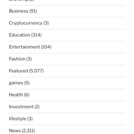
Business
(91)
Cryptocurrency
(3)
Education
(314)
Entertainment
(104)
Fashion
(3)
Featured
(5,077)
games
(5)
Health
(6)
Investment
(2)
lifestyle
(3)
News
(2,311)