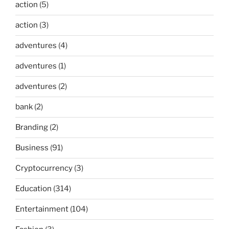
action
(5)
action
(3)
adventures
(4)
adventures
(1)
adventures
(2)
bank
(2)
Branding
(2)
Business
(91)
Cryptocurrency
(3)
Education
(314)
Entertainment
(104)