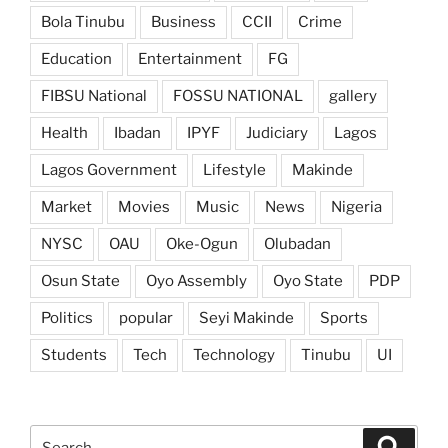
Bola Tinubu
Business
CCII
Crime
Education
Entertainment
FG
FIBSU National
FOSSU NATIONAL
gallery
Health
Ibadan
IPYF
Judiciary
Lagos
Lagos Government
Lifestyle
Makinde
Market
Movies
Music
News
Nigeria
NYSC
OAU
Oke-Ogun
Olubadan
Osun State
Oyo Assembly
Oyo State
PDP
Politics
popular
Seyi Makinde
Sports
Students
Tech
Technology
Tinubu
UI
Search
Search