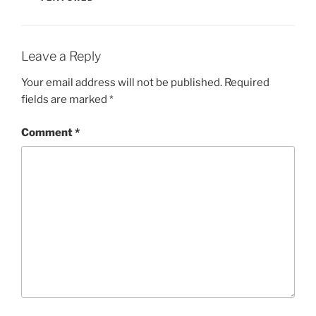
Leave a Reply
Your email address will not be published.
Required
fields are marked
*
Comment
*