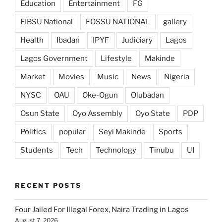
Education
Entertainment
FG
FIBSU National
FOSSU NATIONAL
gallery
Health
Ibadan
IPYF
Judiciary
Lagos
Lagos Government
Lifestyle
Makinde
Market
Movies
Music
News
Nigeria
NYSC
OAU
Oke-Ogun
Olubadan
Osun State
Oyo Assembly
Oyo State
PDP
Politics
popular
Seyi Makinde
Sports
Students
Tech
Technology
Tinubu
UI
RECENT POSTS
Four Jailed For Illegal Forex, Naira Trading in Lagos
August 7, 2026