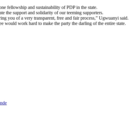
ne fellowship and sustainability of PDP in the state.
ate the support and solidarity of our teeming supporters.
ng you of a very transparent, free and fair process,” Ugwuanyi said.
ould work hard to make the party the darling of the entire state.
inde