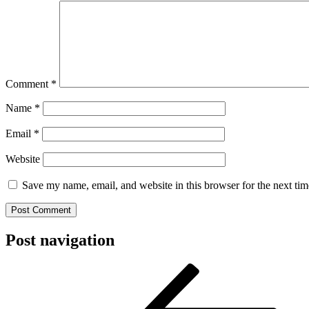
Comment
*
Name
*
Email
*
Website
Save my name, email, and website in this browser for the next ti
Post navigation