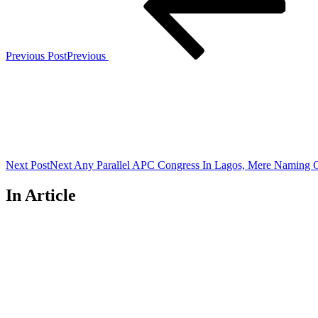
Previous Post
Previous
Next Post
Next
Any Parallel APC Congress In Lagos, Mere Namin
In Article