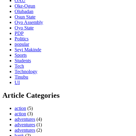
OAU
Oke-Ogun
Olubadan
Osun State
Oyo Assembly
Oyo State
PDP
Politics
popular
Seyi Makinde
Sports
Students
Tech
Technology
Tinubu
UI
Article Categories
action
(5)
action
(3)
adventures
(4)
adventures
(1)
adventures
(2)
bank
(2)