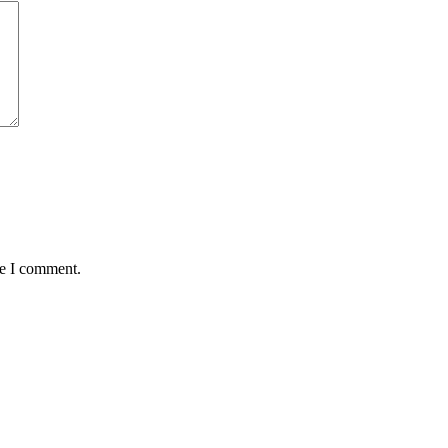
me I comment.