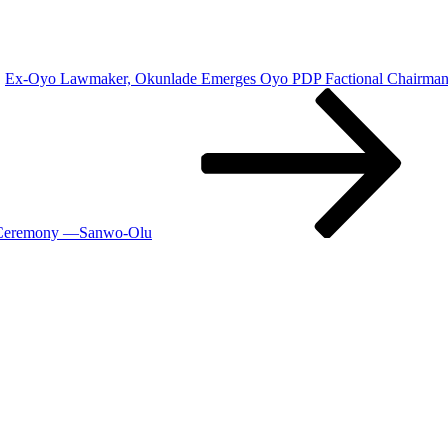
Ex-Oyo Lawmaker, Okunlade Emerges Oyo PDP Factional Chairma
g Ceremony —Sanwo-Olu