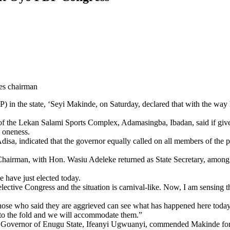
es chairman
n the state, ‘Seyi Makinde, on Saturday, declared that with the way his 
 of the Lekan Salami Sports Complex, Adamasingba, Ibadan, said if give
d oneness.
sa, indicated that the governor equally called on all members of the par
airman, with Hon. Wasiu Adeleke returned as State Secretary, among o
e have just elected today.
 an elective Congress and the situation is carnival-like. Now, I am sensi
 those who said they are aggrieved can see what has happened here today
nto the fold and we will accommodate them.”
Governor of Enugu State, Ifeanyi Ugwuanyi, commended Makinde for his