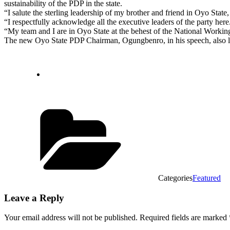
sustainability of the PDP in the state.
“I salute the sterling leadership of my brother and friend in Oyo Stat
“I respectfully acknowledge all the executive leaders of the party here
“My team and I are in Oyo State at the behest of the National Workin
The new Oyo State PDP Chairman, Ogungbenro, in his speech, also lau
Categories
Featured
Leave a Reply
Your email address will not be published.
Required fields are marked