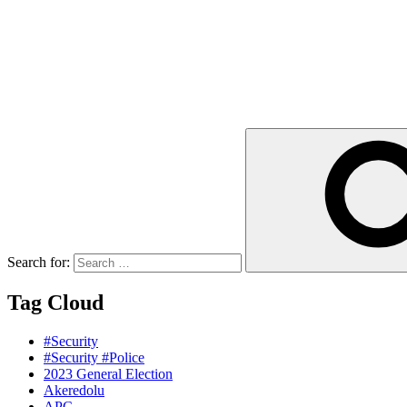
Search for:
Tag Cloud
#Security
#Security #Police
2023 General Election
Akeredolu
APC