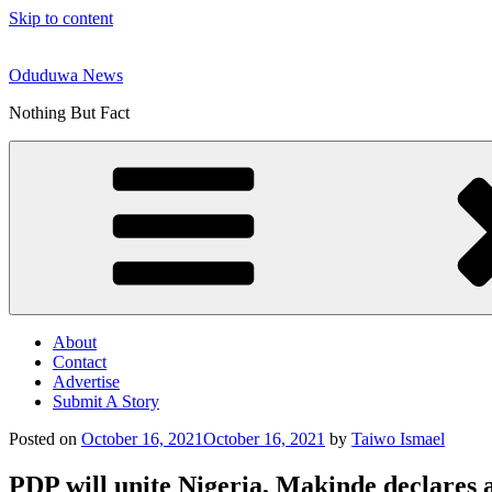
Skip to content
Oduduwa News
Nothing But Fact
About
Contact
Advertise
Submit A Story
Posted on
October 16, 2021
October 16, 2021
by
Taiwo Ismael
PDP will unite Nigeria, Makinde declares