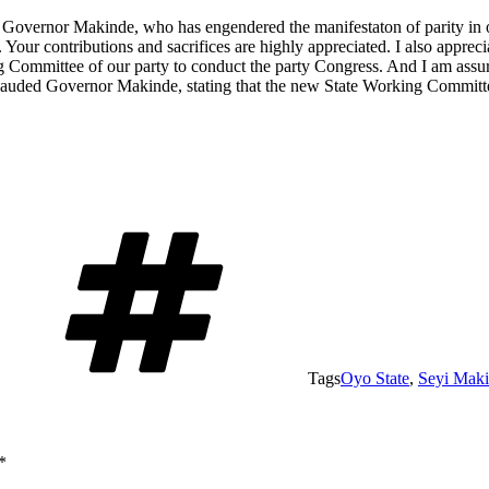
e, Governor Makinde, who has engendered the manifestaton of parity in o
. Your contributions and sacrifices are highly appreciated. I also appreci
g Committee of our party to conduct the party Congress. And I am assuri
ded Governor Makinde, stating that the new State Working Committee w
Tags
Oyo State
,
Seyi Mak
*