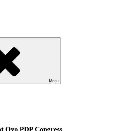
Menu
 at Oyo PDP Congress