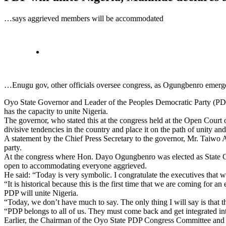
…says aggrieved members will be accommodated
…Enugu gov, other officials oversee congress, as Ogungbenro emerg
Oyo State Governor and Leader of the Peoples Democratic Party (PDP) i
has the capacity to unite Nigeria.
The governor, who stated this at the congress held at the Open Court
divisive tendencies in the country and place it on the path of unity an
A statement by the Chief Press Secretary to the governor, Mr. Taiwo Adi
party.
At the congress where Hon. Dayo Ogungbenro was elected as State Ch
open to accommodating everyone aggrieved.
He said: “Today is very symbolic. I congratulate the executives that w
“It is historical because this is the first time that we are coming for
PDP will unite Nigeria.
“Today, we don’t have much to say. The only thing I will say is that
“PDP belongs to all of us. They must come back and get integrated i
Earlier, the Chairman of the Oyo State PDP Congress Committee and 