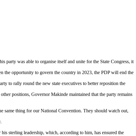
party was able to organise itself and unite for the State Congress, it
n the opportunity to govern the country in 2023, the PDP will end the
ty to rally round the new state executives to better reposition the
ther positions, Governor Makinde maintained that the party remains
ng the same thing for our National Convention. They should watch out,
.
 sterling leadership, which, according to him, has ensured the