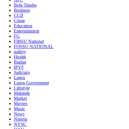
Bola Tinubu
Business
CCII
Crime
Education
Entertainment
FG
FIBSU National
FOSSU NATIONAL
gallery
Health
Ibadan
IPYF
Judiciary
Lagos
Lagos Government
Lifestyle
Makinde
Market
Movies
Music
News
Nigeria
NYSC