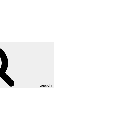
Search