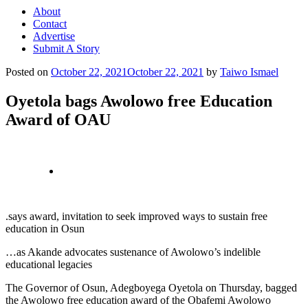
About
Contact
Advertise
Submit A Story
Posted on
October 22, 2021
October 22, 2021
by
Taiwo Ismael
Oyetola bags Awolowo free Education
Award of OAU
.says award, invitation to seek improved ways to sustain free
education in Osun
…as Akande advocates sustenance of Awolowo’s indelible
educational legacies
The Governor of Osun, Adegboyega Oyetola on Thursday, bagged
the Awolowo free education award of the Obafemi Awolowo