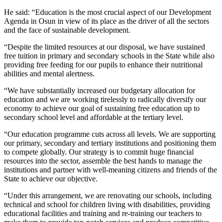
He said: “Education is the most crucial aspect of our Development
Agenda in Osun in view of its place as the driver of all the sectors
and the face of sustainable development.
“Despite the limited resources at our disposal, we have sustained
free tuition in primary and secondary schools in the State while also
providing free feeding for our pupils to enhance their nutritional
abilities and mental alertness.
“We have substantially increased our budgetary allocation for
education and we are working tirelessly to radically diversify our
economy to achieve our goal of sustaining free education up to
secondary school level and affordable at the tertiary level.
“Our education programme cuts across all levels. We are supporting
our primary, secondary and tertiary institutions and positioning them
to compete globally. Our strategy is to commit huge financial
resources into the sector, assemble the best hands to manage the
institutions and partner with well-meaning citizens and friends of the
State to achieve our objective.
“Under this arrangement, we are renovating our schools, including
technical and school for children living with disabilities, providing
educational facilities and training and re-training our teachers to