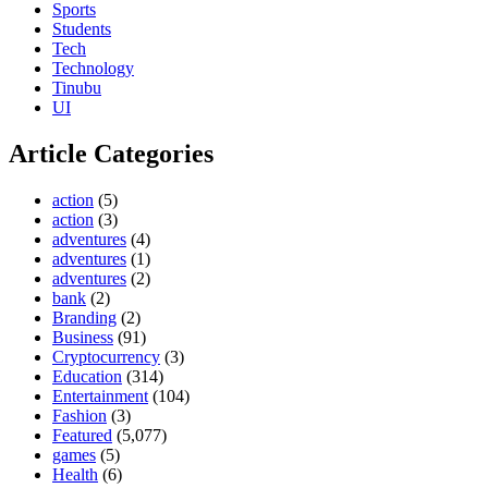
Sports
Students
Tech
Technology
Tinubu
UI
Article Categories
action
(5)
action
(3)
adventures
(4)
adventures
(1)
adventures
(2)
bank
(2)
Branding
(2)
Business
(91)
Cryptocurrency
(3)
Education
(314)
Entertainment
(104)
Fashion
(3)
Featured
(5,077)
games
(5)
Health
(6)