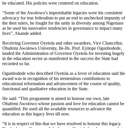
be educated. His policies were centered on education.
“Some of the Awolowo’s imperishable legacies were his consistent
advocacy for true federalism to put an end to unchecked impunity of
the then rulers, he fought for the unity in diversity among Nigerians
as he used his innovative tendencies in governance to impact many
lives”, Akande added.
Receiving Governor Oyetola and other awardees, Vice Chancellor,
Obafemi Awolowo University, Ile-Ife, Prof. Eyitope Ogunbodede,
lauded the Administration of Governor Oyetola for investing hugely
in the education sector as manifested in the success the State had
recorded so far.
Ogunbodede who described Oyetola as a lover of education said the
award was in recognition of his tremendous contributions to
educational reformation and advancement of the course of quality,
functional and qualitative education in the State.
He said: “This programme is aimed to honour our own, late
Obafemi Awolowo whose passion and love for education cannot be
quantified. He used all the available resources to advance the
education as this legacy lives till now.
“It is in respect of this that we have resolved to honour this legacy.