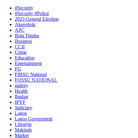
#Security
#Security #Police
2023 General Election
Akeredolu
APC
Bola Tinubu
Business
CCII
Crime
Education
Entertainment
FG
FIBSU National
FOSSU NATIONAL
gallery
Health
Ibadan
IPYF
Judiciary
Lagos
Lagos Government
Lifestyle
Makinde
Market