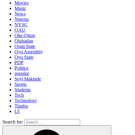
Movies
Music
News
Nigeria
NYSC
OAU
Oke-Ogun
Olubadan
Osun State
Oyo Assembly
Oyo State
PDP
Politics
popular
Seyi Makinde
Sports
Students
Tech
Technology
Tinubu
UI
Search for: