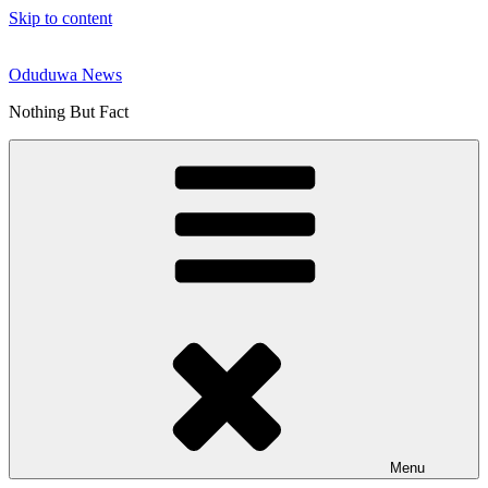
Skip to content
Oduduwa News
Nothing But Fact
Menu