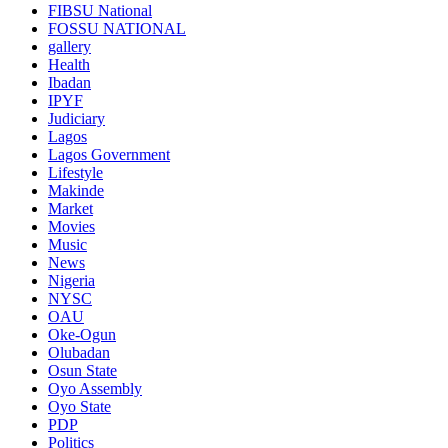
FIBSU National
FOSSU NATIONAL
gallery
Health
Ibadan
IPYF
Judiciary
Lagos
Lagos Government
Lifestyle
Makinde
Market
Movies
Music
News
Nigeria
NYSC
OAU
Oke-Ogun
Olubadan
Osun State
Oyo Assembly
Oyo State
PDP
Politics