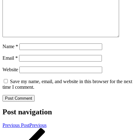
Name
*
Email
*
Website
Save my name, email, and website in this browser for the next
time I comment.
Post navigation
Previous Post
Previous