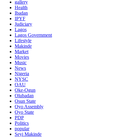
gallery
Health
Ibadan
IPYF
Judiciary
Lagos
Lagos Government
Lifestyle
Makinde
Market
Movies
Music
News
Nigeria
NYSC
OAU
Oke-Ogun
Olubadan
Osun State
Oyo Assembly
Oyo State
PDP
Politics
popular
Seyi Makinde