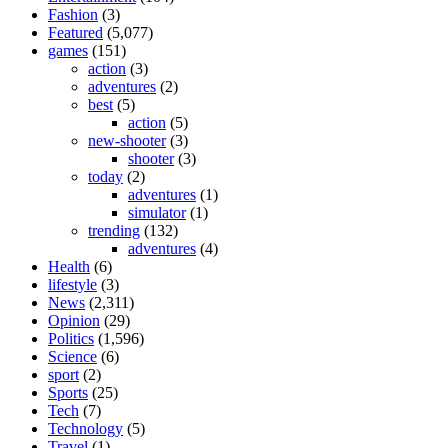
Fashion
(3)
Featured
(5,077)
games
(151)
action
(3)
adventures
(2)
best
(5)
action
(5)
new-shooter
(3)
shooter
(3)
today
(2)
adventures
(1)
simulator
(1)
trending
(132)
adventures
(4)
Health
(6)
lifestyle
(3)
News
(2,311)
Opinion
(29)
Politics
(1,596)
Science
(6)
sport
(2)
Sports
(25)
Tech
(7)
Technology
(5)
Travel
(1)