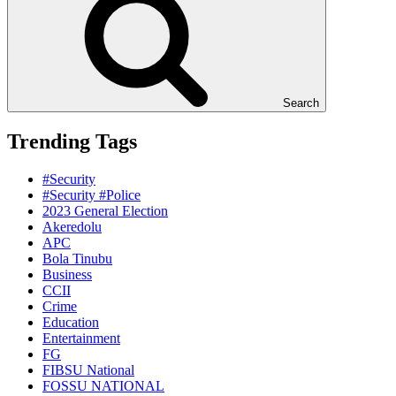
Search
Trending Tags
#Security
#Security #Police
2023 General Election
Akeredolu
APC
Bola Tinubu
Business
CCII
Crime
Education
Entertainment
FG
FIBSU National
FOSSU NATIONAL