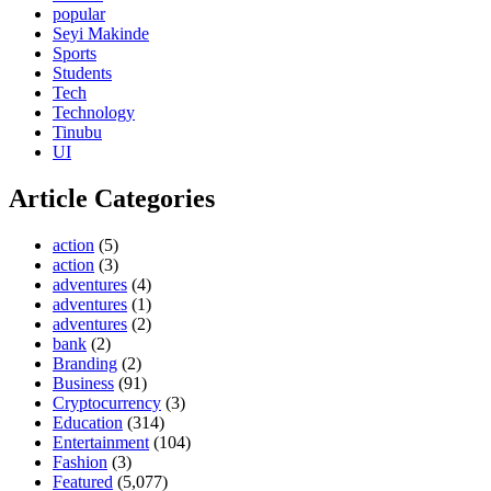
popular
Seyi Makinde
Sports
Students
Tech
Technology
Tinubu
UI
Article Categories
action
(5)
action
(3)
adventures
(4)
adventures
(1)
adventures
(2)
bank
(2)
Branding
(2)
Business
(91)
Cryptocurrency
(3)
Education
(314)
Entertainment
(104)
Fashion
(3)
Featured
(5,077)