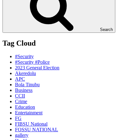
Search
Tag Cloud
#Security
#Security #Police
2023 General Election
Akeredolu
APC
Bola Tinubu
Business
CCII
Crime
Education
Entertainment
FG
FIBSU National
FOSSU NATIONAL
gallery