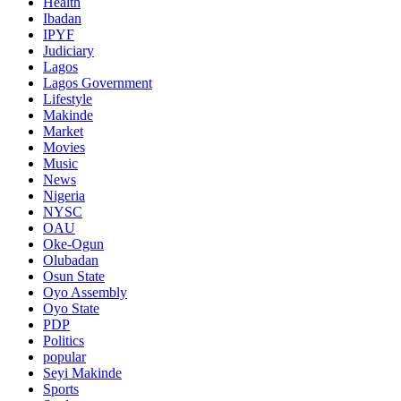
Health
Ibadan
IPYF
Judiciary
Lagos
Lagos Government
Lifestyle
Makinde
Market
Movies
Music
News
Nigeria
NYSC
OAU
Oke-Ogun
Olubadan
Osun State
Oyo Assembly
Oyo State
PDP
Politics
popular
Seyi Makinde
Sports