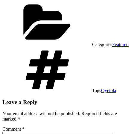
Categories
Featured
Tags
Oyetola
Leave a Reply
Your email address will not be published.
Required fields are
marked
*
Comment
*