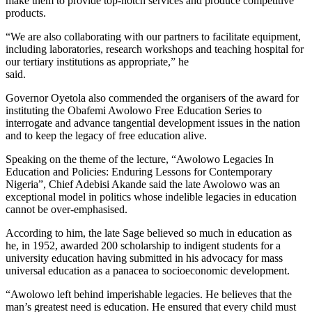
make them to provide top-notch services and produce competitive
products.
“We are also collaborating with our partners to facilitate equipment,
including laboratories, research workshops and teaching hospital for
our tertiary institutions as appropriate,” he
said.
Governor Oyetola also commended the organisers of the award for
instituting the Obafemi Awolowo Free Education Series to
interrogate and advance tangential development issues in the nation
and to keep the legacy of free education alive.
Speaking on the theme of the lecture, “Awolowo Legacies In
Education and Policies: Enduring Lessons for Contemporary
Nigeria”, Chief Adebisi Akande said the late Awolowo was an
exceptional model in politics whose indelible legacies in education
cannot be over-emphasised.
According to him, the late Sage believed so much in education as
he, in 1952, awarded 200 scholarship to indigent students for a
university education having submitted in his advocacy for mass
universal education as a panacea to socioeconomic development.
“Awolowo left behind imperishable legacies. He believes that the
man’s greatest need is education. He ensured that every child must