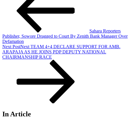
Sahara Reporters
Publisher, Sowore Dragged to Court By Zenith Bank Manager Over
Defamation
Next Post
Next
TEAM 4+4 DECLARE SUPPORT FOR AMB.
ARAPAJA AS HE JOINS PDP DEPUTY NATIONAL
CHAIRMANSHIP RACE
In Article