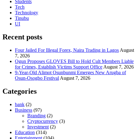
Students
Tech
Technology
Tinubu
UI
Recent posts
Four Jailed For Illegal Forex, Naira Trading in Lagos
August
7, 2026
Ogun Proposes GLOVES Bill to Hold Cult Members Liable
for Crimes, Establish Victims Support Office
August 7, 2026
9-Year-Old Alimot Osunbunmi Emerges New Arugba of
Osun-Osogbo Festival
August 7, 2026
Categories
bank
(2)
Business
(97)
Branding
(2)
Cryptocurrency
(3)
Investment
(2)
Education
(314)
Entertainment
(104)