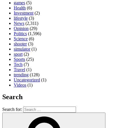
games
(5)
Health
(6)
Investment
(2)
lifestyle
(3)
News
(2,311)
Opinion
(29)
Politics
(1,596)
Science
(6)
shooter
(3)
simulator
(1)
sport
(2)
Sports
(25)
Tech
(7)
Travel
(1)
trending
(128)
Uncategorized
(1)
Videos
(1)
Search
Search for: