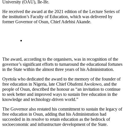
University (OAU), Ile-Ife.
He received the award at the 2021 edition of the Lecture Series of
the institution’s Faculty of Education, which was delivered by
former Governor of Osun, Chief Adebisi Akande.
The award, according to the organisers, was in recognition of the
governor’s significant efforts to turnaround the educational fortunes
in the State within the almost three years of his Administration.
Oyetola who dedicated the award to the memory of the founder of
free education in Nigeria, late Chief Obafemi Awolowo, and the
people of Osun, described the honour as “an invitation to continue
to seek better and improved ways to sustain free education in the
knowledge and technology-driven world.”
The Governor also restated his commitment to sustain the legacy of
free education in Osun, adding that his Administration had
succeeded in its resolve to retain education as the bedrock of
socioeconomic and infrastructure development of the State.