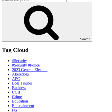
Search
Tag Cloud
#Security
#Security #Police
2023 General Election
Akeredolu
APC
Bola Tinubu
Business
CCII
Crime
Education
Entertainment
FG