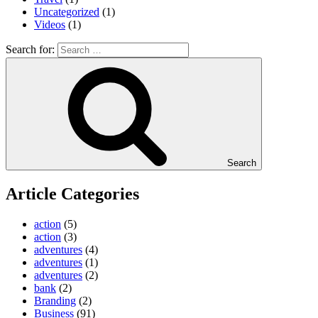
Uncategorized
(1)
Videos
(1)
Search for:
Search
Article Categories
action
(5)
action
(3)
adventures
(4)
adventures
(1)
adventures
(2)
bank
(2)
Branding
(2)
Business
(91)