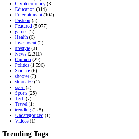
Cryptocurrency
(3)
Education
(314)
Entertainment
(104)
Fashion
(3)
Featured
(5,077)
games
(5)
Health
(6)
Investment
(2)
lifestyle
(3)
News
(2,311)
Opinion
(29)
Politics
(1,596)
Science
(6)
shooter
(3)
simulator
(1)
sport
(2)
Sports
(25)
Tech
(7)
Travel
(1)
trending
(128)
Uncategorized
(1)
Videos
(1)
Trending Tags