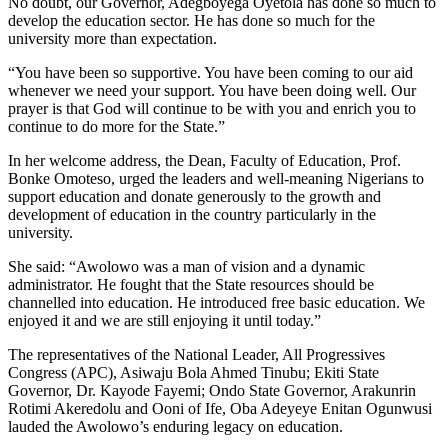
No doubt, our Governor, Adegboyega Oyetola has done so much to
develop the education sector. He has done so much for the
university more than expectation.
“You have been so supportive. You have been coming to our aid
whenever we need your support. You have been doing well. Our
prayer is that God will continue to be with you and enrich you to
continue to do more for the State.”
In her welcome address, the Dean, Faculty of Education, Prof.
Bonke Omoteso, urged the leaders and well-meaning Nigerians to
support education and donate generously to the growth and
development of education in the country particularly in the
university.
She said: “Awolowo was a man of vision and a dynamic
administrator. He fought that the State resources should be
channelled into education. He introduced free basic education. We
enjoyed it and we are still enjoying it until today.”
The representatives of the National Leader, All Progressives
Congress (APC), Asiwaju Bola Ahmed Tinubu; Ekiti State
Governor, Dr. Kayode Fayemi; Ondo State Governor, Arakunrin
Rotimi Akeredolu and Ooni of Ife, Oba Adeyeye Enitan Ogunwusi
lauded the Awolowo’s enduring legacy on education.