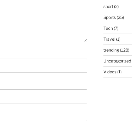
sport
(2)
Sports
(25)
Tech
(7)
Travel
(1)
trending
(128)
Uncategorized
Videos
(1)