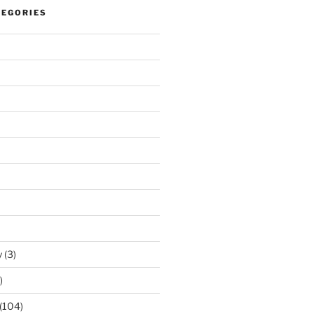
TEGORIES
y
(3)
)
(104)