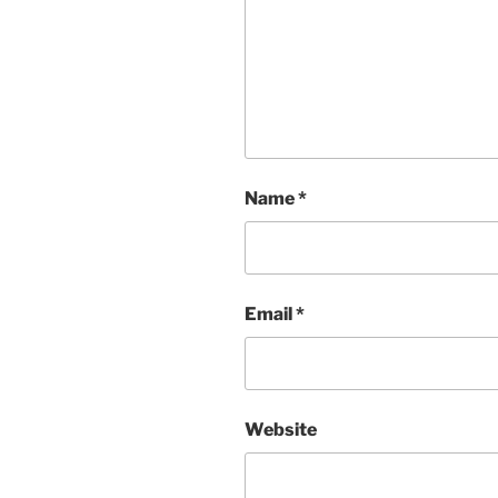
Name
*
Email
*
Website