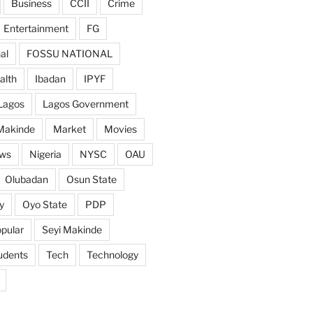
Business
CCII
Crime
Entertainment
FG
al
FOSSU NATIONAL
alth
Ibadan
IPYF
Lagos
Lagos Government
Makinde
Market
Movies
ws
Nigeria
NYSC
OAU
Olubadan
Osun State
y
Oyo State
PDP
pular
Seyi Makinde
udents
Tech
Technology