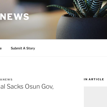
 NEWS
e
Submit A Story
IN ARTICLE
WANEWS
nal Sacks Osun Gov,