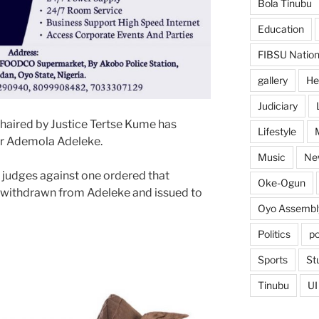
Bola Tinubu
Education
FIBSU Nation
gallery
He
Judiciary
chaired by Justice Tertse Kume has
Lifestyle
r Ademola Adeleke.
Music
Ne
 judges against one ordered that
Oke-Ogun
e withdrawn from Adeleke and issued to
Oyo Assembl
Politics
po
Sports
St
Tinubu
UI