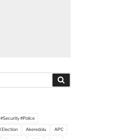
Search
#Security #Police
 Election
Akeredolu
APC