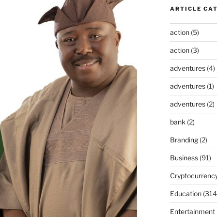
ARTICLE CA
action
(5)
action
(3)
adventures
(4)
adventures
(1)
adventures
(2)
bank
(2)
Branding
(2)
Business
(91)
Cryptocurrenc
Education
(314
Entertainment