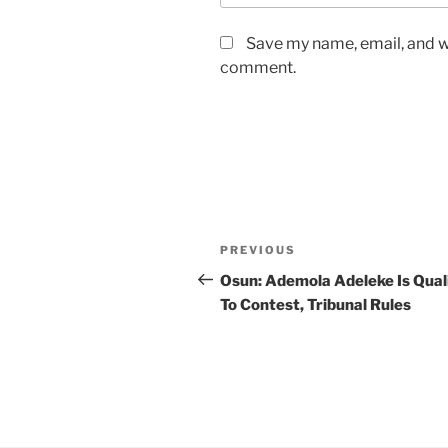
Save my name, email, and we
comment.
Post
Previous
PREVIOUS
navigation
Post
Osun: Ademola Adeleke Is Qual
To Contest, Tribunal Rules