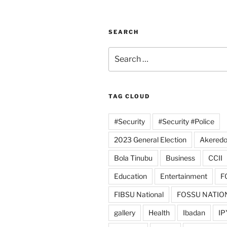
SEARCH
Search
for:
TAG CLOUD
#Security
#Security #Police
2023 General Election
Akeredo
Bola Tinubu
Business
CCII
Education
Entertainment
F
FIBSU National
FOSSU NATIO
gallery
Health
Ibadan
IP