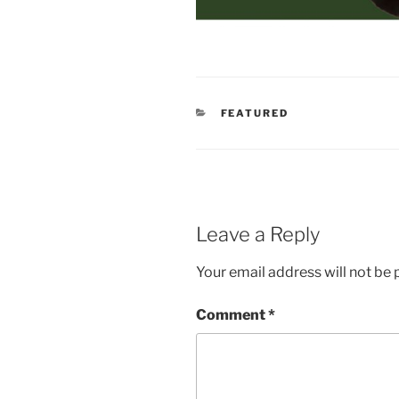
CATEGORIES
FEATURED
Leave a Reply
Your email address will not be 
Comment
*