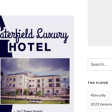
Search
for:
TAG CLOUD
#Security
2023 General