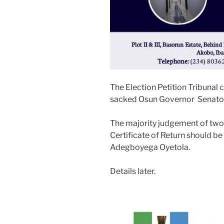
The Election Petition Tribunal 
sacked Osun Governor Senato
The majority judgement of two
Certificate of Return should b
Adegboyega Oyetola.
Details later.