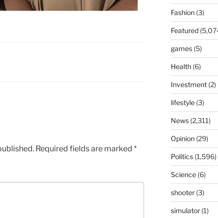
Fashion
(3)
Featured
(5,07
games
(5)
Health
(6)
Investment
(2)
lifestyle
(3)
News
(2,311)
Opinion
(29)
published.
Required fields are marked
*
Politics
(1,596)
Science
(6)
shooter
(3)
simulator
(1)