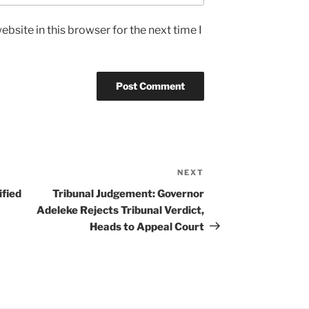
bsite in this browser for the next time I
NEXT
Next
Post
ified
Tribunal Judgement: Governor
Adeleke Rejects Tribunal Verdict,
Heads to Appeal Court