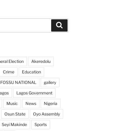
Search
ral Election
Akeredolu
Crime
Education
FOSSU NATIONAL
gallery
agos
Lagos Government
Music
News
Nigeria
Osun State
Oyo Assembly
Seyi Makinde
Sports