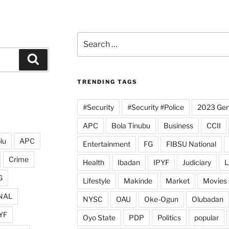
Search
for:
Search
TRENDING TAGS
#Security
#Security #Police
2023 Gene
APC
Bola Tinubu
Business
CCII
lu
APC
Entertainment
FG
FIBSU National
Crime
Health
Ibadan
IPYF
Judiciary
L
G
Lifestyle
Makinde
Market
Movies
NAL
NYSC
OAU
Oke-Ogun
Olubadan
YF
Oyo State
PDP
Politics
popular