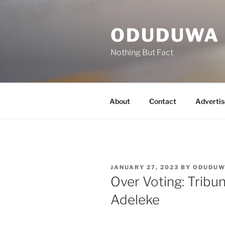
Skip
to
ODUDUWA
content
Nothing But Fact
About
Contact
Advertis
POSTED
JANUARY 27, 2023
BY
ODUDU
ON
Over Voting: Tribu
Adeleke