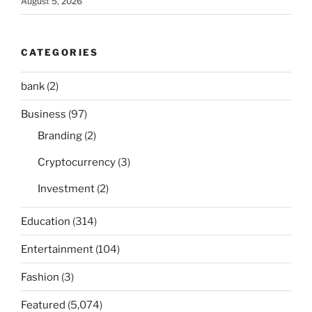
August 5, 2026
CATEGORIES
bank
(2)
Business
(97)
Branding
(2)
Cryptocurrency
(3)
Investment
(2)
Education
(314)
Entertainment
(104)
Fashion
(3)
Featured
(5,074)