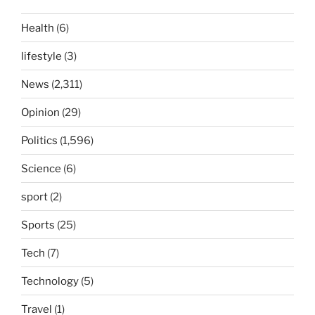
Health
(6)
lifestyle
(3)
News
(2,311)
Opinion
(29)
Politics
(1,596)
Science
(6)
sport
(2)
Sports
(25)
Tech
(7)
Technology
(5)
Travel
(1)