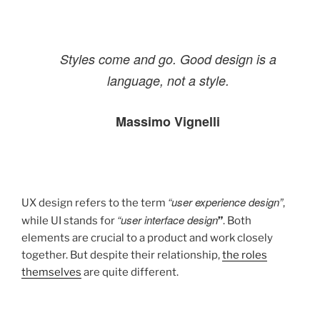
Styles come and go. Good design is a
language, not a style.
Massimo Vignelli
“user experience design”
UX design refers to the term
,
“user interface design
while UI stands for
”
. Both
elements are crucial to a product and work closely
together. But despite their relationship,
the roles
themselves
are quite different.