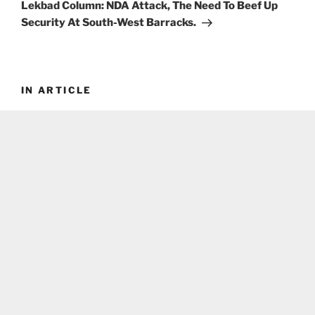
Post
Lekbad Column: NDA Attack, The Need To Beef Up
Security At South-West Barracks.
IN ARTICLE