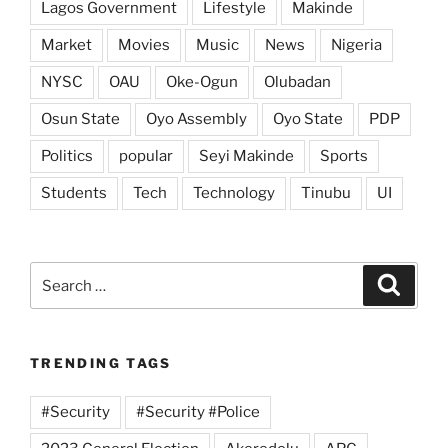
Lagos Government
Lifestyle
Makinde
Market
Movies
Music
News
Nigeria
NYSC
OAU
Oke-Ogun
Olubadan
Osun State
Oyo Assembly
Oyo State
PDP
Politics
popular
Seyi Makinde
Sports
Students
Tech
Technology
Tinubu
UI
Search
Search
for:
TRENDING TAGS
#Security
#Security #Police