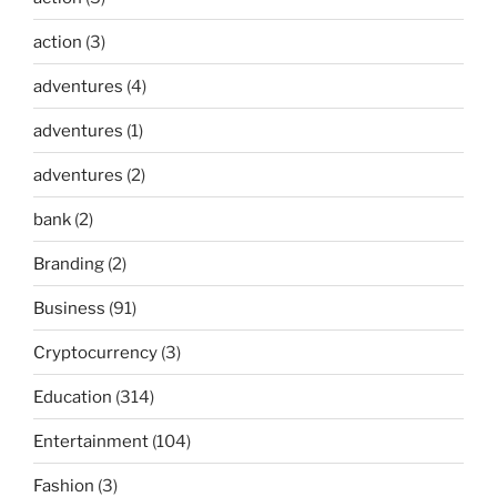
action
(3)
adventures
(4)
adventures
(1)
adventures
(2)
bank
(2)
Branding
(2)
Business
(91)
Cryptocurrency
(3)
Education
(314)
Entertainment
(104)
Fashion
(3)