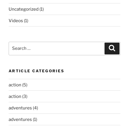
Uncategorized
(1)
Videos
(1)
Search
Search
for:
ARTICLE CATEGORIES
action
(5)
action
(3)
adventures
(4)
adventures
(1)