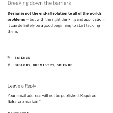
Breaking down the barriers
Design is not the end-all solution to all of the worlds
problems
— but with the right thinking and application,
it can definitely be a good beginning to start tackling
them.
CATEGORIES
SCIENCE
TAGS
BIOLOGY
,
CHEMISTRY
,
SCIENCE
Leave a Reply
Your email address will not be published.
Required
fields are marked
*