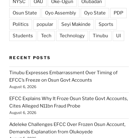
NYSC
OAU
Oke-Ogun
Olubadan
Osun State
Oyo Assembly
Oyo State
PDP
Politics
popular
Seyi Makinde
Sports
Students
Tech
Technology
Tinubu
UI
RECENT POSTS
Tinubu Expresses Embarrassment Over Timing of
EFCC’s Freeze on Osun Govt Accounts
August 6, 2026
EFCC Explains Why It Froze Osun State Govt Accounts,
Cites Alleged N11bn Fraud Probe
August 6, 2026
Adeleke Challenges EFCC Over Frozen Osun Account,
Demands Explanation from Olukoyede