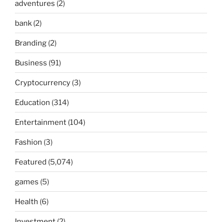
adventures
(2)
bank
(2)
Branding
(2)
Business
(91)
Cryptocurrency
(3)
Education
(314)
Entertainment
(104)
Fashion
(3)
Featured
(5,074)
games
(5)
Health
(6)
Investment
(2)