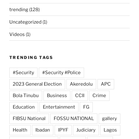
trending
(128)
Uncategorized
(1)
Videos
(1)
TRENDING TAGS
#Security
#Security #Police
2023 General Election
Akeredolu
APC
Bola Tinubu
Business
CCII
Crime
Education
Entertainment
FG
FIBSU National
FOSSU NATIONAL
gallery
Health
Ibadan
IPYF
Judiciary
Lagos