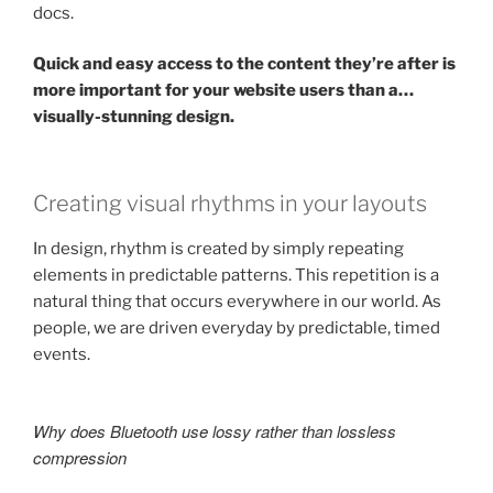
docs.
Quick and easy access to the content they’re after is
more important for your website users than a…
visually-stunning design.
Creating visual rhythms in your layouts
In design, rhythm is created by simply repeating
elements in predictable patterns. This repetition is a
natural thing that occurs everywhere in our world. As
people, we are driven everyday by predictable, timed
events.
Why does Bluetooth use lossy rather than lossless
compression