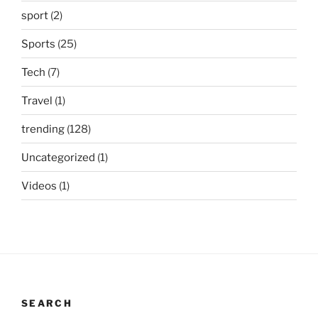
sport
(2)
Sports
(25)
Tech
(7)
Travel
(1)
trending
(128)
Uncategorized
(1)
Videos
(1)
SEARCH