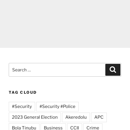
Search
Search
for:
TAG CLOUD
#Security
#Security #Police
2023 General Election
Akeredolu
APC
Bola Tinubu
Business
CCII
Crime