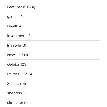
Featured
(5,074)
games
(5)
Health
(6)
Investment
(2)
lifestyle
(3)
News
(2,311)
Opinion
(29)
Politics
(1,596)
Science
(6)
shooter
(3)
simulator
(1)