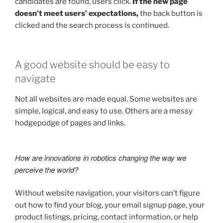
candidates are found, users click.
If the new page
doesn’t meet users’ expectations,
the back button is
clicked and the search process is continued.
A good website should be easy to
navigate
Not all websites are made equal. Some websites are
simple, logical, and easy to use. Others are a messy
hodgepodge of pages and links.
How are innovations in robotics changing the way we
perceive the world?
Without website navigation, your visitors can’t figure
out how to find your blog, your email signup page, your
product listings, pricing, contact information, or help