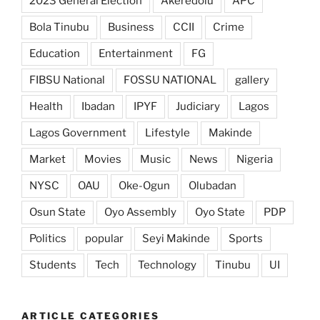
2023 General Election
Akeredolu
APC
Bola Tinubu
Business
CCII
Crime
Education
Entertainment
FG
FIBSU National
FOSSU NATIONAL
gallery
Health
Ibadan
IPYF
Judiciary
Lagos
Lagos Government
Lifestyle
Makinde
Market
Movies
Music
News
Nigeria
NYSC
OAU
Oke-Ogun
Olubadan
Osun State
Oyo Assembly
Oyo State
PDP
Politics
popular
Seyi Makinde
Sports
Students
Tech
Technology
Tinubu
UI
ARTICLE CATEGORIES