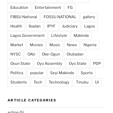
Education
Entertainment
FG
FIBSU National
FOSSU NATIONAL
gallery
Health
Ibadan
IPYF
Judiciary
Lagos
Lagos Government
Lifestyle
Makinde
Market
Movies
Music
News
Nigeria
NYSC
OAU
Oke-Ogun
Olubadan
Osun State
Oyo Assembly
Oyo State
PDP
Politics
popular
Seyi Makinde
Sports
Students
Tech
Technology
Tinubu
UI
ARTICLE CATEGORIES
action
(5)