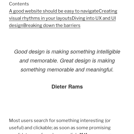
Contents
A good website should be easy to navigate
Creating
visual rhythms in your layouts
Diving into UX and UI
design
Breaking down the barriers
Good design is making something intelligible
and memorable. Great design is making
something memorable and meaningful.
Dieter Rams
Most users search for something interesting
(or
useful) and clickable; as soon as some promising