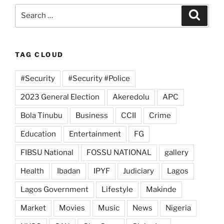
Search
Search
for:
TAG CLOUD
#Security
#Security #Police
2023 General Election
Akeredolu
APC
Bola Tinubu
Business
CCII
Crime
Education
Entertainment
FG
FIBSU National
FOSSU NATIONAL
gallery
Health
Ibadan
IPYF
Judiciary
Lagos
Lagos Government
Lifestyle
Makinde
Market
Movies
Music
News
Nigeria