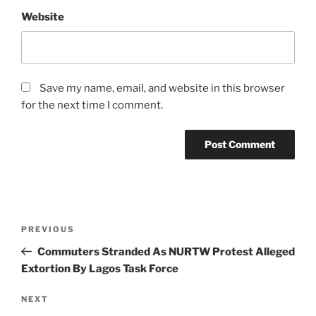
Website
Save my name, email, and website in this browser
for the next time I comment.
Post
Previous
PREVIOUS
navigation
Post
Commuters Stranded As NURTW Protest Alleged
Extortion By Lagos Task Force
Next
NEXT