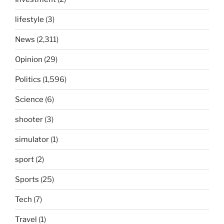
lifestyle
(3)
News
(2,311)
Opinion
(29)
Politics
(1,596)
Science
(6)
shooter
(3)
simulator
(1)
sport
(2)
Sports
(25)
Tech
(7)
Travel
(1)