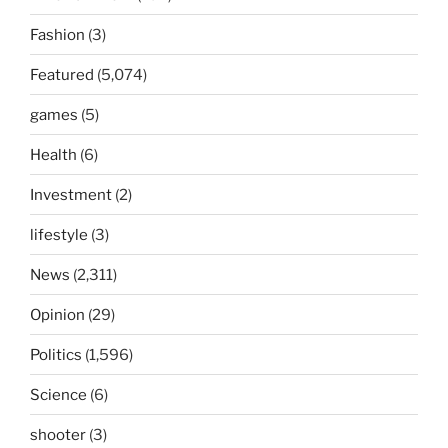
Fashion
(3)
Featured
(5,074)
games
(5)
Health
(6)
Investment
(2)
lifestyle
(3)
News
(2,311)
Opinion
(29)
Politics
(1,596)
Science
(6)
shooter
(3)