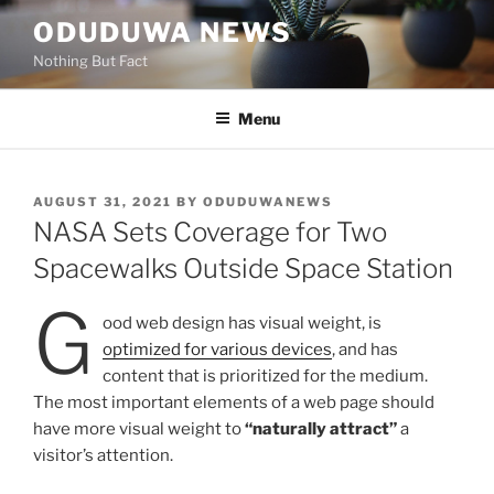
Skip
ODUDUWA NEWS
to
Nothing But Fact
content
Menu
POSTED
AUGUST 31, 2021
BY
ODUDUWANEWS
ON
NASA Sets Coverage for Two
Spacewalks Outside Space Station
G
ood web design has visual weight, is
optimized for various devices
, and has
content that is prioritized for the medium.
The most important elements of a web page should
have more visual weight to
“naturally attract”
a
visitor’s attention.