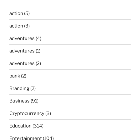
action
(5)
action
(3)
adventures
(4)
adventures
(1)
adventures
(2)
bank
(2)
Branding
(2)
Business
(91)
Cryptocurrency
(3)
Education
(314)
Entertainment
(104)