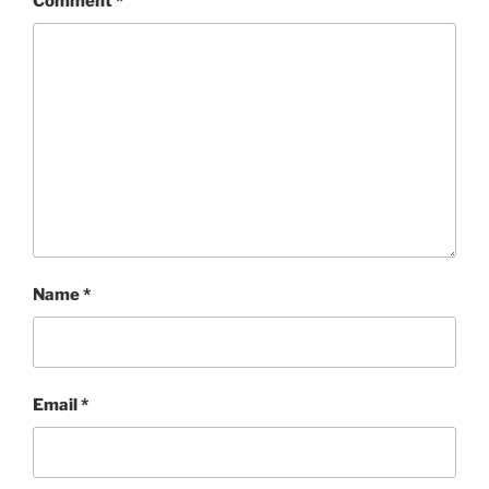
Comment
*
Name
*
Email
*