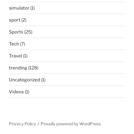
simulator
(1)
sport
(2)
Sports
(25)
Tech
(7)
Travel
(1)
trending
(128)
Uncategorized
(1)
Videos
(1)
Privacy Policy
Proudly powered by WordPress