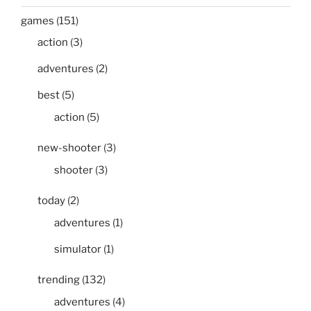
games
(151)
action
(3)
adventures
(2)
best
(5)
action
(5)
new-shooter
(3)
shooter
(3)
today
(2)
adventures
(1)
simulator
(1)
trending
(132)
adventures
(4)