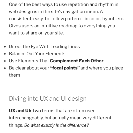
One of the best ways to use
repetition and rhythm in
web design
is in the site’s navigation menu. A
consistent, easy-to-follow pattern—in color, layout, etc.
Gives users an intuitive roadmap to everything you
want to share on your site.
Direct the Eye With
Leading Lines
Balance Out Your Elements
Use Elements That
Complement Each Other
Be clear about your
“focal points”
and where you place
them
Diving into UX and UI design
UX and UI:
Two terms that are often used
interchangeably, but actually mean very different
So what exactly is the difference?
things.