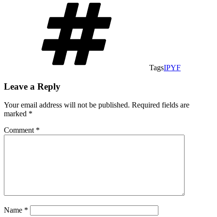
Tags
IPYF
Leave a Reply
Your email address will not be published.
Required fields are
marked
*
Comment
*
Name
*