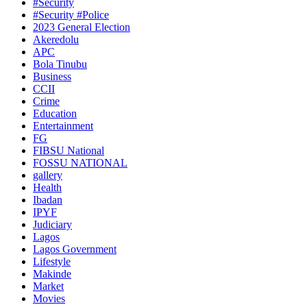
#Security
#Security #Police
2023 General Election
Akeredolu
APC
Bola Tinubu
Business
CCII
Crime
Education
Entertainment
FG
FIBSU National
FOSSU NATIONAL
gallery
Health
Ibadan
IPYF
Judiciary
Lagos
Lagos Government
Lifestyle
Makinde
Market
Movies