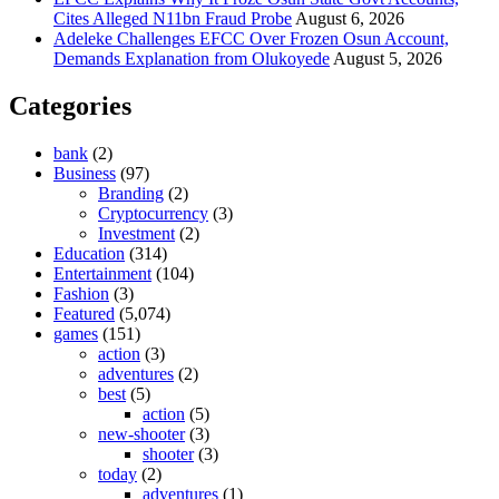
Cites Alleged N11bn Fraud Probe
August 6, 2026
Adeleke Challenges EFCC Over Frozen Osun Account,
Demands Explanation from Olukoyede
August 5, 2026
Categories
bank
(2)
Business
(97)
Branding
(2)
Cryptocurrency
(3)
Investment
(2)
Education
(314)
Entertainment
(104)
Fashion
(3)
Featured
(5,074)
games
(151)
action
(3)
adventures
(2)
best
(5)
action
(5)
new-shooter
(3)
shooter
(3)
today
(2)
adventures
(1)