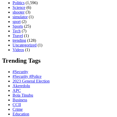
Politics
(1,596)
Science
(6)
shooter
(3)
simulator
(1)
sport
(2)
Sports
(25)
Tech
(7)
Travel
(1)
trending
(128)
Uncategorized
(1)
Videos
(1)
Trending Tags
#Security
#Security #Police
2023 General Election
Akeredolu
APC
Bola Tinubu
Business
CCII
Crime
Education