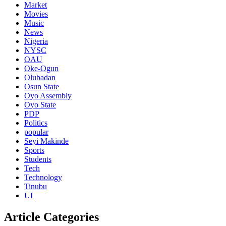
Market
Movies
Music
News
Nigeria
NYSC
OAU
Oke-Ogun
Olubadan
Osun State
Oyo Assembly
Oyo State
PDP
Politics
popular
Seyi Makinde
Sports
Students
Tech
Technology
Tinubu
UI
Article Categories