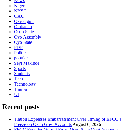
News
Nigeria
NYSC
OAU
Oke-Ogun
Olubadan
Osun State
Oyo Assembly
Oyo State
PDP
Politics
popular
Seyi Makinde
Sports
Students
Tech
Technology
Tinubu
UI
Recent posts
Tinubu Expresses Embarrassment Over Timing of EFCC’s
Freeze on Osun Govt Accounts
August 6, 2026
EFCC Explains Why It Froze Osun State Govt Accounts,