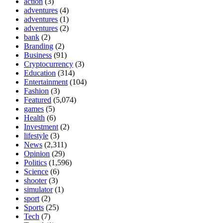
action
(3)
adventures
(4)
adventures
(1)
adventures
(2)
bank
(2)
Branding
(2)
Business
(91)
Cryptocurrency
(3)
Education
(314)
Entertainment
(104)
Fashion
(3)
Featured
(5,074)
games
(5)
Health
(6)
Investment
(2)
lifestyle
(3)
News
(2,311)
Opinion
(29)
Politics
(1,596)
Science
(6)
shooter
(3)
simulator
(1)
sport
(2)
Sports
(25)
Tech
(7)