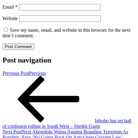
Email
*
Website
Save my name, email, and website in this browser for the next
time I comment.
Post navigation
Previous Post
Previous
Igboho has set ball
of confusion rolling in South West – Sheikh Gumi
Next Post
Next
Akeredolu Warns Against Branding Terrorism As
Banditry, Says ‘No Going Back On Anti-Open Grazing Law’