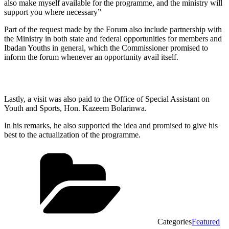
also make myself available for the programme, and the ministry will
support you where necessary”
Part of the request made by the Forum also include partnership with
the Ministry in both state and federal opportunities for members and
Ibadan Youths in general, which the Commissioner promised to
inform the forum whenever an opportunity avail itself.
Lastly, a visit was also paid to the Office of Special Assistant on
Youth and Sports, Hon. Kazeem Bolarinwa.
In his remarks, he also supported the idea and promised to give his
best to the actualization of the programme.
Categories
Featured