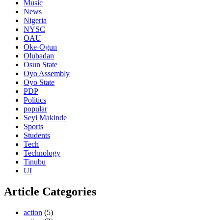
Music
News
Nigeria
NYSC
OAU
Oke-Ogun
Olubadan
Osun State
Oyo Assembly
Oyo State
PDP
Politics
popular
Seyi Makinde
Sports
Students
Tech
Technology
Tinubu
UI
Article Categories
action
(5)