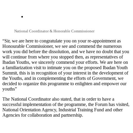
National Coordinator & Honorable Commissioner
“Sir, we are here to congratulate you on your re-appointment as
Honourable Commissioner, we see and commend the numerous
work you did before the dissolution, and we have no doubt that you
will continue from where you stopped then, as representatives of
Ibadan Youths, we sincerely commend your efforts. We are here on
a familiarization visit to intimate you on the proposed Ibadan Youth
Summit, this is in recognition of your interest in the development of
the Youths, and in complementing the efforts of Government, we
decided to organize this programme to enlighten and empower our
youths”
The National Coordinator also stated, that in order to have a
successful implementation of the programme, the Forum has visited,
National Orientation Agency, Industrial Training Fund and other
Agencies for collaboration and partnership.