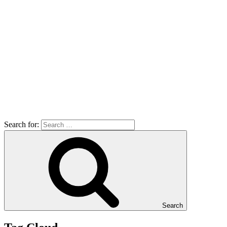
Search for:
Search