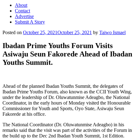
About
Contact
Advertise
Submit A Story
Posted on
October 25, 2021
October 25, 2021
by
Taiwo Ismael
Ibadan Prime Youths Forum Visits
Asiwaju Seun Fakorede Ahead of Ibadan
Youths Summit.
Ahead of the planned Ibadan Youths Summit, the delegates of
Ibadan Prime Youths Forum, also known as the CCII Youth Wing,
under the leadership of Dr. Oluwatunmise Adeagbo, the National
Coordinator, in the early hours of Monday visited the Honourable
Commissioner for Youth and Sports, Oyo State, Asiwaju Seun
Fakorede at his office.
The National Coordinator (Dr. Oluwatunmise Adeagbo) in his
remarks said that the visit was part of the activities of the Forum in
the build up to the Dec 2nd Ibadan Youth Summit, 1st Edition.