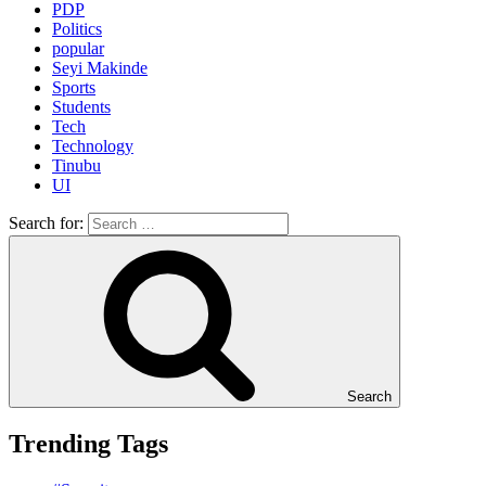
PDP
Politics
popular
Seyi Makinde
Sports
Students
Tech
Technology
Tinubu
UI
Search for:
Search
Trending Tags