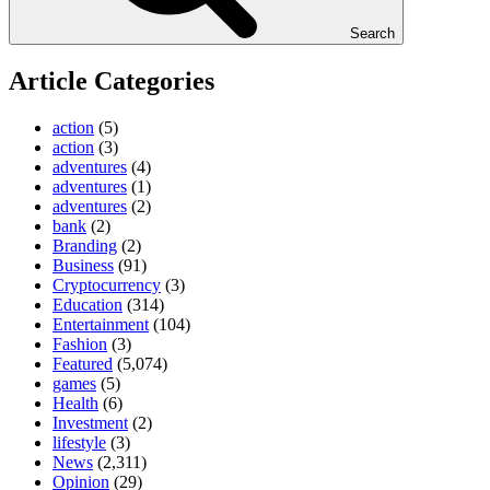
Search
Article Categories
action
(5)
action
(3)
adventures
(4)
adventures
(1)
adventures
(2)
bank
(2)
Branding
(2)
Business
(91)
Cryptocurrency
(3)
Education
(314)
Entertainment
(104)
Fashion
(3)
Featured
(5,074)
games
(5)
Health
(6)
Investment
(2)
lifestyle
(3)
News
(2,311)
Opinion
(29)