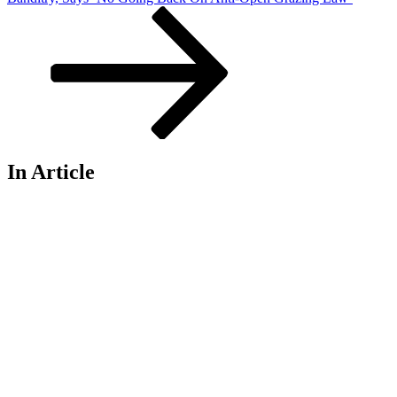
In Article