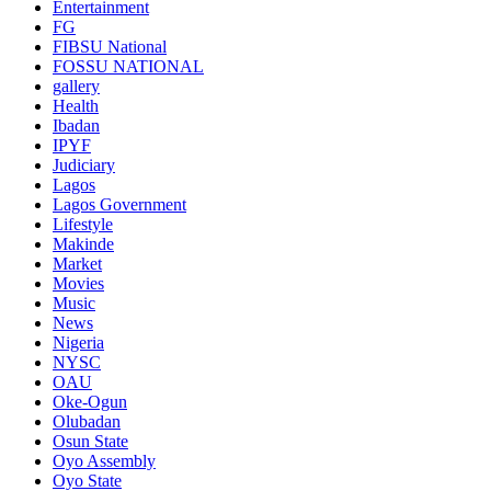
Entertainment
FG
FIBSU National
FOSSU NATIONAL
gallery
Health
Ibadan
IPYF
Judiciary
Lagos
Lagos Government
Lifestyle
Makinde
Market
Movies
Music
News
Nigeria
NYSC
OAU
Oke-Ogun
Olubadan
Osun State
Oyo Assembly
Oyo State