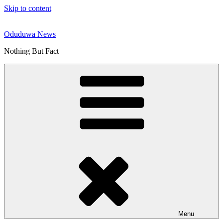
Skip to content
Oduduwa News
Nothing But Fact
Menu