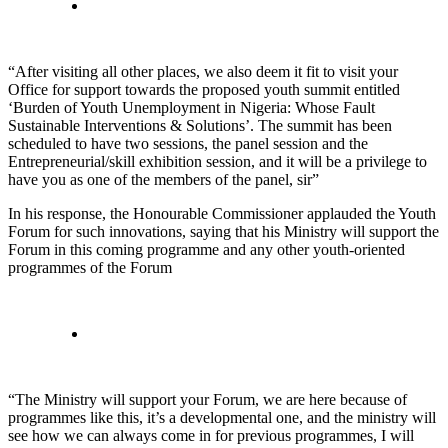
“After visiting all other places, we also deem it fit to visit your
Office for support towards the proposed youth summit entitled
‘Burden of Youth Unemployment in Nigeria: Whose Fault
Sustainable Interventions & Solutions’. The summit has been
scheduled to have two sessions, the panel session and the
Entrepreneurial/skill exhibition session, and it will be a privilege to
have you as one of the members of the panel, sir”
In his response, the Honourable Commissioner applauded the Youth
Forum for such innovations, saying that his Ministry will support the
Forum in this coming programme and any other youth-oriented
programmes of the Forum
“The Ministry will support your Forum, we are here because of
programmes like this, it’s a developmental one, and the ministry will
see how we can always come in for previous programmes, I will