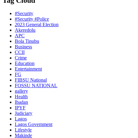
Tag Cloud
#Security
#Security #Police
2023 General Election
Akeredolu
APC
Bola Tinubu
Business
CCII
Crime
Education
Entertainment
FG
FIBSU National
FOSSU NATIONAL
gallery
Health
Ibadan
IPYF
Judiciary
Lagos
Lagos Government
Lifestyle
Makinde