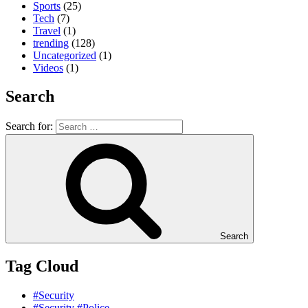
Sports
(25)
Tech
(7)
Travel
(1)
trending
(128)
Uncategorized
(1)
Videos
(1)
Search
Search for:
Search
Tag Cloud
#Security
#Security #Police