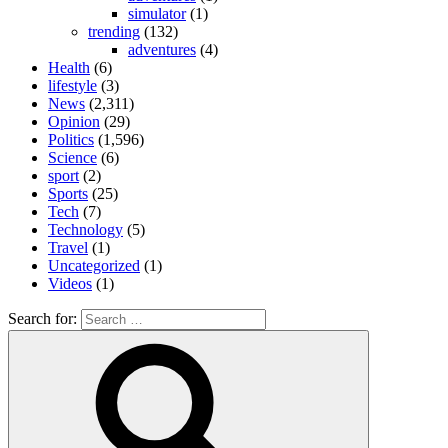
simulator
(1)
trending
(132)
adventures
(4)
Health
(6)
lifestyle
(3)
News
(2,311)
Opinion
(29)
Politics
(1,596)
Science
(6)
sport
(2)
Sports
(25)
Tech
(7)
Technology
(5)
Travel
(1)
Uncategorized
(1)
Videos
(1)
Search for: