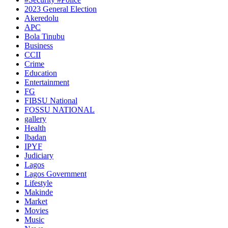
2023 General Election
Akeredolu
APC
Bola Tinubu
Business
CCII
Crime
Education
Entertainment
FG
FIBSU National
FOSSU NATIONAL
gallery
Health
Ibadan
IPYF
Judiciary
Lagos
Lagos Government
Lifestyle
Makinde
Market
Movies
Music