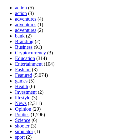
action
(5)
action
(3)
adventures
(4)
adventures
(1)
adventures
(2)
bank
(2)
Branding
(2)
Business
(91)
Cryptocurrency
(3)
Education
(314)
Entertainment
(104)
Fashion
(3)
Featured
(5,074)
games
(5)
Health
(6)
Investment
(2)
lifestyle
(3)
News
(2,311)
Opinion
(29)
Politics
(1,596)
Science
(6)
shooter
(3)
simulator
(1)
sport
(2)