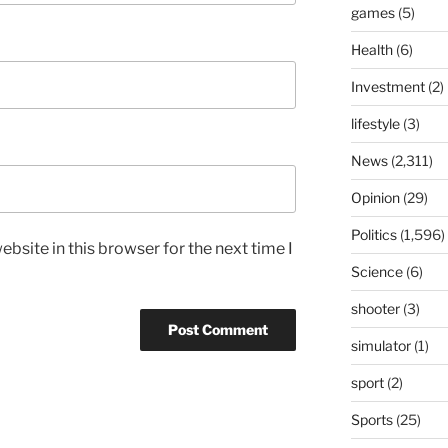
games
(5)
Health
(6)
Investment
(2)
lifestyle
(3)
News
(2,311)
Opinion
(29)
Politics
(1,596)
bsite in this browser for the next time I
Science
(6)
shooter
(3)
simulator
(1)
sport
(2)
Sports
(25)