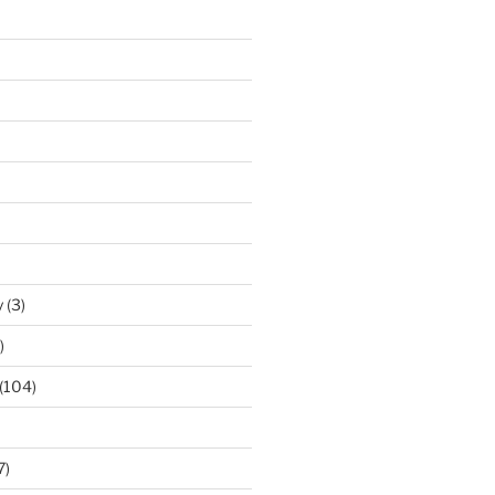
y
(3)
)
(104)
7)