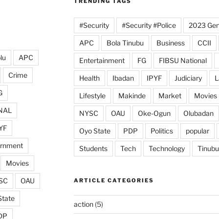
TRENDING TAGS
#Security
#Security #Police
2023 Gene
APC
Bola Tinubu
Business
CCII
lu
APC
Entertainment
FG
FIBSU National
Crime
Health
Ibadan
IPYF
Judiciary
L
G
Lifestyle
Makinde
Market
Movies
NAL
NYSC
OAU
Oke-Ogun
Olubadan
YF
Oyo State
PDP
Politics
popular
ernment
Students
Tech
Technology
Tinubu
Movies
SC
OAU
ARTICLE CATEGORIES
State
action
(5)
DP