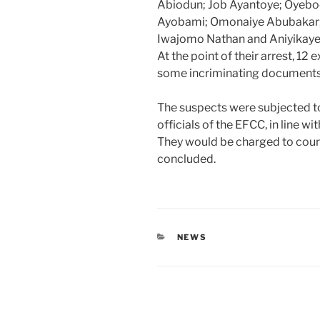
Abiodun; Job Ayantoye; Oyebod
Ayobami; Omonaiye Abubakar; 
Iwajomo Nathan and Aniyikaye
At the point of their arrest, 12
some incriminating documents
The suspects were subjected t
officials of the EFCC, in line w
They would be charged to court
concluded.
CATEGORIES
NEWS