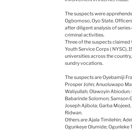
The suspects were apprehended 
Ogbomoso, Oyo State. Officers 
after diligent analysis of serie
criminal activities.
Three of the suspects claimed 
Youth Service Corps ( NYSC), 
universities across the country,
sundry vocations.
The suspects are Oyebamiji F
Prosper John; Anuoluwapo Mat
Waliyullah; Olawoyin Abiodun;
Babarinde Solomon; Samson Gi
Joseph Ajibola; Garba Mojeed,
Ridwan.
Others are Ajala Timilehin; Ad
Ogunkeye Olumide; Ogunleke 