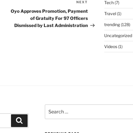
NEXT
Next
Tech
(7)
Post
Oyo Approves Promotion, Payment
Travel
(1)
of Gratuity For 97 Officers
trending
(128)
Dismissed by Last Administration
Uncategorized
Videos
(1)
Search
for:
Search