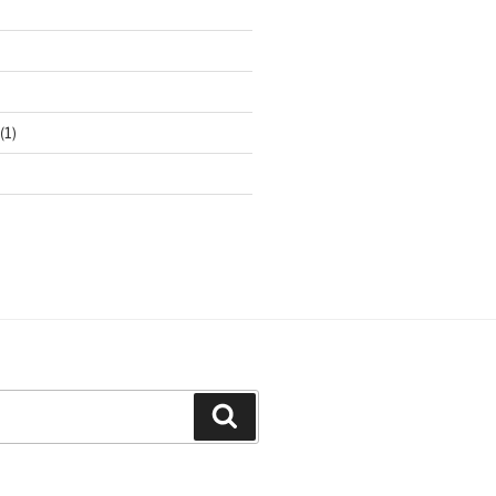
(1)
Search