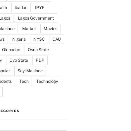
alth
Ibadan
IPYF
Lagos
Lagos Government
Makinde
Market
Movies
ws
Nigeria
NYSC
OAU
Olubadan
Osun State
y
Oyo State
PDP
pular
Seyi Makinde
udents
Tech
Technology
TEGORIES