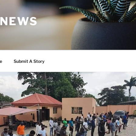
 NEWS
e
Submit A Story