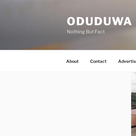
Skip
to
ODUDUWA
content
Nothing But Fact
About
Contact
Advertis