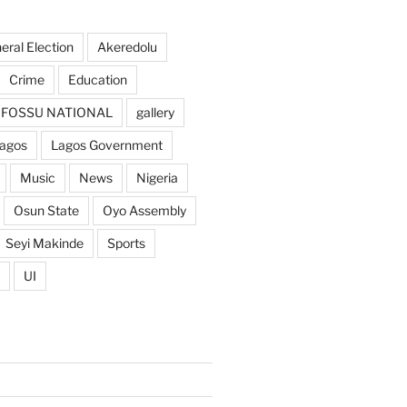
ral Election
Akeredolu
Crime
Education
FOSSU NATIONAL
gallery
agos
Lagos Government
Music
News
Nigeria
Osun State
Oyo Assembly
Seyi Makinde
Sports
UI