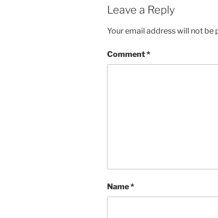
Leave a Reply
Your email address will not be 
Comment
*
Name
*