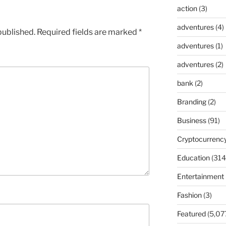
action
(3)
adventures
(4)
published.
Required fields are marked
*
adventures
(1)
adventures
(2)
bank
(2)
Branding
(2)
Business
(91)
Cryptocurrenc
Education
(314
Entertainment
Fashion
(3)
Featured
(5,07