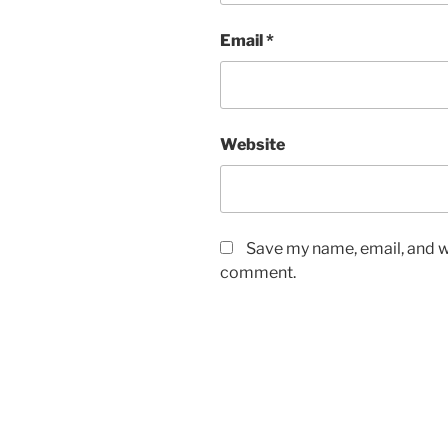
Email
*
Website
Save my name, email, and we
comment.
Post