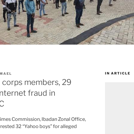
IN ARTICLE
SMAEL
 corps members, 29
internet fraud in
C
imes Commission, Ibadan Zonal Office,
rrested 32 “Yahoo boys” for alleged