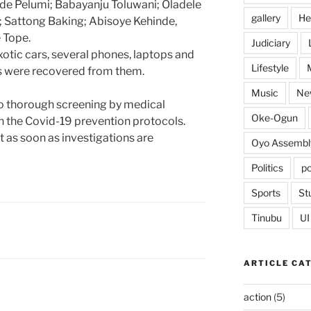
e Pelumi; Babayanju Toluwani; Oladele
gallery
He
Sattong Baking; Abisoye Kehinde,
 Tope.
Judiciary
 exotic cars, several phones, laptops and
Lifestyle
 were recovered from them.
Music
Ne
o thorough screening by medical
Oke-Ogun
ith the Covid-19 prevention protocols.
 as soon as investigations are
Oyo Assembl
Politics
po
Sports
St
Tinubu
UI
ARTICLE CA
action
(5)