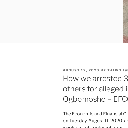
POSTED
AUGUST 12, 2020
BY
TAIWO I
ON
How we arrested 3
others for alleged 
Ogbomosho – EFC
The Economic and Financial Cr
on Tuesday, August 11, 2020, a
involvement in internet fraud.