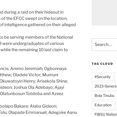
during a raid on their hideout in
of the EFCC swept on the location,
s of intelligence gathered on their alleged
to be serving members of the National
Search
19 were undergraduates of various
for:
 while the remaining 10 laid claim to
TAG CLOUD
rancis; Aremo Jeremiah; Ogbonnaya
thew; Oladele Victor; Mumuni
#Security
 Okuwatoyin Henry; Arisekola Shina;
2023 General
deon; Joshua Ola Adebayo; Ajayi
 Olatunbosun Tobiloba and Azeez
Bola Tinubu
Education
ebolapo Bakare; Alaba Gideon;
Tolu; Olapade Emmanuel; Adegoke Aanu
FIBSU Nation