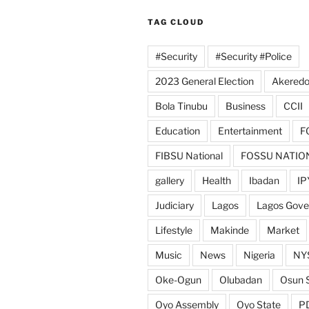
TAG CLOUD
#Security
#Security #Police
2023 General Election
Akeredo
Bola Tinubu
Business
CCII
Education
Entertainment
F
FIBSU National
FOSSU NATIO
gallery
Health
Ibadan
IP
Judiciary
Lagos
Lagos Gov
Lifestyle
Makinde
Market
Music
News
Nigeria
NY
Oke-Ogun
Olubadan
Osun 
Oyo Assembly
Oyo State
P