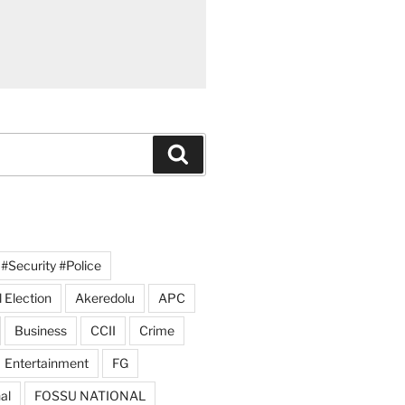
Search
#Security #Police
 Election
Akeredolu
APC
Business
CCII
Crime
Entertainment
FG
al
FOSSU NATIONAL