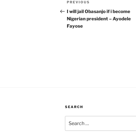
Previous
PREVIOUS
navigation
Post
I will jail Obasanjo if i become
Nigerian president – Ayodele
Fayose
SEARCH
Search
for: