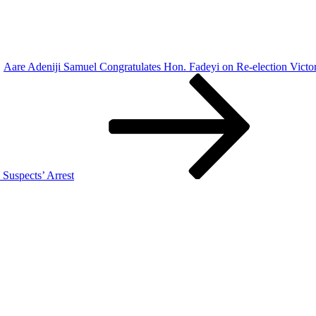
Aare Adeniji Samuel Congratulates Hon. Fadeyi on Re-election Victo
Suspects’ Arrest