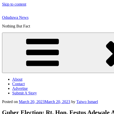
Skip to content
Oduduwa News
Nothing But Fact
About
Contact
Advertise
Submit A Story
Posted on
March 20, 2023
March 20, 2023
by
Taiwo Ismael
Guber Election: Rt. Hon. Festus Adewal