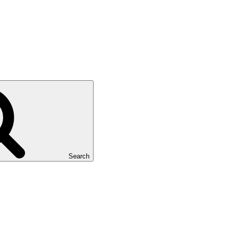
Search