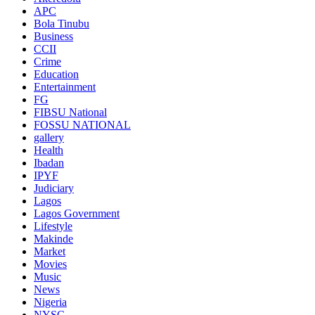
APC
Bola Tinubu
Business
CCII
Crime
Education
Entertainment
FG
FIBSU National
FOSSU NATIONAL
gallery
Health
Ibadan
IPYF
Judiciary
Lagos
Lagos Government
Lifestyle
Makinde
Market
Movies
Music
News
Nigeria
NYSC