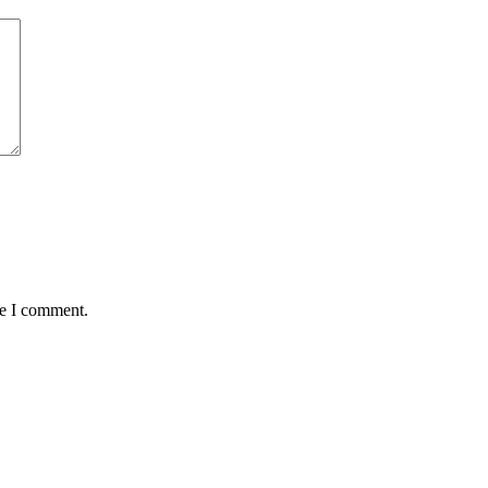
me I comment.