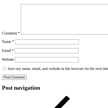
Comment
*
Name
*
Email
*
Website
Save my name, email, and website in this browser for the next ti
Post navigation