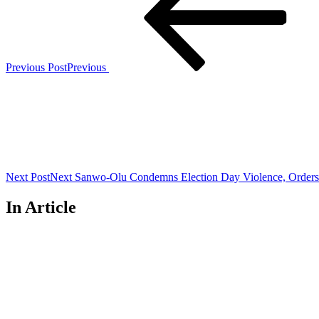
Previous Post
Previous
Next Post
Next
Sanwo-Olu Condemns Election Day Violence, Orders 
In Article