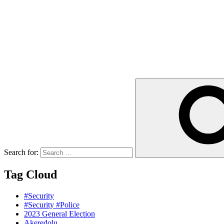
Search for:
Tag Cloud
#Security
#Security #Police
2023 General Election
Akeredolu