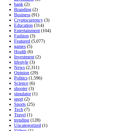
bank
(2)
Branding
(2)
Business
(91)
Cryptocurrency
(3)
Education
(314)
Entertainment
(104)
Fashion
(3)
Featured
(5,077)
games
(5)
Health
(6)
Investment
(2)
lifestyle
(3)
News
(2,311)
Opinion
(29)
Politics
(1,596)
Science
(6)
shooter
(3)
simulator
(1)
sport
(2)
Sports
(25)
Tech
(7)
Travel
(1)
trending
(128)
Uncategorized
(1)
Videos
(1)