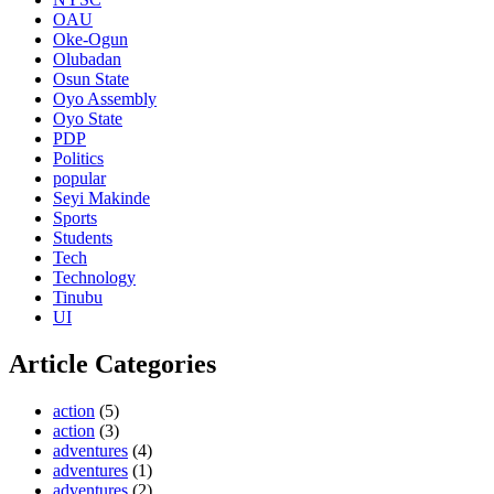
OAU
Oke-Ogun
Olubadan
Osun State
Oyo Assembly
Oyo State
PDP
Politics
popular
Seyi Makinde
Sports
Students
Tech
Technology
Tinubu
UI
Article Categories
action
(5)
action
(3)
adventures
(4)
adventures
(1)
adventures
(2)