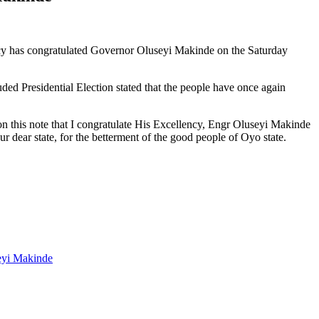
y has congratulated Governor Oluseyi Makinde on the Saturday
d Presidential Election stated that the people have once again
 on this note that I congratulate His Excellency, Engr Oluseyi Makinde
r dear state, for the betterment of the good people of Oyo state.
eyi Makinde