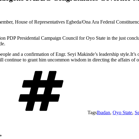
mber, House of Representatives Egbeda/Ona Ara Federal Constituenc
PDP Presidential Campaign Council for Oyo State in the just conclude
de.
 people and a confirmation of Engr. Seyi Makinde’s leadership style.It’s
ll continue to grant him uncommon wisdom in directing the affairs of ou
Tags
Ibadan
,
Oyo State
,
S
*