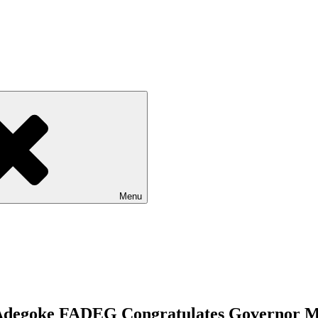
Menu
e Adegoke FADEG Congratulates Governor 