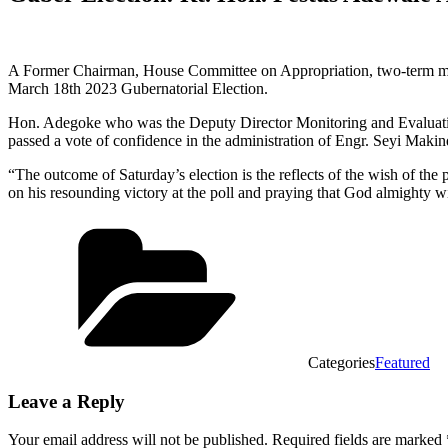
A Former Chairman, House Committee on Appropriation, two-term me
March 18th 2023 Gubernatorial Election.
Hon. Adegoke who was the Deputy Director Monitoring and Evaluation 
passed a vote of confidence in the administration of Engr. Seyi Makin
“The outcome of Saturday’s election is the reflects of the wish of the
on his resounding victory at the poll and praying that God almighty wi
Categories
Featured
Leave a Reply
Your email address will not be published.
Required fields are marked