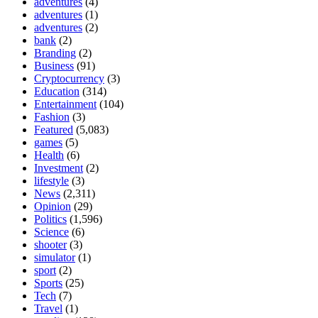
adventures
(4)
adventures
(1)
adventures
(2)
bank
(2)
Branding
(2)
Business
(91)
Cryptocurrency
(3)
Education
(314)
Entertainment
(104)
Fashion
(3)
Featured
(5,083)
games
(5)
Health
(6)
Investment
(2)
lifestyle
(3)
News
(2,311)
Opinion
(29)
Politics
(1,596)
Science
(6)
shooter
(3)
simulator
(1)
sport
(2)
Sports
(25)
Tech
(7)
Travel
(1)