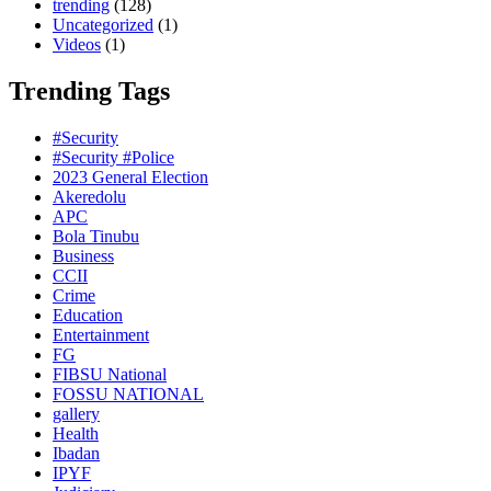
trending
(128)
Uncategorized
(1)
Videos
(1)
Trending Tags
#Security
#Security #Police
2023 General Election
Akeredolu
APC
Bola Tinubu
Business
CCII
Crime
Education
Entertainment
FG
FIBSU National
FOSSU NATIONAL
gallery
Health
Ibadan
IPYF