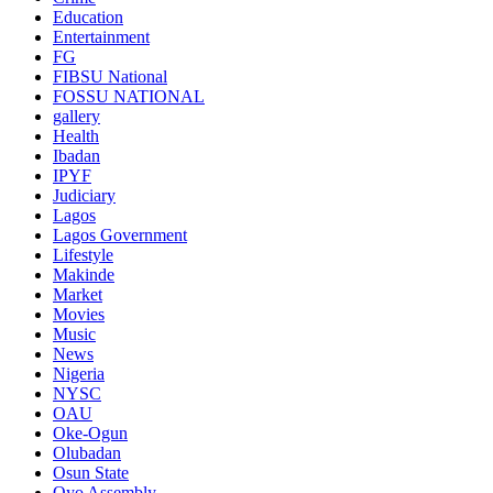
Education
Entertainment
FG
FIBSU National
FOSSU NATIONAL
gallery
Health
Ibadan
IPYF
Judiciary
Lagos
Lagos Government
Lifestyle
Makinde
Market
Movies
Music
News
Nigeria
NYSC
OAU
Oke-Ogun
Olubadan
Osun State
Oyo Assembly