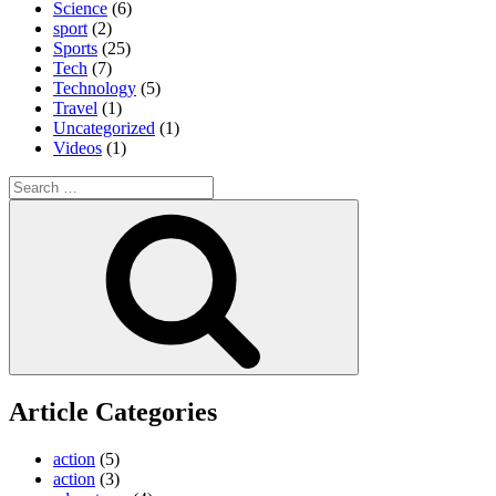
Science
(6)
sport
(2)
Sports
(25)
Tech
(7)
Technology
(5)
Travel
(1)
Uncategorized
(1)
Videos
(1)
Search
for:
Search
Article Categories
action
(5)
action
(3)