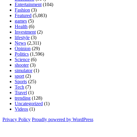
Entertainment
(104)
Fashion
(3)
Featured
(5,083)
games
(5)
Health
(6)
Investment
(2)
lifestyle
(3)
News
(2,311)
Opinion
(29)
Politics
(1,596)
Science
(6)
shooter
(3)
simulator
(1)
sport
(2)
Sports
(25)
Tech
(7)
Travel
(1)
trending
(128)
Uncategorized
(1)
Videos
(1)
Privacy Policy
Proudly powered by WordPress