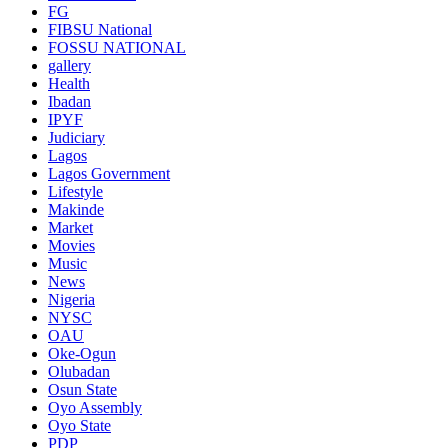
FG
FIBSU National
FOSSU NATIONAL
gallery
Health
Ibadan
IPYF
Judiciary
Lagos
Lagos Government
Lifestyle
Makinde
Market
Movies
Music
News
Nigeria
NYSC
OAU
Oke-Ogun
Olubadan
Osun State
Oyo Assembly
Oyo State
PDP