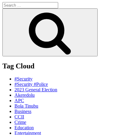
Search
for:
Search
Tag Cloud
#Security
#Security #Police
2023 General Election
Akeredolu
APC
Bola Tinubu
Business
CCII
Crime
Education
Entertainment