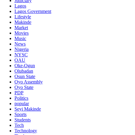
Judiciary
Lagos
Lagos Government
Lifestyle
Makinde
Market
Movies
Music
News
Nigeria
NYSC
OAU
Oke-Ogun
Olubadan
Osun State
Oyo Assembly
Oyo State
PDP
Politics
popular
Seyi Makinde
Sports
Students
Tech
Technology