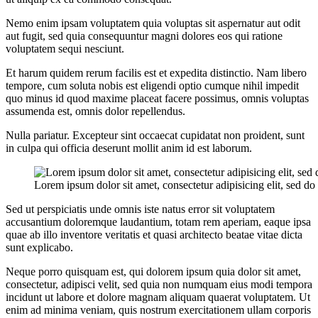
Nemo enim ipsam voluptatem quia voluptas sit aspernatur aut odit
aut fugit, sed quia consequuntur magni dolores eos qui ratione
voluptatem sequi nesciunt.
Et harum quidem rerum facilis est et expedita distinctio. Nam libero
tempore, cum soluta nobis est eligendi optio cumque nihil impedit
quo minus id quod maxime placeat facere possimus, omnis voluptas
assumenda est, omnis dolor repellendus.
Nulla pariatur. Excepteur sint occaecat cupidatat non proident, sunt
in culpa qui officia deserunt mollit anim id est laborum.
Lorem ipsum dolor sit amet, consectetur adipisicing elit, sed 
Sed ut perspiciatis unde omnis iste natus error sit voluptatem
accusantium doloremque laudantium, totam rem aperiam, eaque ipsa
quae ab illo inventore veritatis et quasi architecto beatae vitae dicta
sunt explicabo.
Neque porro quisquam est, qui dolorem ipsum quia dolor sit amet,
consectetur, adipisci velit, sed quia non numquam eius modi tempora
incidunt ut labore et dolore magnam aliquam quaerat voluptatem. Ut
enim ad minima veniam, quis nostrum exercitationem ullam corporis