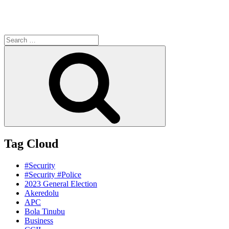
Search
for:
Search
Tag Cloud
#Security
#Security #Police
2023 General Election
Akeredolu
APC
Bola Tinubu
Business