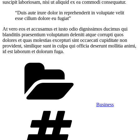
suscipit laboriosam, nisi ut aliquid ex ea commodi consequatur.
“Duis aute irure dolor in reprehenderit in voluptate velit
esse cillum dolore eu fugiat”
At vero eos et accusamus et iusto odio dignissimos ducimus qui
blanditiis praesentium voluptatum deleniti atque corrupti quos
dolores et quas molestias excepturi sint occaecati cupiditate non
provident, similique sunt in culpa qui officia deserunt mollitia animi,
id est laborum et dolorum fuga.
Categories
Business
Tags