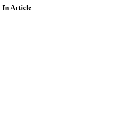
In Article