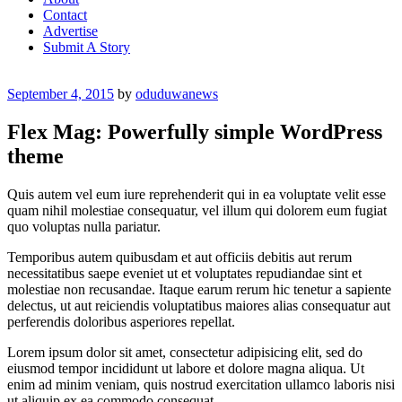
Contact
Advertise
Submit A Story
Posted
September 4, 2015
by
oduduwanews
on
Flex Mag: Powerfully simple WordPress
theme
Quis autem vel eum iure reprehenderit qui in ea voluptate velit esse
quam nihil molestiae consequatur, vel illum qui dolorem eum fugiat
quo voluptas nulla pariatur.
Temporibus autem quibusdam et aut officiis debitis aut rerum
necessitatibus saepe eveniet ut et voluptates repudiandae sint et
molestiae non recusandae. Itaque earum rerum hic tenetur a sapiente
delectus, ut aut reiciendis voluptatibus maiores alias consequatur aut
perferendis doloribus asperiores repellat.
Lorem ipsum dolor sit amet, consectetur adipisicing elit, sed do
eiusmod tempor incididunt ut labore et dolore magna aliqua. Ut
enim ad minim veniam, quis nostrud exercitation ullamco laboris nisi
ut aliquip ex ea commodo consequat.