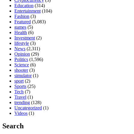
Cryptocurrency
(3)
Education
(314)
Entertainment
(104)
Fashion
(3)
Featured
(5,083)
games
(5)
Health
(6)
Investment
(2)
lifestyle
(3)
News
(2,311)
Opinion
(29)
Politics
(1,596)
Science
(6)
shooter
(3)
simulator
(1)
sport
(2)
Sports
(25)
Tech
(7)
Travel
(1)
trending
(128)
Uncategorized
(1)
Videos
(1)
Search