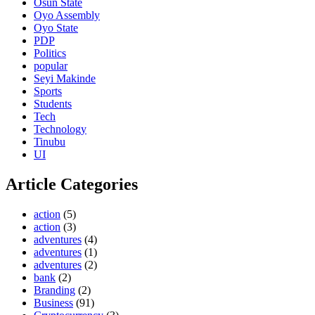
Osun State
Oyo Assembly
Oyo State
PDP
Politics
popular
Seyi Makinde
Sports
Students
Tech
Technology
Tinubu
UI
Article Categories
action
(5)
action
(3)
adventures
(4)
adventures
(1)
adventures
(2)
bank
(2)
Branding
(2)
Business
(91)