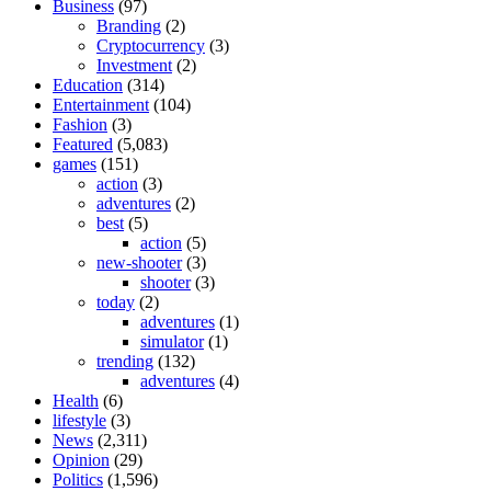
Business
(97)
Branding
(2)
Cryptocurrency
(3)
Investment
(2)
Education
(314)
Entertainment
(104)
Fashion
(3)
Featured
(5,083)
games
(151)
action
(3)
adventures
(2)
best
(5)
action
(5)
new-shooter
(3)
shooter
(3)
today
(2)
adventures
(1)
simulator
(1)
trending
(132)
adventures
(4)
Health
(6)
lifestyle
(3)
News
(2,311)
Opinion
(29)
Politics
(1,596)