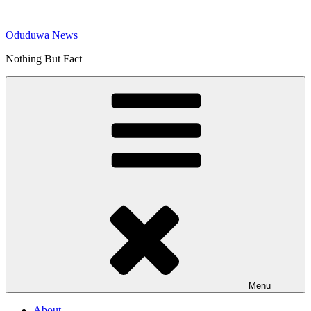
Skip
to
Oduduwa News
content
Nothing But Fact
Menu
About