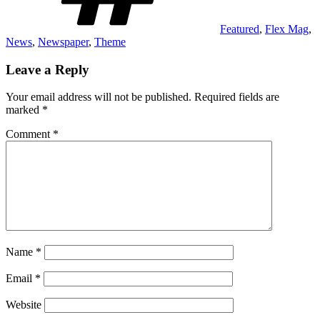
Featured
,
Flex Mag
,
News
,
Newspaper
,
Theme
Leave a Reply
Your email address will not be published.
Required fields are
marked
*
Comment
*
Name
*
Email
*
Website