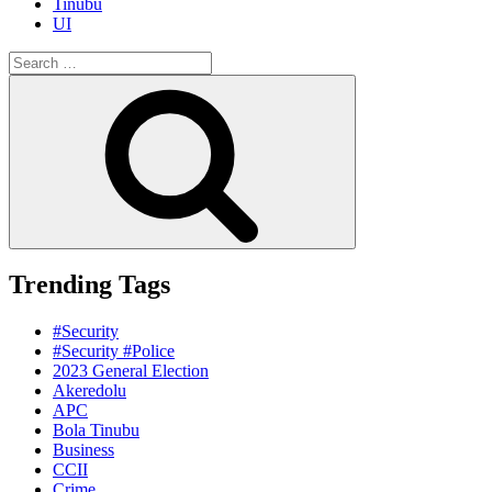
Tinubu
UI
Search
for:
Search
Trending Tags
#Security
#Security #Police
2023 General Election
Akeredolu
APC
Bola Tinubu
Business
CCII
Crime