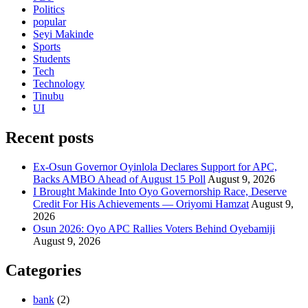
Politics
popular
Seyi Makinde
Sports
Students
Tech
Technology
Tinubu
UI
Recent posts
Ex-Osun Governor Oyinlola Declares Support for APC,
Backs AMBO Ahead of August 15 Poll
August 9, 2026
I Brought Makinde Into Oyo Governorship Race, Deserve
Credit For His Achievements — Oriyomi Hamzat
August 9,
2026
Osun 2026: Oyo APC Rallies Voters Behind Oyebamiji
August 9, 2026
Categories
bank
(2)