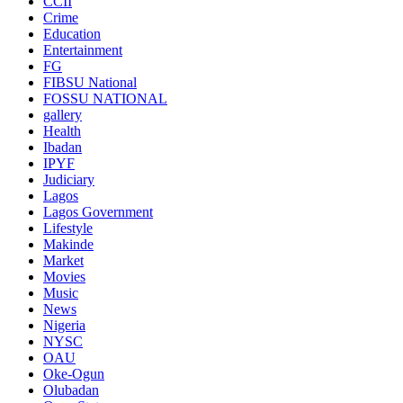
CCII
Crime
Education
Entertainment
FG
FIBSU National
FOSSU NATIONAL
gallery
Health
Ibadan
IPYF
Judiciary
Lagos
Lagos Government
Lifestyle
Makinde
Market
Movies
Music
News
Nigeria
NYSC
OAU
Oke-Ogun
Olubadan