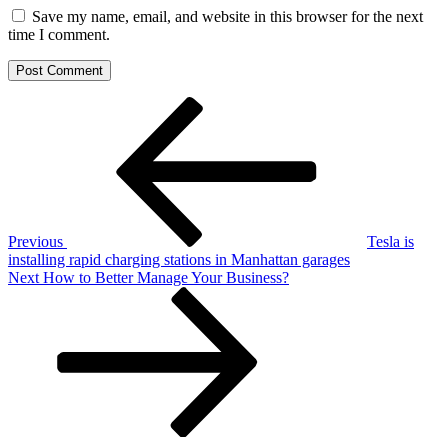
Save my name, email, and website in this browser for the next
time I comment.
Post
Previous
Post
navigation
Previous
Tesla is
installing rapid charging stations in Manhattan garages
Next
Next
How to Better Manage Your Business?
Post