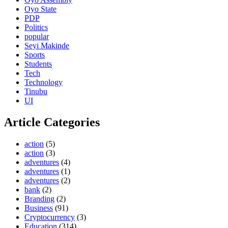
Oyo State
PDP
Politics
popular
Seyi Makinde
Sports
Students
Tech
Technology
Tinubu
UI
Article Categories
action
(5)
action
(3)
adventures
(4)
adventures
(1)
adventures
(2)
bank
(2)
Branding
(2)
Business
(91)
Cryptocurrency
(3)
Education
(314)