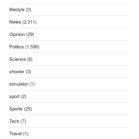
lifestyle
(3)
News
(2,311)
Opinion
(29)
Politics
(1,596)
Science
(6)
shooter
(3)
simulator
(1)
sport
(2)
Sports
(25)
Tech
(7)
Travel
(1)