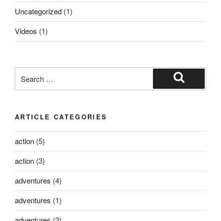
Uncategorized
(1)
Videos
(1)
ARTICLE CATEGORIES
action
(5)
action
(3)
adventures
(4)
adventures
(1)
adventures
(2)