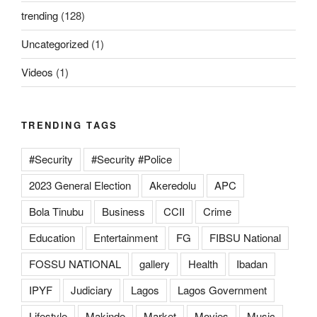
trending
(128)
Uncategorized
(1)
Videos
(1)
TRENDING TAGS
#Security
#Security #Police
2023 General Election
Akeredolu
APC
Bola Tinubu
Business
CCII
Crime
Education
Entertainment
FG
FIBSU National
FOSSU NATIONAL
gallery
Health
Ibadan
IPYF
Judiciary
Lagos
Lagos Government
Lifestyle
Makinde
Market
Movies
Music