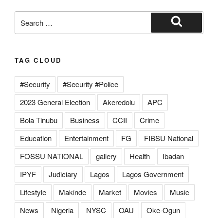
TAG CLOUD
#Security
#Security #Police
2023 General Election
Akeredolu
APC
Bola Tinubu
Business
CCII
Crime
Education
Entertainment
FG
FIBSU National
FOSSU NATIONAL
gallery
Health
Ibadan
IPYF
Judiciary
Lagos
Lagos Government
Lifestyle
Makinde
Market
Movies
Music
News
Nigeria
NYSC
OAU
Oke-Ogun