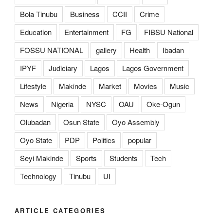
Bola Tinubu
Business
CCII
Crime
Education
Entertainment
FG
FIBSU National
FOSSU NATIONAL
gallery
Health
Ibadan
IPYF
Judiciary
Lagos
Lagos Government
Lifestyle
Makinde
Market
Movies
Music
News
Nigeria
NYSC
OAU
Oke-Ogun
Olubadan
Osun State
Oyo Assembly
Oyo State
PDP
Politics
popular
Seyi Makinde
Sports
Students
Tech
Technology
Tinubu
UI
ARTICLE CATEGORIES