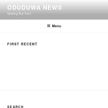
ODUDUWA NEWS
Nothing But Fact
Menu
FIRST RECENT
SEARCH