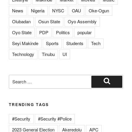
News
Nigeria
NYSC
OAU
Oke-Ogun
Olubadan
Osun State
Oyo Assembly
Oyo State
PDP
Politics
popular
Seyi Makinde
Sports
Students
Tech
Technology
Tinubu
UI
TRENDING TAGS
#Security
#Security #Police
2023 General Election
Akeredolu
APC