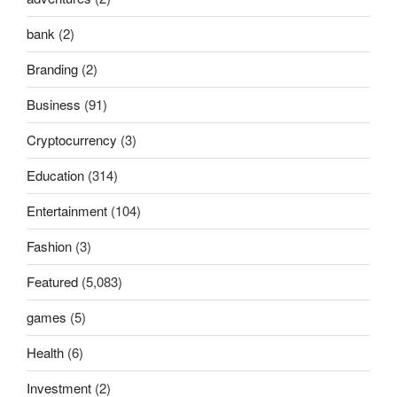
bank
(2)
Branding
(2)
Business
(91)
Cryptocurrency
(3)
Education
(314)
Entertainment
(104)
Fashion
(3)
Featured
(5,083)
games
(5)
Health
(6)
Investment
(2)