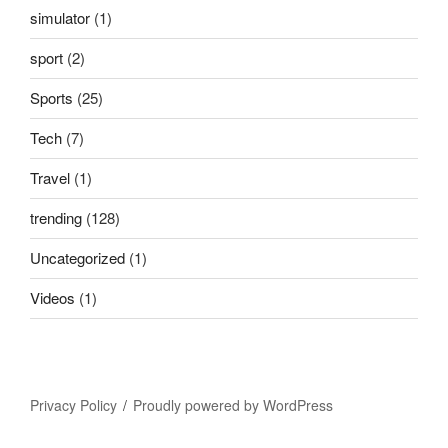
simulator
(1)
sport
(2)
Sports
(25)
Tech
(7)
Travel
(1)
trending
(128)
Uncategorized
(1)
Videos
(1)
Privacy Policy
Proudly powered by WordPress