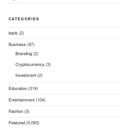
CATEGORIES
bank
(2)
Business
(97)
Branding
(2)
Cryptocurrency
(3)
Investment
(2)
Education
(314)
Entertainment
(104)
Fashion
(3)
Featured
(5,083)