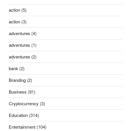
action
(5)
action
(3)
adventures
(4)
adventures
(1)
adventures
(2)
bank
(2)
Branding
(2)
Business
(91)
Cryptocurrency
(3)
Education
(314)
Entertainment
(104)