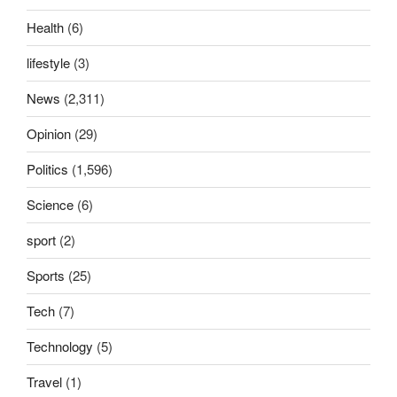
Health
(6)
lifestyle
(3)
News
(2,311)
Opinion
(29)
Politics
(1,596)
Science
(6)
sport
(2)
Sports
(25)
Tech
(7)
Technology
(5)
Travel
(1)