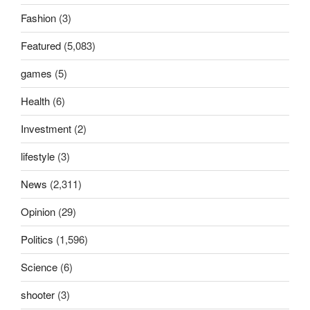
Fashion
(3)
Featured
(5,083)
games
(5)
Health
(6)
Investment
(2)
lifestyle
(3)
News
(2,311)
Opinion
(29)
Politics
(1,596)
Science
(6)
shooter
(3)