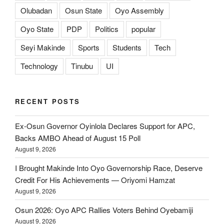
Olubadan
Osun State
Oyo Assembly
Oyo State
PDP
Politics
popular
Seyi Makinde
Sports
Students
Tech
Technology
Tinubu
UI
RECENT POSTS
Ex-Osun Governor Oyinlola Declares Support for APC,
Backs AMBO Ahead of August 15 Poll
August 9, 2026
I Brought Makinde Into Oyo Governorship Race, Deserve
Credit For His Achievements — Oriyomi Hamzat
August 9, 2026
Osun 2026: Oyo APC Rallies Voters Behind Oyebamiji
August 9, 2026