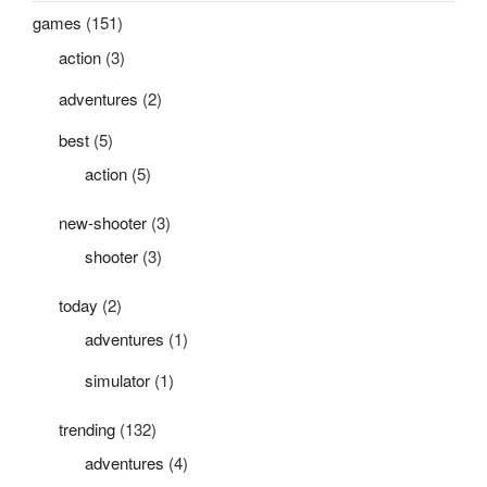
games
(151)
action
(3)
adventures
(2)
best
(5)
action
(5)
new-shooter
(3)
shooter
(3)
today
(2)
adventures
(1)
simulator
(1)
trending
(132)
adventures
(4)