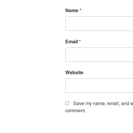
Name
*
Email
*
Website
Save my name, email, and web
comment.