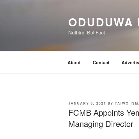
Skip
to
ODUDUWA
content
Nothing But Fact
About
Contact
Adverti
POSTED
JANUARY 6, 2021
BY
TAIWO ISM
ON
FCMB Appoints Yem
Managing Director