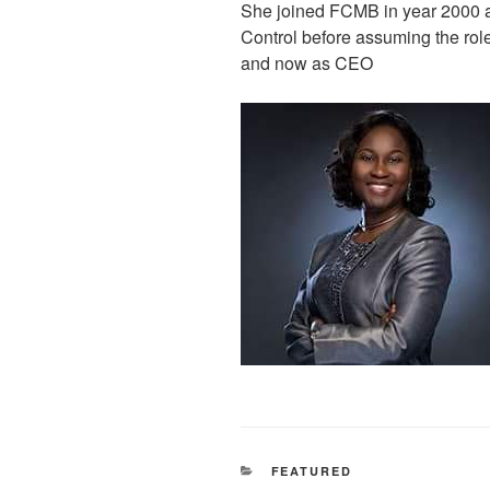
She joined FCMB in year 2000 as
Control before assuming the role
and now as CEO
CATEGORIES
FEATURED