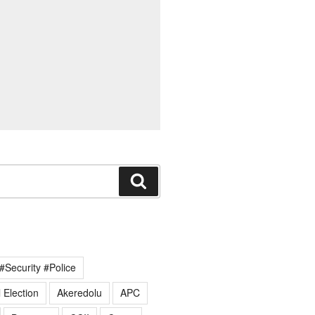
Search
#Security #Police
 Election
Akeredolu
APC