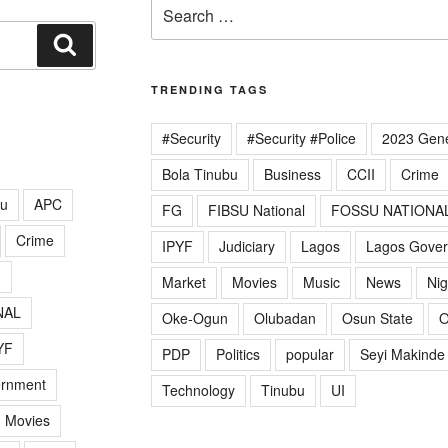
Search
for:
Search
TRENDING TAGS
#Security
#Security #Police
2023 Gene
Bola Tinubu
Business
CCII
Crime
lu
APC
FG
FIBSU National
FOSSU NATIONA
Crime
IPYF
Judiciary
Lagos
Lagos Gove
G
Market
Movies
Music
News
Nig
NAL
Oke-Ogun
Olubadan
Osun State
O
YF
PDP
Politics
popular
Seyi Makinde
ernment
Technology
Tinubu
UI
Movies