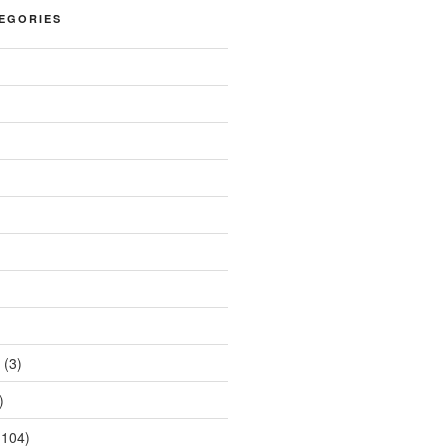
EGORIES
(3)
)
104)