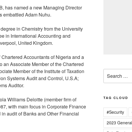
B, has named a new Managing Director
 its embattled Adam Nuhu.
degree in Chemistry from the University
gree in International Accounting and
Liverpool, United Kingdom.
 of Chartered Accountants of Nigeria and a
so an Associate Member of the Chartered
ociate Member of the Institute of Taxation
Search
tion Systems Audit and Control, U.S.A;
for:
ems Auditor.
TAG CLOUD
ola Williams Deloitte (member firm of
87, with main focus in Corporate Finance
#Security
d in audit of Banks and Other Financial
2023 General