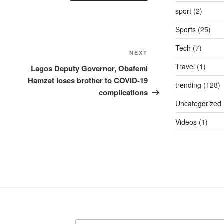
sport
(2)
Sports
(25)
Tech
(7)
Next
NEXT
Post
Travel
(1)
Lagos Deputy Governor, Obafemi
Hamzat loses brother to COVID-19
trending
(128)
complications
Uncategorized
Videos
(1)