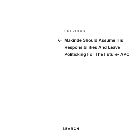
Post
Previous
PREVIOUS
navigation
Post
Makinde Should Assume His
Responsibilities And Leave
Politicking For The Future- APC
SEARCH