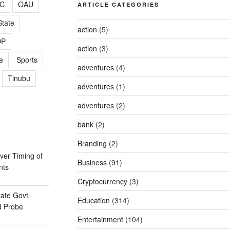
C
OAU
ARTICLE CATEGORIES
tate
action
(5)
DP
action
(3)
e
Sports
adventures
(4)
Tinubu
adventures
(1)
adventures
(2)
bank
(2)
Branding
(2)
er Timing of
Business
(91)
nts
Cryptocurrency
(3)
ate Govt
Education
(314)
d Probe
Entertainment
(104)