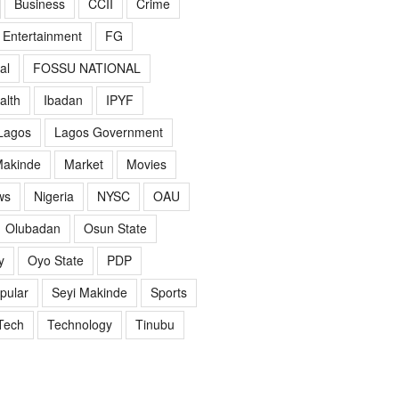
Business
CCII
Crime
Entertainment
FG
al
FOSSU NATIONAL
alth
Ibadan
IPYF
Lagos
Lagos Government
akinde
Market
Movies
ws
Nigeria
NYSC
OAU
Olubadan
Osun State
y
Oyo State
PDP
pular
Seyi Makinde
Sports
Tech
Technology
Tinubu