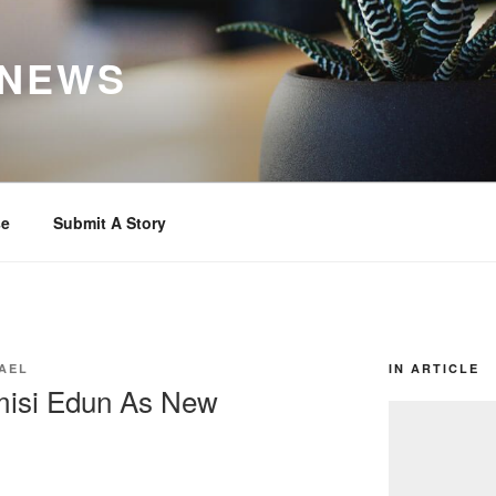
 NEWS
se
Submit A Story
AEL
IN ARTICLE
isi Edun As New