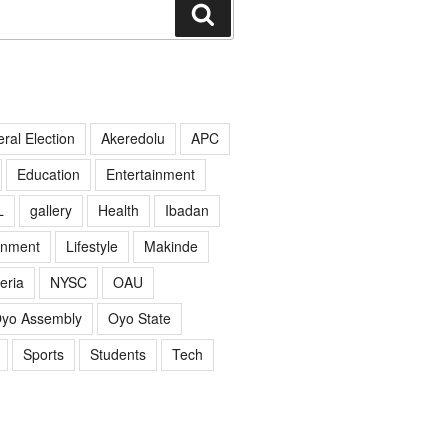
Search
ral Election
Akeredolu
APC
Education
Entertainment
L
gallery
Health
Ibadan
rnment
Lifestyle
Makinde
eria
NYSC
OAU
yo Assembly
Oyo State
Sports
Students
Tech