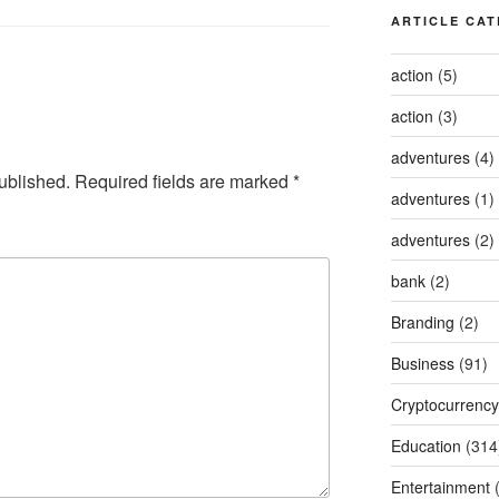
ARTICLE CAT
action
(5)
action
(3)
adventures
(4)
ublished.
Required fields are marked
*
adventures
(1)
adventures
(2)
bank
(2)
Branding
(2)
Business
(91)
Cryptocurrency
Education
(314
Entertainment
(