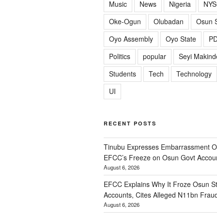
Music
News
Nigeria
NYS
Oke-Ogun
Olubadan
Osun S
Oyo Assembly
Oyo State
P
Politics
popular
Seyi Makind
Students
Tech
Technology
UI
RECENT POSTS
Tinubu Expresses Embarrassment Ov
EFCC’s Freeze on Osun Govt Accou
August 6, 2026
EFCC Explains Why It Froze Osun St
Accounts, Cites Alleged N11bn Frau
August 6, 2026