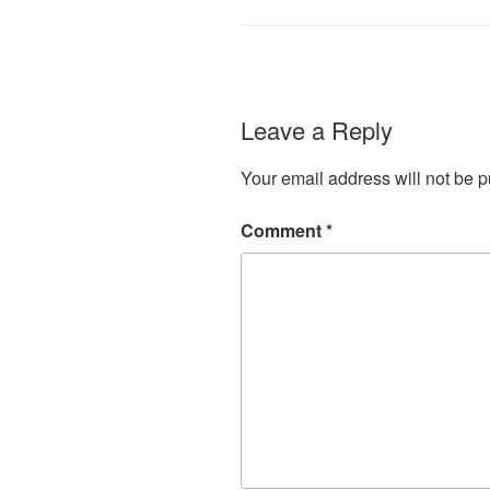
Leave a Reply
Your email address will not be p
Comment
*