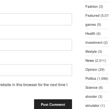
Fashion
(3)
Featured
(5,07
games
(5)
Health
(6)
Investment
(2)
lifestyle
(3)
News
(2,311)
Opinion
(29)
Politics
(1,596)
site in this browser for the next time I
Science
(6)
shooter
(3)
simulator
(1)