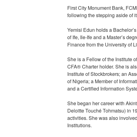
First City Monument Bank, FCM
following the stepping aside of
Yemisi Edun holds a Bachelor’s 
of Ife, Ile-Ife and a Master’s de
Finance from the University of 
She is a Fellow of the Institute
CFA® Charter holder. She is al
Institute of Stockbrokers; an Ass
of Nigeria; a Member of Informa
and a Certified Information Syst
She began her career with Akint
Deloitte Touché Tohmatsu) in 19
activities. She was also involve
Institutions.