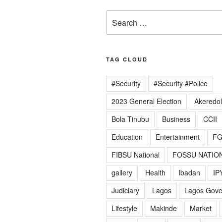
Search
for:
TAG CLOUD
#Security
#Security #Police
2023 General Election
Akeredo
Bola Tinubu
Business
CCII
Education
Entertainment
F
FIBSU National
FOSSU NATIO
gallery
Health
Ibadan
IP
Judiciary
Lagos
Lagos Gov
Lifestyle
Makinde
Market