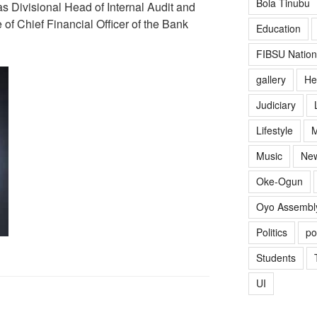
Bola Tinubu
 Divisional Head of Internal Audit and
 of Chief Financial Officer of the Bank
Education
FIBSU Nation
gallery
He
Judiciary
Lifestyle
M
Music
Ne
Oke-Ogun
Oyo Assembl
Politics
po
Students
UI