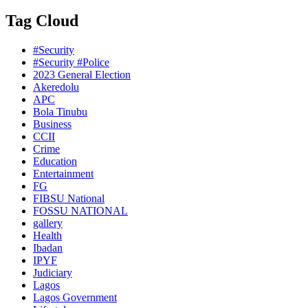
Tag Cloud
#Security
#Security #Police
2023 General Election
Akeredolu
APC
Bola Tinubu
Business
CCII
Crime
Education
Entertainment
FG
FIBSU National
FOSSU NATIONAL
gallery
Health
Ibadan
IPYF
Judiciary
Lagos
Lagos Government