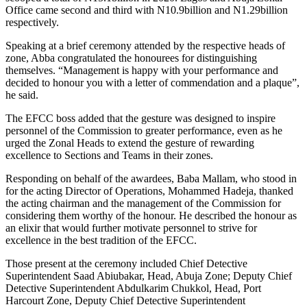
Office came second and third with N10.9billion and N1.29billion
respectively.
Speaking at a brief ceremony attended by the respective heads of
zone, Abba congratulated the honourees for distinguishing
themselves. “Management is happy with your performance and
decided to honour you with a letter of commendation and a plaque”,
he said.
The EFCC boss added that the gesture was designed to inspire
personnel of the Commission to greater performance, even as he
urged the Zonal Heads to extend the gesture of rewarding
excellence to Sections and Teams in their zones.
Responding on behalf of the awardees, Baba Mallam, who stood in
for the acting Director of Operations, Mohammed Hadeja, thanked
the acting chairman and the management of the Commission for
considering them worthy of the honour. He described the honour as
an elixir that would further motivate personnel to strive for
excellence in the best tradition of the EFCC.
Those present at the ceremony included Chief Detective
Superintendent Saad Abiubakar, Head, Abuja Zone; Deputy Chief
Detective Superintendent Abdulkarim Chukkol, Head, Port
Harcourt Zone, Deputy Chief Detective Superintendent