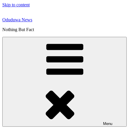
Skip to content
Oduduwa News
Nothing But Fact
Menu