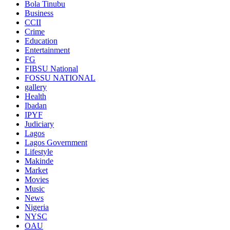
Bola Tinubu
Business
CCII
Crime
Education
Entertainment
FG
FIBSU National
FOSSU NATIONAL
gallery
Health
Ibadan
IPYF
Judiciary
Lagos
Lagos Government
Lifestyle
Makinde
Market
Movies
Music
News
Nigeria
NYSC
OAU