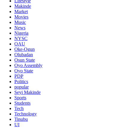
Lifestyle
Makinde
Market
Movies
Music
News
Nigeria
NYSC
OAU
Oke-Ogun
Olubadan
Osun State
Oyo Assembly
Oyo State
PDP
Politics
popular
Seyi Makinde
Sports
Students
Tech
Technology
Tinubu
UI