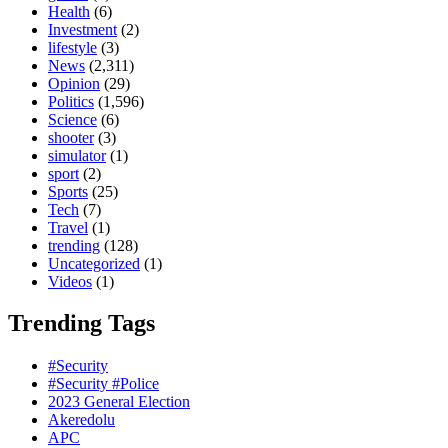
Health
(6)
Investment
(2)
lifestyle
(3)
News
(2,311)
Opinion
(29)
Politics
(1,596)
Science
(6)
shooter
(3)
simulator
(1)
sport
(2)
Sports
(25)
Tech
(7)
Travel
(1)
trending
(128)
Uncategorized
(1)
Videos
(1)
Trending Tags
#Security
#Security #Police
2023 General Election
Akeredolu
APC