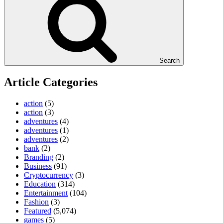
Search
Article Categories
action
(5)
action
(3)
adventures
(4)
adventures
(1)
adventures
(2)
bank
(2)
Branding
(2)
Business
(91)
Cryptocurrency
(3)
Education
(314)
Entertainment
(104)
Fashion
(3)
Featured
(5,074)
games
(5)