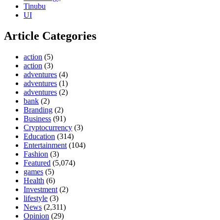
Tinubu
UI
Article Categories
action
(5)
action
(3)
adventures
(4)
adventures
(1)
adventures
(2)
bank
(2)
Branding
(2)
Business
(91)
Cryptocurrency
(3)
Education
(314)
Entertainment
(104)
Fashion
(3)
Featured
(5,074)
games
(5)
Health
(6)
Investment
(2)
lifestyle
(3)
News
(2,311)
Opinion
(29)