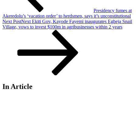
Presidency fumes at
Akeredolu’s ‘vacation order’ to herdsmen, says it’s unconstitutional
Next Post
Next
Ekiti Gov, Kayode Fayemi inaugurates Egbeja Snail
Village, vows to invest $100m in agribusinesses within 2 years
In Article