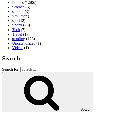
Politics
(1,596)
Science
(6)
shooter
(3)
simulator
(1)
sport
(2)
Sports
(25)
Tech
(7)
Travel
(1)
trending
(128)
Uncategorized
(1)
Videos
(1)
Search
Search for:
Search