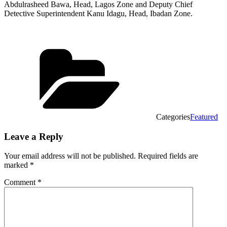
Abdulrasheed Bawa, Head, Lagos Zone and Deputy Chief
Detective Superintendent Kanu Idagu, Head, Ibadan Zone.
Categories
Featured
Leave a Reply
Your email address will not be published.
Required fields are
marked
*
Comment
*