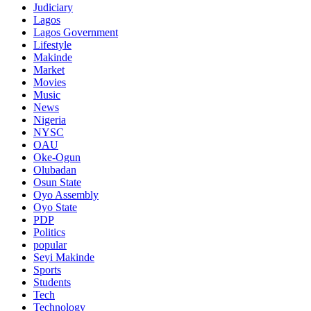
Judiciary
Lagos
Lagos Government
Lifestyle
Makinde
Market
Movies
Music
News
Nigeria
NYSC
OAU
Oke-Ogun
Olubadan
Osun State
Oyo Assembly
Oyo State
PDP
Politics
popular
Seyi Makinde
Sports
Students
Tech
Technology