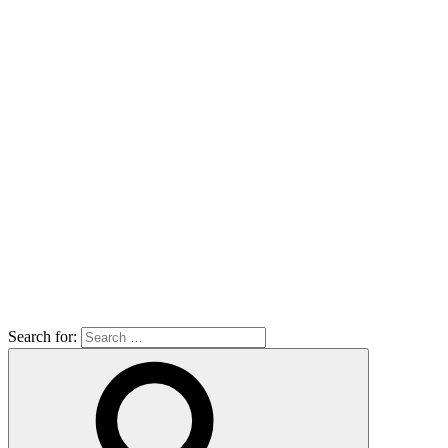
Search for: