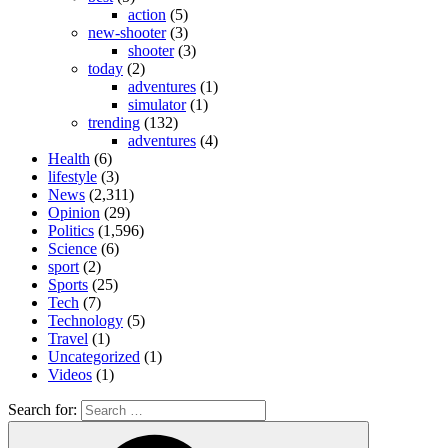
action
(5)
new-shooter
(3)
shooter
(3)
today
(2)
adventures
(1)
simulator
(1)
trending
(132)
adventures
(4)
Health
(6)
lifestyle
(3)
News
(2,311)
Opinion
(29)
Politics
(1,596)
Science
(6)
sport
(2)
Sports
(25)
Tech
(7)
Technology
(5)
Travel
(1)
Uncategorized
(1)
Videos
(1)
Search for: