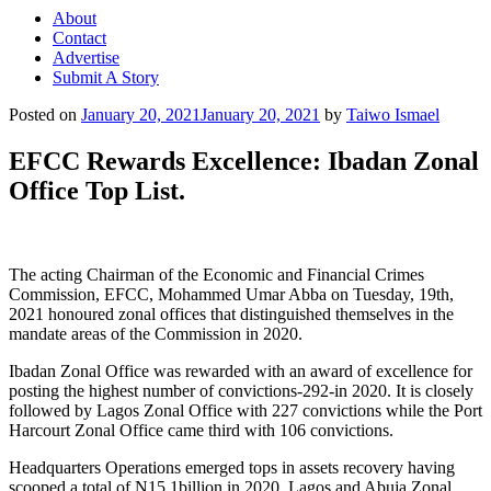
About
Contact
Advertise
Submit A Story
Posted on
January 20, 2021
January 20, 2021
by
Taiwo Ismael
EFCC Rewards Excellence: Ibadan Zonal
Office Top List.
The acting Chairman of the Economic and Financial Crimes
Commission, EFCC, Mohammed Umar Abba on Tuesday, 19th,
2021 honoured zonal offices that distinguished themselves in the
mandate areas of the Commission in 2020.
Ibadan Zonal Office was rewarded with an award of excellence for
posting the highest number of convictions-292-in 2020. It is closely
followed by Lagos Zonal Office with 227 convictions while the Port
Harcourt Zonal Office came third with 106 convictions.
Headquarters Operations emerged tops in assets recovery having
scooped a total of N15.1billion in 2020. Lagos and Abuja Zonal