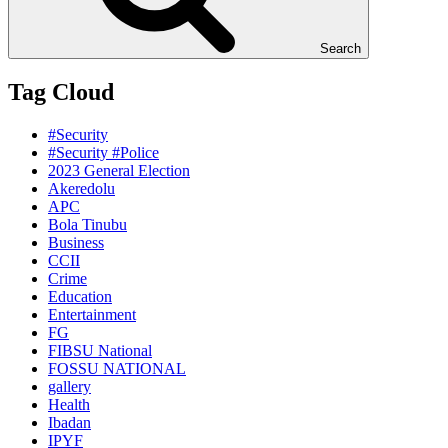
Search
Tag Cloud
#Security
#Security #Police
2023 General Election
Akeredolu
APC
Bola Tinubu
Business
CCII
Crime
Education
Entertainment
FG
FIBSU National
FOSSU NATIONAL
gallery
Health
Ibadan
IPYF