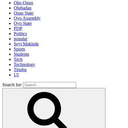
Oke-Ogun
Olubadan
Osun State
Oyo Assembly
Oyo State
PDP
Politics
popular
Seyi Makinde
Sports
Students
Tech
Technology
Tinubu
UI
Search for: