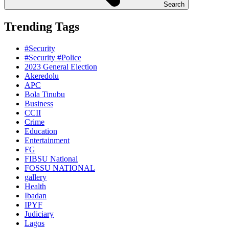
Search
Trending Tags
#Security
#Security #Police
2023 General Election
Akeredolu
APC
Bola Tinubu
Business
CCII
Crime
Education
Entertainment
FG
FIBSU National
FOSSU NATIONAL
gallery
Health
Ibadan
IPYF
Judiciary
Lagos