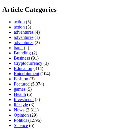
Article Categories
action
(5)
action
(3)
adventures
(4)
adventures
(1)
adventures
(2)
bank
(2)
Branding
(2)
Business
(91)
Cryptocurrency
(3)
Education
(314)
Entertainment
(104)
Fashion
(3)
Featured
(5,074)
games
(5)
Health
(6)
Investment
(2)
lifestyle
(3)
News
(2,311)
Opinion
(29)
Politics
(1,596)
Science
(6)