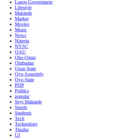
Lagos Government
Lifestyle
Makinde
Market
Movies
Music
News
Nigeria
NYSC
OAU
Oke-Ogun
Olubadan
Osun State
Oyo Assembly
Oyo State
PDP
Politics
popular
Seyi Makinde
Sports
Students
Tech
Technology
Tinubu
UI