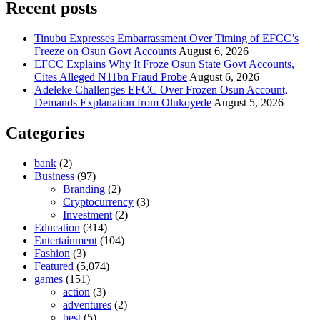
Recent posts
Tinubu Expresses Embarrassment Over Timing of EFCC’s
Freeze on Osun Govt Accounts
August 6, 2026
EFCC Explains Why It Froze Osun State Govt Accounts,
Cites Alleged N11bn Fraud Probe
August 6, 2026
Adeleke Challenges EFCC Over Frozen Osun Account,
Demands Explanation from Olukoyede
August 5, 2026
Categories
bank
(2)
Business
(97)
Branding
(2)
Cryptocurrency
(3)
Investment
(2)
Education
(314)
Entertainment
(104)
Fashion
(3)
Featured
(5,074)
games
(151)
action
(3)
adventures
(2)
best
(5)