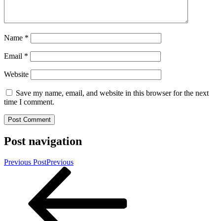
Name
*
Email
*
Website
Save my name, email, and website in this browser for the next
time I comment.
Post navigation
Previous Post
Previous