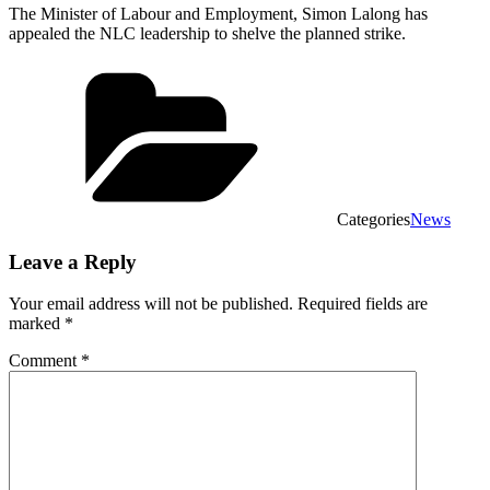
The Minister of Labour and Employment, Simon Lalong has
appealed the NLC leadership to shelve the planned strike.
Categories
News
Leave a Reply
Your email address will not be published.
Required fields are
marked
*
Comment
*