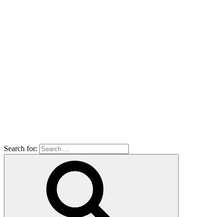
Search for: