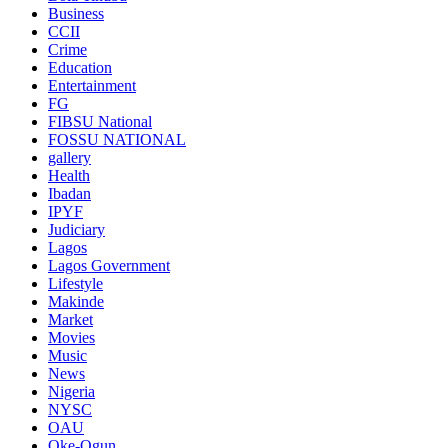
Business
CCII
Crime
Education
Entertainment
FG
FIBSU National
FOSSU NATIONAL
gallery
Health
Ibadan
IPYF
Judiciary
Lagos
Lagos Government
Lifestyle
Makinde
Market
Movies
Music
News
Nigeria
NYSC
OAU
Oke-Ogun