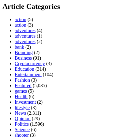
Article Categories
action
(5)
action
(3)
adventures
(4)
adventures
(1)
adventures
(2)
bank
(2)
Branding
(2)
Business
(91)
Cryptocurrency
(3)
Education
(314)
Entertainment
(104)
Fashion
(3)
Featured
(5,085)
games
(5)
Health
(6)
Investment
(2)
lifestyle
(3)
News
(2,311)
Opinion
(29)
Politics
(1,596)
Science
(6)
shooter
(3)