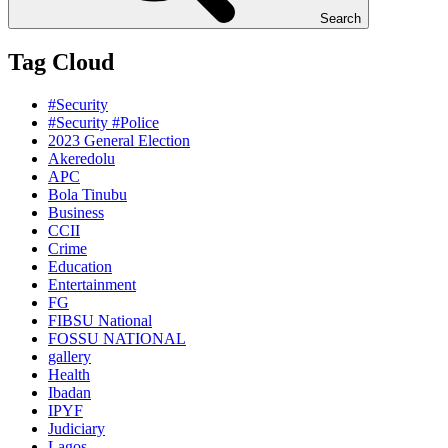
Search
Tag Cloud
#Security
#Security #Police
2023 General Election
Akeredolu
APC
Bola Tinubu
Business
CCII
Crime
Education
Entertainment
FG
FIBSU National
FOSSU NATIONAL
gallery
Health
Ibadan
IPYF
Judiciary
Lagos