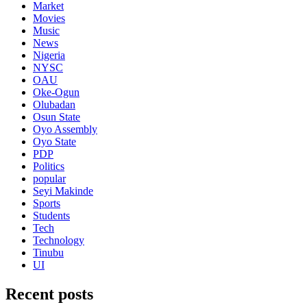
Market
Movies
Music
News
Nigeria
NYSC
OAU
Oke-Ogun
Olubadan
Osun State
Oyo Assembly
Oyo State
PDP
Politics
popular
Seyi Makinde
Sports
Students
Tech
Technology
Tinubu
UI
Recent posts