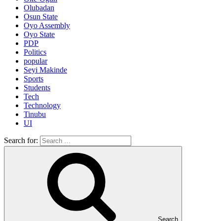
Olubadan
Osun State
Oyo Assembly
Oyo State
PDP
Politics
popular
Seyi Makinde
Sports
Students
Tech
Technology
Tinubu
UI
Search for:
Search