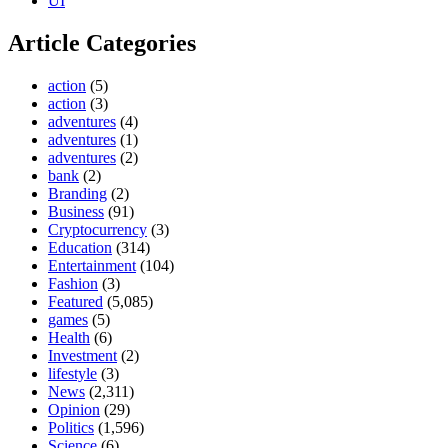
UI
Article Categories
action
(5)
action
(3)
adventures
(4)
adventures
(1)
adventures
(2)
bank
(2)
Branding
(2)
Business
(91)
Cryptocurrency
(3)
Education
(314)
Entertainment
(104)
Fashion
(3)
Featured
(5,085)
games
(5)
Health
(6)
Investment
(2)
lifestyle
(3)
News
(2,311)
Opinion
(29)
Politics
(1,596)
Science
(6)