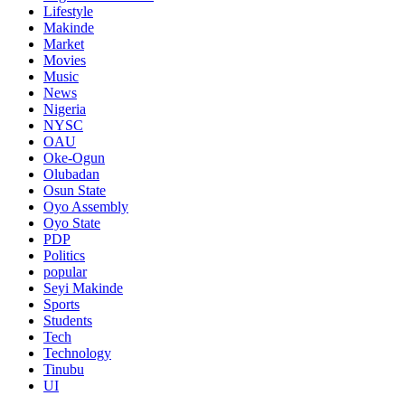
Lifestyle
Makinde
Market
Movies
Music
News
Nigeria
NYSC
OAU
Oke-Ogun
Olubadan
Osun State
Oyo Assembly
Oyo State
PDP
Politics
popular
Seyi Makinde
Sports
Students
Tech
Technology
Tinubu
UI