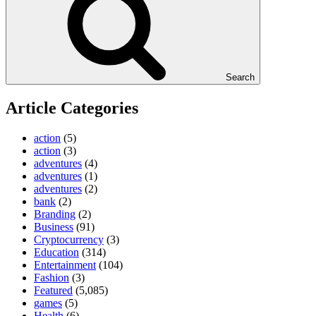
Search
Article Categories
action
(5)
action
(3)
adventures
(4)
adventures
(1)
adventures
(2)
bank
(2)
Branding
(2)
Business
(91)
Cryptocurrency
(3)
Education
(314)
Entertainment
(104)
Fashion
(3)
Featured
(5,085)
games
(5)
Health
(6)