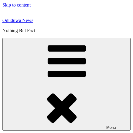
Skip to content
Oduduwa News
Nothing But Fact
Menu