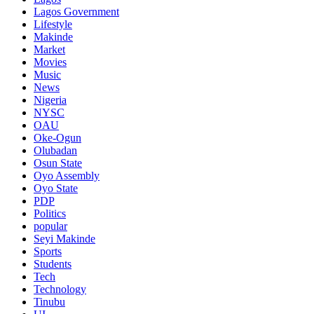
Lagos Government
Lifestyle
Makinde
Market
Movies
Music
News
Nigeria
NYSC
OAU
Oke-Ogun
Olubadan
Osun State
Oyo Assembly
Oyo State
PDP
Politics
popular
Seyi Makinde
Sports
Students
Tech
Technology
Tinubu