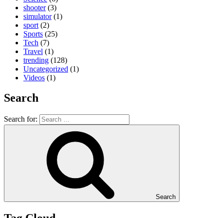
shooter
(3)
simulator
(1)
sport
(2)
Sports
(25)
Tech
(7)
Travel
(1)
trending
(128)
Uncategorized
(1)
Videos
(1)
Search
Search for:
Search