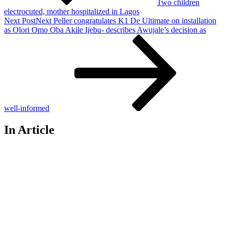
Two children
electrocuted, mother hospitalized in Lagos
Next Post
Next
Peller congratulates K1 De Ultimate on installation
as Olori Omo Oba Akile Ijebu- describes Awujale’s decision as
well-informed
In Article