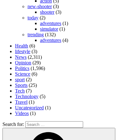
action
(5)
new-shooter
(3)
shooter
(3)
today
(2)
adventures
(1)
simulator
(1)
trending
(132)
adventures
(4)
Health
(6)
lifestyle
(3)
News
(2,311)
Opinion
(29)
Politics
(1,596)
Science
(6)
sport
(2)
Sports
(25)
Tech
(7)
Technology
(5)
Travel
(1)
Uncategorized
(1)
Videos
(1)
Search for: