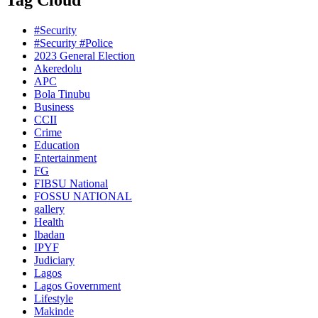
Tag Cloud
#Security
#Security #Police
2023 General Election
Akeredolu
APC
Bola Tinubu
Business
CCII
Crime
Education
Entertainment
FG
FIBSU National
FOSSU NATIONAL
gallery
Health
Ibadan
IPYF
Judiciary
Lagos
Lagos Government
Lifestyle
Makinde