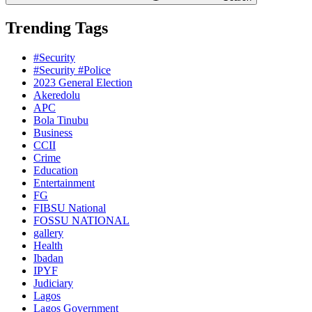
Trending Tags
#Security
#Security #Police
2023 General Election
Akeredolu
APC
Bola Tinubu
Business
CCII
Crime
Education
Entertainment
FG
FIBSU National
FOSSU NATIONAL
gallery
Health
Ibadan
IPYF
Judiciary
Lagos
Lagos Government