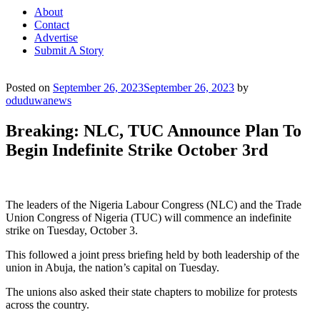
About
Contact
Advertise
Submit A Story
Posted on
September 26, 2023
September 26, 2023
by
oduduwanews
Breaking: NLC, TUC Announce Plan To
Begin Indefinite Strike October 3rd
The leaders of the Nigeria Labour Congress (NLC) and the Trade
Union Congress of Nigeria (TUC) will commence an indefinite
strike on Tuesday, October 3.
This followed a joint press briefing held by both leadership of the
union in Abuja, the nation’s capital on Tuesday.
The unions also asked their state chapters to mobilize for protests
across the country.