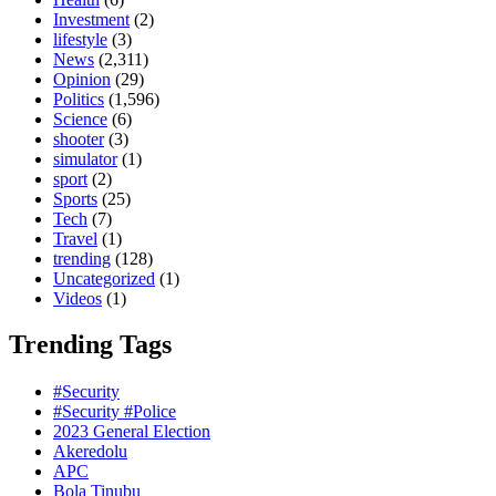
Investment
(2)
lifestyle
(3)
News
(2,311)
Opinion
(29)
Politics
(1,596)
Science
(6)
shooter
(3)
simulator
(1)
sport
(2)
Sports
(25)
Tech
(7)
Travel
(1)
trending
(128)
Uncategorized
(1)
Videos
(1)
Trending Tags
#Security
#Security #Police
2023 General Election
Akeredolu
APC
Bola Tinubu