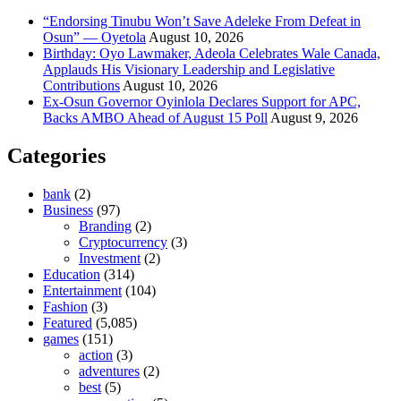
“Endorsing Tinubu Won’t Save Adeleke From Defeat in
Osun” — Oyetola
August 10, 2026
Birthday: Oyo Lawmaker, Adeola Celebrates Wale Canada,
Applauds His Visionary Leadership and Legislative
Contributions
August 10, 2026
Ex-Osun Governor Oyinlola Declares Support for APC,
Backs AMBO Ahead of August 15 Poll
August 9, 2026
Categories
bank
(2)
Business
(97)
Branding
(2)
Cryptocurrency
(3)
Investment
(2)
Education
(314)
Entertainment
(104)
Fashion
(3)
Featured
(5,085)
games
(151)
action
(3)
adventures
(2)
best
(5)