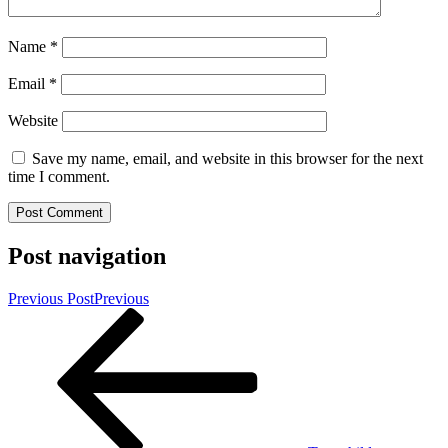
Name
*
Email
*
Website
Save my name, email, and website in this browser for the next
time I comment.
Post navigation
Previous Post
Previous