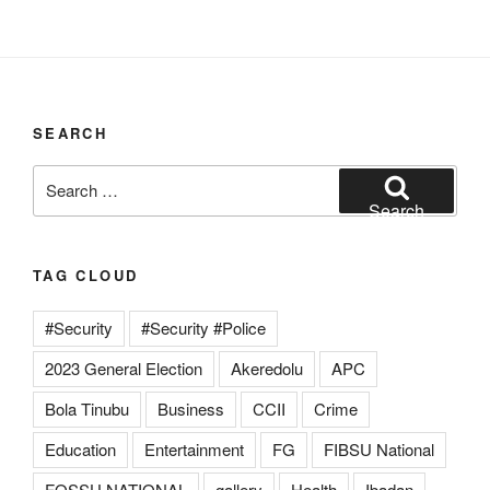
SEARCH
Search
for:
Search
TAG CLOUD
#Security
#Security #Police
2023 General Election
Akeredolu
APC
Bola Tinubu
Business
CCII
Crime
Education
Entertainment
FG
FIBSU National
FOSSU NATIONAL
gallery
Health
Ibadan