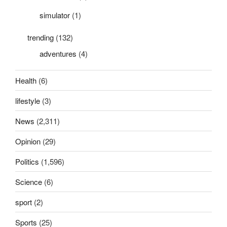
simulator
(1)
trending
(132)
adventures
(4)
Health
(6)
lifestyle
(3)
News
(2,311)
Opinion
(29)
Politics
(1,596)
Science
(6)
sport
(2)
Sports
(25)