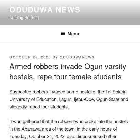
Skip
ODUDUWA NEWS
to
Nothing But Fact
content
Menu
POSTED
OCTOBER 25, 2023
BY
ODUDUWANEWS
ON
Armed robbers invade Ogun varsity
hostels, rape four female students
Suspected robbers invaded some hostel of the Tai Solarin
University of Education, Ijagun, Ijebu-Ode, Ogun State and
allegedly raped four students.
It was gathered that the robbers who broke into the hostels
in the Abapawa area of the town, in the early hours of
Tuesday, October 24, 2023, also dispossessed other