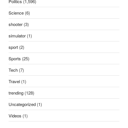
Politics
(1,596)
Science
(6)
shooter
(3)
simulator
(1)
sport
(2)
Sports
(25)
Tech
(7)
Travel
(1)
trending
(128)
Uncategorized
(1)
Videos
(1)