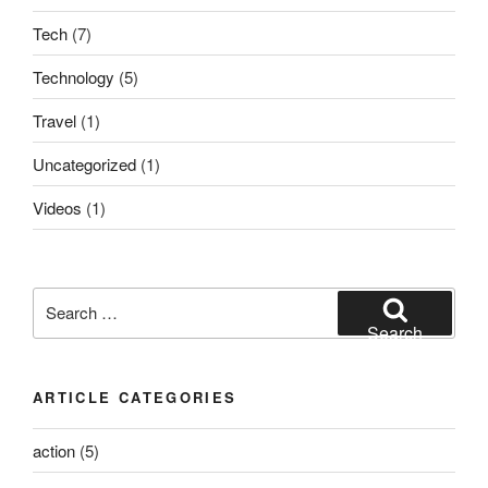
Tech
(7)
Technology
(5)
Travel
(1)
Uncategorized
(1)
Videos
(1)
Search
for:
Search
ARTICLE CATEGORIES
action
(5)