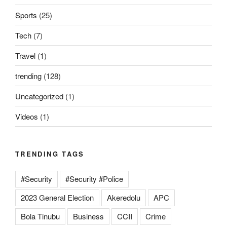
Sports
(25)
Tech
(7)
Travel
(1)
trending
(128)
Uncategorized
(1)
Videos
(1)
TRENDING TAGS
#Security
#Security #Police
2023 General Election
Akeredolu
APC
Bola Tinubu
Business
CCII
Crime