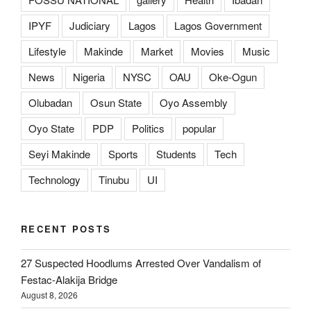
IPYF
Judiciary
Lagos
Lagos Government
Lifestyle
Makinde
Market
Movies
Music
News
Nigeria
NYSC
OAU
Oke-Ogun
Olubadan
Osun State
Oyo Assembly
Oyo State
PDP
Politics
popular
Seyi Makinde
Sports
Students
Tech
Technology
Tinubu
UI
RECENT POSTS
27 Suspected Hoodlums Arrested Over Vandalism of
Festac-Alakija Bridge
August 8, 2026