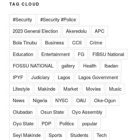
TAG CLOUD
#Security
#Security #Police
2023 General Election
Akeredolu
APC
Bola Tinubu
Business
CCII
Crime
Education
Entertainment
FG
FIBSU National
FOSSU NATIONAL
gallery
Health
Ibadan
IPYF
Judiciary
Lagos
Lagos Government
Lifestyle
Makinde
Market
Movies
Music
News
Nigeria
NYSC
OAU
Oke-Ogun
Olubadan
Osun State
Oyo Assembly
Oyo State
PDP
Politics
popular
Seyi Makinde
Sports
Students
Tech