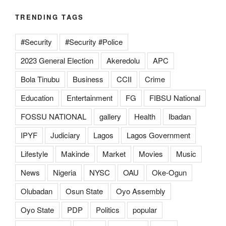
TRENDING TAGS
#Security
#Security #Police
2023 General Election
Akeredolu
APC
Bola Tinubu
Business
CCII
Crime
Education
Entertainment
FG
FIBSU National
FOSSU NATIONAL
gallery
Health
Ibadan
IPYF
Judiciary
Lagos
Lagos Government
Lifestyle
Makinde
Market
Movies
Music
News
Nigeria
NYSC
OAU
Oke-Ogun
Olubadan
Osun State
Oyo Assembly
Oyo State
PDP
Politics
popular