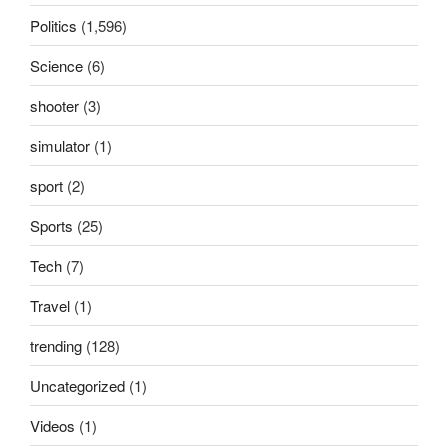
Politics
(1,596)
Science
(6)
shooter
(3)
simulator
(1)
sport
(2)
Sports
(25)
Tech
(7)
Travel
(1)
trending
(128)
Uncategorized
(1)
Videos
(1)