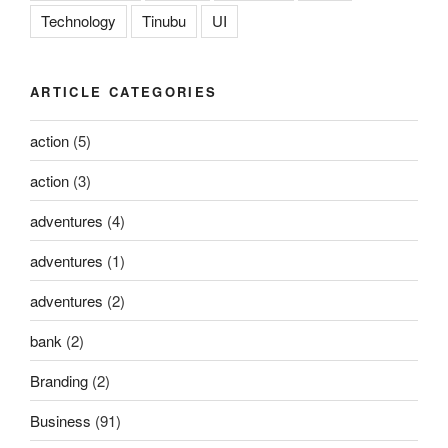
Technology
Tinubu
UI
ARTICLE CATEGORIES
action
(5)
action
(3)
adventures
(4)
adventures
(1)
adventures
(2)
bank
(2)
Branding
(2)
Business
(91)