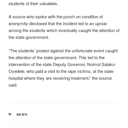
students of their valuables.
A source who spoke with the punch on condition of
anonymity disclosed that the incident led to an uproar
among the students which eventually caught the attention of
the state government.
“The students’ protest against the unfortunate event caught
the attention of the state government. This led to the
intervention of the state Deputy Governor, Noimot Salako-
Oyedele, who paid a visit to the rape victims, at the state
hospital where they are receiving treatment,” the source
said.
CATEGORIES
NEWS