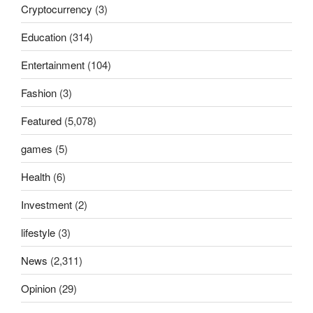
Cryptocurrency
(3)
Education
(314)
Entertainment
(104)
Fashion
(3)
Featured
(5,078)
games
(5)
Health
(6)
Investment
(2)
lifestyle
(3)
News
(2,311)
Opinion
(29)