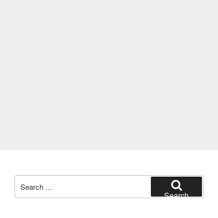
Search
for:
Search