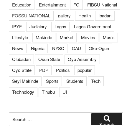
Education
Entertainment
FG
FIBSU National
FOSSU NATIONAL
gallery
Health
Ibadan
IPYF
Judiciary
Lagos
Lagos Government
Lifestyle
Makinde
Market
Movies
Music
News
Nigeria
NYSC
OAU
Oke-Ogun
Olubadan
Osun State
Oyo Assembly
Oyo State
PDP
Politics
popular
Seyi Makinde
Sports
Students
Tech
Technology
Tinubu
UI
Search
for:
Search