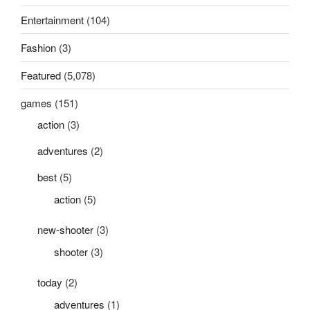
Entertainment
(104)
Fashion
(3)
Featured
(5,078)
games
(151)
action
(3)
adventures
(2)
best
(5)
action
(5)
new-shooter
(3)
shooter
(3)
today
(2)
adventures
(1)