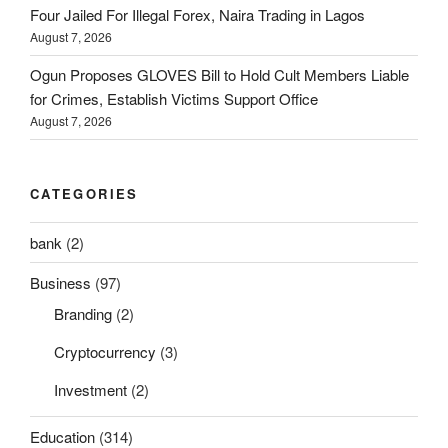
Four Jailed For Illegal Forex, Naira Trading in Lagos
August 7, 2026
Ogun Proposes GLOVES Bill to Hold Cult Members Liable
for Crimes, Establish Victims Support Office
August 7, 2026
CATEGORIES
bank
(2)
Business
(97)
Branding
(2)
Cryptocurrency
(3)
Investment
(2)
Education
(314)