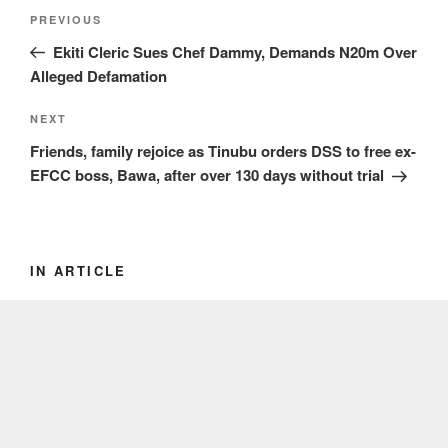
Post
Previous
PREVIOUS
navigation
Post
Ekiti Cleric Sues Chef Dammy, Demands N20m Over
Alleged Defamation
Next
NEXT
Post
Friends, family rejoice as Tinubu orders DSS to free ex-
EFCC boss, Bawa, after over 130 days without trial
IN ARTICLE