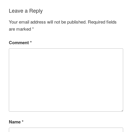
Leave a Reply
Your email address will not be published.
Required fields
are marked
*
Comment
*
Name
*