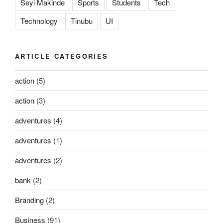
Seyi Makinde
Sports
Students
Tech
Technology
Tinubu
UI
ARTICLE CATEGORIES
action
(5)
action
(3)
adventures
(4)
adventures
(1)
adventures
(2)
bank
(2)
Branding
(2)
Business
(91)