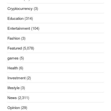
Cryptocurrency
(3)
Education
(314)
Entertainment
(104)
Fashion
(3)
Featured
(5,078)
games
(5)
Health
(6)
Investment
(2)
lifestyle
(3)
News
(2,311)
Opinion
(29)