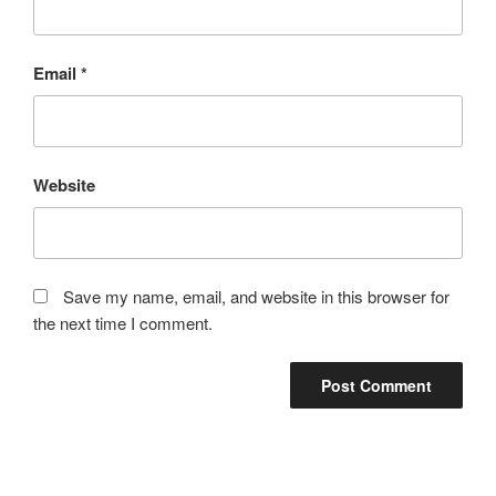
Email
*
Website
Save my name, email, and website in this browser for
the next time I comment.