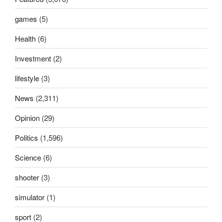
games
(5)
Health
(6)
Investment
(2)
lifestyle
(3)
News
(2,311)
Opinion
(29)
Politics
(1,596)
Science
(6)
shooter
(3)
simulator
(1)
sport
(2)