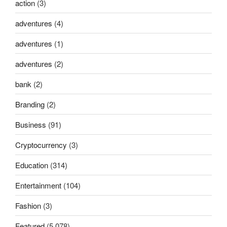
action
(3)
adventures
(4)
adventures
(1)
adventures
(2)
bank
(2)
Branding
(2)
Business
(91)
Cryptocurrency
(3)
Education
(314)
Entertainment
(104)
Fashion
(3)
Featured
(5,078)