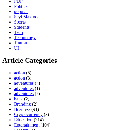
PDP
Politics
popular
Seyi Makinde
Sports
Students
Tech
Technology
Tinubu
UI
Article Categories
action
(5)
action
(3)
adventures
(4)
adventures
(1)
adventures
(2)
bank
(2)
Branding
(2)
Business
(91)
Cryptocurrency
(3)
Education
(314)
Entertainment
(104)