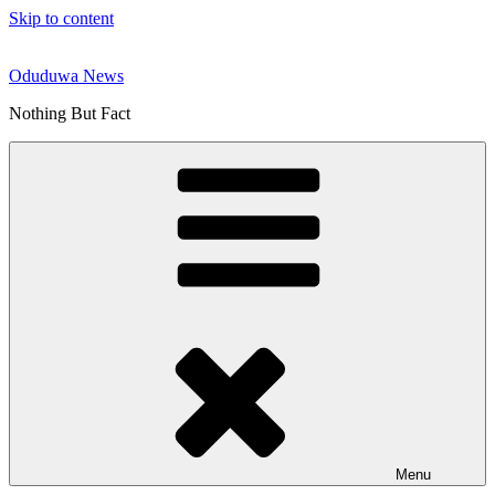
Skip to content
Oduduwa News
Nothing But Fact
Menu