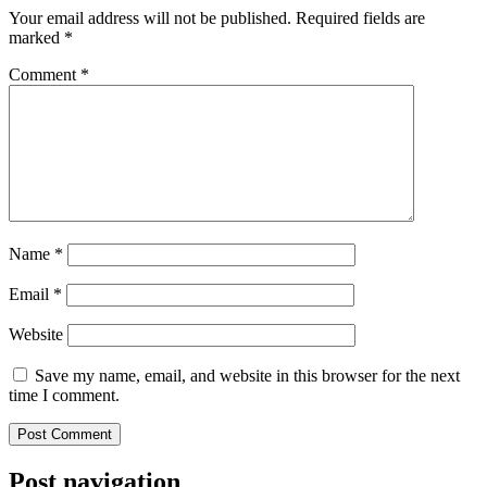
Your email address will not be published.
Required fields are
marked
*
Comment
*
Name
*
Email
*
Website
Save my name, email, and website in this browser for the next
time I comment.
Post navigation