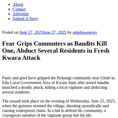
About
Contact
Advertise
Submit A Story
Posted on
June 27, 2025
June 27, 2025
by
oduduwanews
Fear Grips Commuters as Bandits Kill
One, Abduct Several Residents in Fresh
Kwara Attack
Panic and grief have gripped the Bokungi community near Gbale in
Edu Local Government Area of Kwara State after armed bandits
launched a deadly attack, killing a local vigilante and abducting
several residents.
The assault took place on the evening of Wednesday, June 25, 2025,
when the gunmen stormed the village, shooting sporadically and
causing widespread chaos. In a bid to defend his community, a
courageous member of the vigilante group lost his life.