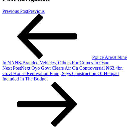
Previous Post
Previous
Police Arrest Nine
In NANS-Branded Vehicles, Others For Crimes In Osun
Next Post
Next
Oyo Govt Clears Air On Controversial ₦63.4bn
Govt House Renovation Fund, Says Construction Of Helipad
Included In The Budget