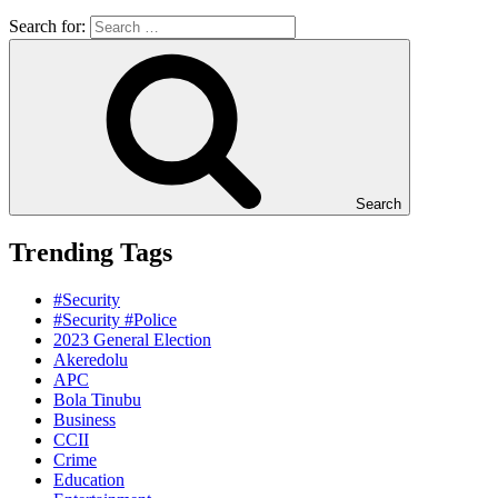
Search for:
Search
Trending Tags
#Security
#Security #Police
2023 General Election
Akeredolu
APC
Bola Tinubu
Business
CCII
Crime
Education