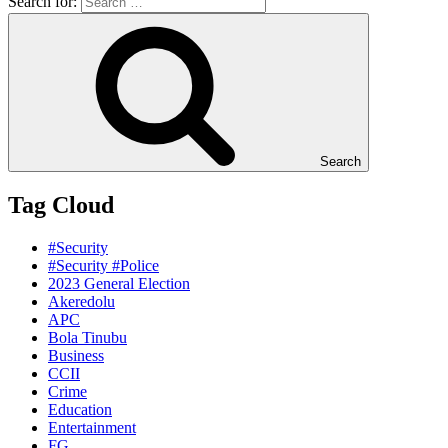
Search for:
Search
Tag Cloud
#Security
#Security #Police
2023 General Election
Akeredolu
APC
Bola Tinubu
Business
CCII
Crime
Education
Entertainment
FG