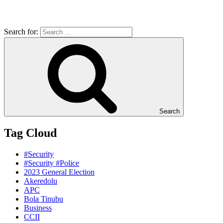
Search for:
Search
Tag Cloud
#Security
#Security #Police
2023 General Election
Akeredolu
APC
Bola Tinubu
Business
CCII