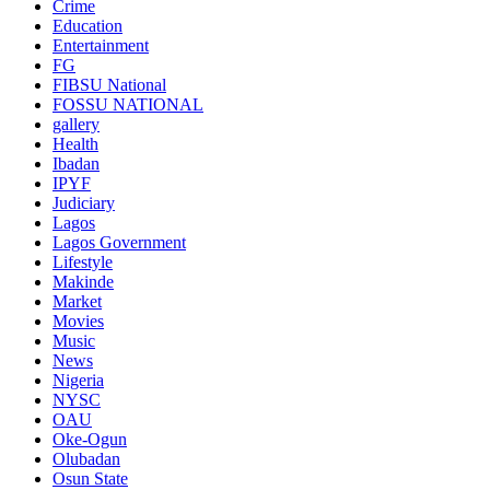
Crime
Education
Entertainment
FG
FIBSU National
FOSSU NATIONAL
gallery
Health
Ibadan
IPYF
Judiciary
Lagos
Lagos Government
Lifestyle
Makinde
Market
Movies
Music
News
Nigeria
NYSC
OAU
Oke-Ogun
Olubadan
Osun State