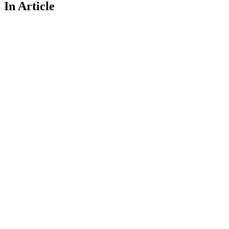
In Article