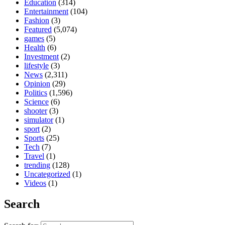
Education
(314)
Entertainment
(104)
Fashion
(3)
Featured
(5,074)
games
(5)
Health
(6)
Investment
(2)
lifestyle
(3)
News
(2,311)
Opinion
(29)
Politics
(1,596)
Science
(6)
shooter
(3)
simulator
(1)
sport
(2)
Sports
(25)
Tech
(7)
Travel
(1)
trending
(128)
Uncategorized
(1)
Videos
(1)
Search