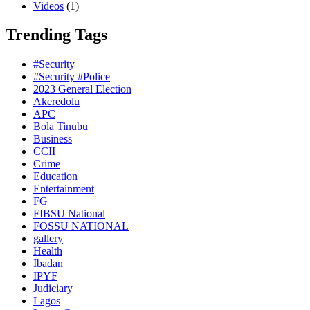
Videos
(1)
Trending Tags
#Security
#Security #Police
2023 General Election
Akeredolu
APC
Bola Tinubu
Business
CCII
Crime
Education
Entertainment
FG
FIBSU National
FOSSU NATIONAL
gallery
Health
Ibadan
IPYF
Judiciary
Lagos