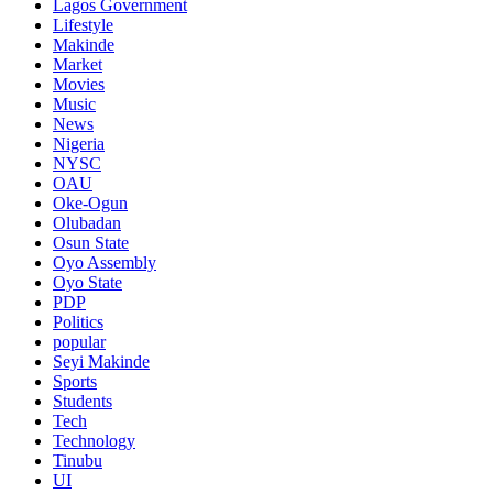
Lagos Government
Lifestyle
Makinde
Market
Movies
Music
News
Nigeria
NYSC
OAU
Oke-Ogun
Olubadan
Osun State
Oyo Assembly
Oyo State
PDP
Politics
popular
Seyi Makinde
Sports
Students
Tech
Technology
Tinubu
UI