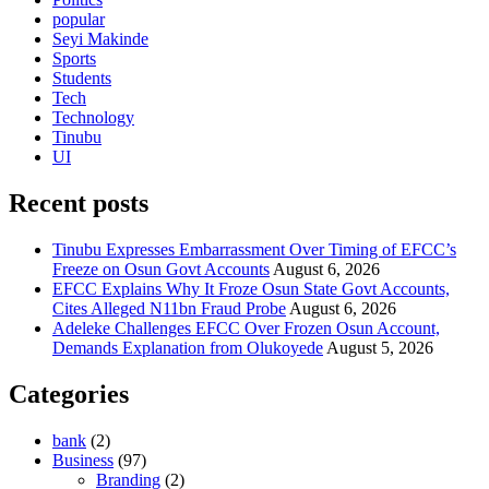
popular
Seyi Makinde
Sports
Students
Tech
Technology
Tinubu
UI
Recent posts
Tinubu Expresses Embarrassment Over Timing of EFCC’s
Freeze on Osun Govt Accounts
August 6, 2026
EFCC Explains Why It Froze Osun State Govt Accounts,
Cites Alleged N11bn Fraud Probe
August 6, 2026
Adeleke Challenges EFCC Over Frozen Osun Account,
Demands Explanation from Olukoyede
August 5, 2026
Categories
bank
(2)
Business
(97)
Branding
(2)