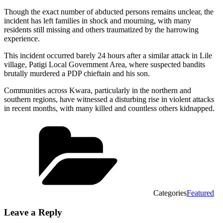
Though the exact number of abducted persons remains unclear, the
incident has left families in shock and mourning, with many
residents still missing and others traumatized by the harrowing
experience.
This incident occurred barely 24 hours after a similar attack in Lile
village, Patigi Local Government Area, where suspected bandits
brutally murdered a PDP chieftain and his son.
Communities across Kwara, particularly in the northern and
southern regions, have witnessed a disturbing rise in violent attacks
in recent months, with many killed and countless others kidnapped.
Categories
Featured
Leave a Reply