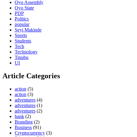
Oyo Assembly
Oyo State
PDP
Politics
popular
Seyi Makinde
Sports
Students
Tech
Technology
Tinubu
UI
Article Categories
action
(5)
action
(3)
adventures
(4)
adventures
(1)
adventures
(2)
bank
(2)
Branding
(2)
Business
(91)
Cryptocurrency
(3)