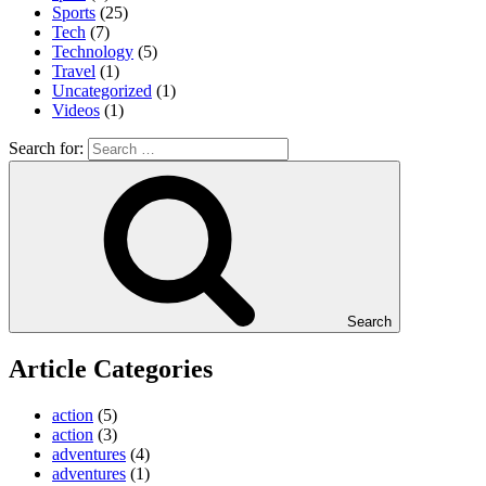
Sports
(25)
Tech
(7)
Technology
(5)
Travel
(1)
Uncategorized
(1)
Videos
(1)
Search for:
Search
Article Categories
action
(5)
action
(3)
adventures
(4)
adventures
(1)