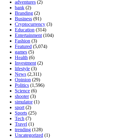
adventures
(2)
bank
(2)
Branding
(2)
Business
(91)
Cryptocurrency
(3)
Education
(314)
Entertainment
(104)
Fashion
(3)
Featured
(5,074)
games
(5)
Health
(6)
Investment
(2)
lifestyle
(3)
News
(2,311)
Opinion
(29)
Politics
(1,596)
Science
(6)
shooter
(3)
simulator
(1)
sport
(2)
Sports
(25)
Tech
(7)
Travel
(1)
trending
(128)
Uncategorized
(1)