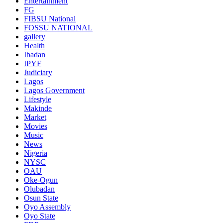
Entertainment
FG
FIBSU National
FOSSU NATIONAL
gallery
Health
Ibadan
IPYF
Judiciary
Lagos
Lagos Government
Lifestyle
Makinde
Market
Movies
Music
News
Nigeria
NYSC
OAU
Oke-Ogun
Olubadan
Osun State
Oyo Assembly
Oyo State