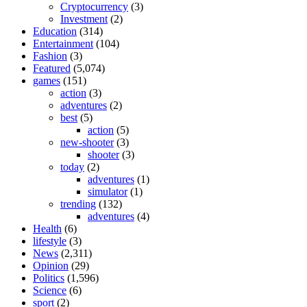
Cryptocurrency
(3)
Investment
(2)
Education
(314)
Entertainment
(104)
Fashion
(3)
Featured
(5,074)
games
(151)
action
(3)
adventures
(2)
best
(5)
action
(5)
new-shooter
(3)
shooter
(3)
today
(2)
adventures
(1)
simulator
(1)
trending
(132)
adventures
(4)
Health
(6)
lifestyle
(3)
News
(2,311)
Opinion
(29)
Politics
(1,596)
Science
(6)
sport
(2)