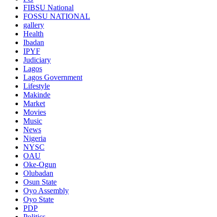
FIBSU National
FOSSU NATIONAL
gallery
Health
Ibadan
IPYF
Judiciary
Lagos
Lagos Government
Lifestyle
Makinde
Market
Movies
Music
News
Nigeria
NYSC
OAU
Oke-Ogun
Olubadan
Osun State
Oyo Assembly
Oyo State
PDP
Politics