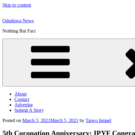
Skip to content
Oduduwa News
Nothing But Fact
About
Contact
Advertise
Submit A Story
Posted on
March 5, 2021
March 5, 2021
by
Taiwo Ismael
5th Coronation Anniversary: IPYF Congra