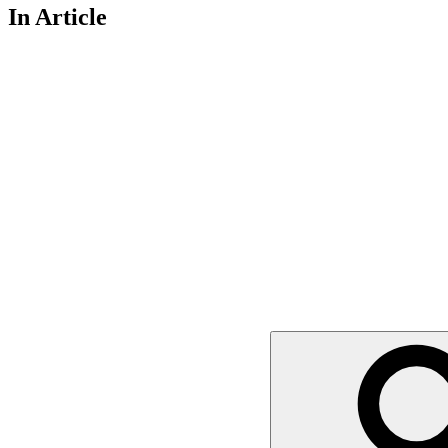
In Article