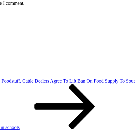
me I comment.
Foodstuff, Cattle Dealers Agree To Lift Ban On Food Supply To Sou
in schools