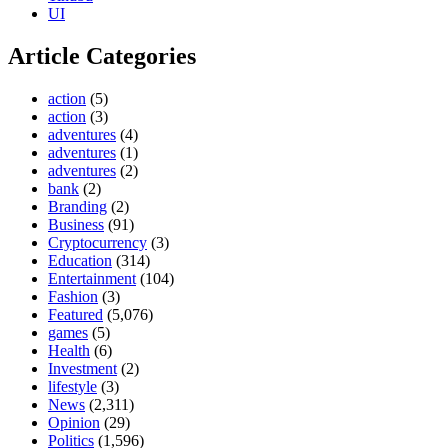
UI
Article Categories
action
(5)
action
(3)
adventures
(4)
adventures
(1)
adventures
(2)
bank
(2)
Branding
(2)
Business
(91)
Cryptocurrency
(3)
Education
(314)
Entertainment
(104)
Fashion
(3)
Featured
(5,076)
games
(5)
Health
(6)
Investment
(2)
lifestyle
(3)
News
(2,311)
Opinion
(29)
Politics
(1,596)