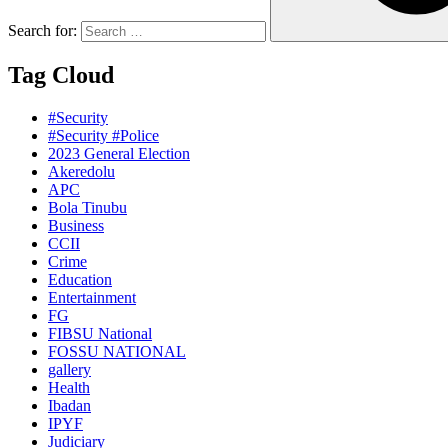
Search for:
Tag Cloud
#Security
#Security #Police
2023 General Election
Akeredolu
APC
Bola Tinubu
Business
CCII
Crime
Education
Entertainment
FG
FIBSU National
FOSSU NATIONAL
gallery
Health
Ibadan
IPYF
Judiciary