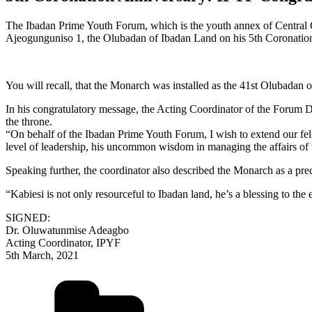
The Ibadan Prime Youth Forum, which is the youth annex of Central C
Ajeogunguniso 1, the Olubadan of Ibadan Land on his 5th Coronatio
You will recall, that the Monarch was installed as the 41st Olubadan
In his congratulatory message, the Acting Coordinator of the Forum
the throne.
“On behalf of the Ibadan Prime Youth Forum, I wish to extend our feli
level of leadership, his uncommon wisdom in managing the affairs of 
Speaking further, the coordinator also described the Monarch as a prec
“Kabiesi is not only resourceful to Ibadan land, he’s a blessing to the
SIGNED:
Dr. Oluwatunmise Adeagbo
Acting Coordinator, IPYF
5th March, 2021