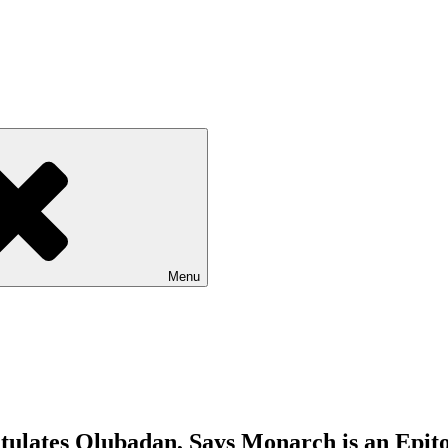
Menu
tulates Olubadan, Says Monarch is an Epit