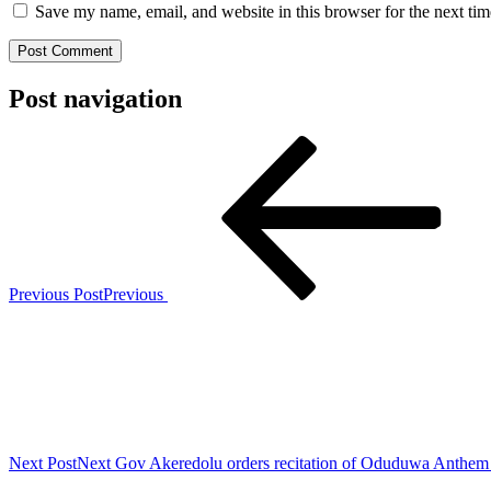
Save my name, email, and website in this browser for the next ti
Post navigation
Previous Post
Previous
Next Post
Next
Gov Akeredolu orders recitation of Oduduwa Anthem 