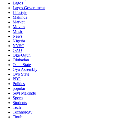
Lagos
Lagos Government
Lifestyle
Makinde
Market
Movies
Music
News
Nigeria
NYSC
OAU
Oke-Ogun
Olubadan
Osun State
Oyo Assembly
Oyo State
PDP
Politics
popular
Seyi Makinde
Sports
Students
Tech
Technology
Tinubu