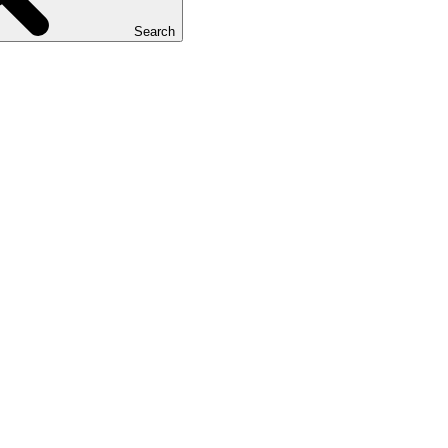
Search