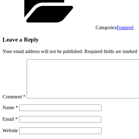
Categories
Featured
Leave a Reply
Your email address will not be published.
Required fields are marked
Comment
*
Name
*
Email
*
Website