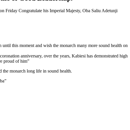
on Friday Congratulate his Imperial Majesty, Oba Saliu Adetunji
ch until this moment and wish the monarch many more sound health on
 coronation anniversary, over the years, Kabiesi has demonstrated high
re proud of him”
d the monarch long life in sound health.
aba”