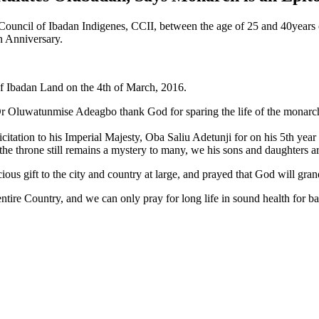
ouncil of Ibadan Indigenes, CCII, between the age of 25 and 40years 
n Anniversary.
 of Ibadan Land on the 4th of March, 2016.
 Dr Oluwatunmise Adeagbo thank God for sparing the life of the monar
citation to his Imperial Majesty, Oba Saliu Adetunji for on his 5th year
the throne still remains a mystery to many, we his sons and daughters a
ious gift to the city and country at large, and prayed that God will gran
 entire Country, and we can only pray for long life in sound health for b