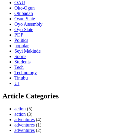
OAU
Oke-Ogun
Olubadan
Osun State
Oyo Assembly
Oyo State
PDP
Politics
popular
Seyi Makinde
Sports
Students
Tech
Technology
Tinubu
UI
Article Categories
action
(5)
action
(3)
adventures
(4)
adventures
(1)
adventures
(2)