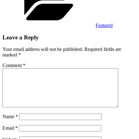
Featured
Leave a Reply
Your email address will not be published.
Required fields are
marked
*
Comment
*
Name
*
Email
*