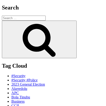
Search
Search
for:
Search
Tag Cloud
#Security
#Security #Police
2023 General Election
Akeredolu
APC
Bola Tinubu
Business
CCII