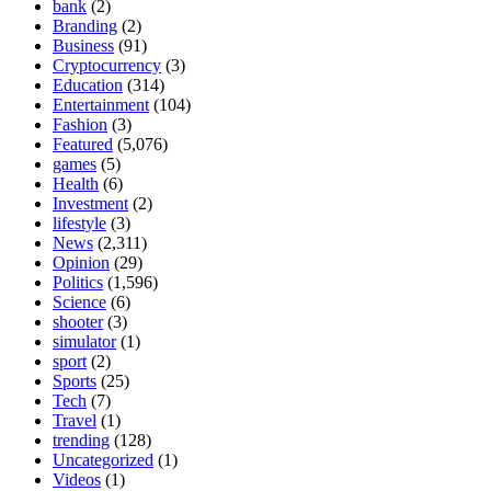
bank
(2)
Branding
(2)
Business
(91)
Cryptocurrency
(3)
Education
(314)
Entertainment
(104)
Fashion
(3)
Featured
(5,076)
games
(5)
Health
(6)
Investment
(2)
lifestyle
(3)
News
(2,311)
Opinion
(29)
Politics
(1,596)
Science
(6)
shooter
(3)
simulator
(1)
sport
(2)
Sports
(25)
Tech
(7)
Travel
(1)
trending
(128)
Uncategorized
(1)
Videos
(1)