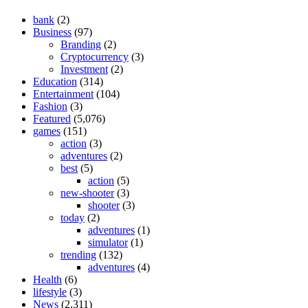
bank
(2)
Business
(97)
Branding
(2)
Cryptocurrency
(3)
Investment
(2)
Education
(314)
Entertainment
(104)
Fashion
(3)
Featured
(5,076)
games
(151)
action
(3)
adventures
(2)
best
(5)
action
(5)
new-shooter
(3)
shooter
(3)
today
(2)
adventures
(1)
simulator
(1)
trending
(132)
adventures
(4)
Health
(6)
lifestyle
(3)
News
(2,311)