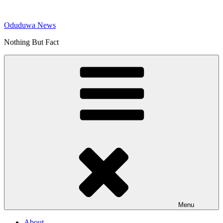
Skip
to
Oduduwa News
content
Nothing But Fact
Menu
About