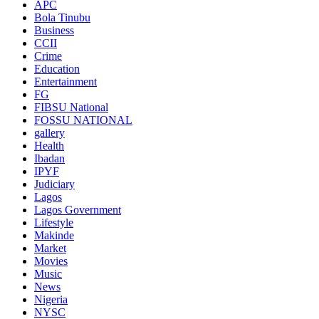
APC
Bola Tinubu
Business
CCII
Crime
Education
Entertainment
FG
FIBSU National
FOSSU NATIONAL
gallery
Health
Ibadan
IPYF
Judiciary
Lagos
Lagos Government
Lifestyle
Makinde
Market
Movies
Music
News
Nigeria
NYSC