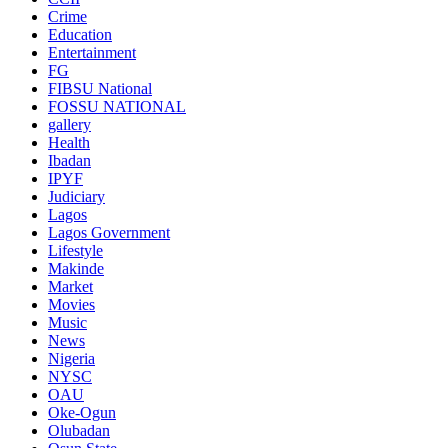
Crime
Education
Entertainment
FG
FIBSU National
FOSSU NATIONAL
gallery
Health
Ibadan
IPYF
Judiciary
Lagos
Lagos Government
Lifestyle
Makinde
Market
Movies
Music
News
Nigeria
NYSC
OAU
Oke-Ogun
Olubadan