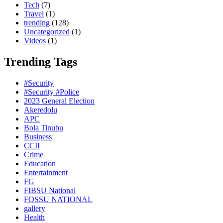
Tech
(7)
Travel
(1)
trending
(128)
Uncategorized
(1)
Videos
(1)
Trending Tags
#Security
#Security #Police
2023 General Election
Akeredolu
APC
Bola Tinubu
Business
CCII
Crime
Education
Entertainment
FG
FIBSU National
FOSSU NATIONAL
gallery
Health