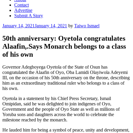
Contact
Advertise
Submit A Story
Posted
January 14, 2021
January 14, 2021
by
Taiwo Ismael
on
50th anniversary: Oyetola congratulates
Alaafin,.Says Monarch belongs to a class
of his own
Governor Adegboyega Oyetola of the State of Osun has
congratulated the Alaafin of Oyo, Oba Lamidi Olayiwola Adeyemi
III, on the occasion of his 50th anniversary on the throne, describing
him as an extraordinary traditional ruler who belongs to a class of
his own.
Oyetola in a statement by his Chief Press Secretary, Ismail
Omipidan, said he was delighted to join indigenes of Oyo,
Government and the people of Oyo State as well as millions of
Yoruba sons and daughters across the world to celebrate the
milestone reached by the monarch.
He lauded him for being a symbol of peace, unity and development,