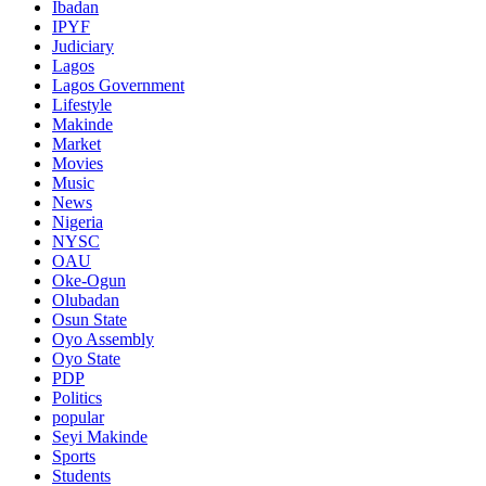
Ibadan
IPYF
Judiciary
Lagos
Lagos Government
Lifestyle
Makinde
Market
Movies
Music
News
Nigeria
NYSC
OAU
Oke-Ogun
Olubadan
Osun State
Oyo Assembly
Oyo State
PDP
Politics
popular
Seyi Makinde
Sports
Students