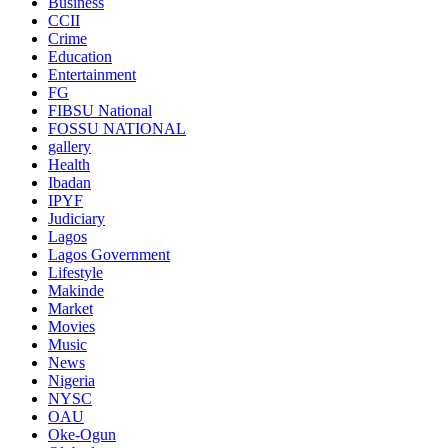
Business
CCII
Crime
Education
Entertainment
FG
FIBSU National
FOSSU NATIONAL
gallery
Health
Ibadan
IPYF
Judiciary
Lagos
Lagos Government
Lifestyle
Makinde
Market
Movies
Music
News
Nigeria
NYSC
OAU
Oke-Ogun