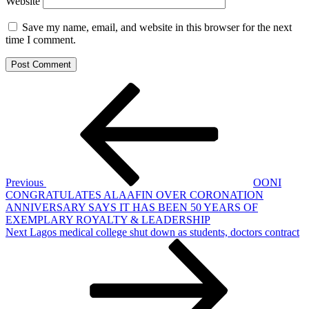
Website
Save my name, email, and website in this browser for the next
time I comment.
Post
Previous
Post
navigation
Previous
OONI
CONGRATULATES ALAAFIN OVER CORONATION
ANNIVERSARY SAYS IT HAS BEEN 50 YEARS OF
EXEMPLARY ROYALTY & LEADERSHIP
Next
Next
Lagos medical college shut down as students, doctors contract
Post