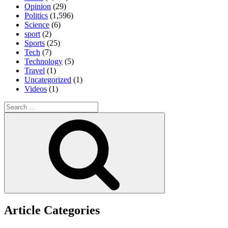
Opinion
(29)
Politics
(1,596)
Science
(6)
sport
(2)
Sports
(25)
Tech
(7)
Technology
(5)
Travel
(1)
Uncategorized
(1)
Videos
(1)
Search
for:
Search
Article Categories