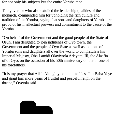
for not only his subjects but the entire Yoruba race.
The governor who also extolled the leadership qualities of the
monarch, commended him for upholding the rich culture and
tradition of the Yoruba, saying that sons and daughters of Yoruba are
proud of his intellectual prowess and commitment to the cause of the
Yoruba.
“On behalf of the Government and the good people of the State of
Osun, I am delighted to join indigenes of Oyo town, the
Government and the people of Oyo State as well as millions of
Yoruba sons and daughters all over the world to congratulate his
Imperial Majesty, Oba Lamidi Olayiwola Adeyemi III, the Alaafin
of of Oyo, on the occasion of his 50th anniversary on the throne of
his forefathers.
“It is my prayer that Allah Almighty continue to bless Iku Baba Yeye
and grant him more years of fruitful and peaceful reign on the
throne,” Oyetola said.
Categories