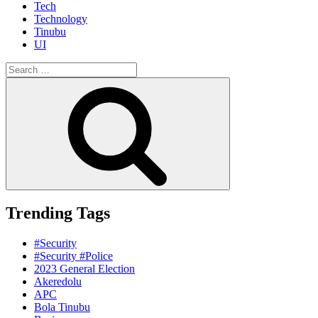
Tech
Technology
Tinubu
UI
Search
for:
Search
Trending Tags
#Security
#Security #Police
2023 General Election
Akeredolu
APC
Bola Tinubu