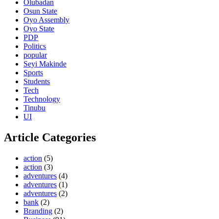
Olubadan
Osun State
Oyo Assembly
Oyo State
PDP
Politics
popular
Seyi Makinde
Sports
Students
Tech
Technology
Tinubu
UI
Article Categories
action
(5)
action
(3)
adventures
(4)
adventures
(1)
adventures
(2)
bank
(2)
Branding
(2)