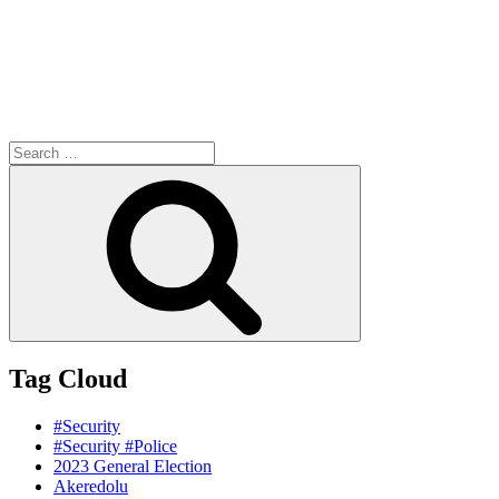
Search
for:
Search
Tag Cloud
#Security
#Security #Police
2023 General Election
Akeredolu