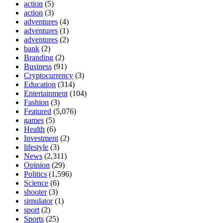
action
(5)
action
(3)
adventures
(4)
adventures
(1)
adventures
(2)
bank
(2)
Branding
(2)
Business
(91)
Cryptocurrency
(3)
Education
(314)
Entertainment
(104)
Fashion
(3)
Featured
(5,076)
games
(5)
Health
(6)
Investment
(2)
lifestyle
(3)
News
(2,311)
Opinion
(29)
Politics
(1,596)
Science
(6)
shooter
(3)
simulator
(1)
sport
(2)
Sports
(25)