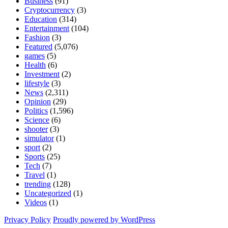
Business
(91)
Cryptocurrency
(3)
Education
(314)
Entertainment
(104)
Fashion
(3)
Featured
(5,076)
games
(5)
Health
(6)
Investment
(2)
lifestyle
(3)
News
(2,311)
Opinion
(29)
Politics
(1,596)
Science
(6)
shooter
(3)
simulator
(1)
sport
(2)
Sports
(25)
Tech
(7)
Travel
(1)
trending
(128)
Uncategorized
(1)
Videos
(1)
Privacy Policy
Proudly powered by WordPress