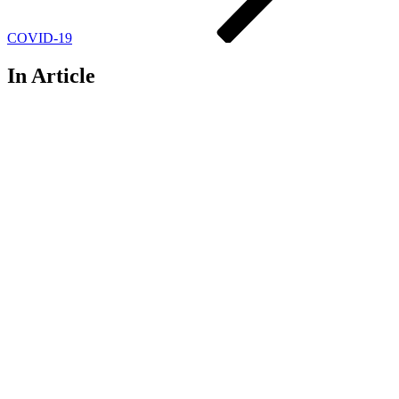
COVID-19
In Article