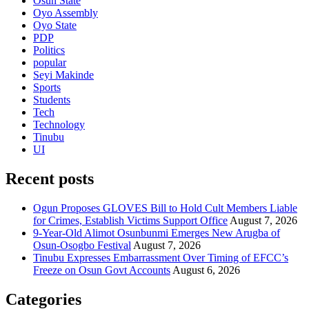
Osun State
Oyo Assembly
Oyo State
PDP
Politics
popular
Seyi Makinde
Sports
Students
Tech
Technology
Tinubu
UI
Recent posts
Ogun Proposes GLOVES Bill to Hold Cult Members Liable
for Crimes, Establish Victims Support Office
August 7, 2026
9-Year-Old Alimot Osunbunmi Emerges New Arugba of
Osun-Osogbo Festival
August 7, 2026
Tinubu Expresses Embarrassment Over Timing of EFCC’s
Freeze on Osun Govt Accounts
August 6, 2026
Categories