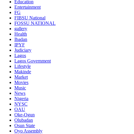
Education
Entertainment
FG
FIBSU National
FOSSU NATIONAL
gallery
Health
Ibadan
IPYF
Judiciary
Lagos
Lagos Government
Lifestyle
Makinde
Market
Movies
Music
News
Nigeria
NYSC
OAU
Oke-Ogun
Olubadan
Osun State
Oyo Assembly