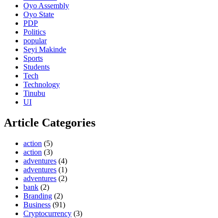
Oyo Assembly
Oyo State
PDP
Politics
popular
Seyi Makinde
Sports
Students
Tech
Technology
Tinubu
UI
Article Categories
action
(5)
action
(3)
adventures
(4)
adventures
(1)
adventures
(2)
bank
(2)
Branding
(2)
Business
(91)
Cryptocurrency
(3)