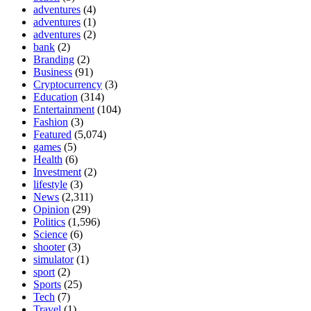
adventures
(4)
adventures
(1)
adventures
(2)
bank
(2)
Branding
(2)
Business
(91)
Cryptocurrency
(3)
Education
(314)
Entertainment
(104)
Fashion
(3)
Featured
(5,074)
games
(5)
Health
(6)
Investment
(2)
lifestyle
(3)
News
(2,311)
Opinion
(29)
Politics
(1,596)
Science
(6)
shooter
(3)
simulator
(1)
sport
(2)
Sports
(25)
Tech
(7)
Travel
(1)