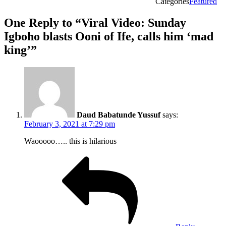
Categories
Featured
One Reply to “Viral Video: Sunday
Igboho blasts Ooni of Ife, calls him ‘mad
king’”
Daud Babatunde Yussuf
says:
February 3, 2021 at 7:29 pm
Waooooo….. this is hilarious