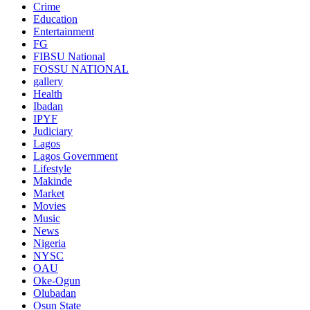
Crime
Education
Entertainment
FG
FIBSU National
FOSSU NATIONAL
gallery
Health
Ibadan
IPYF
Judiciary
Lagos
Lagos Government
Lifestyle
Makinde
Market
Movies
Music
News
Nigeria
NYSC
OAU
Oke-Ogun
Olubadan
Osun State