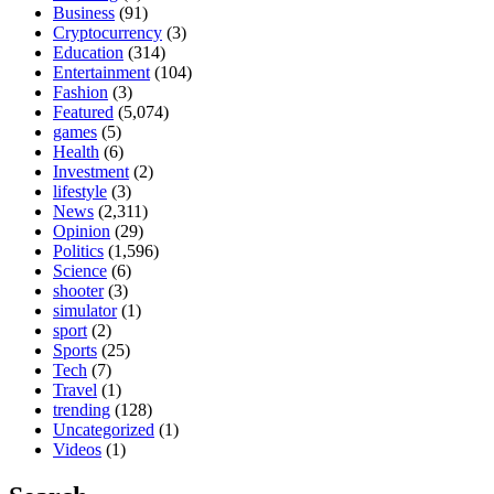
Business
(91)
Cryptocurrency
(3)
Education
(314)
Entertainment
(104)
Fashion
(3)
Featured
(5,074)
games
(5)
Health
(6)
Investment
(2)
lifestyle
(3)
News
(2,311)
Opinion
(29)
Politics
(1,596)
Science
(6)
shooter
(3)
simulator
(1)
sport
(2)
Sports
(25)
Tech
(7)
Travel
(1)
trending
(128)
Uncategorized
(1)
Videos
(1)