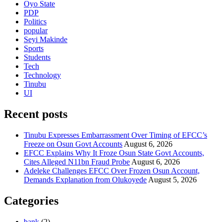
Oyo State
PDP
Politics
popular
Seyi Makinde
Sports
Students
Tech
Technology
Tinubu
UI
Recent posts
Tinubu Expresses Embarrassment Over Timing of EFCC’s
Freeze on Osun Govt Accounts
August 6, 2026
EFCC Explains Why It Froze Osun State Govt Accounts,
Cites Alleged N11bn Fraud Probe
August 6, 2026
Adeleke Challenges EFCC Over Frozen Osun Account,
Demands Explanation from Olukoyede
August 5, 2026
Categories
bank
(2)