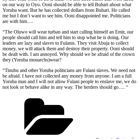
on our way to Oyo. Ooni should be able to tell Buhari about what
Yoruba want. But he has collected dollars from Buhari. He called
me but I don’t want to see him. Ooni disappointed me. Politicians
are with him….
“The Oluwo will wear turban and start calling himself an Emir, our
people should call him and tell him to stop what he is doing. Our
leaders are lazy and slaves to Fulanis. They visit Abuja to collect
money, we will attack them and destroy their property. Ooni should
be dealt with. I am annoyed. Why should we be afraid of the crown
they (Yoruba monarchs)wear?
“Tinubu and other Yoruba politicians are Fulani slaves. We need not
be afraid. I have not collected any money from anyone. I am a full
Yoruba man and I will not allow Fulani people to enslave me, we do
not look or behave alike in any way. The herders should go…. “