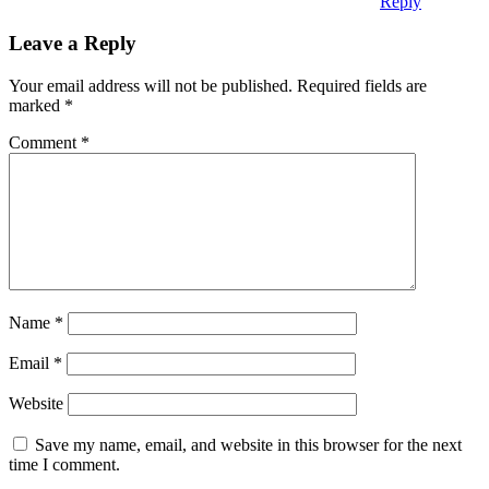
Reply
Leave a Reply
Your email address will not be published.
Required fields are
marked
*
Comment
*
Name
*
Email
*
Website
Save my name, email, and website in this browser for the next
time I comment.