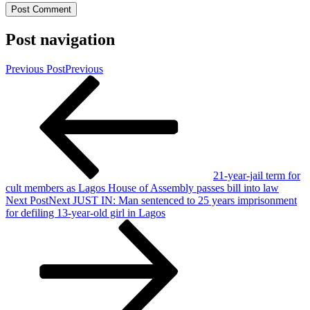
Post navigation
Previous Post
Previous
21-year-jail term for
cult members as Lagos House of Assembly passes bill into law
Next Post
Next
JUST IN: Man sentenced to 25 years imprisonment
for defiling 13-year-old girl in Lagos