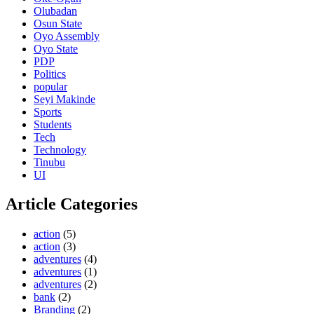
Olubadan
Osun State
Oyo Assembly
Oyo State
PDP
Politics
popular
Seyi Makinde
Sports
Students
Tech
Technology
Tinubu
UI
Article Categories
action
(5)
action
(3)
adventures
(4)
adventures
(1)
adventures
(2)
bank
(2)
Branding
(2)