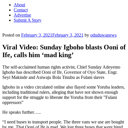
About
Contact
Advertise
Submit A Story
Posted on
February 3, 2021
February 3, 2021
by
oduduwanews
Viral Video: Sunday Igboho blasts Ooni of
Ife, calls him ‘mad king’
The self-acclaimed human rights activist, Chief Sunday Adeyemo
Igboho has described Ooni of Ife, Governor of Oyo State, Engr.
Seyi Makinde and Asiwaju Bola Tinubu as Fulani slaves
Igboho in a video circulated online also flayed some Yoruba leaders,
including traditional rulers, alleging that have not shown enough
support for the struggle to liberate the Yoruba from their ”Fulani
oppressors”
He speaks further…..
“I need buses to transport people. The three vans we use are bought
by me. That Ooni of Ife is mad. We lost three buses that were hired