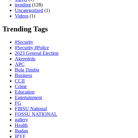
trending
(128)
Uncategorized
(1)
Videos
(1)
Trending Tags
#Security
#Security #Police
2023 General Election
Akeredolu
APC
Bola Tinubu
Business
CCII
Crime
Education
Entertainment
FG
FIBSU National
FOSSU NATIONAL
gallery
Health
Ibadan
IPYF