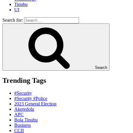
Tinubu
UI
Search for:
Search
Trending Tags
#Security
#Security #Police
2023 General Election
Akeredolu
APC
Bola Tinubu
Business
CCII