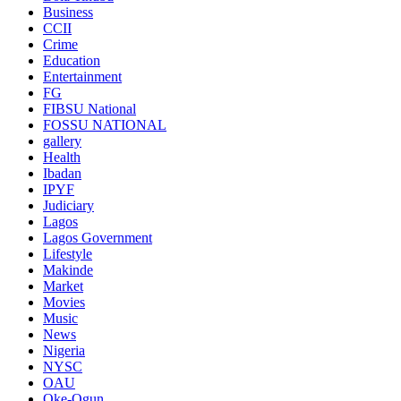
Business
CCII
Crime
Education
Entertainment
FG
FIBSU National
FOSSU NATIONAL
gallery
Health
Ibadan
IPYF
Judiciary
Lagos
Lagos Government
Lifestyle
Makinde
Market
Movies
Music
News
Nigeria
NYSC
OAU
Oke-Ogun