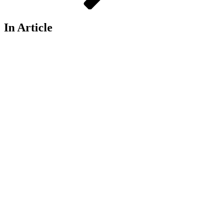
In Article