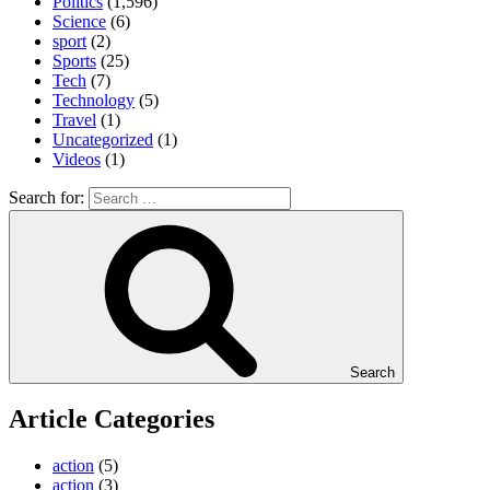
Politics
(1,596)
Science
(6)
sport
(2)
Sports
(25)
Tech
(7)
Technology
(5)
Travel
(1)
Uncategorized
(1)
Videos
(1)
Search for:
Search
Article Categories
action
(5)
action
(3)