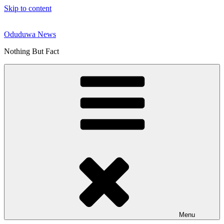
Skip to content
Oduduwa News
Nothing But Fact
Menu