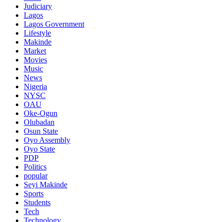
Judiciary
Lagos
Lagos Government
Lifestyle
Makinde
Market
Movies
Music
News
Nigeria
NYSC
OAU
Oke-Ogun
Olubadan
Osun State
Oyo Assembly
Oyo State
PDP
Politics
popular
Seyi Makinde
Sports
Students
Tech
Technology