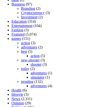
Business
(97)
Branding
(2)
Cryptocurrency
(3)
Investment
(2)
Education
(314)
Entertainment
(104)
Fashion
(3)
Featured
(5,074)
games
(151)
action
(3)
adventures
(2)
best
(5)
action
(5)
new-shooter
(3)
shooter
(3)
today
(2)
adventures
(1)
simulator
(1)
trending
(132)
adventures
(4)
Health
(6)
lifestyle
(3)
News
(2,311)
Opinion
(29)