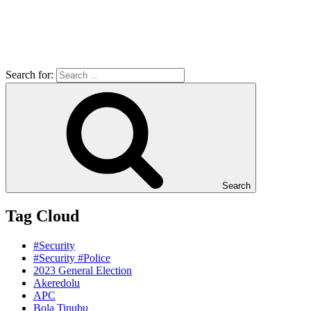
Search for:
Search
Tag Cloud
#Security
#Security #Police
2023 General Election
Akeredolu
APC
Bola Tinubu