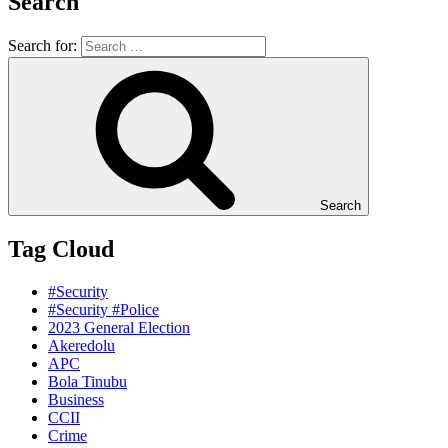
Search
Search for:
Search
Tag Cloud
#Security
#Security #Police
2023 General Election
Akeredolu
APC
Bola Tinubu
Business
CCII
Crime